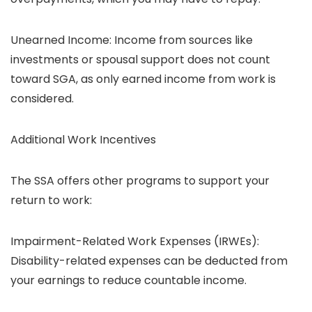
Unearned Income: Income from sources like
investments or spousal support does not count
toward SGA, as only earned income from work is
considered.
Additional Work Incentives
The SSA offers other programs to support your
return to work:
Impairment-Related Work Expenses (IRWEs):
Disability-related expenses can be deducted from
your earnings to reduce countable income.