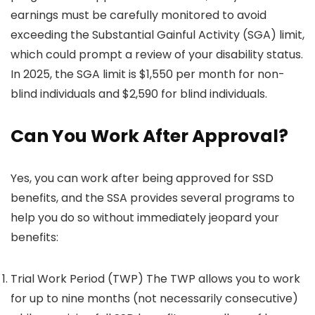
earnings must be carefully monitored to avoid
exceeding the Substantial Gainful Activity (SGA) limit,
which could prompt a review of your disability status.
In 2025, the SGA limit is $1,550 per month for non-
blind individuals and $2,590 for blind individuals.
Can You Work After Approval?
Yes, you can work after being approved for SSD
benefits, and the SSA provides several programs to
help you do so without immediately jeopard your
benefits:
Trial Work Period (TWP) The TWP allows you to work
for up to nine months (not necessarily consecutive)