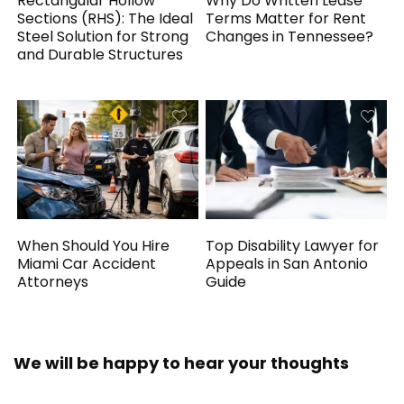
Rectangular Hollow
Why Do Written Lease
Sections (RHS): The Ideal
Terms Matter for Rent
Steel Solution for Strong
Changes in Tennessee?
and Durable Structures
When Should You Hire
Top Disability Lawyer for
Miami Car Accident
Appeals in San Antonio
Attorneys
Guide
We will be happy to hear your thoughts