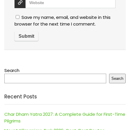
Save my name, email, and website in this
browser for the next time I comment.
Search
Search
Recent Posts
Char Dham Yatra 2027: A Complete Guide for First-Time
Pilgrims