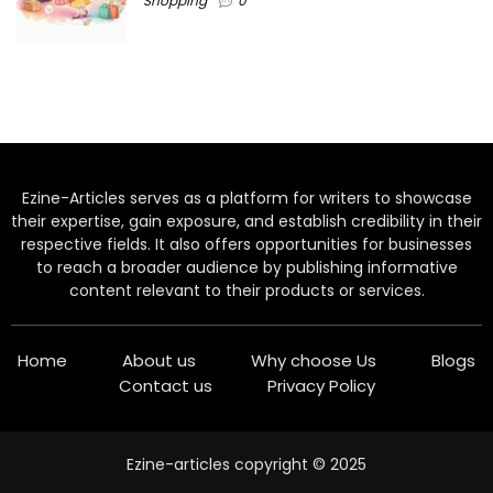
Shopping
0
Ezine-Articles serves as a platform for writers to showcase
their expertise, gain exposure, and establish credibility in their
respective fields. It also offers opportunities for businesses
to reach a broader audience by publishing informative
content relevant to their products or services.
Home
About us
Why choose Us
Blogs
Contact us
Privacy Policy
Ezine-articles copyright © 2025