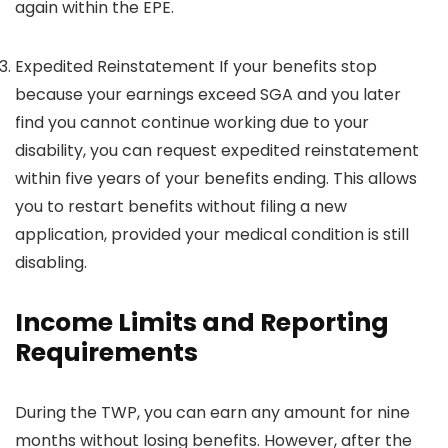
again within the EPE.
Expedited Reinstatement If your benefits stop
because your earnings exceed SGA and you later
find you cannot continue working due to your
disability, you can request expedited reinstatement
within five years of your benefits ending. This allows
you to restart benefits without filing a new
application, provided your medical condition is still
disabling.
Income Limits and Reporting
Requirements
During the TWP, you can earn any amount for nine
months without losing benefits. However, after the