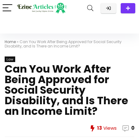
Home
»
Can You Work After Being Approved for Social Security
Disability, and Is There an Income Limit?
Law
Can You Work After
Being Approved for
Social Security
Disability, and Is There
an Income Limit?
13
Views
0