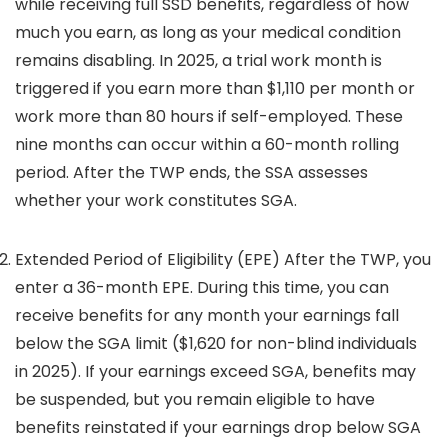
while receiving full SSD benefits, regardless of how
much you earn, as long as your medical condition
remains disabling. In 2025, a trial work month is
triggered if you earn more than $1,110 per month or
work more than 80 hours if self-employed. These
nine months can occur within a 60-month rolling
period. After the TWP ends, the SSA assesses
whether your work constitutes SGA.
Extended Period of Eligibility (EPE) After the TWP, you
enter a 36-month EPE. During this time, you can
receive benefits for any month your earnings fall
below the SGA limit ($1,620 for non-blind individuals
in 2025). If your earnings exceed SGA, benefits may
be suspended, but you remain eligible to have
benefits reinstated if your earnings drop below SGA