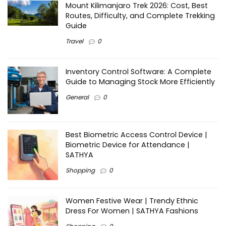
Mount Kilimanjaro Trek 2026: Cost, Best
Routes, Difficulty, and Complete Trekking
Guide
Travel
0
Inventory Control Software: A Complete
Guide to Managing Stock More Efficiently
General
0
Best Biometric Access Control Device |
Biometric Device for Attendance |
SATHYA
Shopping
0
Women Festive Wear | Trendy Ethnic
Dress For Women | SATHYA Fashions