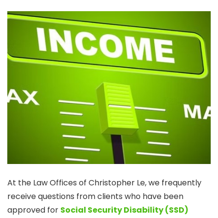
At the Law Offices of Christopher Le, we frequently
receive questions from clients who have been
approved for
Social Security Disability (SSD)