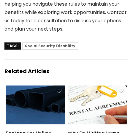
helping you navigate these rules to maintain your
benefits while exploring work opportunities. Contact
us today for a consultation to discuss your options
and plan your next steps.
TAGS:
Social Security Disability
Related Articles