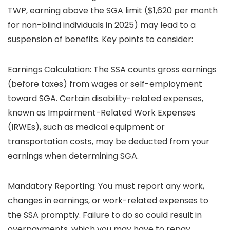
TWP, earning above the SGA limit ($1,620 per month
for non-blind individuals in 2025) may lead to a
suspension of benefits. Key points to consider:
Earnings Calculation: The SSA counts gross earnings
(before taxes) from wages or self-employment
toward SGA. Certain disability-related expenses,
known as Impairment-Related Work Expenses
(IRWEs), such as medical equipment or
transportation costs, may be deducted from your
earnings when determining SGA.
Mandatory Reporting: You must report any work,
changes in earnings, or work-related expenses to
the SSA promptly. Failure to do so could result in
overpayments, which you may have to repay.