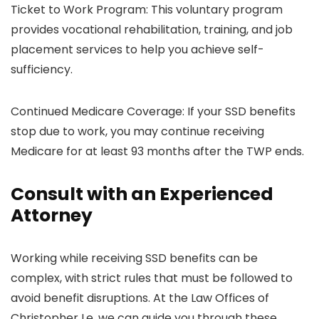
Ticket to Work Program: This voluntary program
provides vocational rehabilitation, training, and job
placement services to help you achieve self-
sufficiency.
Continued Medicare Coverage: If your SSD benefits
stop due to work, you may continue receiving
Medicare for at least 93 months after the TWP ends.
Consult with an Experienced
Attorney
Working while receiving SSD benefits can be
complex, with strict rules that must be followed to
avoid benefit disruptions. At the Law Offices of
Christopher Le, we can guide you through these