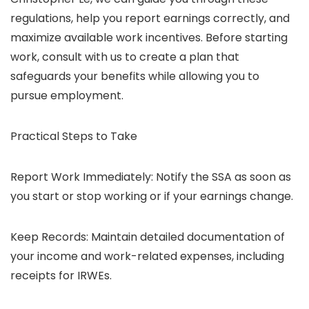
regulations, help you report earnings correctly, and
maximize available work incentives. Before starting
work, consult with us to create a plan that
safeguards your benefits while allowing you to
pursue employment.
Practical Steps to Take
Report Work Immediately: Notify the SSA as soon as
you start or stop working or if your earnings change.
Keep Records: Maintain detailed documentation of
your income and work-related expenses, including
receipts for IRWEs.