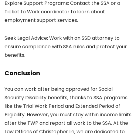
Explore Support Programs: Contact the SSA or a
Ticket to Work coordinator to learn about
employment support services.
Seek Legal Advice: Work with an SSD attorney to
ensure compliance with SSA rules and protect your
benefits.
Conclusion
You can work after being approved for Social
Security Disability benefits, thanks to SSA programs
like the Trial Work Period and Extended Period of
Eligibility. However, you must stay within income limits
after the TWP and report all work to the SSA. At the
Law Offices of Christopher Le, we are dedicated to