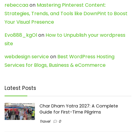
rebeccaa
on
Mastering Pinterest Content:
Strategies, Trends, and Tools like DownPint to Boost
Your Visual Presence
Evo888_kgOl
on
How to Unpublish your wordpress
site
webdesign service
on
Best WordPress Hosting
Services for Blogs, Business & eCommerce
Latest Posts
Char Dham Yatra 2027: A Complete
Guide for First-Time Pilgrims
Travel
0