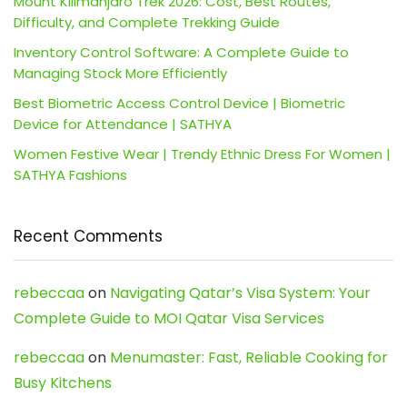
Mount Kilimanjaro Trek 2026: Cost, Best Routes,
Difficulty, and Complete Trekking Guide
Inventory Control Software: A Complete Guide to
Managing Stock More Efficiently
Best Biometric Access Control Device | Biometric
Device for Attendance | SATHYA
Women Festive Wear | Trendy Ethnic Dress For Women |
SATHYA Fashions
Recent Comments
rebeccaa
on
Navigating Qatar’s Visa System: Your
Complete Guide to MOI Qatar Visa Services
rebeccaa
on
Menumaster: Fast, Reliable Cooking for
Busy Kitchens