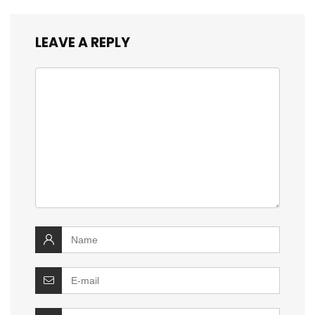
LEAVE A REPLY