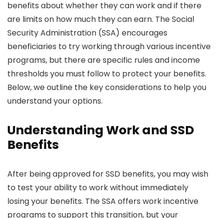
benefits about whether they can work and if there
are limits on how much they can earn. The Social
Security Administration (SSA) encourages
beneficiaries to try working through various incentive
programs, but there are specific rules and income
thresholds you must follow to protect your benefits.
Below, we outline the key considerations to help you
understand your options.
Understanding Work and SSD
Benefits
After being approved for SSD benefits, you may wish
to test your ability to work without immediately
losing your benefits. The SSA offers work incentive
programs to support this transition, but your