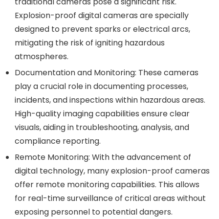
traditional cameras pose a significant risk.
Explosion-proof digital cameras are specially
designed to prevent sparks or electrical arcs,
mitigating the risk of igniting hazardous
atmospheres.
Documentation and Monitoring:
These cameras
play a crucial role in documenting processes,
incidents, and inspections within hazardous areas.
High-quality imaging capabilities ensure clear
visuals, aiding in troubleshooting, analysis, and
compliance reporting.
Remote Monitoring:
With the advancement of
digital technology, many explosion-proof cameras
offer remote monitoring capabilities. This allows
for real-time surveillance of critical areas without
exposing personnel to potential dangers.