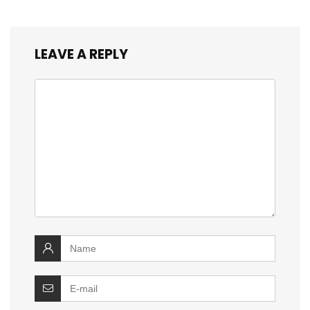
LEAVE A REPLY