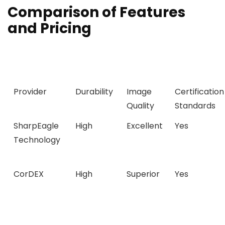
Comparison of Features
and Pricing
Provider
Durability
Image
Certification
Quality
Standards
SharpEagle
High
Excellent
Yes
Technology
CorDEX
High
Superior
Yes