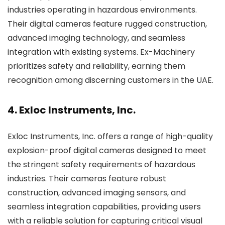
industries operating in hazardous environments.
Their digital cameras feature rugged construction,
advanced imaging technology, and seamless
integration with existing systems. Ex-Machinery
prioritizes safety and reliability, earning them
recognition among discerning customers in the UAE.
4. Exloc Instruments, Inc.
Exloc Instruments, Inc. offers a range of high-quality
explosion-proof digital cameras designed to meet
the stringent safety requirements of hazardous
industries. Their cameras feature robust
construction, advanced imaging sensors, and
seamless integration capabilities, providing users
with a reliable solution for capturing critical visual