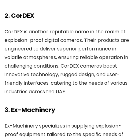
2. CorDEX
CorDEX is another reputable name in the realm of
explosion-proof digital cameras. Their products are
engineered to deliver superior performance in
volatile atmospheres, ensuring reliable operation in
challenging conditions. CorDEX cameras boast
innovative technology, rugged design, and user-
friendly interfaces, catering to the needs of various
industries across the UAE.
3. Ex-Machinery
Ex-Machinery specializes in supplying explosion-
proof equipment tailored to the specific needs of