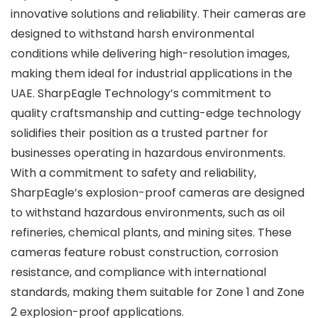
innovative solutions and reliability. Their cameras are
designed to withstand harsh environmental
conditions while delivering high-resolution images,
making them ideal for industrial applications in the
UAE. SharpEagle Technology’s commitment to
quality craftsmanship and cutting-edge technology
solidifies their position as a trusted partner for
businesses operating in hazardous environments.
With a commitment to safety and reliability,
SharpEagle’s explosion-proof cameras are designed
to withstand hazardous environments, such as oil
refineries, chemical plants, and mining sites. These
cameras feature robust construction, corrosion
resistance, and compliance with international
standards, making them suitable for Zone 1 and Zone
2 explosion-proof applications.