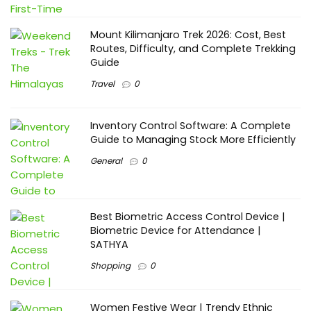
Mount Kilimanjaro Trek 2026: Cost, Best
Routes, Difficulty, and Complete Trekking
Guide
Travel
0
Inventory Control Software: A Complete
Guide to Managing Stock More Efficiently
General
0
Best Biometric Access Control Device |
Biometric Device for Attendance |
SATHYA
Shopping
0
Women Festive Wear | Trendy Ethnic