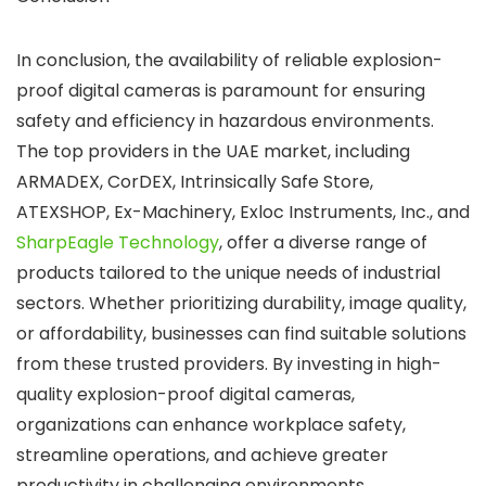
In conclusion, the availability of reliable explosion-
proof digital cameras is paramount for ensuring
safety and efficiency in hazardous environments.
The top providers in the UAE market, including
ARMADEX, CorDEX, Intrinsically Safe Store,
ATEXSHOP, Ex-Machinery, Exloc Instruments, Inc., and
SharpEagle Technology
, offer a diverse range of
products tailored to the unique needs of industrial
sectors. Whether prioritizing durability, image quality,
or affordability, businesses can find suitable solutions
from these trusted providers. By investing in high-
quality explosion-proof digital cameras,
organizations can enhance workplace safety,
streamline operations, and achieve greater
productivity in challenging environments.