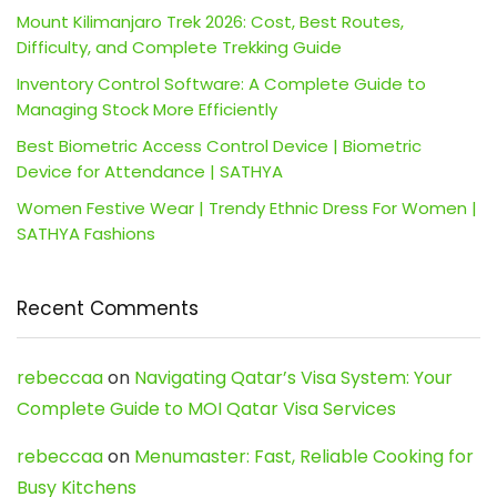
Mount Kilimanjaro Trek 2026: Cost, Best Routes,
Difficulty, and Complete Trekking Guide
Inventory Control Software: A Complete Guide to
Managing Stock More Efficiently
Best Biometric Access Control Device | Biometric
Device for Attendance | SATHYA
Women Festive Wear | Trendy Ethnic Dress For Women |
SATHYA Fashions
Recent Comments
rebeccaa
on
Navigating Qatar’s Visa System: Your
Complete Guide to MOI Qatar Visa Services
rebeccaa
on
Menumaster: Fast, Reliable Cooking for
Busy Kitchens