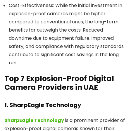
Cost-Effectiveness:
While the initial investment in
explosion-proof cameras might be higher
compared to conventional ones, the long-term
benefits far outweigh the costs. Reduced
downtime due to equipment failure, improved
safety, and compliance with regulatory standards
contribute to significant cost savings in the long
run.
Top 7 Explosion-Proof Digital
Camera Providers in UAE
1. SharpEagle Technology
SharpEagle Technology
is a prominent provider of
explosion-proof digital cameras known for their