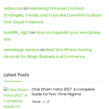
rebeccaa
on
Mastering Pinterest Content:
Strategies, Trends, and Tools like DownPint to Boost
Your Visual Presence
Evo888_kgOl
on
How to Unpublish your wordpress
site
webdesign service
on
Best WordPress Hosting
Services for Blogs, Business & eCommerce
Latest Posts
Char Dham Yatra 2027: A Complete
Guide for First-Time Pilgrims
Travel
0