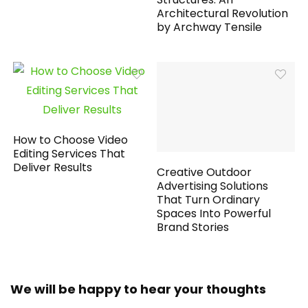
Architectural Revolution
by Archway Tensile
How to Choose Video
Editing Services That
Deliver Results
Creative Outdoor
Advertising Solutions
That Turn Ordinary
Spaces Into Powerful
Brand Stories
We will be happy to hear your thoughts