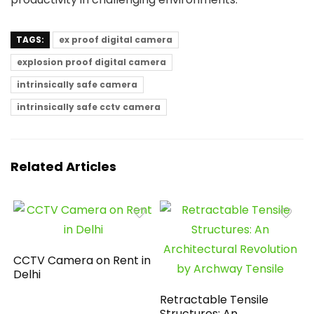
TAGS:
ex proof digital camera
explosion proof digital camera
intrinsically safe camera
intrinsically safe cctv camera
Related Articles
CCTV Camera on Rent in
Delhi
Retractable Tensile
Structures: An