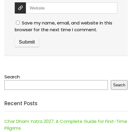
Save my name, email, and website in this
browser for the next time I comment.
Search
Search
Recent Posts
Char Dham Yatra 2027: A Complete Guide for First-Time
Pilgrims