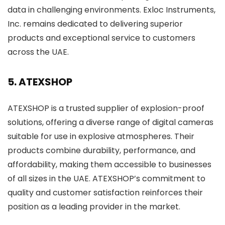
data in challenging environments. Exloc Instruments,
Inc. remains dedicated to delivering superior
products and exceptional service to customers
across the UAE.
5. ATEXSHOP
ATEXSHOP is a trusted supplier of explosion-proof
solutions, offering a diverse range of digital cameras
suitable for use in explosive atmospheres. Their
products combine durability, performance, and
affordability, making them accessible to businesses
of all sizes in the UAE. ATEXSHOP’s commitment to
quality and customer satisfaction reinforces their
position as a leading provider in the market.