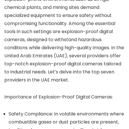
chemical plants, and mining sites demand
specialized equipment to ensure safety without
compromising functionality. Among the essential
tools in such settings are explosion-proof digital
cameras, designed to withstand hazardous
conditions while delivering high-quality images. In the
United Arab Emirates (UAE), several providers offer
top-notch explosion-proof digital cameras tailored
to industrial needs. Let’s delve into the top seven
providers in the UAE market.
Importance of Explosion-Proof Digital Cameras:
Safety Compliance:
In volatile environments where
combustible gases or dust particles are present,