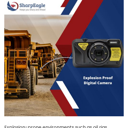
Explosion-prone environments such as oil rigs,