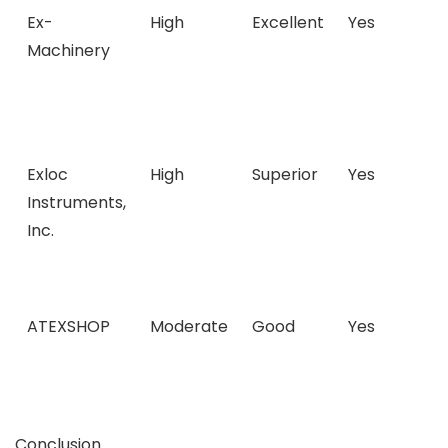
Ex-
High
Excellent
Yes
Machinery
Exloc
High
Superior
Yes
Instruments,
Inc.
ATEXSHOP
Moderate
Good
Yes
Conclusion