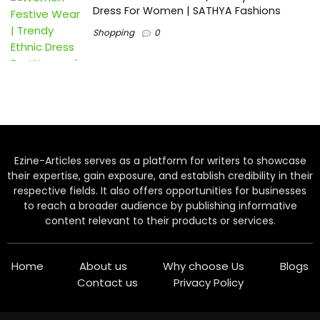
Dress For Women | SATHYA Fashions
Shopping
0
Ezine-Articles serves as a platform for writers to showcase
their expertise, gain exposure, and establish credibility in their
respective fields. It also offers opportunities for businesses
to reach a broader audience by publishing informative
content relevant to their products or services.
Home
About us
Why choose Us
Blogs
Contact us
Privacy Policy