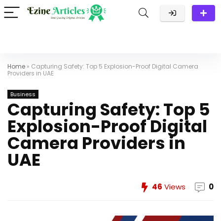
Home
»
Capturing Safety: Top 5 Explosion-Proof Digital Camera
Providers in UAE
Business
Capturing Safety: Top 5
Explosion-Proof Digital
Camera Providers in
UAE
46
Views
0