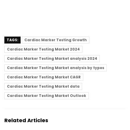
TAGS:
Cardiac Marker Testing Growth
Cardiac Marker Testing Market 2024
Cardiac Marker Testing Market analysis 2024
Cardiac Marker Testing Market analysis by types
Cardiac Marker Testing Market CAGR
Cardiac Marker Testing Market data
Cardiac Marker Testing Market Outlook
Related Articles