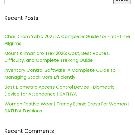
Recent Posts
Char Dham Yatra 2027: A Complete Guide for First-Time
Pilgrims
Mount Kilimanjaro Trek 2026: Cost, Best Routes,
Difficulty, and Complete Trekking Guide
Inventory Control Software: A Complete Guide to
Managing Stock More Efficiently
Best Biometric Access Control Device | Biometric
Device for Attendance | SATHYA
Women Festive Wear | Trendy Ethnic Dress For Women |
SATHYA Fashions
Recent Comments