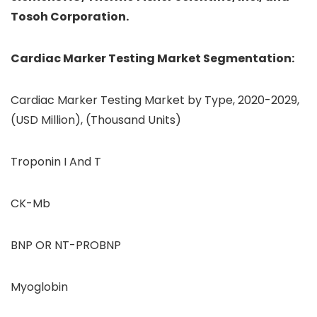
Tosoh Corporation.
Cardiac Marker Testing
Market Segmentation:
Cardiac Marker Testing Market by Type, 2020-2029,
(USD Million), (Thousand Units)
Troponin I And T
CK-Mb
BNP OR NT-PROBNP
Myoglobin