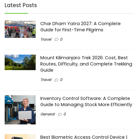
Latest Posts
Char Dham Yatra 2027: A Complete
Guide for First-Time Pilgrims
Travel
0
Mount Kilimanjaro Trek 2026: Cost, Best
Routes, Difficulty, and Complete Trekking
Guide
Travel
0
Inventory Control Software: A Complete
Guide to Managing Stock More Efficiently
General
0
Best Biometric Access Control Device |