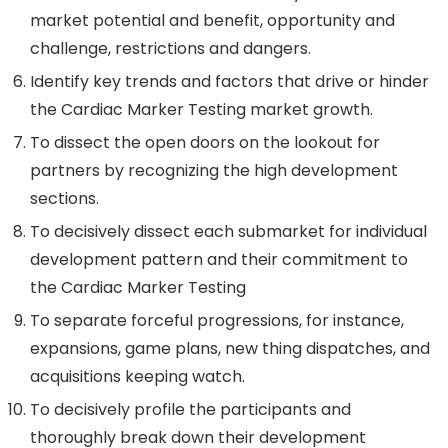
market potential and benefit, opportunity and
challenge, restrictions and dangers.
Identify key trends and factors that drive or hinder
the Cardiac Marker Testing market growth.
To dissect the open doors on the lookout for
partners by recognizing the high development
sections.
To decisively dissect each submarket for individual
development pattern and their commitment to
the Cardiac Marker Testing
To separate forceful progressions, for instance,
expansions, game plans, new thing dispatches, and
acquisitions keeping watch.
To decisively profile the participants and
thoroughly break down their development