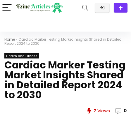
Home
»
Cardiac Marker Testing Market Insights Shared in Detailed
Report 2024 to 2030
Health and Fitness
Cardiac Marker Testing
Market Insights Shared
in Detailed Report 2024
to 2030
7
Views
0