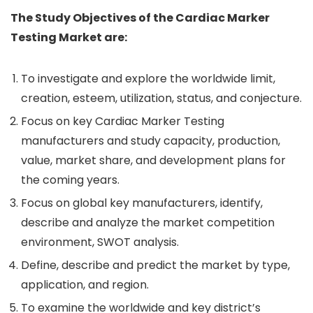
The Study Objectives of the Cardiac Marker
Testing Market are:
To investigate and explore the worldwide limit,
creation, esteem, utilization, status, and conjecture.
Focus on key Cardiac Marker Testing
manufacturers and study capacity, production,
value, market share, and development plans for
the coming years.
Focus on global key manufacturers, identify,
describe and analyze the market competition
environment, SWOT analysis.
Define, describe and predict the market by type,
application, and region.
To examine the worldwide and key district’s