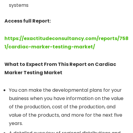
systems
Access full Report:
https://exactitudeconsultancy.com/reports/758
1/cardiac-marker-testing-market/
What to Expect From This Report on Cardiac
Marker Testing Market
You can make the developmental plans for your
business when you have information on the value
of the production, cost of the production, and
value of the products, and more for the next five
years.