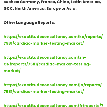
such as Germany, France, China, Latin America,
GCC, North America, Europe or Asia.
Other Language Reports:
https://exactitudeconsultancy.com/ko/reports/
7581/cardiac-marker-testing-market/
https://exactitudeconsultancy.com/zh-
CN/reports/7581/cardiac-marker-testing-
market/
https://exactitudeconsultancy.com/ja/reports/
7581/cardiac-marker-testing-market/
https://exactitudeconsultancy.com/fr/reports/7