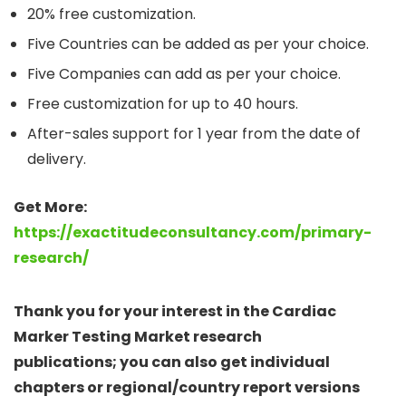
20% free customization.
Five Countries can be added as per your choice.
Five Companies can add as per your choice.
Free customization for up to 40 hours.
After-sales support for 1 year from the date of
delivery.
Get More:
https://exactitudeconsultancy.com/primary-
research/
Thank you for your interest in the Cardiac
Marker Testing Market research
publications; you can also get individual
chapters or regional/country report versions