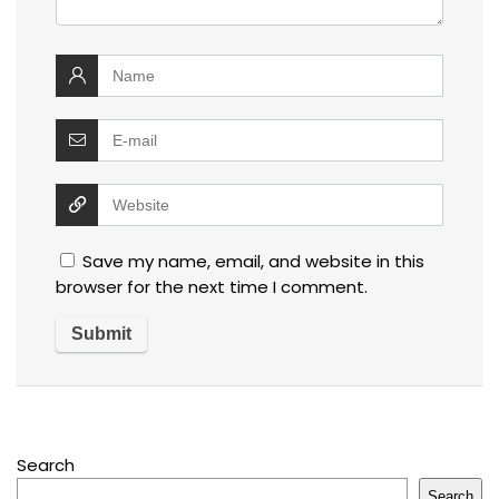
Save my name, email, and website in this
browser for the next time I comment.
Search
Search