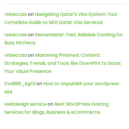
rebeccaa
on
Navigating Qatar’s Visa System: Your
Complete Guide to MOI Qatar Visa Services
rebeccaa
on
Menumaster: Fast, Reliable Cooking for
Busy Kitchens
rebeccaa
on
Mastering Pinterest Content:
Strategies, Trends, and Tools like DownPint to Boost
Your Visual Presence
Evo888_kgOl
on
How to Unpublish your wordpress
site
webdesign service
on
Best WordPress Hosting
Services for Blogs, Business & eCommerce