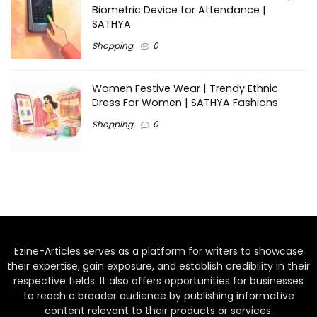
Biometric Device for Attendance |
SATHYA
Shopping
0
Women Festive Wear | Trendy Ethnic
Dress For Women | SATHYA Fashions
Shopping
0
Ezine-Articles serves as a platform for writers to showcase
their expertise, gain exposure, and establish credibility in their
respective fields. It also offers opportunities for businesses
to reach a broader audience by publishing informative
content relevant to their products or services.