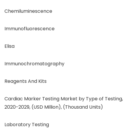
Chemiluminescence
Immunofluorescence
Elisa
Immunochromatography
Reagents And Kits
Cardiac Marker Testing Market by Type of Testing,
2020-2029, (USD Million), (Thousand Units)
Laboratory Testing