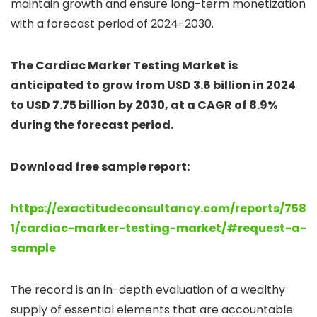
maintain growth and ensure long-term monetization
with a forecast period of 2024-2030.
The Cardiac Marker Testing Market is
anticipated to grow from USD 3.6 billion in 2024
to USD 7.75 billion by 2030, at a CAGR of 8.9%
during the forecast period.
Download free sample report:
https://exactitudeconsultancy.com/reports/758
1/cardiac-marker-testing-market/#request-a-
sample
The record is an in-depth evaluation of a wealthy
supply of essential elements that are accountable