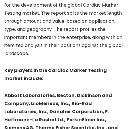
for the development of the global Cardiac Marker
Testing market. The report splits the market length,
through amount and value, based on application,
type, and geography. The report profiles the
important members in the enterprise, along with an
itemized analysis in their positions against the global
landscape.
Key players in the Cardiac Marker Testing
market include:
Abbott Laboratories, Becton, Dickinson and
Company, bioMerieux, Inc., Bio-Rad
Laboratories, Inc., Danaher Corporation, F.
Hoffmann-La Roche Ltd., PerkinElmer Inc.,
Siemens AG, Thermo Fisher Scientific, Inc., and