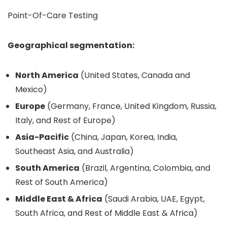
Point-Of-Care Testing
Geographical segmentation:
North America
(United States, Canada and
Mexico)
Europe
(Germany, France, United Kingdom, Russia,
Italy, and Rest of Europe)
Asia-Pacific
(China, Japan, Korea, India,
Southeast Asia, and Australia)
South America
(Brazil, Argentina, Colombia, and
Rest of South America)
Middle East & Africa
(Saudi Arabia, UAE, Egypt,
South Africa, and Rest of Middle East & Africa)