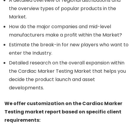
A detailed overview of regional distributions and
the overview types of popular products in the
Market.
How do the major companies and mid-level
manufacturers make a profit within the Market?
Estimate the break-in for new players who want to
enter the Industry.
Detailed research on the overall expansion within
the Cardiac Marker Testing Market that helps you
decide the product launch and asset
developments.
We offer customization on the Cardiac Marker
Testing market report based on specific client
requirements: