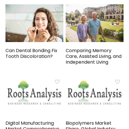
Can Dental Bonding Fix
Comparing Memory
Tooth Discoloration?
Care, Assisted Living, and
Independent Living
Digital Manufacturing
Biopolymers Market
Market Comprehensive
Share, Global Industry