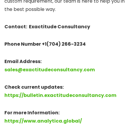
custom requirement, our team is here to help you in
the best possible way.
Contact: Exactitude Consultancy
Phone Number +1(704) 266-3234
Email Address:
sales@exactitudeconsultancy.com
Check current updates:
https://bulletin.exactitudeconsultancy.com
For more Information:
https://www.analytica.global/