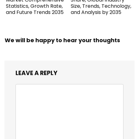
Statistics, Growth Rate,
Size, Trends, Technology,
and Future Trends 2035
and Analysis by 2035
We will be happy to hear your thoughts
LEAVE A REPLY