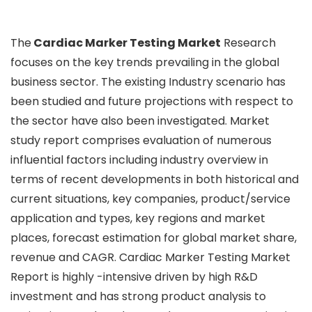
The
Cardiac Marker Testing Market
Research
focuses on the key trends prevailing in the global
business sector. The existing Industry scenario has
been studied and future projections with respect to
the sector have also been investigated. Market
study report comprises evaluation of numerous
influential factors including industry overview in
terms of recent developments in both historical and
current situations, key companies, product/service
application and types, key regions and market
places, forecast estimation for global market share,
revenue and CAGR. Cardiac Marker Testing Market
Report is highly -intensive driven by high R&D
investment and has strong product analysis to