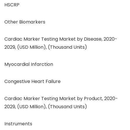
HSCRP
Other Biomarkers
Cardiac Marker Testing Market by Disease, 2020-
2029, (USD Million), (Thousand Units)
Myocardial Infarction
Congestive Heart Failure
Cardiac Marker Testing Market by Product, 2020-
2029, (USD Million), (Thousand Units)
Instruments