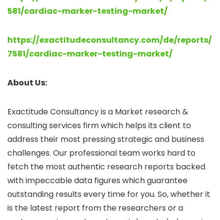
581/cardiac-marker-testing-market/
https://exactitudeconsultancy.com/de/reports/
7581/cardiac-marker-testing-market/
About Us:
Exactitude Consultancy is a Market research &
consulting services firm which helps its client to
address their most pressing strategic and business
challenges. Our professional team works hard to
fetch the most authentic research reports backed
with impeccable data figures which guarantee
outstanding results every time for you. So, whether it
is the latest report from the researchers or a