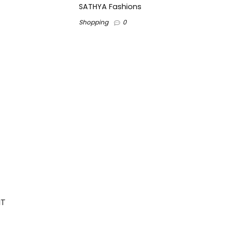
SATHYA Fashions
Shopping
0
IT