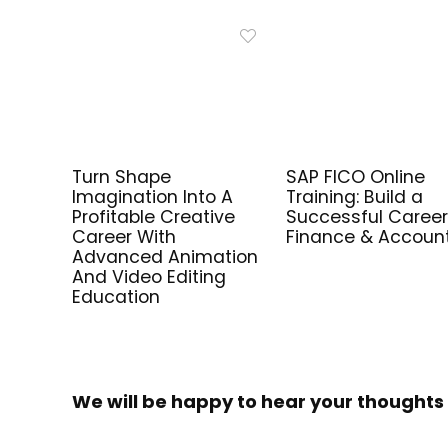
Turn Shape
SAP FICO Online
Imagination Into A
Training: Build a
Profitable Creative
Successful Career
Career With
Finance & Accoun
Advanced Animation
And Video Editing
Education
We will be happy to hear your thoughts