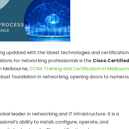
ing updated with the latest technologies and certification
ations for networking professionals is the
Cisco Certifie
in Melbourne,
CCNA Training and Certification in Melbour
robust foundation in networking, opening doors to numero
bal leader in networking and IT infrastructure. It is a
ional’s ability to install, configure, operate, and