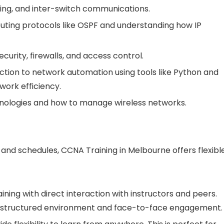
king, and inter-switch communications.
routing protocols like OSPF and understanding how IP
ecurity, firewalls, and access control.
uction to network automation using tools like Python and
ork efficiency.
chnologies and how to manage wireless networks.
nd schedules, CCNA Training in Melbourne offers flexibl
aining with direct interaction with instructors and peers.
r a structured environment and face-to-face engagement.