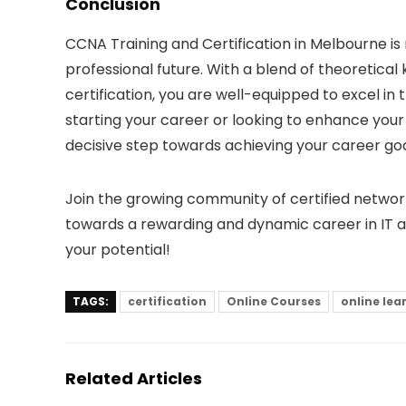
Conclusion
CCNA Training and Certification in Melbourne is 
professional future. With a blend of theoretical 
certification, you are well-equipped to excel in
starting your career or looking to enhance your c
decisive step towards achieving your career goa
Join the growing community of certified network
towards a rewarding and dynamic career in IT a
your potential!
TAGS:
certification
Online Courses
online lea
Related Articles