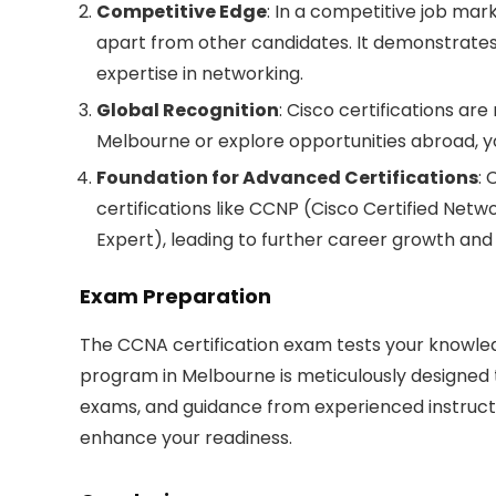
Competitive Edge
: In a competitive job mar
apart from other candidates. It demonstrat
expertise in networking.
Global Recognition
: Cisco certifications ar
Melbourne or explore opportunities abroad, you
Foundation for Advanced Certifications
: 
certifications like CCNP (Cisco Certified Netw
Expert), leading to further career growth and 
Exam Preparation
The CCNA certification exam tests your knowled
program in Melbourne is meticulously designed 
exams, and guidance from experienced instruct
enhance your readiness.