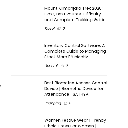
Mount Kilimanjaro Trek 2026:
Cost, Best Routes, Difficulty,
and Complete Trekking Guide
Travel
0
Inventory Control Software: A
Complete Guide to Managing
Stock More Efficiently
General
0
Best Biometric Access Control
e
Device | Biometric Device for
Attendance | SATHYA
Shopping
0
Women Festive Wear | Trendy
Ethnic Dress For Women |