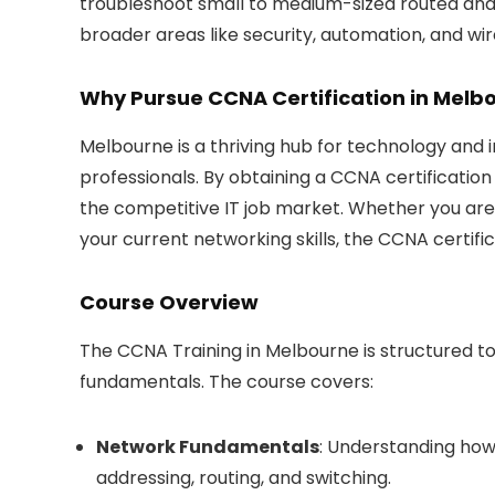
troubleshoot small to medium-sized routed and
broader areas like security, automation, and wir
Why Pursue CCNA Certification in Melb
Melbourne is a thriving hub for technology and 
professionals. By obtaining a CCNA certification 
the competitive IT job market. Whether you are
your current networking skills, the CCNA certifi
Course Overview
The CCNA Training in Melbourne is structured 
fundamentals. The course covers:
Network Fundamentals
: Understanding how
addressing, routing, and switching.