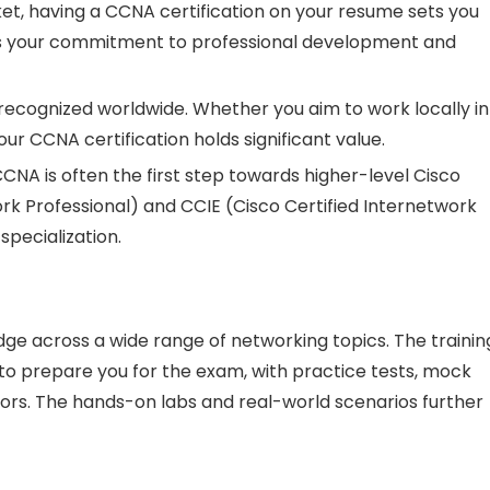
ket, having a CCNA certification on your resume sets you
es your commitment to professional development and
e recognized worldwide. Whether you aim to work locally in
r CCNA certification holds significant value.
CCNA is often the first step towards higher-level Cisco
ork Professional) and CCIE (Cisco Certified Internetwork
specialization.
ge across a wide range of networking topics. The trainin
to prepare you for the exam, with practice tests, mock
ors. The hands-on labs and real-world scenarios further