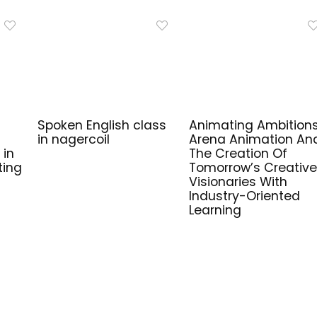
Spoken English class
Animating Ambitions
in nagercoil
Arena Animation An
 in
The Creation Of
ting
Tomorrow’s Creative
Visionaries With
Industry-Oriented
Learning