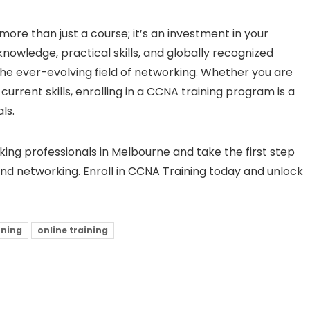
more than just a course; it’s an investment in your
knowledge, practical skills, and globally recognized
 the ever-evolving field of networking. Whether you are
urrent skills, enrolling in a CCNA training program is a
ls.
ing professionals in Melbourne and take the first step
nd networking. Enroll in CCNA Training today and unlock
rning
online training