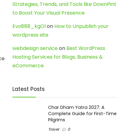
Strategies, Trends, and Tools like DownPint
to Boost Your Visual Presence
Evo888_kgOl
on
How to Unpublish your
wordpress site
webdesign service
on
Best WordPress
Hosting Services for Blogs, Business &
ce
eCommerce
Latest Posts
Char Dham Yatra 2027: A
Complete Guide for First-Time
Pilgrims
Travel
0