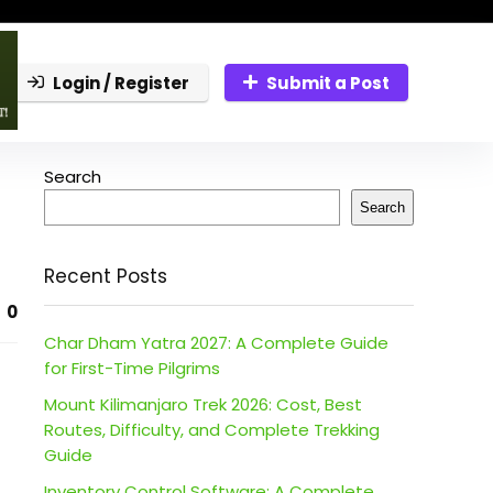
Login / Register
Submit a Post
Search
Search
Recent Posts
0
Char Dham Yatra 2027: A Complete Guide
for First-Time Pilgrims
Mount Kilimanjaro Trek 2026: Cost, Best
Routes, Difficulty, and Complete Trekking
Guide
Inventory Control Software: A Complete