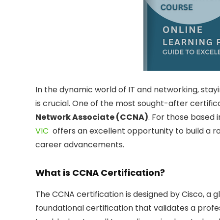
In the dynamic world of IT and networking, stay
is crucial. One of the most sought-after certific
Network Associate (CCNA)
. For those based 
VIC
offers an excellent opportunity to build a 
career advancements.
What is CCNA Certification?
The CCNA certification is designed by Cisco, a glo
foundational certification that validates a profess