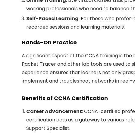
Online Training
: Live virtual classes that pro
working professionals who need to balance t
Self-Paced Learning
: For those who prefer l
recorded sessions and learning materials.
Hands-On Practice
A significant aspect of the CCNA training is the
Packet Tracer and other lab tools are used to s
experience ensures that learners not only gras
implement and troubleshoot networks in real-
Benefits of CCNA Certification
Career Advancement
: CCNA-certified profes
certification acts as a gateway to various rol
Support Specialist.