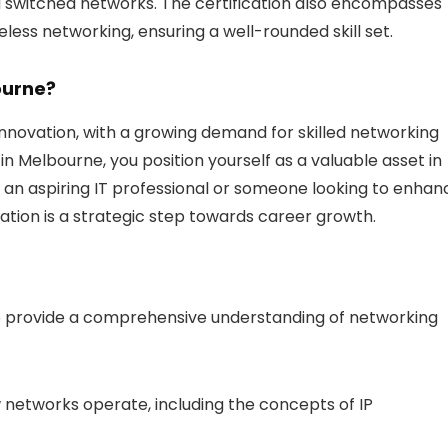
 switched networks. The certification also encompasses
eless networking, ensuring a well-rounded skill set.
ourne?
innovation, with a growing demand for skilled networking
in Melbourne, you position yourself as a valuable asset in
 an aspiring IT professional or someone looking to enhan
cation is a strategic step towards career growth.
to provide a comprehensive understanding of networking
 networks operate, including the concepts of IP