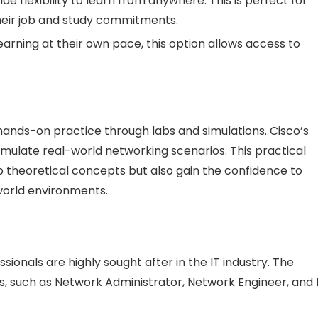
vide flexibility to learn from anywhere. This is perfect for
heir job and study commitments.
earning at their own pace, this option allows access to
 hands-on practice through labs and simulations. Cisco’s
imulate real-world networking scenarios. This practical
p theoretical concepts but also gain the confidence to
world environments.
sionals are highly sought after in the IT industry. The
es, such as Network Administrator, Network Engineer, and 