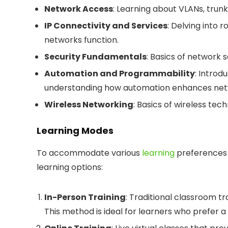
Network Access
: Learning about VLANs, trun
IP Connectivity and Services
: Delving into 
networks function.
Security Fundamentals
: Basics of network s
Automation and Programmability
: Introd
understanding how automation enhances netw
Wireless Networking
: Basics of wireless te
Learning Modes
To accommodate various
learning
preferences a
learning options:
In-Person Training
: Traditional classroom tr
This method is ideal for learners who prefe