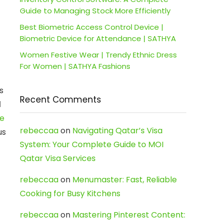
Guide to Managing Stock More Efficiently
Best Biometric Access Control Device |
Biometric Device for Attendance | SATHYA
Women Festive Wear | Trendy Ethnic Dress
For Women | SATHYA Fashions
s
Recent Comments
d
ne
rebeccaa
on
Navigating Qatar’s Visa
us
System: Your Complete Guide to MOI
Qatar Visa Services
rebeccaa
on
Menumaster: Fast, Reliable
Cooking for Busy Kitchens
rebeccaa
on
Mastering Pinterest Content: