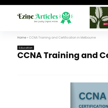
Home
»
CCNA Training and Certification in Melbourne
Education
CCNA Training and Ce