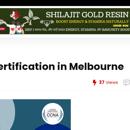
rtification in Melbourne
37
Views