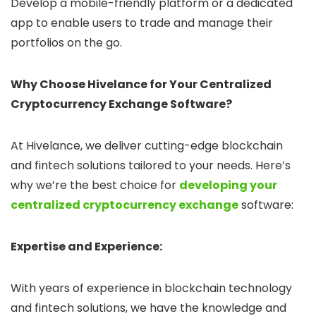
Develop a mobile-friendly platform or a dedicated
app to enable users to trade and manage their
portfolios on the go.
Why Choose Hivelance for Your Centralized
Cryptocurrency Exchange Software?
At Hivelance, we deliver cutting-edge blockchain
and fintech solutions tailored to your needs. Here’s
why we’re the best choice for
developing your
centralized cryptocurrency exchange
software:
Expertise and Experience:
With years of experience in blockchain technology
and fintech solutions, we have the knowledge and