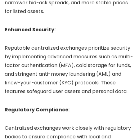
narrower bid-ask spreads, and more stable prices
for listed assets.
Enhanced Security:
Reputable centralized exchanges prioritize security
by implementing advanced measures such as multi-
factor authentication (MFA), cold storage for funds,
and stringent anti-money laundering (AML) and
know-your-customer (KYC) protocols. These
features safeguard user assets and personal data.
Regulatory Compliance:
Centralized exchanges work closely with regulatory
bodies to ensure compliance with local and