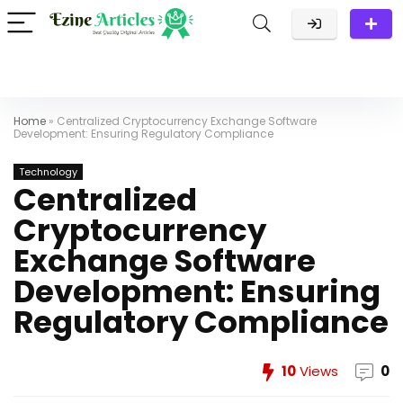
Home
»
Centralized Cryptocurrency Exchange Software
Development: Ensuring Regulatory Compliance
Technology
Centralized
Cryptocurrency
Exchange Software
Development: Ensuring
Regulatory Compliance
10
Views
0