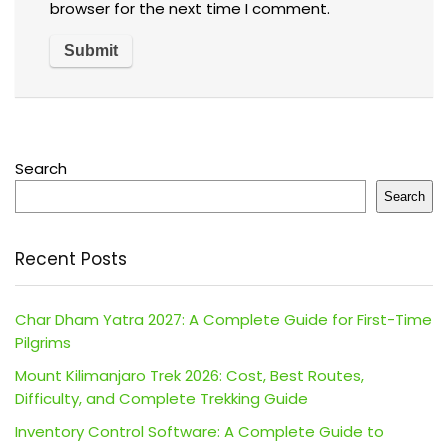
browser for the next time I comment.
Search
Search
Recent Posts
Char Dham Yatra 2027: A Complete Guide for First-Time
Pilgrims
Mount Kilimanjaro Trek 2026: Cost, Best Routes,
Difficulty, and Complete Trekking Guide
Inventory Control Software: A Complete Guide to