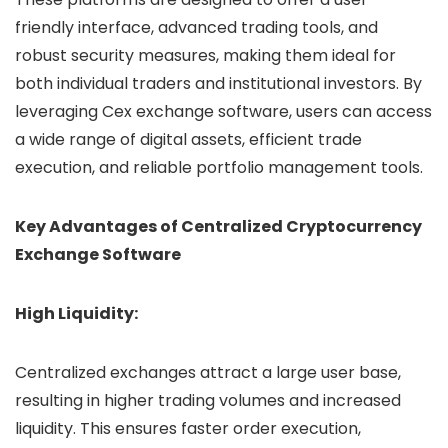
friendly interface, advanced trading tools, and
robust security measures, making them ideal for
both individual traders and institutional investors. By
leveraging Cex exchange software, users can access
a wide range of digital assets, efficient trade
execution, and reliable portfolio management tools.
Key Advantages of Centralized Cryptocurrency
Exchange Software
High Liquidity:
Centralized exchanges attract a large user base,
resulting in higher trading volumes and increased
liquidity. This ensures faster order execution,