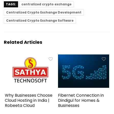
TAGS:
centralized crypto exchange
Centralized Crypto Exchange Development
Centralized Crypto Exchange Software
Related Articles
Why Businesses Choose
Fibernet Connection in
Cloud Hosting in India |
Dindigul for Homes &
Robeeta Cloud
Businesses