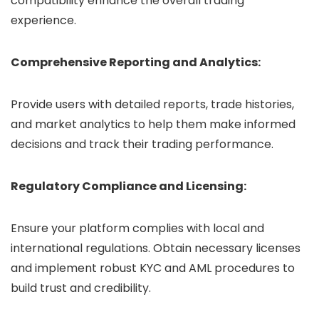
compatibility enhance the overall trading
experience.
Comprehensive Reporting and Analytics:
Provide users with detailed reports, trade histories,
and market analytics to help them make informed
decisions and track their trading performance.
Regulatory Compliance and Licensing:
Ensure your platform complies with local and
international regulations. Obtain necessary licenses
and implement robust KYC and AML procedures to
build trust and credibility.