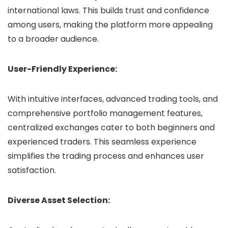
international laws. This builds trust and confidence
among users, making the platform more appealing
to a broader audience.
User-Friendly Experience:
With intuitive interfaces, advanced trading tools, and
comprehensive portfolio management features,
centralized exchanges cater to both beginners and
experienced traders. This seamless experience
simplifies the trading process and enhances user
satisfaction.
Diverse Asset Selection: