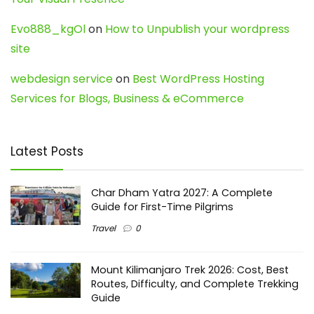
Evo888_kgOl
on
How to Unpublish your wordpress
site
webdesign service
on
Best WordPress Hosting
Services for Blogs, Business & eCommerce
Latest Posts
Char Dham Yatra 2027: A Complete
Guide for First-Time Pilgrims
Travel
0
Mount Kilimanjaro Trek 2026: Cost, Best
Routes, Difficulty, and Complete Trekking
Guide