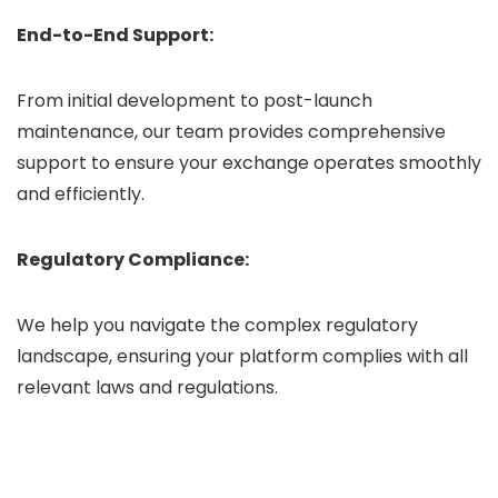
End-to-End Support:
From initial development to post-launch
maintenance, our team provides comprehensive
support to ensure your exchange operates smoothly
and efficiently.
Regulatory Compliance:
We help you navigate the complex regulatory
landscape, ensuring your platform complies with all
relevant laws and regulations.