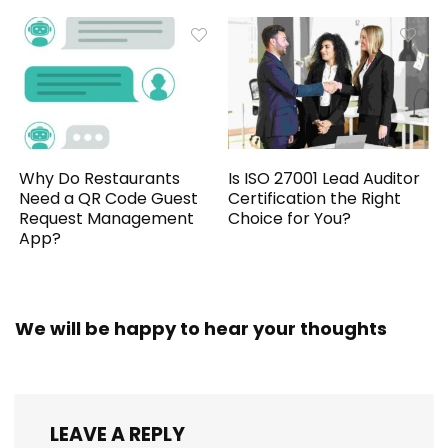
Why Do Restaurants
Is ISO 27001 Lead Auditor
Need a QR Code Guest
Certification the Right
Request Management
Choice for You?
App?
We will be happy to hear your thoughts
LEAVE A REPLY