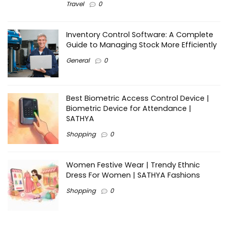
Travel
0
Inventory Control Software: A Complete
Guide to Managing Stock More Efficiently
General
0
Best Biometric Access Control Device |
Biometric Device for Attendance |
SATHYA
Shopping
0
Women Festive Wear | Trendy Ethnic
Dress For Women | SATHYA Fashions
Shopping
0