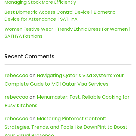
Managing Stock More Efficiently
Best Biometric Access Control Device | Biometric
Device for Attendance | SATHYA
Women Festive Wear | Trendy Ethnic Dress For Women |
SATHYA Fashions
Recent Comments
rebeccaa
on
Navigating Qatar’s Visa System: Your
Complete Guide to MOI Qatar Visa Services
rebeccaa
on
Menumaster: Fast, Reliable Cooking for
Busy Kitchens
rebeccaa
on
Mastering Pinterest Content:
Strategies, Trends, and Tools like DownPint to Boost
Your Visual Presence