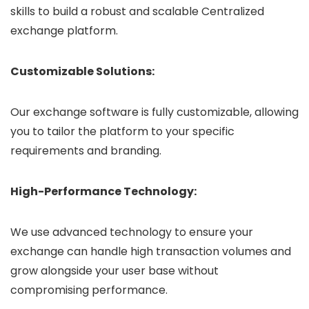
skills to build a robust and scalable Centralized
exchange platform.
Customizable Solutions:
Our exchange software is fully customizable, allowing
you to tailor the platform to your specific
requirements and branding.
High-Performance Technology:
We use advanced technology to ensure your
exchange can handle high transaction volumes and
grow alongside your user base without
compromising performance.