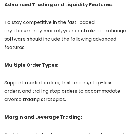
Advanced Trading and Liquidity Features:
To stay competitive in the fast-paced
cryptocurrency market, your centralized exchange
software should include the following advanced
features:
Multiple Order Types:
Support market orders, limit orders, stop-loss
orders, and trailing stop orders to accommodate
diverse trading strategies.
Margin and Leverage Trading: