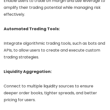
Enable users to trade on margin and use leverage to
amplify their trading potential while managing risk
effectively.
Automated Trading Tools:
Integrate algorithmic trading tools, such as bots and
APIs, to allow users to create and execute custom
trading strategies.
Liquidity Aggregation:
Connect to multiple liquidity sources to ensure
deeper order books, tighter spreads, and better
pricing for users.