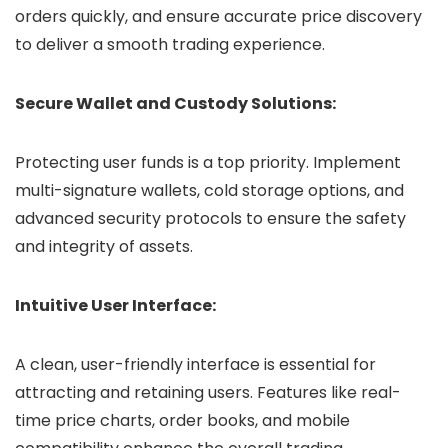
orders quickly, and ensure accurate price discovery
to deliver a smooth trading experience.
Secure Wallet and Custody Solutions:
Protecting user funds is a top priority. Implement
multi-signature wallets, cold storage options, and
advanced security protocols to ensure the safety
and integrity of assets.
Intuitive User Interface:
A clean, user-friendly interface is essential for
attracting and retaining users. Features like real-
time price charts, order books, and mobile