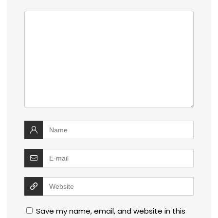
Save my name, email, and website in this