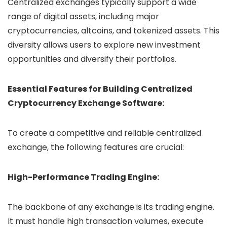
Centralized exchanges typically support a wide
range of digital assets, including major
cryptocurrencies, altcoins, and tokenized assets. This
diversity allows users to explore new investment
opportunities and diversify their portfolios.
Essential Features for Building Centralized
Cryptocurrency Exchange Software:
To create a competitive and reliable centralized
exchange, the following features are crucial:
High-Performance Trading Engine:
The backbone of any exchange is its trading engine.
It must handle high transaction volumes, execute