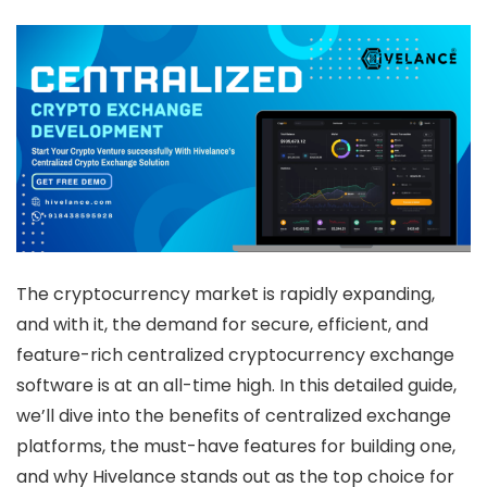
The cryptocurrency market is rapidly expanding,
and with it, the demand for secure, efficient, and
feature-rich centralized cryptocurrency exchange
software is at an all-time high. In this detailed guide,
we’ll dive into the benefits of centralized exchange
platforms, the must-have features for building one,
and why Hivelance stands out as the top choice for