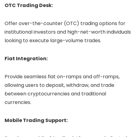
OTC Trading Desk:
Offer over-the-counter (OTC) trading options for
institutional investors and high-net-worth individuals
looking to execute large-volume trades.
Fiat Integration:
Provide seamless fiat on-ramps and off-ramps,
allowing users to deposit, withdraw, and trade
between cryptocurrencies and traditional
currencies.
Mobile Trading Support: