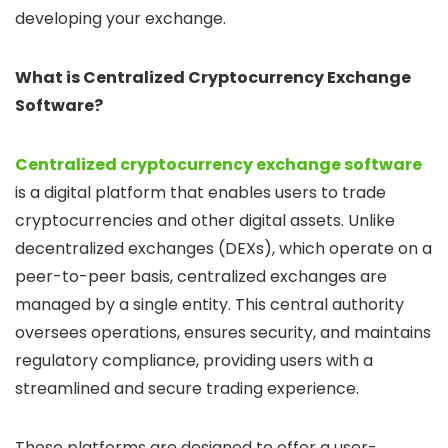
developing your exchange.
What is Centralized Cryptocurrency Exchange
Software?
Centralized cryptocurrency exchange software
is a digital platform that enables users to trade
cryptocurrencies and other digital assets. Unlike
decentralized exchanges (DEXs), which operate on a
peer-to-peer basis, centralized exchanges are
managed by a single entity. This central authority
oversees operations, ensures security, and maintains
regulatory compliance, providing users with a
streamlined and secure trading experience.
These platforms are designed to offer a user-