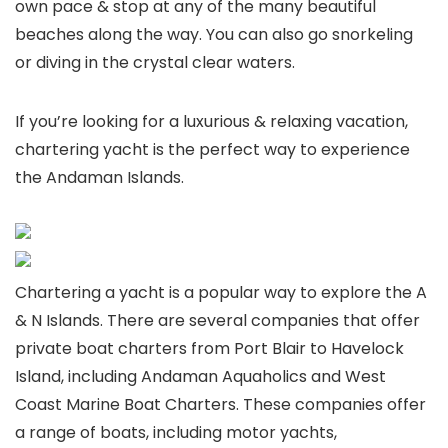
own pace & stop at any of the many beautiful
beaches along the way. You can also go snorkeling
or diving in the crystal clear waters.
If you’re looking for a luxurious & relaxing vacation,
chartering yacht is the perfect way to experience
the Andaman Islands.
Chartering a yacht is a popular way to explore the A
& N Islands. There are several companies that offer
private boat charters from Port Blair to Havelock
Island, including Andaman Aquaholics and West
Coast Marine Boat Charters. These companies offer
a range of boats, including motor yachts,