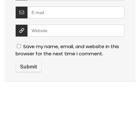
Save my name, email, and website in this
browser for the next time I comment.