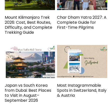
Mount Kilimanjaro Trek
Char Dham Yatra 2027: A
2026: Cost, Best Routes,
Complete Guide for
Difficulty, and Complete
First-Time Pilgrims
Trekking Guide
Japan vs South Korea
Most Instagrammable
from Dubai: Best Places
Spots in Switzerland, Italy
to Visit in August–
& Austria
September 2026