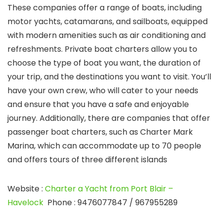
These companies offer a range of boats, including
motor yachts, catamarans, and sailboats, equipped
with modern amenities such as air conditioning and
refreshments. Private boat charters allow you to
choose the type of boat you want, the duration of
your trip, and the destinations you want to visit. You’ll
have your own crew, who will cater to your needs
and ensure that you have a safe and enjoyable
journey. Additionally, there are companies that offer
passenger boat charters, such as Charter Mark
Marina, which can accommodate up to 70 people
and offers tours of three different islands
Website
:
Charter a Yacht from Port Blair –
Havelock
Phone
: 9476077847 / 967955289