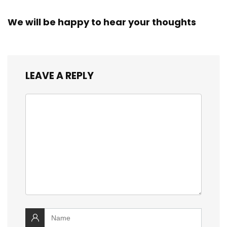
We will be happy to hear your thoughts
LEAVE A REPLY