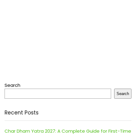
Search
Search
Recent Posts
Char Dham Yatra 2027: A Complete Guide for First-Time