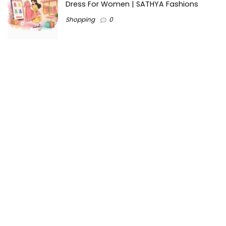
Dress For Women | SATHYA Fashions
Shopping
0
Ezine-Articles serves as a platform for writers to showcase
their expertise, gain exposure, and establish credibility in their
respective fields. It also offers opportunities for businesses
to reach a broader audience by publishing informative
content relevant to their products or services.
Home
About us
Why choose Us
Blogs
Contact us
Privacy Policy