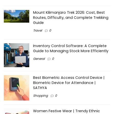
Mount Kilimanjaro Trek 2026: Cost, Best
Routes, Difficulty, and Complete Trekking
Guide
Travel
0
Inventory Control Software: A Complete
Guide to Managing Stock More Efficiently
General
0
Best Biometric Access Control Device |
Biometric Device for Attendance |
SATHYA
Shopping
0
Women Festive Wear | Trendy Ethnic