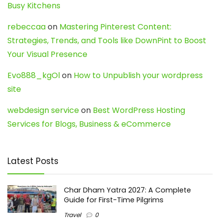
Busy Kitchens
rebeccaa
on
Mastering Pinterest Content:
Strategies, Trends, and Tools like DownPint to Boost
Your Visual Presence
Evo888_kgOl
on
How to Unpublish your wordpress
site
webdesign service
on
Best WordPress Hosting
Services for Blogs, Business & eCommerce
Latest Posts
Char Dham Yatra 2027: A Complete
Guide for First-Time Pilgrims
Travel
0