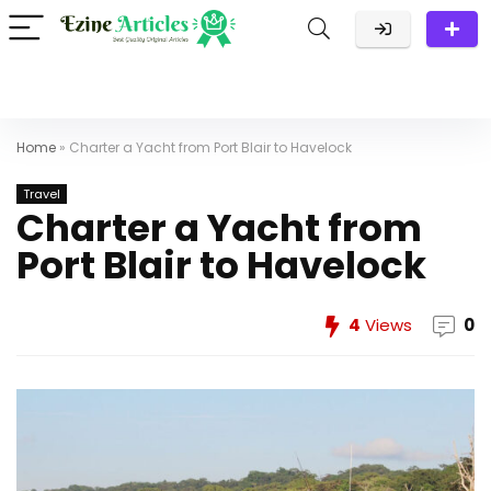
Home
»
Charter a Yacht from Port Blair to Havelock
Travel
Charter a Yacht from
Port Blair to Havelock
4
Views
0