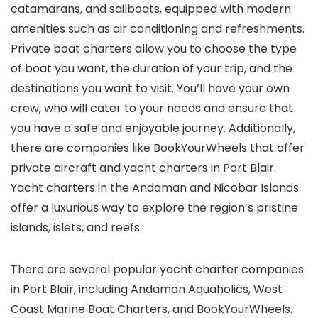
catamarans, and sailboats, equipped with modern
amenities such as air conditioning and refreshments.
Private boat charters allow you to choose the type
of boat you want, the duration of your trip, and the
destinations you want to visit. You’ll have your own
crew, who will cater to your needs and ensure that
you have a safe and enjoyable journey. Additionally,
there are companies like BookYourWheels that offer
private aircraft and yacht charters in Port Blair.
Yacht charters in the Andaman and Nicobar Islands
offer a luxurious way to explore the region’s pristine
islands, islets, and reefs.
There are several popular yacht charter companies
in Port Blair, including Andaman Aquaholics, West
Coast Marine Boat Charters, and BookYourWheels.