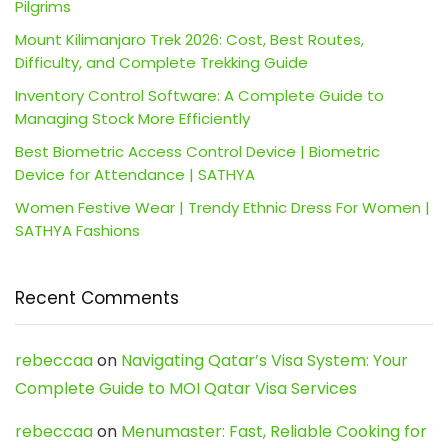
Pilgrims
Mount Kilimanjaro Trek 2026: Cost, Best Routes,
Difficulty, and Complete Trekking Guide
Inventory Control Software: A Complete Guide to
Managing Stock More Efficiently
Best Biometric Access Control Device | Biometric
Device for Attendance | SATHYA
Women Festive Wear | Trendy Ethnic Dress For Women |
SATHYA Fashions
Recent Comments
rebeccaa
on
Navigating Qatar’s Visa System: Your
Complete Guide to MOI Qatar Visa Services
rebeccaa
on
Menumaster: Fast, Reliable Cooking for