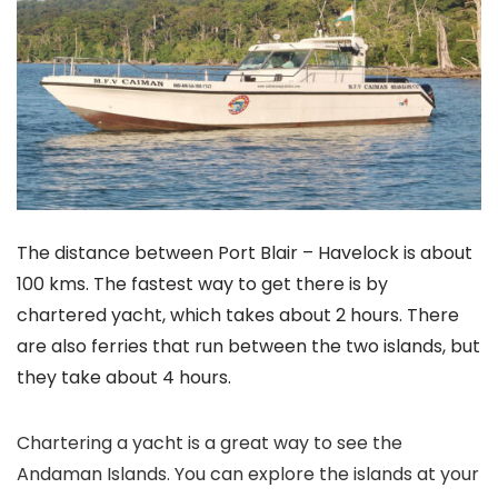
The distance between Port Blair – Havelock is about
100 kms. The fastest way to get there is by
chartered yacht, which takes about 2 hours. There
are also ferries that run between the two islands, but
they take about 4 hours.
Chartering a yacht is a great way to see the
Andaman Islands. You can explore the islands at your