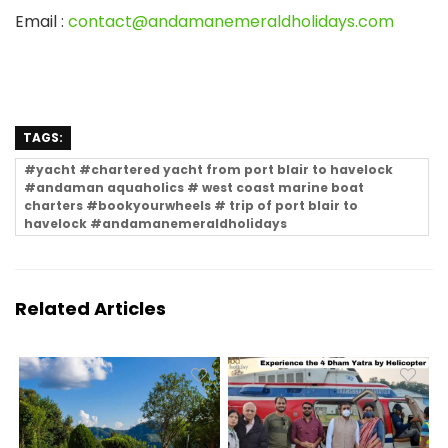
Email
:
contact@andamanemeraldholidays.com
TAGS:
#yacht #chartered yacht from port blair to havelock
#andaman aquaholics # west coast marine boat
charters #bookyourwheels # trip of port blair to
havelock #andamanemeraldholidays
Related Articles