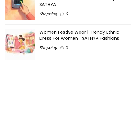
SATHYA
Shopping
0
Women Festive Wear | Trendy Ethnic
Dress For Women | SATHYA Fashions
Shopping
0
Ezine-Articles serves as a platform for writers to showcase
their expertise, gain exposure, and establish credibility in their
respective fields. It also offers opportunities for businesses
to reach a broader audience by publishing informative
content relevant to their products or services.