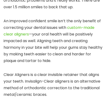
orthodontic problems and it really works. There are
over 1.5 million smiles to back that up.
An improved confident smile isn’t the only benefit of
correcting your dental issues with
custom-made
clear aligners
—your oral health will be positively
impacted as well. Aligning teeth and creating
harmony in your bite will help your gums stay healthy
by making teeth easier to clean and harder for
plaque and tartar to hide.
Clear Aligners is a clear invisible retainer that aligns
your teeth. Invisalign-Clear aligners is an alternative
method of orthodontic correction to the traditional
metal/ceramic braces.