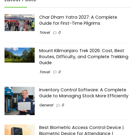
Char Dham Yatra 2027: A Complete
Guide for First-Time Pilgrims
Travel
0
Mount Kilimanjaro Trek 2026: Cost, Best
Routes, Difficulty, and Complete Trekking
Guide
Travel
0
Inventory Control Software: A Complete
Guide to Managing Stock More Efficiently
General
0
Best Biometric Access Control Device |
Biometric Device for Attendance |