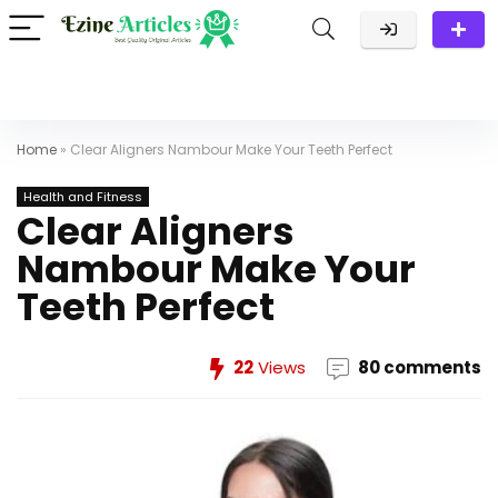
Home
»
Clear Aligners Nambour Make Your Teeth Perfect
Health and Fitness
Clear Aligners
Nambour Make Your
Teeth Perfect
22
Views
80 comments