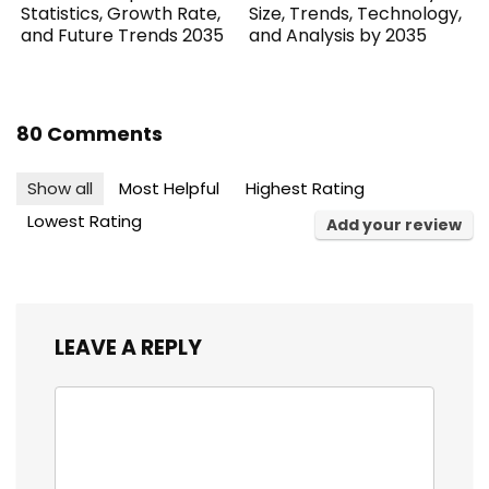
Statistics, Growth Rate,
Size, Trends, Technology,
and Future Trends 2035
and Analysis by 2035
80 Comments
Show all
Most Helpful
Highest Rating
Lowest Rating
Add your review
LEAVE A REPLY