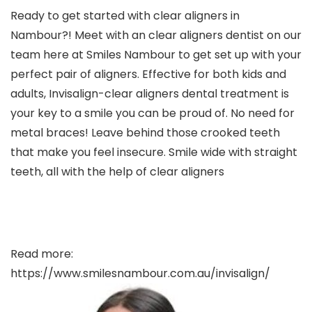
Ready to get started with clear aligners in
Nambour?! Meet with an clear aligners dentist on our
team here at Smiles Nambour to get set up with your
perfect pair of aligners. Effective for both kids and
adults, Invisalign-clear aligners dental treatment is
your key to a smile you can be proud of. No need for
metal braces! Leave behind those crooked teeth
that make you feel insecure. Smile wide with straight
teeth, all with the help of clear aligners
Read more:
https://www.smilesnambour.com.au/invisalign/