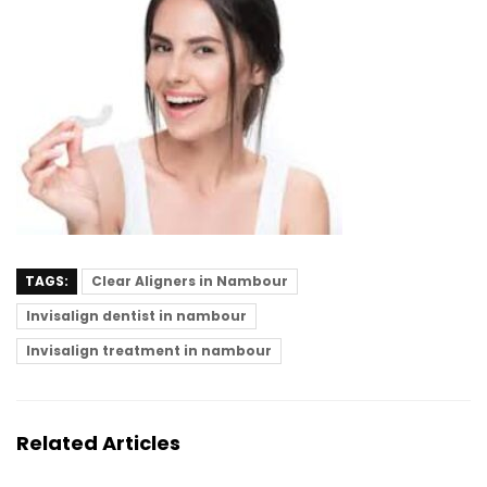
TAGS:
Clear Aligners in Nambour
Invisalign dentist in nambour
Invisalign treatment in nambour
Related Articles