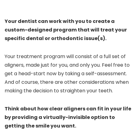
Your dentist can work with you to create a
custom-designed program that will treat your
specific dental or orthodontic issue(s).
Your treatment program will consist of a full set of
aligners, made just for you, and only you. Feel free to
get a head-start now by taking a self-assessment.
And of course, there are other considerations when
making the decision to straighten your teeth.
Think about how clear aligners can fit in your life
by providing a virtually-invisible option to
getting the smile you want.