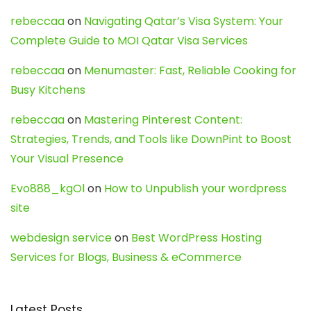
rebeccaa
on
Navigating Qatar’s Visa System: Your
Complete Guide to MOI Qatar Visa Services
rebeccaa
on
Menumaster: Fast, Reliable Cooking for
Busy Kitchens
rebeccaa
on
Mastering Pinterest Content:
Strategies, Trends, and Tools like DownPint to Boost
Your Visual Presence
Evo888_kgOl
on
How to Unpublish your wordpress
site
webdesign service
on
Best WordPress Hosting
Services for Blogs, Business & eCommerce
Latest Posts