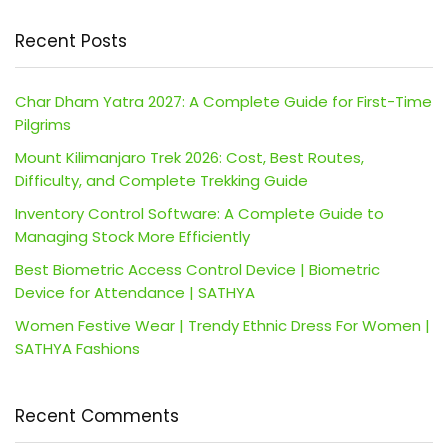
Recent Posts
Char Dham Yatra 2027: A Complete Guide for First-Time
Pilgrims
Mount Kilimanjaro Trek 2026: Cost, Best Routes,
Difficulty, and Complete Trekking Guide
Inventory Control Software: A Complete Guide to
Managing Stock More Efficiently
Best Biometric Access Control Device | Biometric
Device for Attendance | SATHYA
Women Festive Wear | Trendy Ethnic Dress For Women |
SATHYA Fashions
Recent Comments