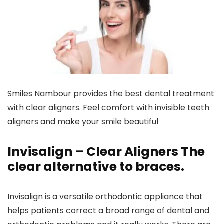
Smiles Nambour provides the best dental treatment
with clear aligners. Feel comfort with invisible teeth
aligners and make your smile beautiful
Invisalign – Clear Aligners The
clear alternative to braces.
Invisalign is a versatile orthodontic appliance that
helps patients correct a broad range of dental and