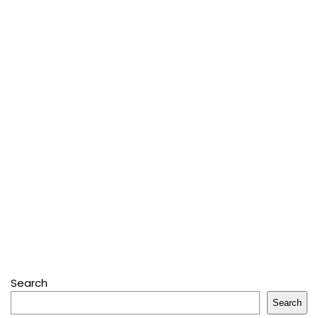
Search
Search