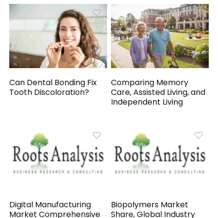
Can Dental Bonding Fix
Comparing Memory
Tooth Discoloration?
Care, Assisted Living, and
Independent Living
Digital Manufacturing
Biopolymers Market
Market Comprehensive
Share, Global Industry