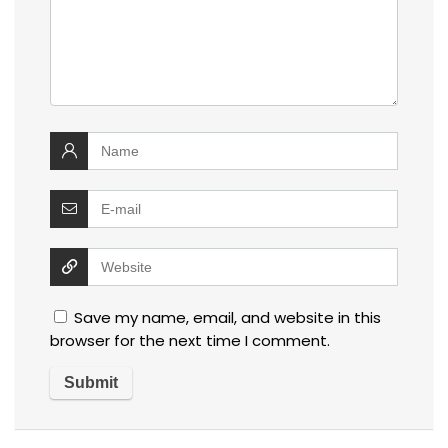
Save my name, email, and website in this
browser for the next time I comment.