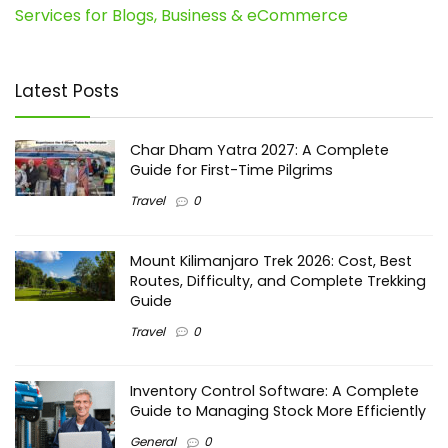
Services for Blogs, Business & eCommerce
Latest Posts
Char Dham Yatra 2027: A Complete
Guide for First-Time Pilgrims
Travel
0
Mount Kilimanjaro Trek 2026: Cost, Best
Routes, Difficulty, and Complete Trekking
Guide
Travel
0
Inventory Control Software: A Complete
Guide to Managing Stock More Efficiently
General
0