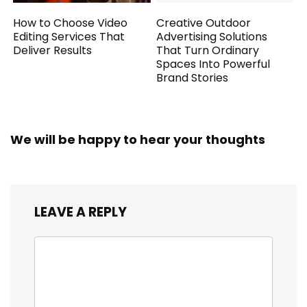
How to Choose Video
Creative Outdoor
Editing Services That
Advertising Solutions
Deliver Results
That Turn Ordinary
Spaces Into Powerful
Brand Stories
We will be happy to hear your thoughts
LEAVE A REPLY