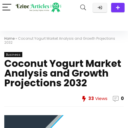
Home
»
Coconut Yogurt Market Analysis and Growth Projections
2032
Business
Coconut Yogurt Market
Analysis and Growth
Projections 2032
33
Views
0