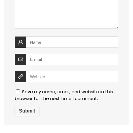
Save my name, email, and website in this
browser for the next time I comment.