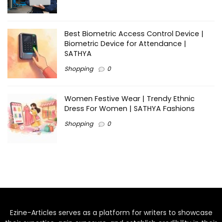
Best Biometric Access Control Device |
Biometric Device for Attendance |
SATHYA
Shopping
0
Women Festive Wear | Trendy Ethnic
Dress For Women | SATHYA Fashions
Shopping
0
Ezine-Articles serves as a platform for writers to showcase