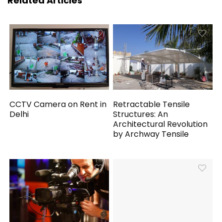
Related Articles
CCTV Camera on Rent in
Retractable Tensile
Delhi
Structures: An
Architectural Revolution
by Archway Tensile