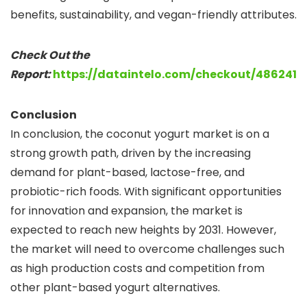
benefits, sustainability, and vegan-friendly attributes.
Check Out the
Report:
https://dataintelo.com/checkout/486241
Conclusion
In conclusion, the coconut yogurt market is on a
strong growth path, driven by the increasing
demand for plant-based, lactose-free, and
probiotic-rich foods. With significant opportunities
for innovation and expansion, the market is
expected to reach new heights by 2031. However,
the market will need to overcome challenges such
as high production costs and competition from
other plant-based yogurt alternatives.