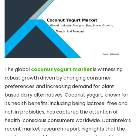
The global
coconut yogurt market
is witnessing
robust growth driven by changing consumer
preferences and increasing demand for plant-
based dairy alternatives. Coconut yogurt, known for
its health benefits, including being lactose-free and
rich in probiotics, has captured the attention of
health-conscious consumers worldwide. Dataintelo’s
recent market research report highlights that the