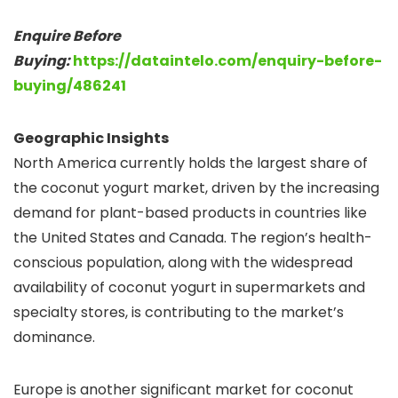
Enquire Before
Buying:
https://dataintelo.com/enquiry-before-
buying/486241
Geographic Insights
North America currently holds the largest share of
the coconut yogurt market, driven by the increasing
demand for plant-based products in countries like
the United States and Canada. The region’s health-
conscious population, along with the widespread
availability of coconut yogurt in supermarkets and
specialty stores, is contributing to the market’s
dominance.
Europe is another significant market for coconut