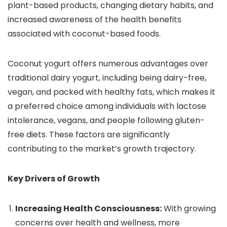
plant-based products, changing dietary habits, and
increased awareness of the health benefits
associated with coconut-based foods.
Coconut yogurt offers numerous advantages over
traditional dairy yogurt, including being dairy-free,
vegan, and packed with healthy fats, which makes it
a preferred choice among individuals with lactose
intolerance, vegans, and people following gluten-
free diets. These factors are significantly
contributing to the market’s growth trajectory.
Key Drivers of Growth
Increasing Health Consciousness:
With growing
concerns over health and wellness, more