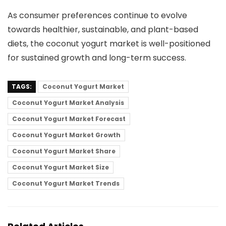
As consumer preferences continue to evolve
towards healthier, sustainable, and plant-based
diets, the coconut yogurt market is well-positioned
for sustained growth and long-term success.
TAGS:
Coconut Yogurt Market
Coconut Yogurt Market Analysis
Coconut Yogurt Market Forecast
Coconut Yogurt Market Growth
Coconut Yogurt Market Share
Coconut Yogurt Market Size
Coconut Yogurt Market Trends