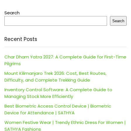
Search
Search
Recent Posts
Char Dham Yatra 2027: A Complete Guide for First-Time
Pilgrims
Mount Kilimanjaro Trek 2026: Cost, Best Routes,
Difficulty, and Complete Trekking Guide
Inventory Control Software: A Complete Guide to
Managing Stock More Efficiently
Best Biometric Access Control Device | Biometric
Device for Attendance | SATHYA
Women Festive Wear | Trendy Ethnic Dress For Women |
SATHYA Fashions