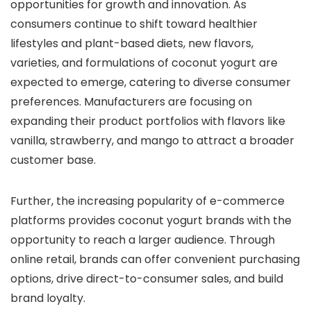
opportunities for growth and innovation. As
consumers continue to shift toward healthier
lifestyles and plant-based diets, new flavors,
varieties, and formulations of coconut yogurt are
expected to emerge, catering to diverse consumer
preferences. Manufacturers are focusing on
expanding their product portfolios with flavors like
vanilla, strawberry, and mango to attract a broader
customer base.
Further, the increasing popularity of e-commerce
platforms provides coconut yogurt brands with the
opportunity to reach a larger audience. Through
online retail, brands can offer convenient purchasing
options, drive direct-to-consumer sales, and build
brand loyalty.