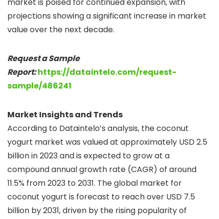
market is poised for continued expansion, with
projections showing a significant increase in market
value over the next decade.
Request a Sample
Report:
https://dataintelo.com/request-
sample/486241
Market Insights and Trends
According to Dataintelo’s analysis, the coconut
yogurt market was valued at approximately USD 2.5
billion in 2023 and is expected to grow at a
compound annual growth rate (CAGR) of around
11.5% from 2023 to 2031. The global market for
coconut yogurt is forecast to reach over USD 7.5
billion by 2031, driven by the rising popularity of