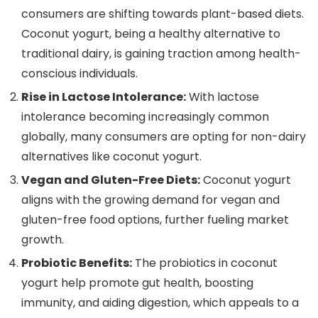
consumers are shifting towards plant-based diets.
Coconut yogurt, being a healthy alternative to
traditional dairy, is gaining traction among health-
conscious individuals.
Rise in Lactose Intolerance:
With lactose
intolerance becoming increasingly common
globally, many consumers are opting for non-dairy
alternatives like coconut yogurt.
Vegan and Gluten-Free Diets:
Coconut yogurt
aligns with the growing demand for vegan and
gluten-free food options, further fueling market
growth.
Probiotic Benefits:
The probiotics in coconut
yogurt help promote gut health, boosting
immunity, and aiding digestion, which appeals to a