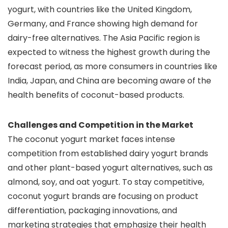
yogurt, with countries like the United Kingdom,
Germany, and France showing high demand for
dairy-free alternatives. The Asia Pacific region is
expected to witness the highest growth during the
forecast period, as more consumers in countries like
India, Japan, and China are becoming aware of the
health benefits of coconut-based products.
Challenges and Competition in the Market
The coconut yogurt market faces intense
competition from established dairy yogurt brands
and other plant-based yogurt alternatives, such as
almond, soy, and oat yogurt. To stay competitive,
coconut yogurt brands are focusing on product
differentiation, packaging innovations, and
marketing strategies that emphasize their health