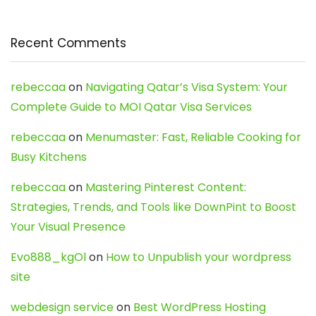
Recent Comments
rebeccaa
on
Navigating Qatar’s Visa System: Your
Complete Guide to MOI Qatar Visa Services
rebeccaa
on
Menumaster: Fast, Reliable Cooking for
Busy Kitchens
rebeccaa
on
Mastering Pinterest Content:
Strategies, Trends, and Tools like DownPint to Boost
Your Visual Presence
Evo888_kgOl
on
How to Unpublish your wordpress
site
webdesign service
on
Best WordPress Hosting