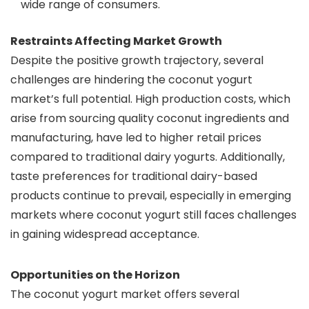
wide range of consumers.
Restraints Affecting Market Growth
Despite the positive growth trajectory, several
challenges are hindering the coconut yogurt
market’s full potential. High production costs, which
arise from sourcing quality coconut ingredients and
manufacturing, have led to higher retail prices
compared to traditional dairy yogurts. Additionally,
taste preferences for traditional dairy-based
products continue to prevail, especially in emerging
markets where coconut yogurt still faces challenges
in gaining widespread acceptance.
Opportunities on the Horizon
The coconut yogurt market offers several