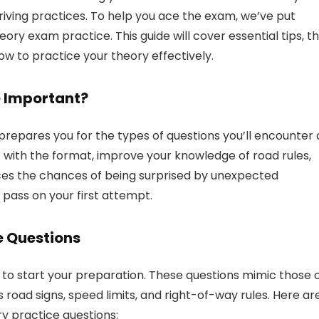
driving practices. To help you ace the exam, we’ve put
ory exam practice. This guide will cover essential tips, t
w to practice your theory effectively.
e Important?
 prepares you for the types of questions you’ll encounter
lf with the format, improve your knowledge of road rules,
ces the chances of being surprised by unexpected
 pass on your first attempt.
e Questions
 to start your preparation. These questions mimic those 
 road signs, speed limits, and right-of-way rules. Here ar
y practice questions: