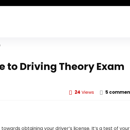
e
 to Driving Theory Exam
24
Views
5 commen
towards obtaining your driver’s license. It’s a test of your