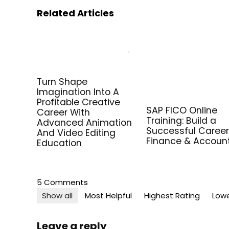
Related Articles
Turn Shape
Imagination Into A
Profitable Creative
SAP FICO Online
Career With
Training: Build a
Advanced Animation
Successful Career
And Video Editing
Finance & Accoun
Education
5 Comments
Show all
Most Helpful
Highest Rating
Lowe
Leave a reply