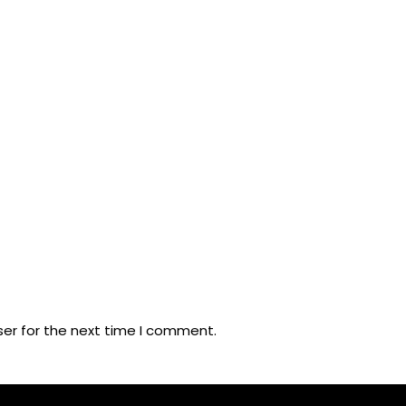
ser for the next time I comment.