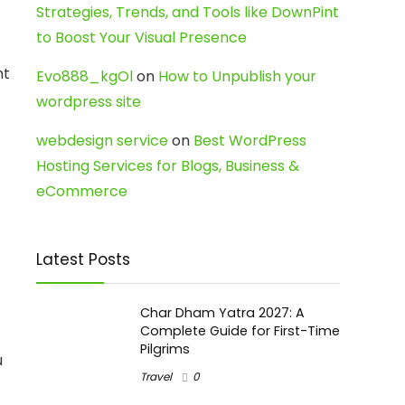
Strategies, Trends, and Tools like DownPint
to Boost Your Visual Presence
nt
Evo888_kgOl
on
How to Unpublish your
wordpress site
webdesign service
on
Best WordPress
Hosting Services for Blogs, Business &
eCommerce
Latest Posts
Char Dham Yatra 2027: A
Complete Guide for First-Time
Pilgrims
u
Travel
0