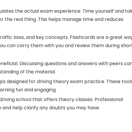
ulates the actual exam experience. Time yourself and ta
for the real thing. This helps manage time and reduces
traffic laws, and key concepts. Flashcards are a great wa
You can carry them with you and review them during shor
neficial. Discussing questions and answers with peers ca
tanding of the material.
ps designed for driving theory exam practice. These tool
arning fun and engaging.
driving school that offers theory classes. Professional
e and help clarify any doubts you may have.