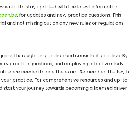
essential to stay updated with the latest information.
doen.be
, for updates and new practice questions. This
al and not missing out on any new rules or regulations.
quires thorough preparation and consistent practice. By
heory practice questions, and employing effective study
onfidence needed to ace the exam. Remember, the key t
 of your practice. For comprehensive resources and up-to-
 start your journey towards becoming a licensed driver