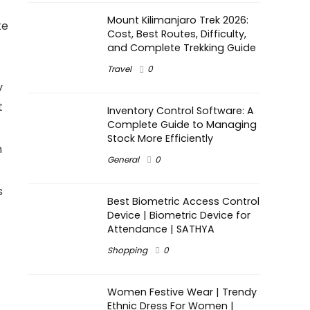
Mount Kilimanjaro Trek 2026:
ke
Cost, Best Routes, Difficulty,
and Complete Trekking Guide
Travel
0
y
t
Inventory Control Software: A
Complete Guide to Managing
Stock More Efficiently
n
General
0
s
Best Biometric Access Control
Device | Biometric Device for
Attendance | SATHYA
Shopping
0
Women Festive Wear | Trendy
Ethnic Dress For Women |