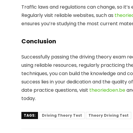
Traffic laws and regulations can change, so it’s 
Regularly visit reliable websites, such as
theorie
ensures you’re studying the most current materi
Conclusion
Successfully passing the driving theory exam re
using reliable resources, regularly practicing t
techniques, you can build the knowledge and c
success lies in your dedication and the quality
date practice questions, visit
theoriedoen.be
and
today.
TAGS:
Driving Theory Test
Theory Driving Test