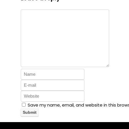
Save my name, email, and website in this brow