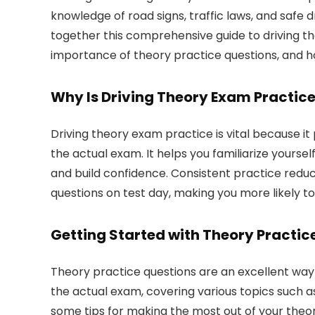
knowledge of road signs, traffic laws, and safe 
together this comprehensive guide to driving the
importance of theory practice questions, and ho
Why Is Driving Theory Exam Practic
Driving theory exam practice is vital because it
the actual exam. It helps you familiarize yourse
and build confidence. Consistent practice redu
questions on test day, making you more likely to
Getting Started with Theory Practic
Theory practice questions are an excellent way
the actual exam, covering various topics such as
some tips for making the most out of your theor