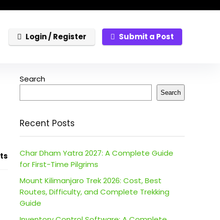
Login / Register
Submit a Post
Search
Search
Recent Posts
Char Dham Yatra 2027: A Complete Guide
ts
for First-Time Pilgrims
Mount Kilimanjaro Trek 2026: Cost, Best
Routes, Difficulty, and Complete Trekking
Guide
Inventory Control Software: A Complete