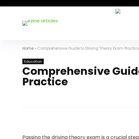
Home
»
Comprehensive Guide to Driving Theory Exam Practic
Education
Comprehensive Guide
Practice
Passing the driving theory exam is a crucial step 