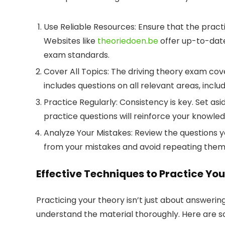
Use Reliable Resources:
Ensure that the pract
Websites like
theoriedoen.be
offer up-to-date
exam standards.
Cover All Topics:
The driving theory exam cove
includes questions on all relevant areas, inclu
Practice Regularly:
Consistency is key. Set as
practice questions will reinforce your knowle
Analyze Your Mistakes:
Review the questions y
from your mistakes and avoid repeating them i
Effective Techniques to Practice Yo
Practicing your theory isn’t just about answerin
understand the material thoroughly. Here are s