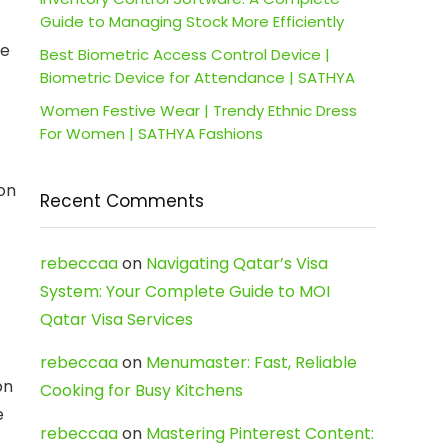
Guide to Managing Stock More Efficiently
he
Best Biometric Access Control Device |
Biometric Device for Attendance | SATHYA
Women Festive Wear | Trendy Ethnic Dress
For Women | SATHYA Fashions
 on
Recent Comments
rebeccaa
on
Navigating Qatar’s Visa
System: Your Complete Guide to MOI
Qatar Visa Services
rebeccaa
on
Menumaster: Fast, Reliable
on
Cooking for Busy Kitchens
e
rebeccaa
on
Mastering Pinterest Content: