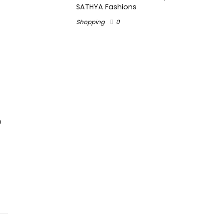
SATHYA Fashions
Shopping
0
o