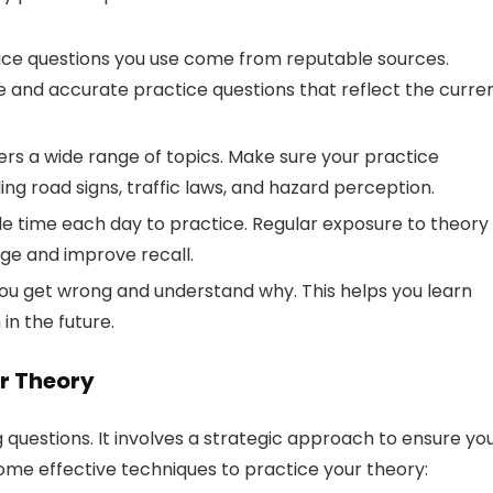
ice questions you use come from reputable sources.
 and accurate practice questions that reflect the curre
rs a wide range of topics. Make sure your practice
ding road signs, traffic laws, and hazard perception.
ide time each day to practice. Regular exposure to theory
dge and improve recall.
ou get wrong and understand why. This helps you learn
n the future.
ur Theory
g questions. It involves a strategic approach to ensure yo
ome effective techniques to practice your theory: