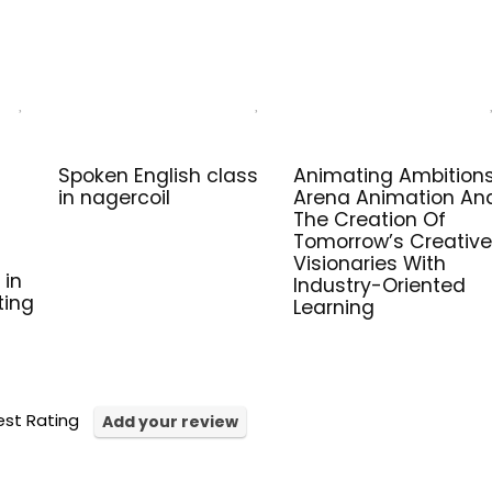
Spoken English class
Animating Ambitions
in nagercoil
Arena Animation An
The Creation Of
Tomorrow’s Creative
Visionaries With
 in
Industry-Oriented
ting
Learning
st Rating
Add your review