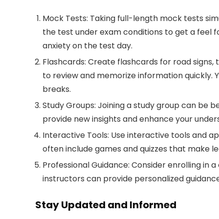
Mock Tests:
Taking full-length mock tests sim
the test under exam conditions to get a feel 
anxiety on the test day.
Flashcards:
Create flashcards for road signs, 
to review and memorize information quickly. 
breaks.
Study Groups:
Joining a study group can be be
provide new insights and enhance your unders
Interactive Tools:
Use interactive tools and ap
often include games and quizzes that make le
Professional Guidance:
Consider enrolling in a 
instructors can provide personalized guidanc
Stay Updated and Informed