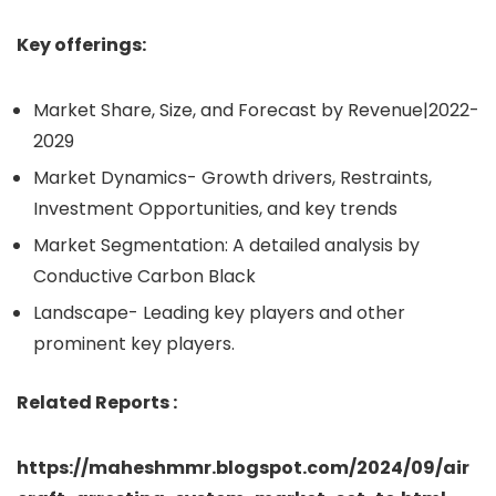
Key offerings:
Market Share, Size, and Forecast by Revenue|2022-
2029
Market Dynamics- Growth drivers, Restraints,
Investment Opportunities, and key trends
Market Segmentation: A detailed analysis by
Conductive Carbon Black
Landscape- Leading key players and other
prominent key players.
Related Reports :
https://maheshmmr.blogspot.com/2024/09/air