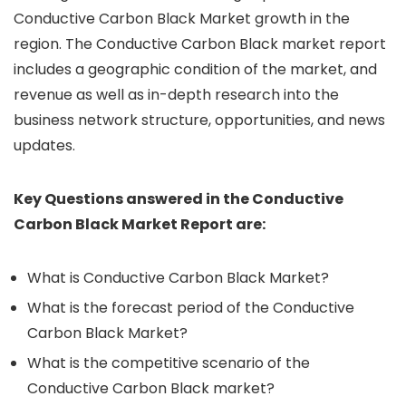
Conductive Carbon Black Market growth in the
region. The Conductive Carbon Black market report
includes a geographic condition of the market, and
revenue as well as in-depth research into the
business network structure, opportunities, and news
updates.
Key Questions answered in the Conductive
Carbon Black Market Report are:
What is Conductive Carbon Black Market?
What is the forecast period of the Conductive
Carbon Black Market?
What is the competitive scenario of the
Conductive Carbon Black market?