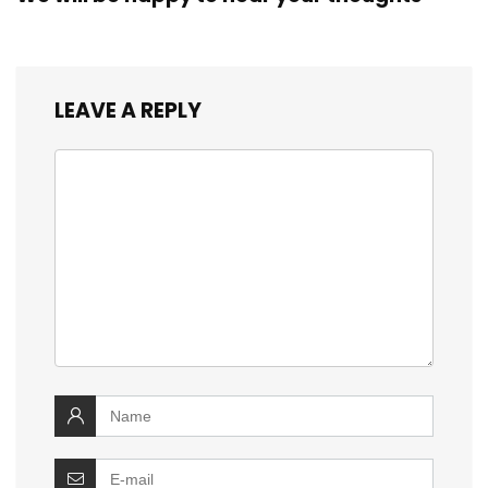
LEAVE A REPLY