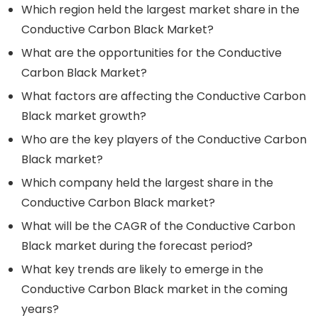
Which region held the largest market share in the
Conductive Carbon Black Market?
What are the opportunities for the Conductive
Carbon Black Market?
What factors are affecting the Conductive Carbon
Black market growth?
Who are the key players of the Conductive Carbon
Black market?
Which company held the largest share in the
Conductive Carbon Black market?
What will be the CAGR of the Conductive Carbon
Black market during the forecast period?
What key trends are likely to emerge in the
Conductive Carbon Black market in the coming
years?