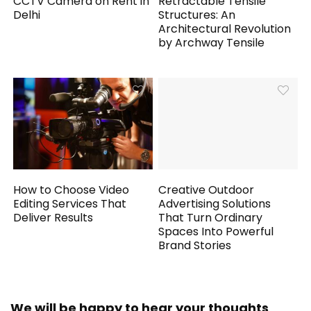
CCTV Camera on Rent in
Retractable Tensile
Delhi
Structures: An
Architectural Revolution
by Archway Tensile
How to Choose Video
Creative Outdoor
Editing Services That
Advertising Solutions
Deliver Results
That Turn Ordinary
Spaces Into Powerful
Brand Stories
We will be happy to hear your thoughts