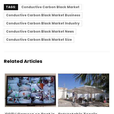
TAGS:
Conductive Carbon Black Market
Conductive Carbon Black Market Business
Conductive Carbon Black Market Industry
Conductive Carbon Black Market News
Conductive Carbon Black Market Size
Related Articles