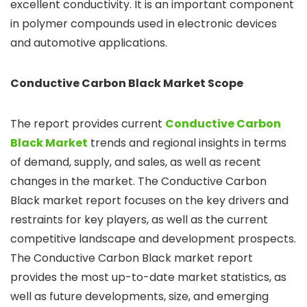
excellent conductivity. It is an important component
in polymer compounds used in electronic devices
and automotive applications.
Conductive Carbon Black
Market Scope
The report provides current
Conductive Carbon
Black Market
trends and regional insights in terms
of demand, supply, and sales, as well as recent
changes in the market. The Conductive Carbon
Black market report focuses on the key drivers and
restraints for key players, as well as the current
competitive landscape and development prospects.
The Conductive Carbon Black market report
provides the most up-to-date market statistics, as
well as future developments, size, and emerging