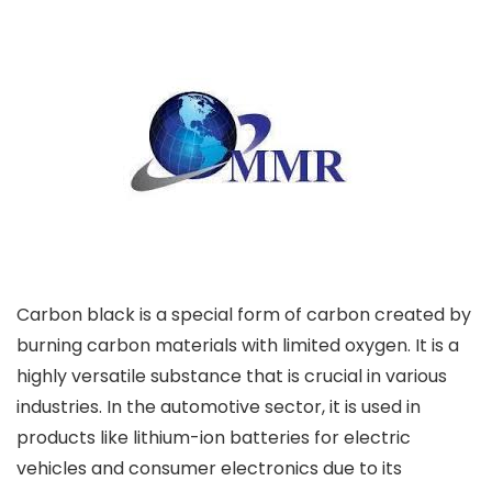
Carbon black is a special form of carbon created by
burning carbon materials with limited oxygen. It is a
highly versatile substance that is crucial in various
industries. In the automotive sector, it is used in
products like lithium-ion batteries for electric
vehicles and consumer electronics due to its