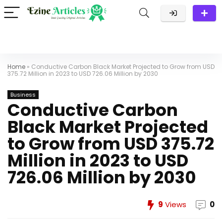
Home
»
Conductive Carbon Black Market Projected to Grow from USD
375.72 Million in 2023 to USD 726.06 Million by 2030
Business
Conductive Carbon
Black Market Projected
to Grow from USD 375.72
Million in 2023 to USD
726.06 Million by 2030
9
Views
0