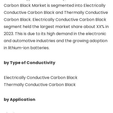
Carbon Black Market is segmented into Electrically
Conductive Carbon Black and Thermally Conductive
Carbon Black. Electrically Conductive Carbon Black
segment held the largest market share about XX% in
2023. This is due to its high demand in the electronic
and automotive industries and the growing adoption
in lithium-ion batteries.
by Type of Conductivity
Electrically Conductive Carbon Black
Thermally Conductive Carbon Black
by Application