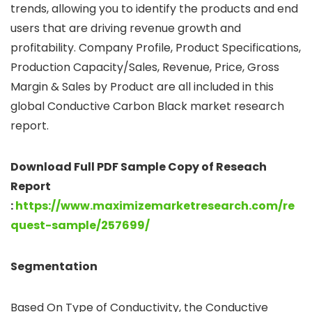
trends, allowing you to identify the products and end
users that are driving revenue growth and
profitability. Company Profile, Product Specifications,
Production Capacity/Sales, Revenue, Price, Gross
Margin & Sales by Product are all included in this
global Conductive Carbon Black market research
report.
Download Full PDF Sample Copy of Reseach
Report
:
https://www.maximizemarketresearch.com/re
quest-sample/257699/
Segmentation
Based On Type of Conductivity, the Conductive