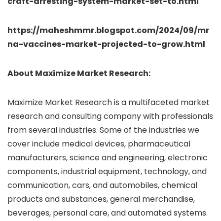
craft-arresting-system-market-set-to.html
https://maheshmmr.blogspot.com/2024/09/mr
na-vaccines-market-projected-to-grow.html
About Maximize Market Research:
Maximize Market Research is a multifaceted market
research and consulting company with professionals
from several industries. Some of the industries we
cover include medical devices, pharmaceutical
manufacturers, science and engineering, electronic
components, industrial equipment, technology, and
communication, cars, and automobiles, chemical
products and substances, general merchandise,
beverages, personal care, and automated systems.