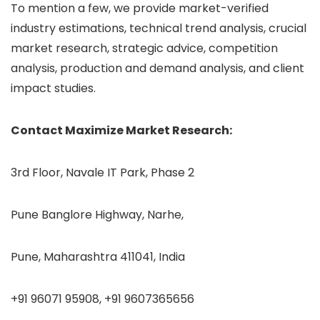
To mention a few, we provide market-verified
industry estimations, technical trend analysis, crucial
market research, strategic advice, competition
analysis, production and demand analysis, and client
impact studies.
Contact Maximize Market Research:
3rd Floor, Navale IT Park, Phase 2
Pune Banglore Highway, Narhe,
Pune, Maharashtra 411041, India
+91 96071 95908, +91 9607365656