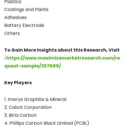
Plastics
Coatings and Paints
Adhesives
Battery Electrode
Others
To Gain More Insights
about this Research, Visit
:
https://www.maximizemarketresearch.com/re
quest-sample/257699/
Key Players
1. Imerys Graphite & Mineral
2. Cabot Corporation
3. Birla Carbon
4. Phillips Carbon Black Limited (PCBL)