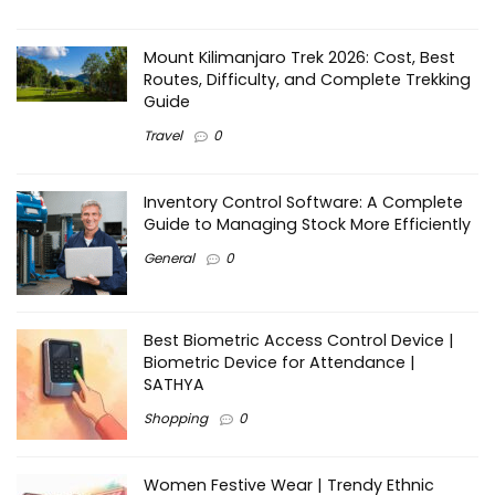
Mount Kilimanjaro Trek 2026: Cost, Best
Routes, Difficulty, and Complete Trekking
Guide
Travel
0
Inventory Control Software: A Complete
Guide to Managing Stock More Efficiently
General
0
Best Biometric Access Control Device |
Biometric Device for Attendance |
SATHYA
Shopping
0
Women Festive Wear | Trendy Ethnic