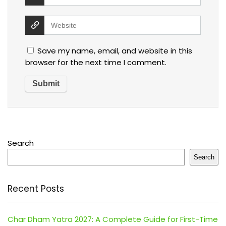
Save my name, email, and website in this
browser for the next time I comment.
Search
Search
Recent Posts
Char Dham Yatra 2027: A Complete Guide for First-Time