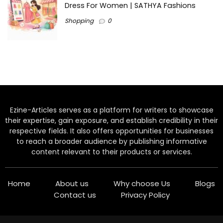
Dress For Women | SATHYA Fashions
Shopping
0
Ezine-Articles serves as a platform for writers to showcase
their expertise, gain exposure, and establish credibility in their
respective fields. It also offers opportunities for businesses
to reach a broader audience by publishing informative
content relevant to their products or services.
Home
About us
Why choose Us
Blogs
Contact us
Privacy Policy