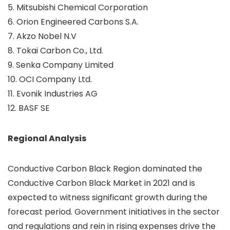
5. Mitsubishi Chemical Corporation
6. Orion Engineered Carbons S.A.
7. Akzo Nobel N.V
8. Tokai Carbon Co., Ltd.
9. Senka Company Limited
10. OCI Company Ltd.
11. Evonik Industries AG
12. BASF SE
Regional Analysis
Conductive Carbon Black Region dominated the
Conductive Carbon Black Market in 2021 and is
expected to witness significant growth during the
forecast period. Government initiatives in the sector
and regulations and rein in rising expenses drive the