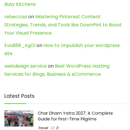
Busy Kitchens
rebeccaa
on
Mastering Pinterest Content:
Strategies, Trends, and Tools like DownPint to Boost
Your Visual Presence
Evo888_kgOl
on
How to Unpublish your wordpress
site
webdesign service
on
Best WordPress Hosting
Services for Blogs, Business & eCommerce
Latest Posts
Char Dham Yatra 2027: A Complete
Guide for First-Time Pilgrims
Travel
0