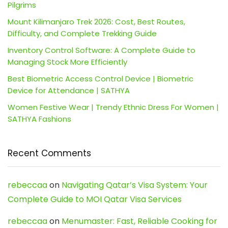
Pilgrims
Mount Kilimanjaro Trek 2026: Cost, Best Routes,
Difficulty, and Complete Trekking Guide
Inventory Control Software: A Complete Guide to
Managing Stock More Efficiently
Best Biometric Access Control Device | Biometric
Device for Attendance | SATHYA
Women Festive Wear | Trendy Ethnic Dress For Women |
SATHYA Fashions
Recent Comments
rebeccaa
on
Navigating Qatar’s Visa System: Your
Complete Guide to MOI Qatar Visa Services
rebeccaa
on
Menumaster: Fast, Reliable Cooking for