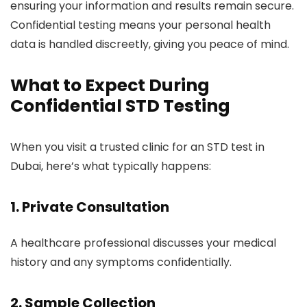
ensuring your information and results remain secure.
Confidential testing means your personal health
data is handled discreetly, giving you peace of mind.
What to Expect During
Confidential STD Testing
When you visit a trusted clinic for an STD test in
Dubai, here’s what typically happens:
1. Private Consultation
A healthcare professional discusses your medical
history and any symptoms confidentially.
2. Sample Collection