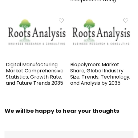
Digital Manufacturing
Biopolymers Market
Market Comprehensive
Share, Global Industry
Statistics, Growth Rate,
Size, Trends, Technology,
and Future Trends 2035
and Analysis by 2035
We will be happy to hear your thoughts