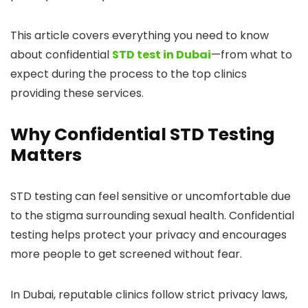
This article covers everything you need to know
about confidential
STD test in Dubai
—from what to
expect during the process to the top clinics
providing these services.
Why Confidential STD Testing
Matters
STD testing can feel sensitive or uncomfortable due
to the stigma surrounding sexual health. Confidential
testing helps protect your privacy and encourages
more people to get screened without fear.
In Dubai, reputable clinics follow strict privacy laws,