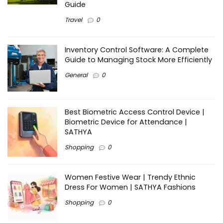
Guide
Travel
0
Inventory Control Software: A Complete
Guide to Managing Stock More Efficiently
General
0
Best Biometric Access Control Device |
Biometric Device for Attendance |
SATHYA
Shopping
0
Women Festive Wear | Trendy Ethnic
Dress For Women | SATHYA Fashions
Shopping
0