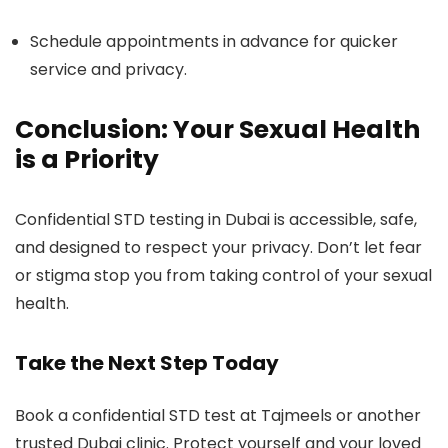
Schedule appointments in advance for quicker
service and privacy.
Conclusion: Your Sexual Health
is a Priority
Confidential STD testing in Dubai is accessible, safe,
and designed to respect your privacy. Don’t let fear
or stigma stop you from taking control of your sexual
health.
Take the Next Step Today
Book a confidential STD test at Tajmeels or another
trusted Dubai clinic. Protect yourself and your loved