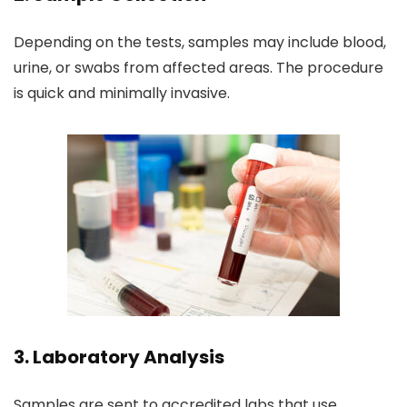
Depending on the tests, samples may include blood,
urine, or swabs from affected areas. The procedure
is quick and minimally invasive.
3. Laboratory Analysis
Samples are sent to accredited labs that use