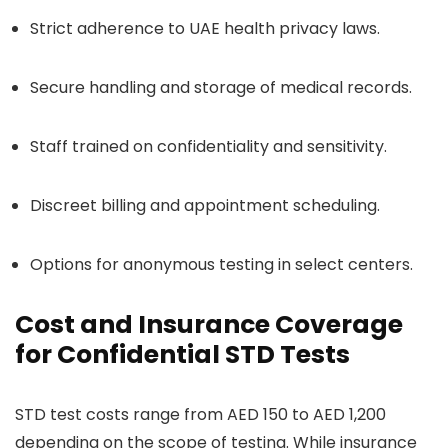
Strict adherence to UAE health privacy laws.
Secure handling and storage of medical records.
Staff trained on confidentiality and sensitivity.
Discreet billing and appointment scheduling.
Options for anonymous testing in select centers.
Cost and Insurance Coverage
for Confidential STD Tests
STD test costs range from AED 150 to AED 1,200
depending on the scope of testing. While insurance