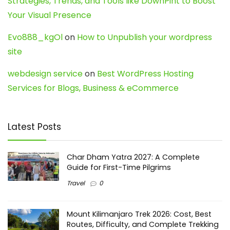
Strategies, Trends, and Tools like DownPint to Boost
Your Visual Presence
Evo888_kgOl
on
How to Unpublish your wordpress
site
webdesign service
on
Best WordPress Hosting
Services for Blogs, Business & eCommerce
Latest Posts
Char Dham Yatra 2027: A Complete
Guide for First-Time Pilgrims
Travel
0
Mount Kilimanjaro Trek 2026: Cost, Best
Routes, Difficulty, and Complete Trekking