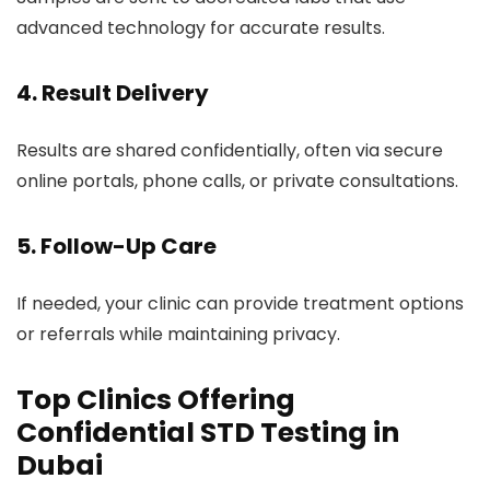
advanced technology for accurate results.
4. Result Delivery
Results are shared confidentially, often via secure
online portals, phone calls, or private consultations.
5. Follow-Up Care
If needed, your clinic can provide treatment options
or referrals while maintaining privacy.
Top Clinics Offering
Confidential STD Testing in
Dubai