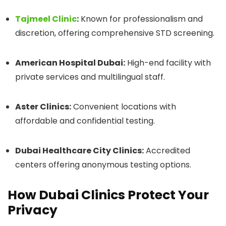
Tajmeel Clinic
:
Known for professionalism and
discretion, offering comprehensive STD screening.
American Hospital Dubai:
High-end facility with
private services and multilingual staff.
Aster Clinics:
Convenient locations with
affordable and confidential testing.
Dubai Healthcare City Clinics:
Accredited
centers offering anonymous testing options.
How Dubai Clinics Protect Your
Privacy