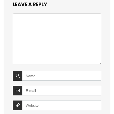
LEAVE A REPLY