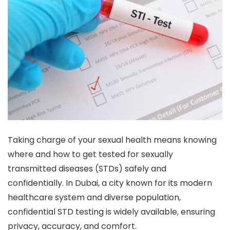
Taking charge of your sexual health means knowing
where and how to get tested for sexually
transmitted diseases (STDs) safely and
confidentially. In Dubai, a city known for its modern
healthcare system and diverse population,
confidential STD testing is widely available, ensuring
privacy, accuracy, and comfort.