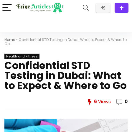
Home
»
Confidential STD Testing in Dubai: What to Expect & Where to
Go
Health and Fitness
Confidential STD
Testing in Dubai: What
to Expect & Where to Go
6
Views
0