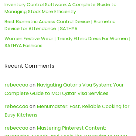
Inventory Control Software: A Complete Guide to
Managing Stock More Efficiently
Best Biometric Access Control Device | Biometric
Device for Attendance | SATHYA
Women Festive Wear | Trendy Ethnic Dress For Women |
SATHYA Fashions
Recent Comments
rebeccaa
on
Navigating Qatar’s Visa System: Your
Complete Guide to MOI Qatar Visa Services
rebeccaa
on
Menumaster: Fast, Reliable Cooking for
Busy Kitchens
rebeccaa
on
Mastering Pinterest Content: