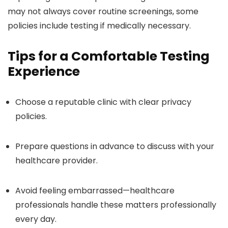
may not always cover routine screenings, some
policies include testing if medically necessary.
Tips for a Comfortable Testing
Experience
Choose a reputable clinic with clear privacy
policies.
Prepare questions in advance to discuss with your
healthcare provider.
Avoid feeling embarrassed—healthcare
professionals handle these matters professionally
every day.