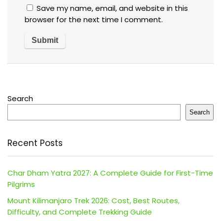
Save my name, email, and website in this
browser for the next time I comment.
Search
Search
Recent Posts
Char Dham Yatra 2027: A Complete Guide for First-Time
Pilgrims
Mount Kilimanjaro Trek 2026: Cost, Best Routes,
Difficulty, and Complete Trekking Guide