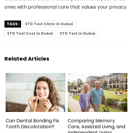
ones with professional care that values your privacy.
TAGS:
STD Test Clinic in Dubai
STD Test Cost in Dubai
STD Test in Dubai
Related Articles
Can Dental Bonding Fix
Comparing Memory
Tooth Discoloration?
Care, Assisted Living, and
Independent Living