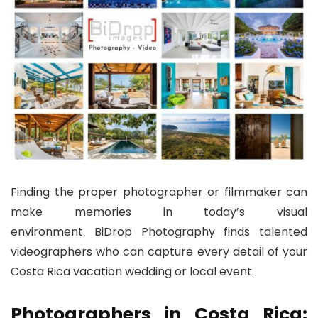
Finding the proper photographer or filmmaker can
make memories in today’s visual
environment. BiDrop Photography finds talented
videographers who can capture every detail of your
Costa Rica vacation wedding or local event.
Photographers in Costa Rica: