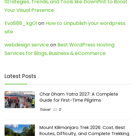
Strategies, Trends, and Tools like DownPint to Boost
Your Visual Presence
Evo888_kgOl
on
How to Unpublish your wordpress
site
webdesign service
on
Best WordPress Hosting
Services for Blogs, Business & eCommerce
Latest Posts
Char Dham Yatra 2027: A Complete
Guide for First-Time Pilgrims
Travel
0
Mount Kilimanjaro Trek 2026: Cost, Best
Routes, Difficulty, and Complete Trekking