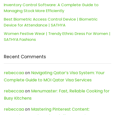
Inventory Control Software: A Complete Guide to
Managing Stock More Efficiently
Best Biometric Access Control Device | Biometric
Device for Attendance | SATHYA
Women Festive Wear | Trendy Ethnic Dress For Women |
SATHYA Fashions
Recent Comments
rebeccaa
on
Navigating Qatar’s Visa System: Your
Complete Guide to MOI Qatar Visa Services
rebeccaa
on
Menumaster: Fast, Reliable Cooking for
Busy Kitchens
rebeccaa
on
Mastering Pinterest Content: