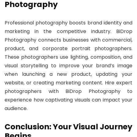
Photography
Professional photography boosts brand identity and
marketing in the competitive industry. BiDrop
Photography connects businesses with commercial,
product, and corporate portrait photographers.
These photographers use lighting, composition, and
visual storytelling to improve your brand’s image
when launching a new product, updating your
website, or creating marketing content. Hire expert
photographers with BiDrop Photography to
experience how captivating visuals can impact your
audience.
Conclusion: Your Visual Journey
Begins