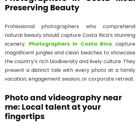
Preserving Beauty
Professional photographers who comprehend
natural beauty should capture Costa Rica’s stunning
scenery.
Photographers in Costa Rica
capture
magnificent jungles and clean beaches to showcase
the country’s rich biodiversity and lively culture. They
present a distinct tale with every photo at a family
vacation, engagement session, or corporate retreat.
Photo and videography near
me: Local talent at your
fingertips