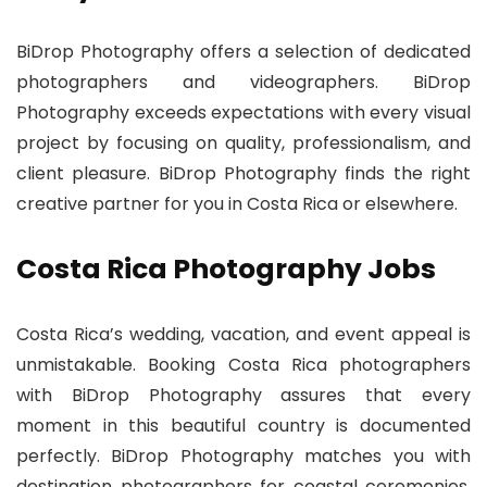
BiDrop Photography offers a selection of dedicated
photographers and videographers. BiDrop
Photography exceeds expectations with every visual
project by focusing on quality, professionalism, and
client pleasure. BiDrop Photography finds the right
creative partner for you in Costa Rica or elsewhere.
Costa Rica Photography Jobs
Costa Rica’s wedding, vacation, and event appeal is
unmistakable. Booking Costa Rica photographers
with BiDrop Photography assures that every
moment in this beautiful country is documented
perfectly. BiDrop Photography matches you with
destination photographers for coastal ceremonies,