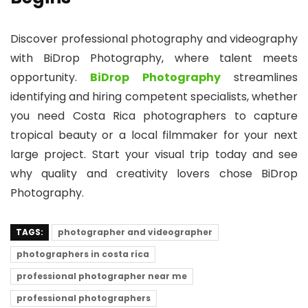
Discover professional photography and videography
with BiDrop Photography, where talent meets
opportunity.
BiDrop Photography
streamlines
identifying and hiring competent specialists, whether
you need Costa Rica photographers to capture
tropical beauty or a local filmmaker for your next
large project. Start your visual trip today and see
why quality and creativity lovers chose BiDrop
Photography.
TAGS:
photographer and videographer
photographers in costa rica
professional photographer near me
professional photographers