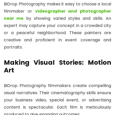
BiDrop Photography makes it easy to choose a local
filmmaker or
videographer and photographer
near me
by showing varied styles and skills. An
expert may capture your concept in a crowded city
or a peaceful neighborhood. These painters are
creative and proficient in event coverage and
portraits.
Making Visual Stories: Motion
Art
BiDrop Photography filmmakers create compelling
visual narratives. Their cinematography skills ensure
your business video, special event, or advertising
content is spectacular. Each film is meticulously
produced to give engaging outcomes.