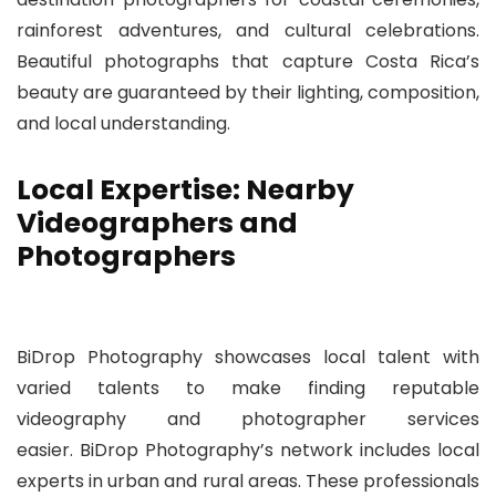
rainforest adventures, and cultural celebrations.
Beautiful photographs that capture Costa Rica’s
beauty are guaranteed by their lighting, composition,
and local understanding.
Local Expertise: Nearby
Videographers and
Photographers
BiDrop Photography showcases local talent with
varied talents to make finding reputable
videography and photographer services
easier. BiDrop Photography’s network includes local
experts in urban and rural areas. These professionals