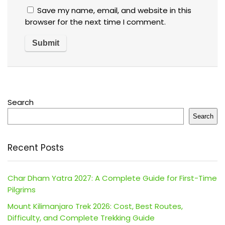
Save my name, email, and website in this
browser for the next time I comment.
Search
Search
Recent Posts
Char Dham Yatra 2027: A Complete Guide for First-Time
Pilgrims
Mount Kilimanjaro Trek 2026: Cost, Best Routes,
Difficulty, and Complete Trekking Guide