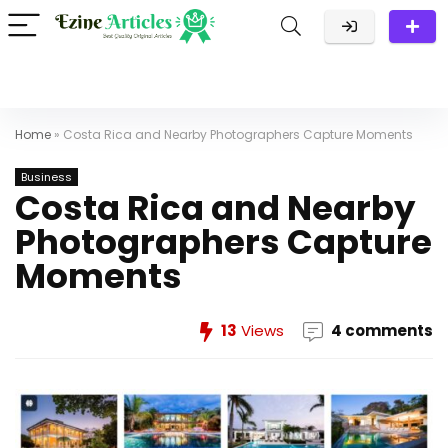
Home
»
Costa Rica and Nearby Photographers Capture Moments
Business
Costa Rica and Nearby
Photographers Capture
Moments
13
Views
4 comments