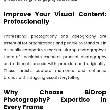
Improve Your Visual Content:
Professionally
Professional photography and videography are
essential for organizations and people to stand out in
a visually competitive market. BiDrop Photography’s
team of specialists executes product photography
and editorial spreads with precision and originality.
These artists capture moments and enhance
brands with intriguing visual storytelling.
Why Choose BiDrop
Photography? Expertise in
Every Frame