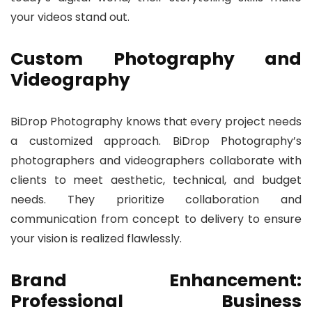
your videos stand out.
Custom Photography and
Videography
BiDrop Photography knows that every project needs
a customized approach. BiDrop Photography’s
photographers and videographers collaborate with
clients to meet aesthetic, technical, and budget
needs. They prioritize collaboration and
communication from concept to delivery to ensure
your vision is realized flawlessly.
Brand Enhancement:
Professional Business