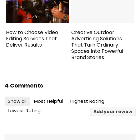
How to Choose Video
Creative Outdoor
Editing Services That
Advertising Solutions
Deliver Results
That Turn Ordinary
Spaces Into Powerful
Brand Stories
4 Comments
Show all
Most Helpful
Highest Rating
Lowest Rating
Add your review