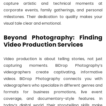
capture artistic and technical moments at
corporate events, family gatherings, and personal
milestones. Their dedication to quality makes your
visual tale clear and emotional.
Beyond Photography: Finding
Video Production Services
Video production is about telling stories, not just
capturing moments. BiDrop Photography’s
videographers create captivating, informative
videos. BiDrop Photography connects you with
videographers who specialize in different genres and
formats for business promotions, live event
coverage, and documentary-style features. In
today’s digital world, their storytelling skills make