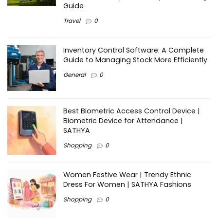
Guide
Travel
0
Inventory Control Software: A Complete
Guide to Managing Stock More Efficiently
General
0
Best Biometric Access Control Device |
Biometric Device for Attendance |
SATHYA
Shopping
0
Women Festive Wear | Trendy Ethnic
Dress For Women | SATHYA Fashions
Shopping
0