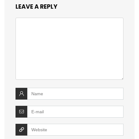
LEAVE A REPLY