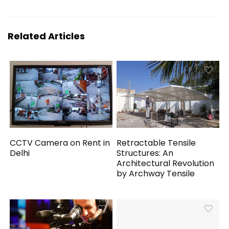
Related Articles
CCTV Camera on Rent in
Retractable Tensile
Delhi
Structures: An
Architectural Revolution
by Archway Tensile