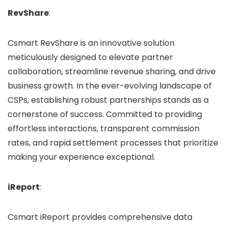
RevShare
:
Csmart RevShare is an innovative solution
meticulously designed to elevate partner
collaboration, streamline revenue sharing, and drive
business growth. In the ever-evolving landscape of
CSPs, establishing robust partnerships stands as a
cornerstone of success. Committed to providing
effortless interactions, transparent commission
rates, and rapid settlement processes that prioritize
making your experience exceptional.
iReport
:
Csmart iReport provides comprehensive data