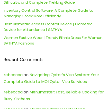
Difficulty, and Complete Trekking Guide
Inventory Control Software: A Complete Guide to
Managing Stock More Efficiently
Best Biometric Access Control Device | Biometric
Device for Attendance | SATHYA
Women Festive Wear | Trendy Ethnic Dress For Women |
SATHYA Fashions
Recent Comments
rebeccaa
on
Navigating Qatar’s Visa System: Your
Complete Guide to MOI Qatar Visa Services
rebeccaa
on
Menumaster: Fast, Reliable Cooking for
Busy Kitchens