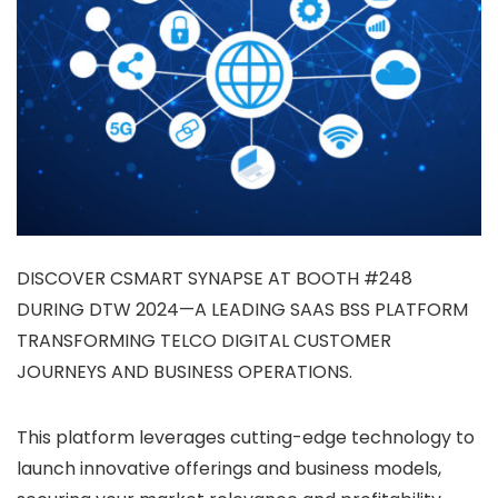
DISCOVER CSMART SYNAPSE AT BOOTH #248
DURING DTW 2024—A LEADING SAAS BSS PLATFORM
TRANSFORMING TELCO DIGITAL CUSTOMER
JOURNEYS AND BUSINESS OPERATIONS.
This platform leverages cutting-edge technology to
launch innovative offerings and business models,