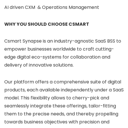
AI driven CXM & Operations Management
WHY YOU SHOULD CHOOSE CSMART
Csmart Synapse is an industry-agnostic SaaS BSS to
empower businesses worldwide to craft cutting-
edge digital eco-systems for collaboration and
delivery of innovative solutions.
Our platform offers a comprehensive suite of digital
products, each available independently under a SaaS
model. This flexibility allows to cherry-pick and
seamlessly integrate these offerings, tailor-fitting
them to the precise needs, and thereby propelling
towards business objectives with precision and