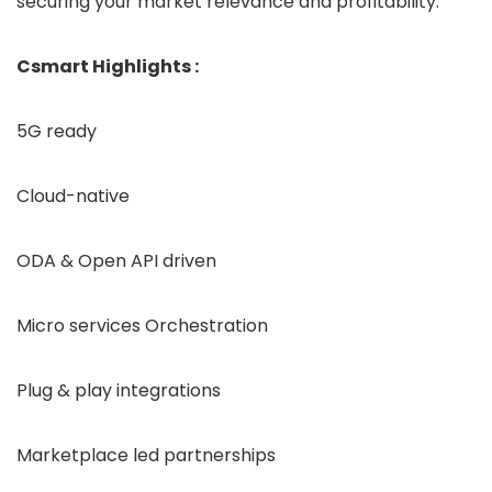
securing your market relevance and profitability.
Csmart Highlights :
5G ready
Cloud-native
ODA & Open API driven
Micro services Orchestration
Plug & play integrations
Marketplace led partnerships