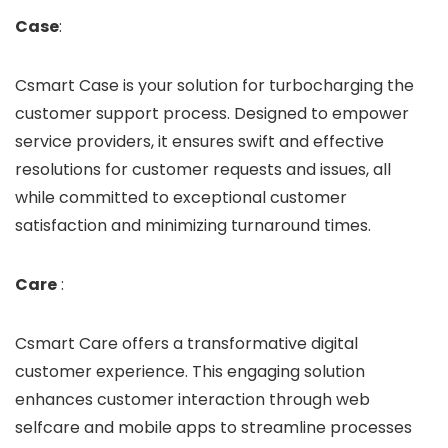
Case
:
Csmart Case is your solution for turbocharging the
customer support process. Designed to empower
service providers, it ensures swift and effective
resolutions for customer requests and issues, all
while committed to exceptional customer
satisfaction and minimizing turnaround times.
Care
:
Csmart Care offers a transformative digital
customer experience. This engaging solution
enhances customer interaction through web
selfcare and mobile apps to streamline processes