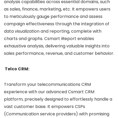
analysis capabilities across essential domains, such
as sales, finance, marketing, etc. It empowers users
to meticulously gauge performance and assess
campaign effectiveness through the integration of
data visualization and reporting, complete with
charts and graphs. Csmart iReport enables
exhaustive analysis, delivering valuable insights into
sales performance, revenue, and customer behavior.
Telco CRM:
Transform your telecommunications CRM
experience with our advanced Csmart CRM
platform, precisely designed to effortlessly handle a
vast customer base. It empowers CSPs
(Communication service providers) with promising