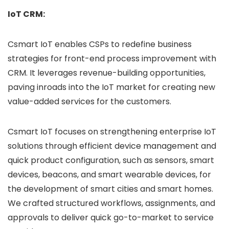
IoT CRM:
Csmart IoT enables CSPs to redefine business
strategies for front-end process improvement with
CRM. It leverages revenue-building opportunities,
paving inroads into the IoT market for creating new
value-added services for the customers.
Csmart IoT focuses on strengthening enterprise IoT
solutions through efficient device management and
quick product configuration, such as sensors, smart
devices, beacons, and smart wearable devices, for
the development of smart cities and smart homes.
We crafted structured workflows, assignments, and
approvals to deliver quick go-to-market to service