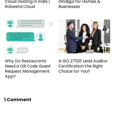
Cloud Hosting in India |
Dindigul for Homes &
Robeeta Cloud
Businesses
Why Do Restaurants
Is ISO 27001 Lead Auditor
Need a QR Code Guest
Certification the Right
Request Management
Choice for You?
App?
1 Comment