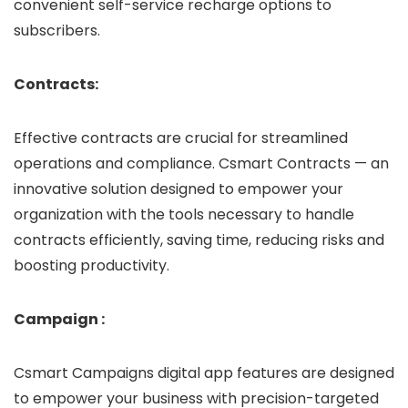
convenient self-service recharge options to
subscribers.
Contracts:
Effective contracts are crucial for streamlined
operations and compliance. Csmart Contracts — an
innovative solution designed to empower your
organization with the tools necessary to handle
contracts efficiently, saving time, reducing risks and
boosting productivity.
Campaign :
Csmart Campaigns digital app features are designed
to empower your business with precision-targeted