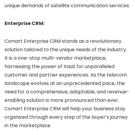
unique demands of satellite communication services.
Enterprise CRM:
Csmart Enterprise CRM stands as a revolutionary
solution tailored to the unique needs of the industry.
It is a one-stop multi-vendor marketplace,
harnessing the power of XaaS for unparalleled
customer and partner experiences. As the telecom
landscape evolves at an unprecedented pace, the
need for a comprehensive, adaptable, and revenue-
enabling solution is more pronounced than ever.
Csmart Enterprise CRM will help your business stay
organized through every step of the buyer’s journey
in the marketplace.