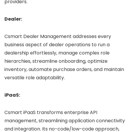
providers.
Dealer:
Csmart Dealer Management addresses every
business aspect of dealer operations to run a
dealership effortlessly, manage complex role
hierarchies, streamline onboarding, optimize
inventory, automate purchase orders, and maintain
versatile role adaptability.
iPaaS:
Csmart iPaaS transforms enterprise API
management, streamlining application connectivity
and integration. Its no-code/low-code approach,