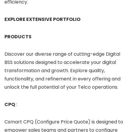
efficiency.
EXPLORE EXTENSIVE PORTFOLIO
PRODUCTS
Discover our diverse range of cutting-edge Digital
BSS solutions designed to accelerate your digital
transformation and growth. Explore quality,
functionality, and refinement in every offering and
unlock the full potential of your Telco operations.
CPQ
:
Csmart CPQ (Configure Price Quote) is designed to
empower sales teams and partners to configure