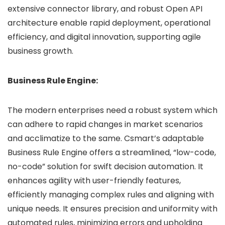
extensive connector library, and robust Open API
architecture enable rapid deployment, operational
efficiency, and digital innovation, supporting agile
business growth.
Business Rule Engine:
The modern enterprises need a robust system which
can adhere to rapid changes in market scenarios
and acclimatize to the same. Csmart’s adaptable
Business Rule Engine offers a streamlined, “low-code,
no-code” solution for swift decision automation. It
enhances agility with user-friendly features,
efficiently managing complex rules and aligning with
unique needs. It ensures precision and uniformity with
automated rules, minimizing errors and upholding