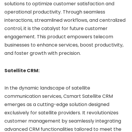
solutions to optimize customer satisfaction and
operational productivity. Through seamless
interactions, streamlined workflows, and centralized
control, it is the catalyst for future customer
engagement. This product empowers telecom
businesses to enhance services, boost productivity,
and foster growth with precision.
Satellite CRM:
In the dynamic landscape of satellite
communication services, Csmart Satellite CRM
emerges as a cutting-edge solution designed
exclusively for satellite providers. It revolutionizes
customer management by seamlessly integrating
advanced CRM functionalities tailored to meet the