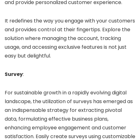
and provide personalized customer experience.
It redefines the way you engage with your customers
and provides control at their fingertips. Explore the
solution where managing the account, tracking
usage, and accessing exclusive features is not just
easy but delightful.
Survey
:
For sustainable growth in a rapidly evolving digital
landscape, the utilization of surveys has emerged as
an indispensable strategy for extracting pivotal
data, formulating effective business plans,
enhancing employee engagement and customer
satisfaction. Easily create surveys using customizable