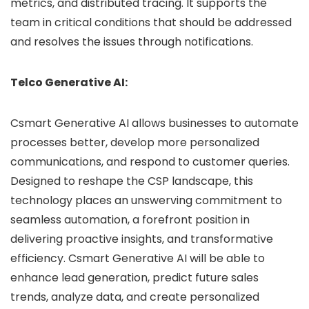
metrics, and distributed tracing. It supports the
team in critical conditions that should be addressed
and resolves the issues through notifications.
Telco Generative AI:
Csmart Generative AI allows businesses to automate
processes better, develop more personalized
communications, and respond to customer queries.
Designed to reshape the CSP landscape, this
technology places an unswerving commitment to
seamless automation, a forefront position in
delivering proactive insights, and transformative
efficiency. Csmart Generative AI will be able to
enhance lead generation, predict future sales
trends, analyze data, and create personalized