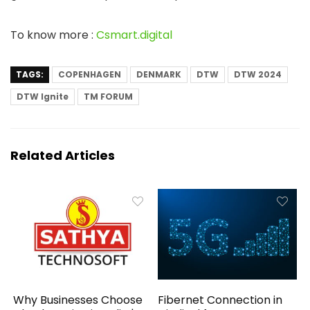
To know more :
Csmart.digital
TAGS:
COPENHAGEN
DENMARK
DTW
DTW 2024
DTW Ignite
TM FORUM
Related Articles
Why Businesses Choose
Fibernet Connection in