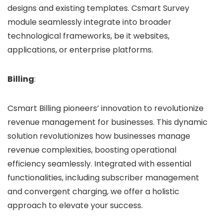
designs and existing templates. Csmart Survey
module seamlessly integrate into broader
technological frameworks, be it websites,
applications, or enterprise platforms.
Billing
:
Csmart Billing pioneers’ innovation to revolutionize
revenue management for businesses. This dynamic
solution revolutionizes how businesses manage
revenue complexities, boosting operational
efficiency seamlessly. Integrated with essential
functionalities, including subscriber management
and convergent charging, we offer a holistic
approach to elevate your success.