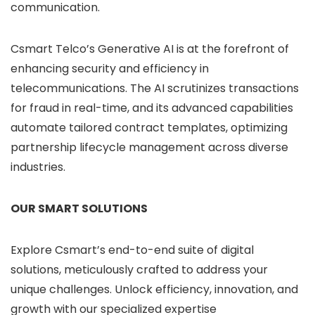
communication.
Csmart Telco’s Generative AI is at the forefront of
enhancing security and efficiency in
telecommunications. The AI scrutinizes transactions
for fraud in real-time, and its advanced capabilities
automate tailored contract templates, optimizing
partnership lifecycle management across diverse
industries.
OUR SMART SOLUTIONS
Explore Csmart’s end-to-end suite of digital
solutions, meticulously crafted to address your
unique challenges. Unlock efficiency, innovation, and
growth with our specialized expertise