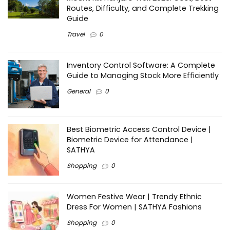
Routes, Difficulty, and Complete Trekking
Guide
Travel
0
Inventory Control Software: A Complete
Guide to Managing Stock More Efficiently
General
0
Best Biometric Access Control Device |
Biometric Device for Attendance |
SATHYA
Shopping
0
Women Festive Wear | Trendy Ethnic
Dress For Women | SATHYA Fashions
Shopping
0