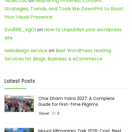
rebeccaa
on
Mastering Pinterest Content:
Strategies, Trends, and Tools like DownPint to Boost
Your Visual Presence
Evo888_kgOl
on
How to Unpublish your wordpress
site
webdesign service
on
Best WordPress Hosting
Services for Blogs, Business & eCommerce
Latest Posts
Char Dham Yatra 2027: A Complete
Guide for First-Time Pilgrims
Travel
0
Mount Kilimanjaro Trek 2026: Cost, Best