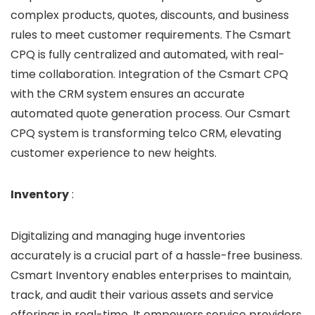
complex products, quotes, discounts, and business
rules to meet customer requirements. The Csmart
CPQ is fully centralized and automated, with real-
time collaboration. Integration of the Csmart CPQ
with the CRM system ensures an accurate
automated quote generation process. Our Csmart
CPQ system is transforming telco CRM, elevating
customer experience to new heights.
Inventory
:
Digitalizing and managing huge inventories
accurately is a crucial part of a hassle-free business.
Csmart Inventory enables enterprises to maintain,
track, and audit their various assets and service
offerings in real-time. It empowers service providers