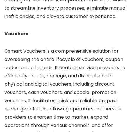
to streamline inventory processes, eliminate manual
inefficiencies, and elevate customer experience.
Vouchers
:
Csmart Vouchers is a comprehensive solution for
overseeing the entire lifecycle of vouchers, coupon
codes, and gift cards. It enables service providers to
efficiently create, manage, and distribute both
physical and digital vouchers, including discount
vouchers, cash vouchers, and special promotion
vouchers. It facilitates quick and reliable prepaid
recharge solutions, allowing operators and service
providers to shorten time to market, expand
operations through various channels, and offer