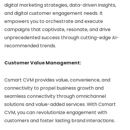
digital marketing strategies, data-driven insights,
and digital customer engagement needs. It
empowers you to orchestrate and execute
campaigns that captivate, resonate, and drive
unprecedented success through cutting-edge AI-
recommended trends.
Customer Value Management:
Csmart CVM provides value, convenience, and
connectivity to propel business growth and
seamless connectivity through omnichannel
solutions and value-added services. With Csmart
CVM, you can revolutionize engagement with
customers and foster lasting brand interactions.