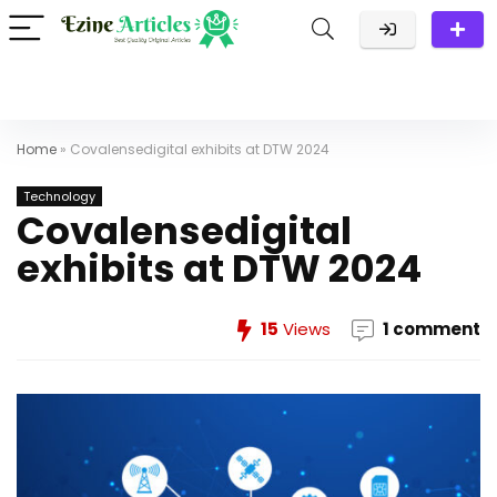
Home
»
Covalensedigital exhibits at DTW 2024
Technology
Covalensedigital
exhibits at DTW 2024
15
Views
1 comment