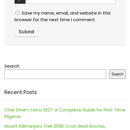
Save my name, email, and website in this
browser for the next time I comment.
Search
Search
Recent Posts
Char Dham Yatra 2027: A Complete Guide for First-Time
Pilgrims
Mount Kilimanjaro Trek 2026: Cost, Best Routes,