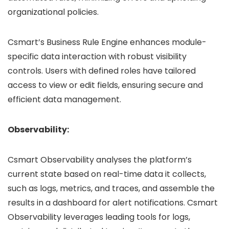
organizational policies.
Csmart’s Business Rule Engine enhances module-
specific data interaction with robust visibility
controls. Users with defined roles have tailored
access to view or edit fields, ensuring secure and
efficient data management.
Observability:
Csmart Observability analyses the platform’s
current state based on real-time data it collects,
such as logs, metrics, and traces, and assemble the
results in a dashboard for alert notifications. Csmart
Observability leverages leading tools for logs,