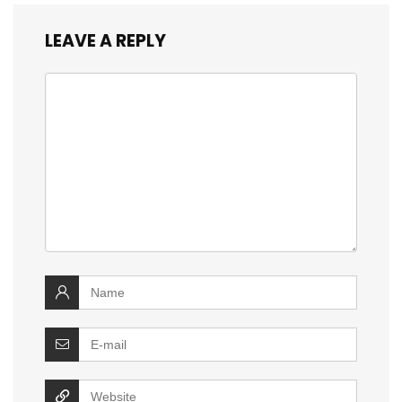
LEAVE A REPLY