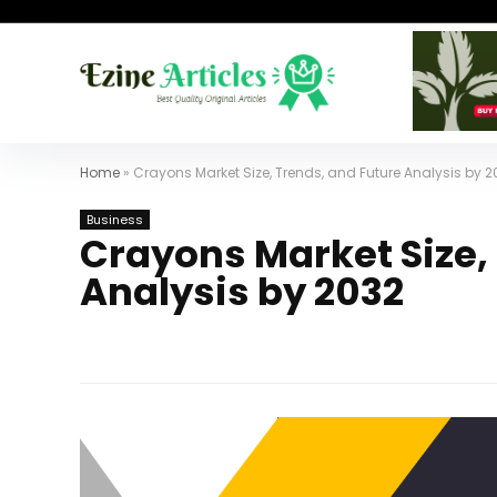
Home
»
Crayons Market Size, Trends, and Future Analysis by 2
Business
Crayons Market Size,
Analysis by 2032