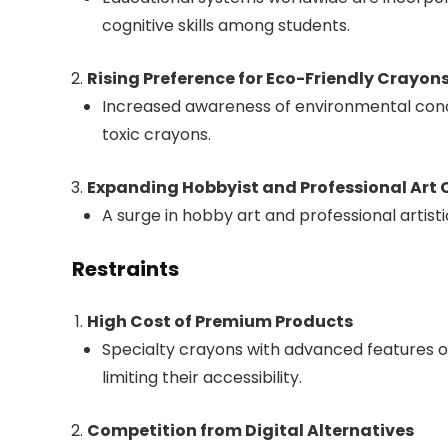
cognitive skills among students.
Rising Preference for Eco-Friendly Crayon
Increased awareness of environmental conc
toxic crayons.
Expanding Hobbyist and Professional Art
A surge in hobby art and professional artist
Restraints
High Cost of Premium Products
Specialty crayons with advanced features or
limiting their accessibility.
Competition from Digital Alternatives