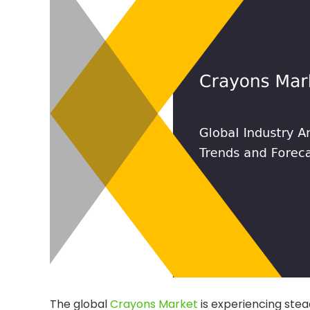
The global
Crayons Market
is experiencing stea