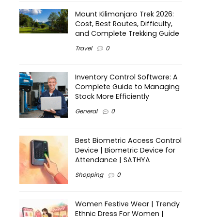
Mount Kilimanjaro Trek 2026:
Cost, Best Routes, Difficulty,
and Complete Trekking Guide
Travel
0
Inventory Control Software: A
Complete Guide to Managing
Stock More Efficiently
General
0
Best Biometric Access Control
Device | Biometric Device for
Attendance | SATHYA
Shopping
0
Women Festive Wear | Trendy
Ethnic Dress For Women |