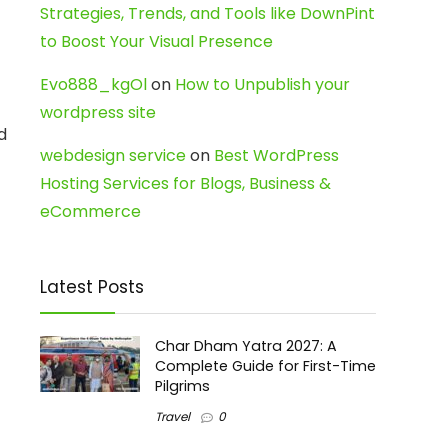
Strategies, Trends, and Tools like DownPint
to Boost Your Visual Presence
Evo888_kgOl
on
How to Unpublish your
wordpress site
d
webdesign service
on
Best WordPress
Hosting Services for Blogs, Business &
eCommerce
Latest Posts
Char Dham Yatra 2027: A
Complete Guide for First-Time
Pilgrims
Travel
0