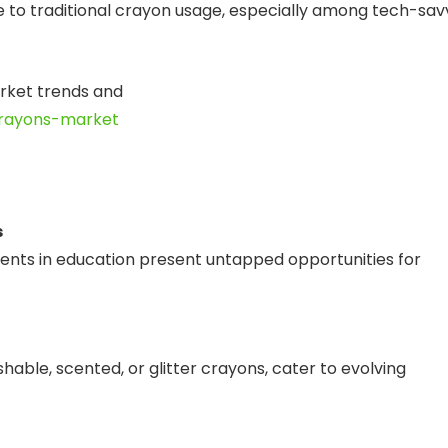
nge to traditional crayon usage, especially among tech-sav
arket trends and
crayons-market
s
ents in education present untapped opportunities for
able, scented, or glitter crayons, cater to evolving