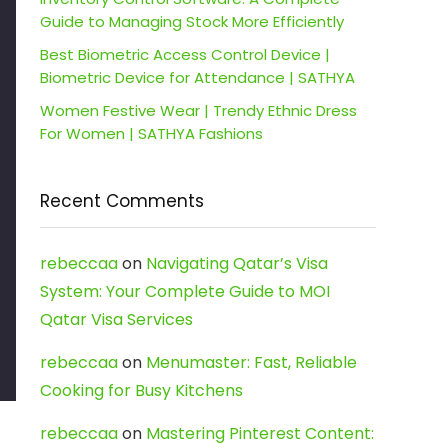
Guide to Managing Stock More Efficiently
Best Biometric Access Control Device |
Biometric Device for Attendance | SATHYA
Women Festive Wear | Trendy Ethnic Dress
For Women | SATHYA Fashions
Recent Comments
rebeccaa
on
Navigating Qatar’s Visa
System: Your Complete Guide to MOI
Qatar Visa Services
rebeccaa
on
Menumaster: Fast, Reliable
Cooking for Busy Kitchens
rebeccaa
on
Mastering Pinterest Content: