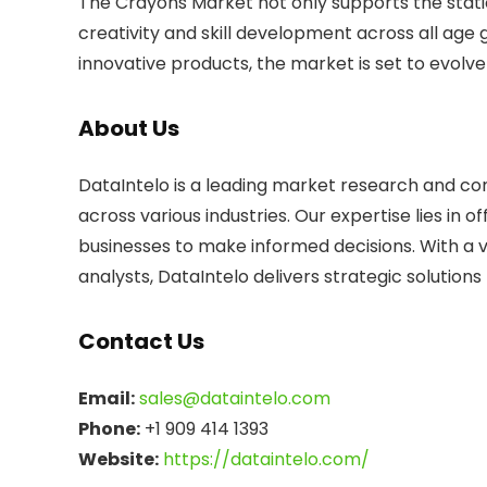
The Crayons Market not only supports the station
creativity and skill development across all age
innovative products, the market is set to evolve
About Us
DataIntelo is a leading market research and consu
across various industries. Our expertise lies in
businesses to make informed decisions. With a 
analysts, DataIntelo delivers strategic solution
Contact Us
Email:
sales@dataintelo.com
Phone:
+1 909 414 1393
Website:
https://dataintelo.com/