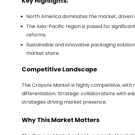
Key Highlights:
North America dominates the market, driven 
The Asia-Pacific region is poised for significa
reforms.
Sustainable and innovative packaging soluti
market share.
Competitive Landscape
The Crayons Market is highly competitive, with 
differentiation. Strategic collaborations with ed
strategies driving market presence.
Why This Market Matters