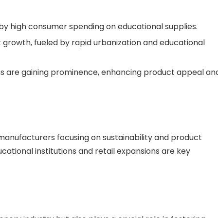
by high consumer spending on educational supplies.
nt growth, fueled by rapid urbanization and educational
ons are gaining prominence, enhancing product appeal an
manufacturers focusing on sustainability and product
ucational institutions and retail expansions are key