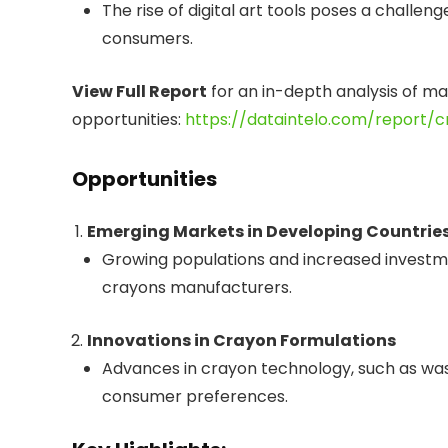
The rise of digital art tools poses a challe
consumers.
View Full Report
for an in-depth analysis of m
opportunities:
https://dataintelo.com/report/
Opportunities
Emerging Markets in Developing Countrie
Growing populations and increased investm
crayons manufacturers.
Innovations in Crayon Formulations
Advances in crayon technology, such as wash
consumer preferences.