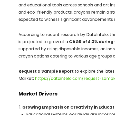
and educational tools across schools and art in
and eco-friendly products, crayons remain a stap
expected to witness significant advancements in
According to recent research by DataIntelo, t
is projected to grow at a
CAGR of 4.3% during 
supported by rising disposable incomes, an increa
crayon options catering to various age groups and
Request a Sample Report
to explore the lates
Market:
https://dataintelo.com/request-sampl
Market Drivers
Growing Emphasis on Creativity in Educat
Educational systems worldwide are incorporat