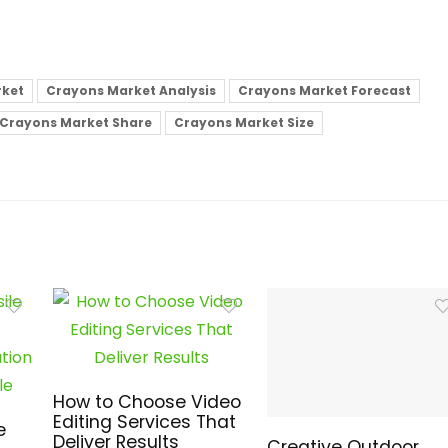
rket
Crayons Market Analysis
Crayons Market Forecast
Crayons Market Share
Crayons Market Size
How to Choose Video
Editing Services That
e
Deliver Results
Creative Outdoor