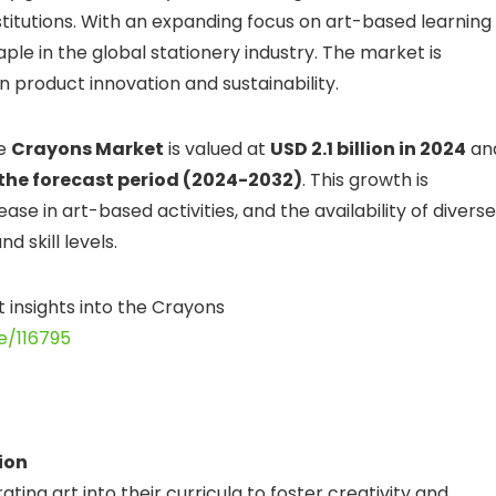
stitutions. With an expanding focus on art-based learning
le in the global stationery industry. The market is
 product innovation and sustainability.
he
Crayons Market
is valued at
USD 2.1 billion in 2024
an
the forecast period (2024-2032)
. This growth is
se in art-based activities, and the availability of diverse
 skill levels.
t insights into the Crayons
e/116795
ion
ing art into their curricula to foster creativity and