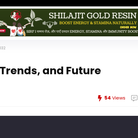
032
 Trends, and Future
54
Views