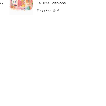
vy
SATHYA Fashions
Shopping
0