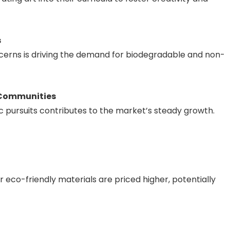
s
erns is driving the demand for biodegradable and non-
 Communities
ic pursuits contributes to the market’s steady growth.
 eco-friendly materials are priced higher, potentially