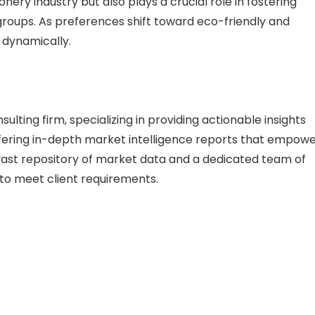
ery industry but also plays a crucial role in fostering
 groups. As preferences shift toward eco-friendly and
 dynamically.
lting firm, specializing in providing actionable insights
 offering in-depth market intelligence reports that empow
vast repository of market data and a dedicated team of
s to meet client requirements.