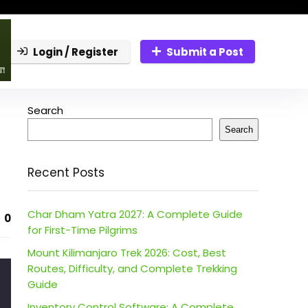
Login / Register
Submit a Post
Search
Search
Recent Posts
Char Dham Yatra 2027: A Complete Guide
0
for First-Time Pilgrims
Mount Kilimanjaro Trek 2026: Cost, Best
Routes, Difficulty, and Complete Trekking
Guide
Inventory Control Software: A Complete