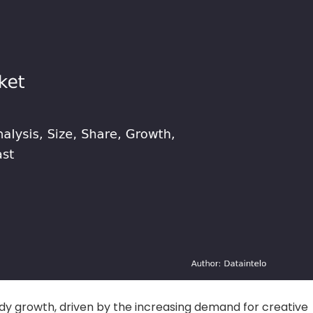
dy growth, driven by the increasing demand for creative