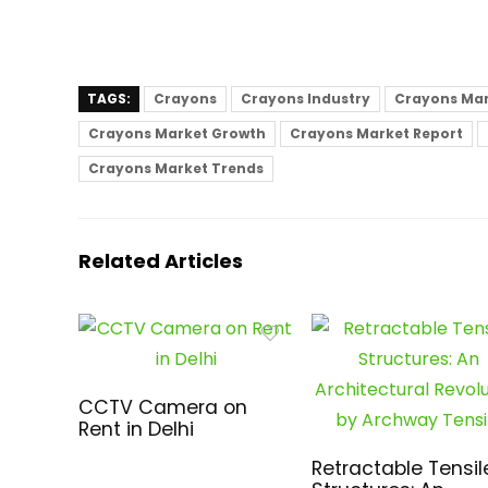
TAGS:
Crayons
Crayons Industry
Crayons Ma
Crayons Market Growth
Crayons Market Report
Crayons Market Trends
Related Articles
CCTV Camera on
Rent in Delhi
Retractable Tensil