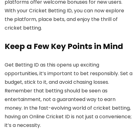
platforms offer welcome bonuses for new users.
With your Cricket Betting ID, you can now explore
the platform, place bets, and enjoy the thrill of
cricket betting.
Keep a Few Key Points in Mind
Get Betting ID as this opens up exciting
opportunities, it’s important to bet responsibly. Set a
budget, stick to it, and avoid chasing losses.
Remember that betting should be seen as
entertainment, not a guaranteed way to earn
money. In the fast-evolving world of cricket betting,
having an
Online Cricket ID
is not just a convenience;
it’s a necessity.