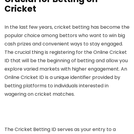
Cricket
In the last few years, cricket betting has become the
popular choice among bettors who want to win big
cash prizes and convenient ways to stay engaged.
The crucial thing is registering for the
Online Cricket
ID
that will be the beginning of betting and allow you
explore varied markets with higher engagement. An
Online Cricket ID is a unique identifier provided by
betting platforms to individuals interested in
wagering on cricket matches.
The Cricket Betting ID serves as your entry to a