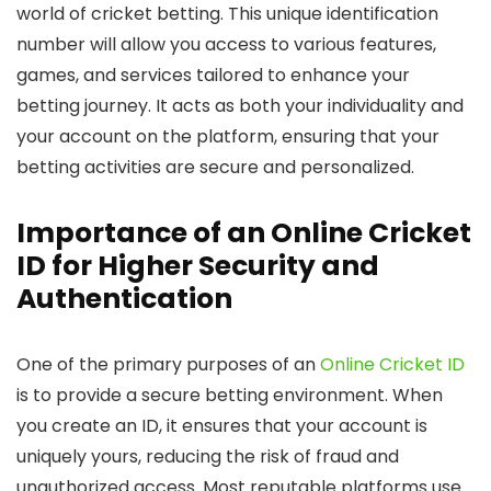
world of cricket betting. This unique identification
number will allow you access to various features,
games, and services tailored to enhance your
betting journey. It acts as both your individuality and
your account on the platform, ensuring that your
betting activities are secure and personalized.
Importance of an Online Cricket
ID for Higher Security and
Authentication
One of the primary purposes of an
Online Cricket ID
is to provide a secure betting environment. When
you create an ID, it ensures that your account is
uniquely yours, reducing the risk of fraud and
unauthorized access. Most reputable platforms use