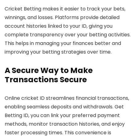
Cricket Betting makes it easier to track your bets,
winnings, and losses. Platforms provide detailed
account histories linked to your ID, giving you
complete transparency over your betting activities.
This helps in managing your finances better and
improving your betting strategies over time.
A Secure Way to Make
Transactions Secure
Online cricket ID streamlines financial transactions,
enabling seamless deposits and withdrawals.
Get
Betting ID
, you can link your preferred payment
methods, monitor transaction histories, and enjoy
faster processing times. This convenience is