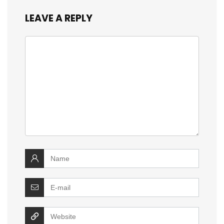
LEAVE A REPLY