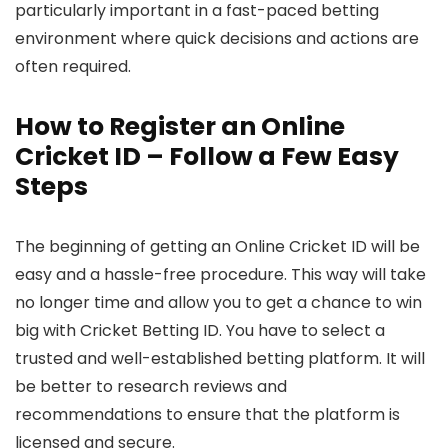
particularly important in a fast-paced betting
environment where quick decisions and actions are
often required.
How to Register an Online
Cricket ID – Follow a Few Easy
Steps
The beginning of getting an
Online Cricket ID
will be
easy and a hassle-free procedure. This way will take
no longer time and allow you to get a chance to win
big with Cricket Betting ID. You have to select a
trusted and well-established betting platform. It will
be better to research reviews and
recommendations to ensure that the platform is
licensed and secure.