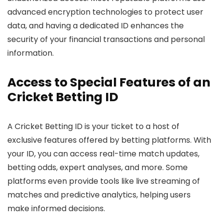
advanced encryption technologies to protect user
data, and having a dedicated ID enhances the
security of your financial transactions and personal
information.
Access to Special Features of an
Cricket Betting ID
A
Cricket Betting ID
is your ticket to a host of
exclusive features offered by betting platforms. With
your ID, you can access real-time match updates,
betting odds, expert analyses, and more. Some
platforms even provide tools like live streaming of
matches and predictive analytics, helping users
make informed decisions.