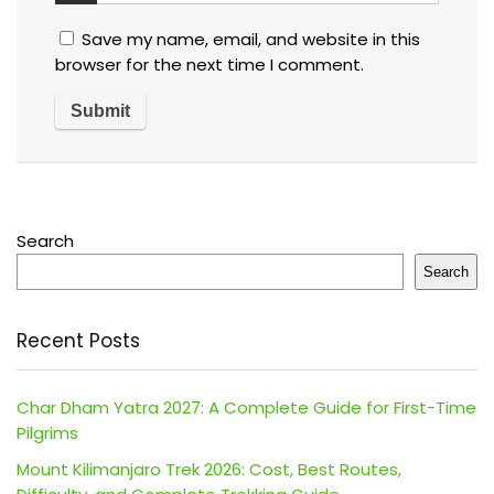
Save my name, email, and website in this
browser for the next time I comment.
Search
Search
Recent Posts
Char Dham Yatra 2027: A Complete Guide for First-Time
Pilgrims
Mount Kilimanjaro Trek 2026: Cost, Best Routes,