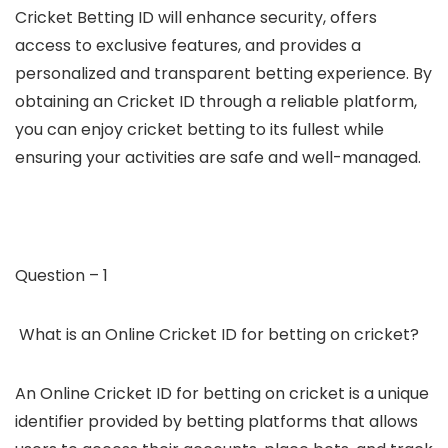
Cricket Betting ID will enhance security, offers
access to exclusive features, and provides a
personalized and transparent betting experience. By
obtaining an Cricket ID through a reliable platform,
you can enjoy cricket betting to its fullest while
ensuring your activities are safe and well-managed.
Question – 1
What is an Online Cricket ID for betting on cricket?
An
Online Cricket ID
for betting on cricket is a unique
identifier provided by betting platforms that allows