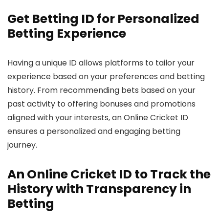
Get Betting ID for Personalized
Betting Experience
Having a unique ID allows platforms to tailor your
experience based on your preferences and betting
history. From recommending bets based on your
past activity to offering bonuses and promotions
aligned with your interests, an
Online Cricket ID
ensures a personalized and engaging betting
journey.
An Online Cricket ID to Track the
History with Transparency in
Betting