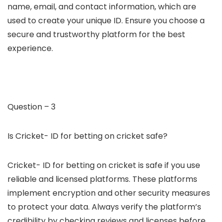
name, email, and contact information, which are
used to create your unique ID. Ensure you choose a
secure and trustworthy platform for the best
experience.
Question – 3
Is Cricket- ID for betting on cricket safe?
Cricket- ID
for betting on cricket is safe if you use
reliable and licensed platforms. These platforms
implement encryption and other security measures
to protect your data. Always verify the platform’s
credibility by checking reviews and licenses before