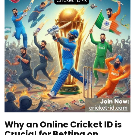
Why an Online Cricket ID is
Crucial for Betting on