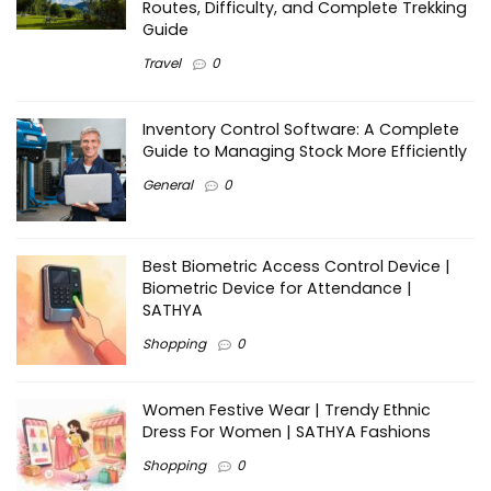
Routes, Difficulty, and Complete Trekking
Guide
Travel
0
Inventory Control Software: A Complete
Guide to Managing Stock More Efficiently
General
0
Best Biometric Access Control Device |
Biometric Device for Attendance |
SATHYA
Shopping
0
Women Festive Wear | Trendy Ethnic
Dress For Women | SATHYA Fashions
Shopping
0