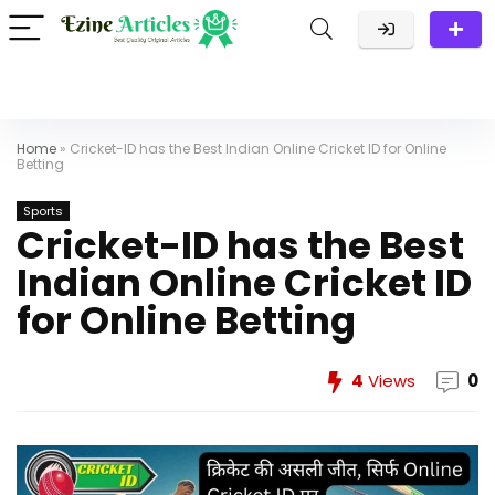
Home
»
Cricket-ID has the Best Indian Online Cricket ID for Online
Betting
Sports
Cricket-ID has the Best
Indian Online Cricket ID
for Online Betting
4
Views
0