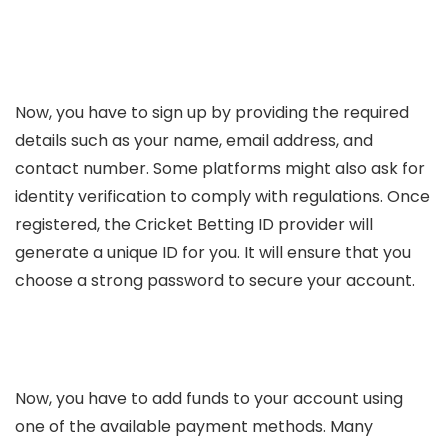
Now, you have to sign up by providing the required
details such as your name, email address, and
contact number. Some platforms might also ask for
identity verification to comply with regulations. Once
registered, the
Cricket Betting ID
provider will
generate a unique ID for you. It will ensure that you
choose a strong password to secure your account.
Now, you have to add funds to your account using
one of the available payment methods. Many