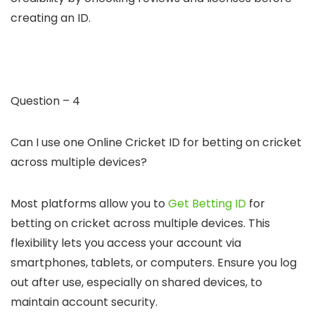
creating an ID.
Question – 4
Can I use one Online Cricket ID for betting on cricket
across multiple devices?
Most platforms allow you to
Get Betting ID
for
betting on cricket across multiple devices. This
flexibility lets you access your account via
smartphones, tablets, or computers. Ensure you log
out after use, especially on shared devices, to
maintain account security.