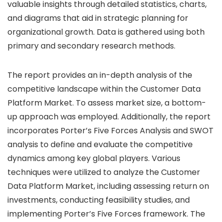
valuable insights through detailed statistics, charts,
and diagrams that aid in strategic planning for
organizational growth. Data is gathered using both
primary and secondary research methods.
The report provides an in-depth analysis of the
competitive landscape within the Customer Data
Platform Market. To assess market size, a bottom-
up approach was employed. Additionally, the report
incorporates Porter’s Five Forces Analysis and SWOT
analysis to define and evaluate the competitive
dynamics among key global players. Various
techniques were utilized to analyze the Customer
Data Platform Market, including assessing return on
investments, conducting feasibility studies, and
implementing Porter’s Five Forces framework. The