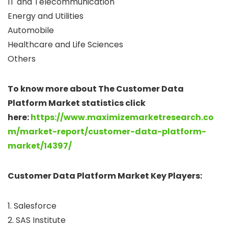
IT and Telecommunication
Energy and Utilities
Automobile
Healthcare and Life Sciences
Others
To know more about The Customer Data
Platform Market statistics click
here:
https://www.maximizemarketresearch.co
m/market-report/customer-data-platform-
market/14397/
Customer Data Platform Market Key Players:
1. Salesforce
2. SAS Institute