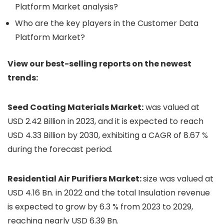
Platform Market analysis?
Who are the key players in the Customer Data
Platform Market?
View our best-selling reports on the newest
trends:
Seed Coating Materials Market:
was valued at
USD 2.42 Billion in 2023, and it is expected to reach
USD 4.33 Billion by 2030, exhibiting a CAGR of 8.67 %
during the forecast period.
Residential Air Purifiers Market:
size was valued at
USD 4.16 Bn. in 2022 and the total Insulation revenue
is expected to grow by 6.3 % from 2023 to 2029,
reaching nearly USD 6.39 Bn.