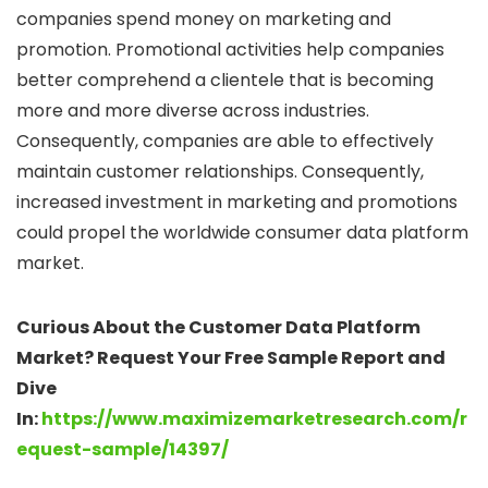
companies spend money on marketing and
promotion. Promotional activities help companies
better comprehend a clientele that is becoming
more and more diverse across industries.
Consequently, companies are able to effectively
maintain customer relationships. Consequently,
increased investment in marketing and promotions
could propel the worldwide consumer data platform
market.
Curious About the Customer Data Platform
Market? Request Your Free Sample Report and
Dive
In:
https://www.maximizemarketresearch.com/r
equest-sample/14397/