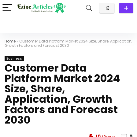
Home
»
Customer Data Platform Market 2024 Size, Share, Application,
Growth Factors and Forecast 2030
Business
Customer Data
Platform Market 2024
Size, Share,
Application, Growth
Factors and Forecast
2030
10
Views
0