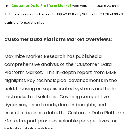
The
Customer Data Platform Market
was valued at US$ 6.20 Bn. in
2023 and is expected to reach US$ 46.19 Bn. by 2030, at a CAGR of 33.2%
during a forecast period.
Customer Data Platform Market Overviews:
Maximize Market Research has published a
comprehensive analysis of the “Customer Data
Platform Market.” This in-depth report from MMR
highlights key technological advancements in the
field, focusing on sophisticated systems and high-
tech industrial solutions. Covering competitive
dynamics, price trends, demand insights, and
essential business data, the Customer Data Platform
Market report provides valuable perspectives for
industry stakeholders.