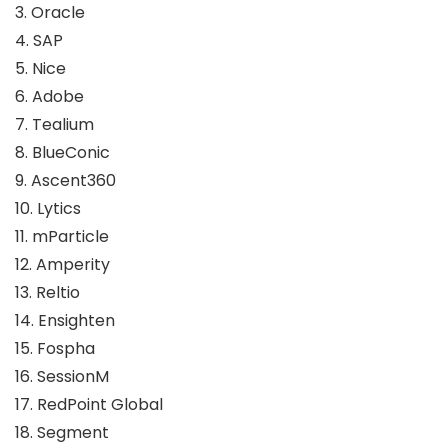
3. Oracle
4. SAP
5. Nice
6. Adobe
7. Tealium
8. BlueConic
9. Ascent360
10. Lytics
11. mParticle
12. Amperity
13. Reltio
14. Ensighten
15. Fospha
16. SessionM
17. RedPoint Global
18. Segment