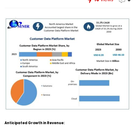
Anticipated Growth in Revenue: