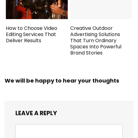
How to Choose Video
Creative Outdoor
Editing Services That
Advertising Solutions
Deliver Results
That Turn Ordinary
Spaces Into Powerful
Brand Stories
We will be happy to hear your thoughts
LEAVE A REPLY