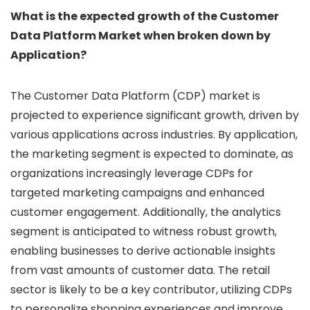
What is the expected growth of the Customer
Data Platform Market when broken down by
Application?
The Customer Data Platform (CDP) market is
projected to experience significant growth, driven by
various applications across industries. By application,
the marketing segment is expected to dominate, as
organizations increasingly leverage CDPs for
targeted marketing campaigns and enhanced
customer engagement. Additionally, the analytics
segment is anticipated to witness robust growth,
enabling businesses to derive actionable insights
from vast amounts of customer data. The retail
sector is likely to be a key contributor, utilizing CDPs
to personalize shopping experiences and improve