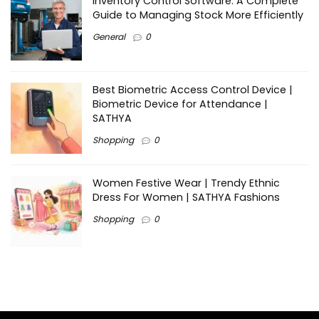
Inventory Control Software: A Complete
Guide to Managing Stock More Efficiently
General
0
Best Biometric Access Control Device |
Biometric Device for Attendance |
SATHYA
Shopping
0
Women Festive Wear | Trendy Ethnic
Dress For Women | SATHYA Fashions
Shopping
0