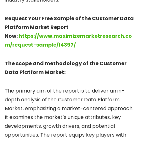
Request Your Free Sample of the Customer Data
Platform Market Report
Now:
https://www.maximizemarketresearch.co
m/request-sample/14397/
The scope and methodology of the Customer
Data Platform Market:
The primary aim of the report is to deliver an in-
depth analysis of the Customer Data Platform
Market, emphasizing a market-centered approach.
It examines the market’s unique attributes, key
developments, growth drivers, and potential
opportunities. The report equips key players with