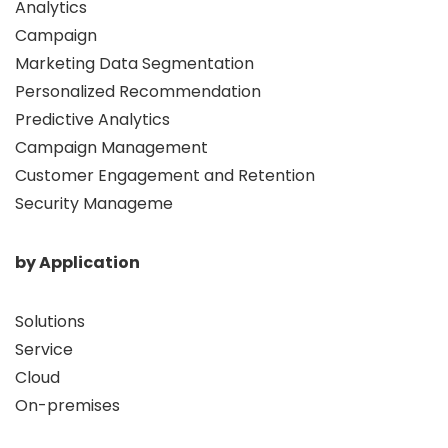
Analytics
Campaign
Marketing Data Segmentation
Personalized Recommendation
Predictive Analytics
Campaign Management
Customer Engagement and Retention
Security Manageme
by Application
Solutions
Service
Cloud
On-premises