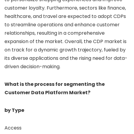
customer loyalty. Furthermore, sectors like finance,
healthcare, and travel are expected to adopt CDPs
to streamline operations and enhance customer
relationships, resulting in a comprehensive
expansion of the market. Overall, the CDP market is
on track for a dynamic growth trajectory, fueled by
its diverse applications and the rising need for data-
driven decision-making.
What is the process for segmenting the
Customer Data Platform Market?
by Type
Access