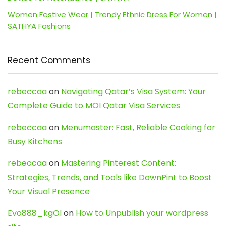
Women Festive Wear | Trendy Ethnic Dress For Women |
SATHYA Fashions
Recent Comments
rebeccaa
on
Navigating Qatar’s Visa System: Your
Complete Guide to MOI Qatar Visa Services
rebeccaa
on
Menumaster: Fast, Reliable Cooking for
Busy Kitchens
rebeccaa
on
Mastering Pinterest Content:
Strategies, Trends, and Tools like DownPint to Boost
Your Visual Presence
Evo888_kgOl
on
How to Unpublish your wordpress