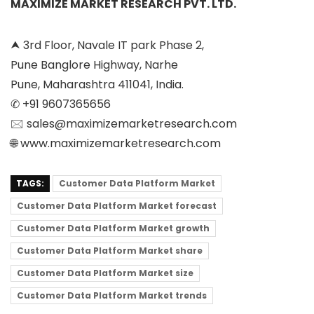
MAXIMIZE MARKET RESEARCH PVT. LTD.
⮝ 3rd Floor, Navale IT park Phase 2,
Pune Banglore Highway, Narhe
Pune, Maharashtra 411041, India.
✆ +91 9607365656
🖂 sales@maximizemarketresearch.com
🌐 www.maximizemarketresearch.com
TAGS:
Customer Data Platform Market
Customer Data Platform Market forecast
Customer Data Platform Market growth
Customer Data Platform Market share
Customer Data Platform Market size
Customer Data Platform Market trends