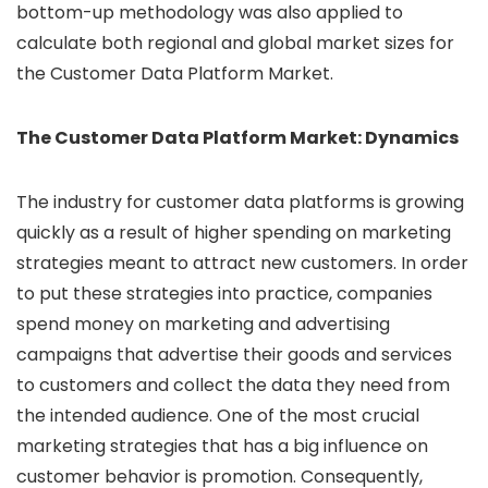
bottom-up methodology was also applied to
calculate both regional and global market sizes for
the Customer Data Platform Market.
The Customer Data Platform Market: Dynamics
The industry for customer data platforms is growing
quickly as a result of higher spending on marketing
strategies meant to attract new customers. In order
to put these strategies into practice, companies
spend money on marketing and advertising
campaigns that advertise their goods and services
to customers and collect the data they need from
the intended audience. One of the most crucial
marketing strategies that has a big influence on
customer behavior is promotion. Consequently,