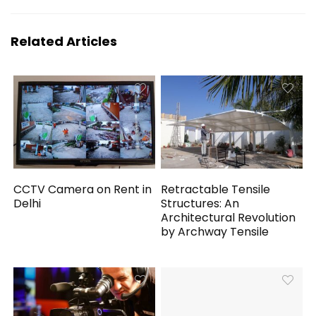
Related Articles
CCTV Camera on Rent in
Retractable Tensile
Delhi
Structures: An
Architectural Revolution
by Archway Tensile