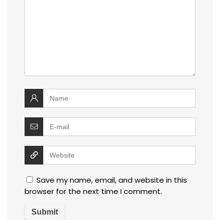
Save my name, email, and website in this
browser for the next time I comment.