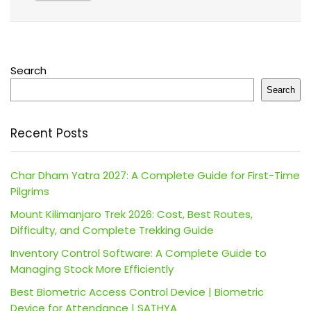
Search
Search
Recent Posts
Char Dham Yatra 2027: A Complete Guide for First-Time
Pilgrims
Mount Kilimanjaro Trek 2026: Cost, Best Routes,
Difficulty, and Complete Trekking Guide
Inventory Control Software: A Complete Guide to
Managing Stock More Efficiently
Best Biometric Access Control Device | Biometric
Device for Attendance | SATHYA