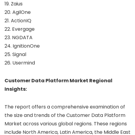
19. Zaius
20. AgilOne
21. ActionIQ
22. Evergage
23. NGDATA
24. IgnitionOne
25. Signal
26. Usermind
Customer Data Platform Market Regional
Insights:
The report offers a comprehensive examination of
the size and trends of the Customer Data Platform
Market across various global regions. These regions
include North America, Latin America, the Middle East