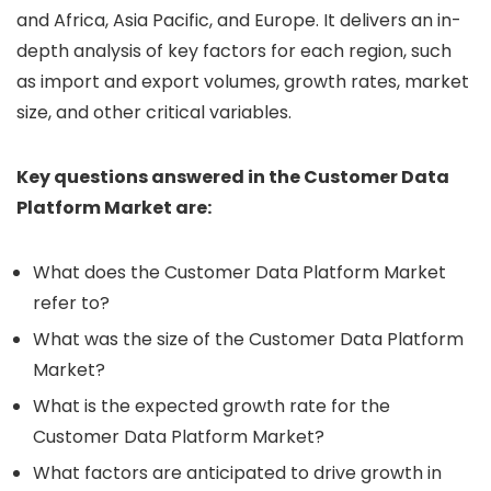
and Africa, Asia Pacific, and Europe. It delivers an in-
depth analysis of key factors for each region, such
as import and export volumes, growth rates, market
size, and other critical variables.
Key questions answered in the Customer Data
Platform Market are:
What does the Customer Data Platform Market
refer to?
What was the size of the Customer Data Platform
Market?
What is the expected growth rate for the
Customer Data Platform Market?
What factors are anticipated to drive growth in