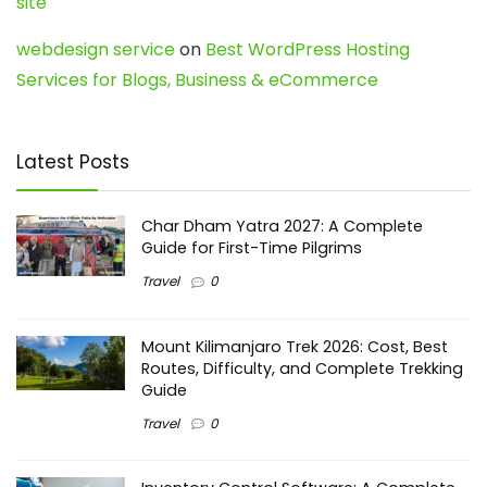
site
webdesign service
on
Best WordPress Hosting
Services for Blogs, Business & eCommerce
Latest Posts
Char Dham Yatra 2027: A Complete
Guide for First-Time Pilgrims
Travel
0
Mount Kilimanjaro Trek 2026: Cost, Best
Routes, Difficulty, and Complete Trekking
Guide
Travel
0