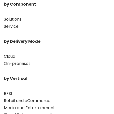
by Component
Solutions
Service
by Delivery Mode
Cloud
On-premises
by Vertical
BFSI
Retail and eCommerce
Media and Entertainment