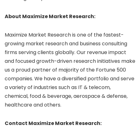
About Maximize Market Research:
Maximize Market Research is one of the fastest-
growing market research and business consulting
firms serving clients globally. Our revenue impact
and focused growth-driven research initiatives make
us a proud partner of majority of the Fortune 500
companies. We have a diversified portfolio and serve
a variety of industries such as IT & telecom,
chemical, food & beverage, aerospace & defense,
healthcare and others.
Contact Maximize Market Research: