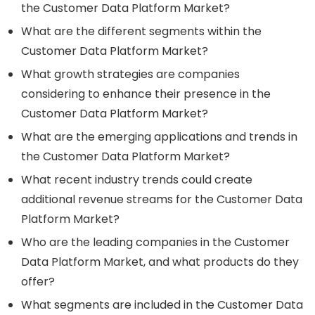
the Customer Data Platform Market?
What are the different segments within the
Customer Data Platform Market?
What growth strategies are companies
considering to enhance their presence in the
Customer Data Platform Market?
What are the emerging applications and trends in
the Customer Data Platform Market?
What recent industry trends could create
additional revenue streams for the Customer Data
Platform Market?
Who are the leading companies in the Customer
Data Platform Market, and what products do they
offer?
What segments are included in the Customer Data