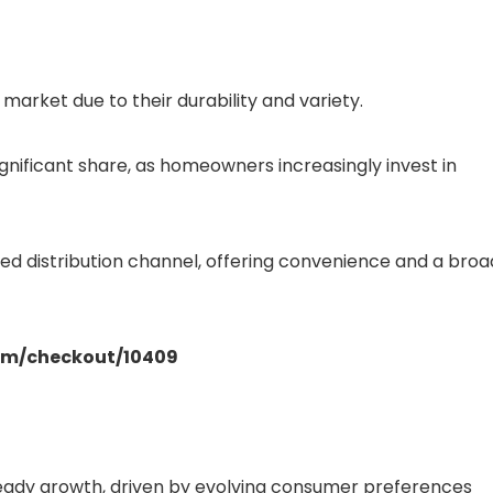
market due to their durability and variety.
gnificant share, as homeowners increasingly invest in
red distribution channel, offering convenience and a broa
.com/checkout/10409
teady growth, driven by evolving consumer preferences