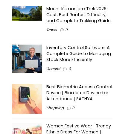
Mount Kilimanjaro Trek 2026:
Cost, Best Routes, Difficulty,
and Complete Trekking Guide
Travel
0
Inventory Control Software: A
Complete Guide to Managing
Stock More Efficiently
General
0
Best Biometric Access Control
Device | Biometric Device for
Attendance | SATHYA
Shopping
0
Women Festive Wear | Trendy
Ethnic Dress For Women |