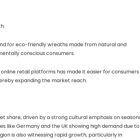
h:
mand for eco-friendly wreaths made from natural and
nmentally conscious consumers.
of online retail platforms has made it easier for consumers
thereby expanding the market reach.
et share, driven by a strong cultural emphasis on season
tries like Germany and the UK showing high demand due to
gion is also witnessing rapid growth, particularly in