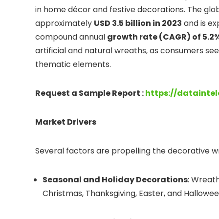
in home décor and festive decorations. The glo
approximately
USD 3.5 billion in 2023
and is ex
compound annual
growth rate (CAGR) of 5.2
artificial and natural wreaths, as consumers see
thematic elements.
Request a Sample Report :
https://datainte
Market Drivers
Several factors are propelling the decorative 
Seasonal and Holiday Decorations
: Wreat
Christmas, Thanksgiving, Easter, and Hallowee