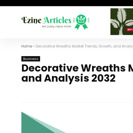
Home
»
Decorative Wreaths Market Trends, Growth, and Analy
Business
Decorative Wreaths M
and Analysis 2032