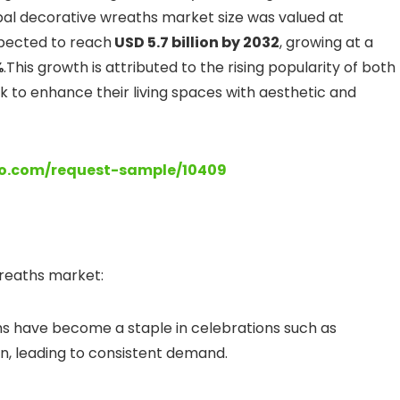
bal decorative wreaths market size was valued at
pected to reach
USD 5.7 billion by 2032
, growing at a
%
.This growth is attributed to the rising popularity of both
k to enhance their living spaces with aesthetic and
lo.com/request-sample/10409
wreaths market:
hs have become a staple in celebrations such as
n, leading to consistent demand.