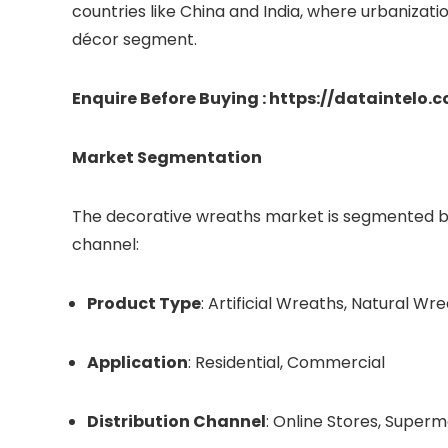
countries like China and India, where urbanizat
décor segment.
Enquire Before Buying : https://dataintelo
Market Segmentation
The decorative wreaths market is segmented bas
channel:
Product Type
: Artificial Wreaths, Natural Wr
Application
: Residential, Commercial
Distribution Channel
: Online Stores, Super