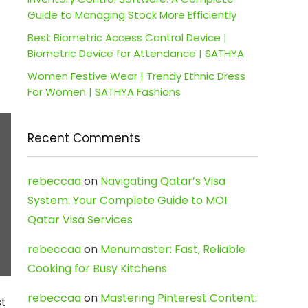
Guide to Managing Stock More Efficiently
Best Biometric Access Control Device |
Biometric Device for Attendance | SATHYA
Women Festive Wear | Trendy Ethnic Dress
For Women | SATHYA Fashions
Recent Comments
rebeccaa
on
Navigating Qatar’s Visa
System: Your Complete Guide to MOI
Qatar Visa Services
rebeccaa
on
Menumaster: Fast, Reliable
Cooking for Busy Kitchens
rebeccaa
on
Mastering Pinterest Content:
st