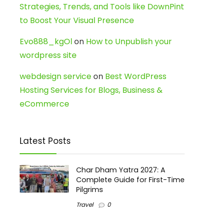
Strategies, Trends, and Tools like DownPint
to Boost Your Visual Presence
Evo888_kgOl
on
How to Unpublish your
wordpress site
webdesign service
on
Best WordPress
Hosting Services for Blogs, Business &
eCommerce
Latest Posts
Char Dham Yatra 2027: A
Complete Guide for First-Time
Pilgrims
Travel
0