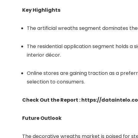
Key Highlights
The artificial wreaths segment dominates the 
The residential application segment holds a si
interior décor.
Online stores are gaining traction as a prefer
selection to consumers.
Check Out the Report : https://dataintelo
Future Outlook
The decorative wreaths market is poised for s