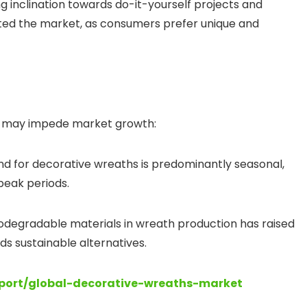
ng inclination towards do-it-yourself projects and
ed the market, as consumers prefer unique and
es may impede market growth:
d for decorative wreaths is predominantly seasonal,
-peak periods.
iodegradable materials in wreath production has raised
ds sustainable alternatives.
eport/global-decorative-wreaths-market