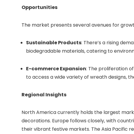
Opportunities
The market presents several avenues for growt
Sustainable Products
: There’s a rising de
biodegradable materials, catering to enviro
E-commerce Expansion
: The proliferation 
to access a wide variety of wreath designs, 
Regional Insights
North America currently holds the largest mark
decorations. Europe follows closely, with coun
their vibrant festive markets. The Asia Pacific re