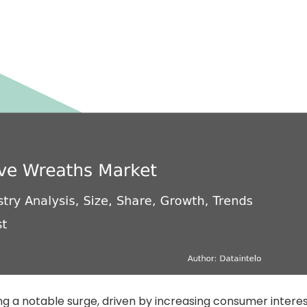
ng a notable surge, driven by increasing consumer intere