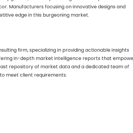
or. Manufacturers focusing on innovative designs and
etitive edge in this burgeoning market.
lting firm, specializing in providing actionable insights
 offering in-depth market intelligence reports that empow
vast repository of market data and a dedicated team of
s to meet client requirements.