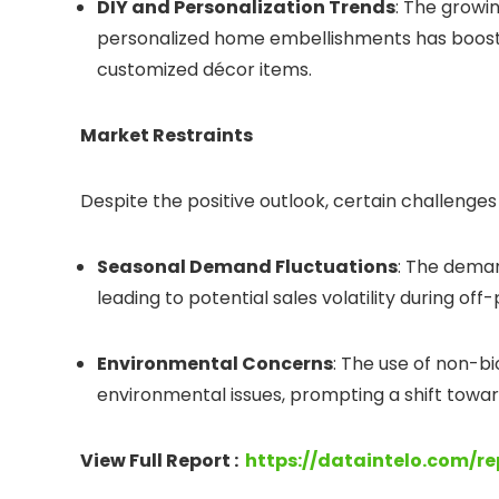
DIY and Personalization Trends
: The growi
personalized home embellishments has boost
customized décor items.
Market Restraints
Despite the positive outlook, certain challeng
Seasonal Demand Fluctuations
: The deman
leading to potential sales volatility during off
Environmental Concerns
: The use of non-b
environmental issues, prompting a shift towar
View Full Report :
https://dataintelo.com/r