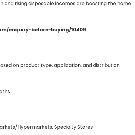
ion and rising disposable incomes are boosting the home
.com/enquiry-before-buying/10409
ed on product type, application, and distribution
eaths
markets/Hypermarkets, Specialty Stores