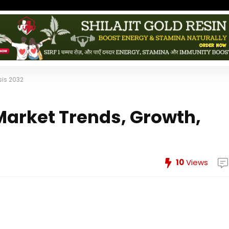
sis 2032
arket Trends, Growth,
10
Views