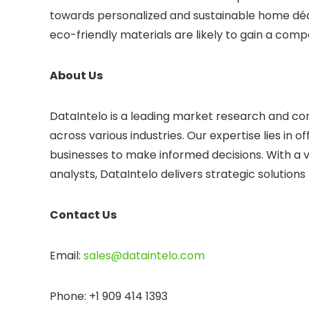
towards personalized and sustainable home déc
eco-friendly materials are likely to gain a comp
About Us
DataIntelo is a leading market research and consu
across various industries. Our expertise lies in
businesses to make informed decisions. With a 
analysts, DataIntelo delivers strategic solution
Contact Us
Email:
sales@dataintelo.com
Phone: +1 909 414 1393