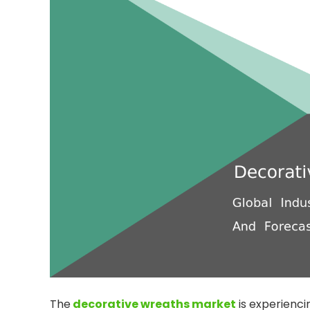
The
decorative wreaths market
is experienci