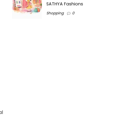
SATHYA Fashions
Shopping
0
al