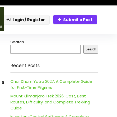
Login / Register
Submit a Post
Search
Search
Recent Posts
Char Dham Yatra 2027: A Complete Guide
0
for First-Time Pilgrims
Mount Kilimanjaro Trek 2026: Cost, Best
Routes, Difficulty, and Complete Trekking
Guide
Inventory Control Software: A Complete