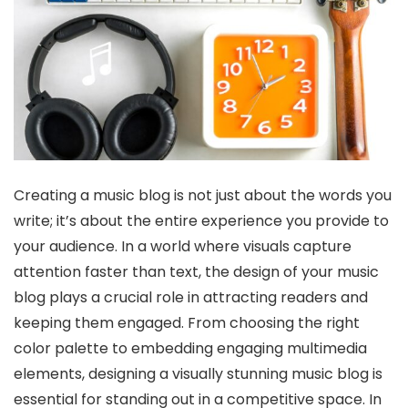
Creating a music blog is not just about the words you
write; it’s about the entire experience you provide to
your audience. In a world where visuals capture
attention faster than text, the design of your music
blog plays a crucial role in attracting readers and
keeping them engaged. From choosing the right
color palette to embedding engaging multimedia
elements, designing a visually stunning music blog is
essential for standing out in a competitive space. In