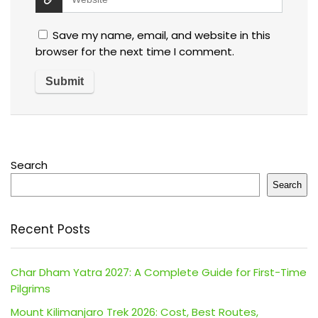
Save my name, email, and website in this
browser for the next time I comment.
Search
Search
Recent Posts
Char Dham Yatra 2027: A Complete Guide for First-Time
Pilgrims
Mount Kilimanjaro Trek 2026: Cost, Best Routes,