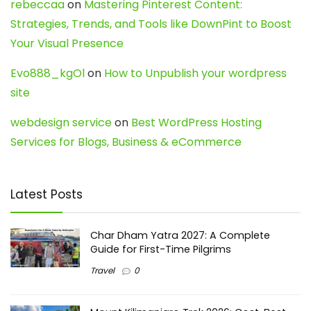
rebeccaa
on
Mastering Pinterest Content:
Strategies, Trends, and Tools like DownPint to Boost
Your Visual Presence
Evo888_kgOl
on
How to Unpublish your wordpress
site
webdesign service
on
Best WordPress Hosting
Services for Blogs, Business & eCommerce
Latest Posts
Char Dham Yatra 2027: A Complete
Guide for First-Time Pilgrims
Travel
0