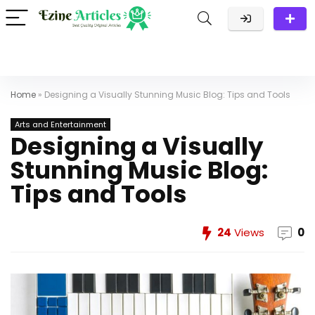
Home
»
Designing a Visually Stunning Music Blog: Tips and Tools
Arts and Entertainment
Designing a Visually
Stunning Music Blog:
Tips and Tools
24
Views
0