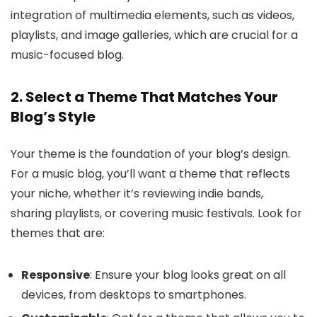
integration of multimedia elements, such as videos,
playlists, and image galleries, which are crucial for a
music-focused blog.
2. Select a Theme That Matches Your
Blog’s Style
Your theme is the foundation of your blog’s design.
For a music blog, you’ll want a theme that reflects
your niche, whether it’s reviewing indie bands,
sharing playlists, or covering music festivals. Look for
themes that are:
Responsive
: Ensure your blog looks great on all
devices, from desktops to smartphones.