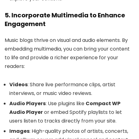
5. Incorporate Multimedia to Enhance
Engagement
Music blogs thrive on visual and audio elements. By
embedding multimedia, you can bring your content
to life and provide a richer experience for your
readers:
Videos
: Share live performance clips, artist
interviews, or music video reviews.
Audio Players
: Use plugins like
Compact WP
Audio Player
or embed Spotify playlists to let
users listen to tracks directly from your site.
Images
: High-quality photos of artists, concerts,