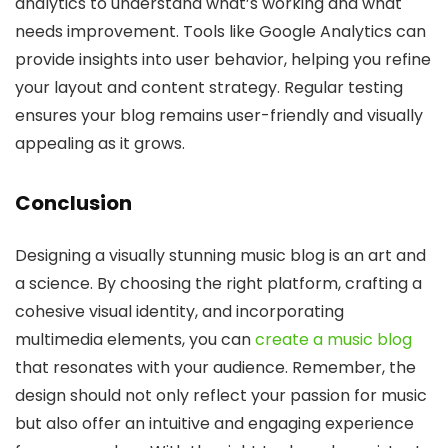
analytics to understand what’s working and what
needs improvement. Tools like Google Analytics can
provide insights into user behavior, helping you refine
your layout and content strategy. Regular testing
ensures your blog remains user-friendly and visually
appealing as it grows.
Conclusion
Designing a visually stunning music blog is an art and
a science. By choosing the right platform, crafting a
cohesive visual identity, and incorporating
multimedia elements, you can
create a music blog
that resonates with your audience. Remember, the
design should not only reflect your passion for music
but also offer an intuitive and engaging experience