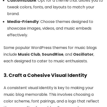
Customizable
: Opt for a theme that allows you to
tweak colors, fonts, and layouts to match your
brand.
Media-Friendly
: Choose themes designed to
showcase images, videos, and music embeds
effectively.
Some popular WordPress themes for music blogs
include
Music Club
,
SoundRise
, and
Oscillator
,
each designed to cater to music enthusiasts.
3. Craft a Cohesive Visual Identity
A consistent visual identity is key to making your
music blog memorable. This involves choosing a
color scheme, font pairings, and a logo that reflect