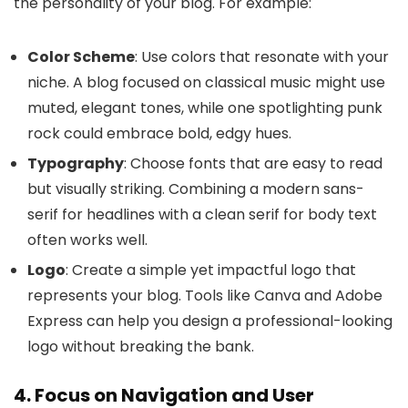
the personality of your blog. For example:
Color Scheme
: Use colors that resonate with your
niche. A blog focused on classical music might use
muted, elegant tones, while one spotlighting punk
rock could embrace bold, edgy hues.
Typography
: Choose fonts that are easy to read
but visually striking. Combining a modern sans-
serif for headlines with a clean serif for body text
often works well.
Logo
: Create a simple yet impactful logo that
represents your blog. Tools like Canva and Adobe
Express can help you design a professional-looking
logo without breaking the bank.
4. Focus on Navigation and User