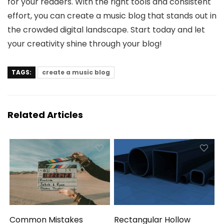
for your readers. With the right tools and consistent
effort, you can create a music blog that stands out in
the crowded digital landscape. Start today and let
your creativity shine through your blog!
TAGS:
create a music blog
Related Articles
Common Mistakes
Rectangular Hollow