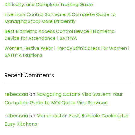
Difficulty, and Complete Trekking Guide
Inventory Control Software: A Complete Guide to
Managing Stock More Efficiently
Best Biometric Access Control Device | Biometric
Device for Attendance | SATHYA
Women Festive Wear | Trendy Ethnic Dress For Women |
SATHYA Fashions
Recent Comments
rebeccaa
on
Navigating Qatar’s Visa System: Your
Complete Guide to MOI Qatar Visa Services
rebeccaa
on
Menumaster: Fast, Reliable Cooking for
Busy Kitchens