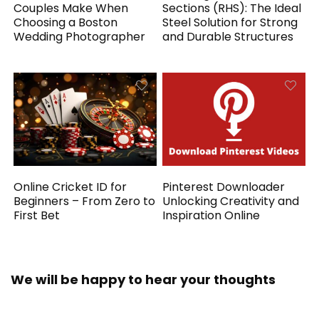
Couples Make When
Sections (RHS): The Ideal
Choosing a Boston
Steel Solution for Strong
Wedding Photographer
and Durable Structures
Online Cricket ID for
Pinterest Downloader
Beginners – From Zero to
Unlocking Creativity and
First Bet
Inspiration Online
We will be happy to hear your thoughts