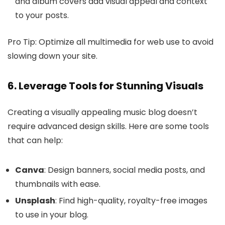
and album covers add visual appeal and context
to your posts.
Pro Tip: Optimize all multimedia for web use to avoid
slowing down your site.
6. Leverage Tools for Stunning Visuals
Creating a visually appealing music blog doesn’t
require advanced design skills. Here are some tools
that can help:
Canva
: Design banners, social media posts, and
thumbnails with ease.
Unsplash
: Find high-quality, royalty-free images
to use in your blog.