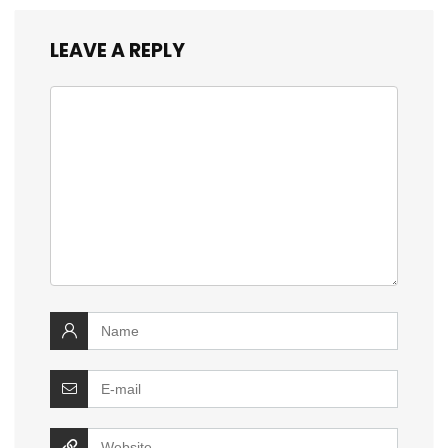
LEAVE A REPLY