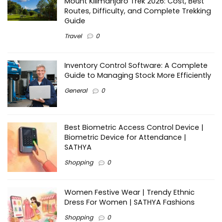
Mount Kilimanjaro Trek 2026: Cost, Best
Routes, Difficulty, and Complete Trekking
Guide
Travel
0
Inventory Control Software: A Complete
Guide to Managing Stock More Efficiently
General
0
Best Biometric Access Control Device |
Biometric Device for Attendance |
SATHYA
Shopping
0
Women Festive Wear | Trendy Ethnic
Dress For Women | SATHYA Fashions
Shopping
0