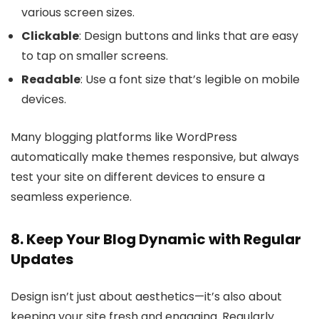
various screen sizes.
Clickable
: Design buttons and links that are easy
to tap on smaller screens.
Readable
: Use a font size that’s legible on mobile
devices.
Many blogging platforms like WordPress
automatically make themes responsive, but always
test your site on different devices to ensure a
seamless experience.
8. Keep Your Blog Dynamic with Regular
Updates
Design isn’t just about aesthetics—it’s also about
keeping your site fresh and engaging. Regularly