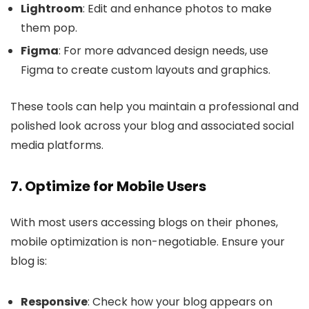
Lightroom
: Edit and enhance photos to make
them pop.
Figma
: For more advanced design needs, use
Figma to create custom layouts and graphics.
These tools can help you maintain a professional and
polished look across your blog and associated social
media platforms.
7. Optimize for Mobile Users
With most users accessing blogs on their phones,
mobile optimization is non-negotiable. Ensure your
blog is:
Responsive
: Check how your blog appears on