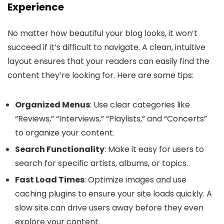
Experience
No matter how beautiful your blog looks, it won’t
succeed if it’s difficult to navigate. A clean, intuitive
layout ensures that your readers can easily find the
content they’re looking for. Here are some tips:
Organized Menus
: Use clear categories like
“Reviews,” “Interviews,” “Playlists,” and “Concerts”
to organize your content.
Search Functionality
: Make it easy for users to
search for specific artists, albums, or topics.
Fast Load Times
: Optimize images and use
caching plugins to ensure your site loads quickly. A
slow site can drive users away before they even
explore your content.