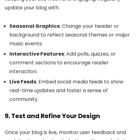
update your blog with:
Seasonal Graphics
: Change your header or
background to reflect seasonal themes or major
music events.
Interactive Features
: Add polls, quizzes, or
comment sections to encourage reader
interaction.
Live Feeds
: Embed social media feeds to show
real-time updates and foster a sense of
community.
9. Test and Refine Your Design
Once your blog is live, monitor user feedback and