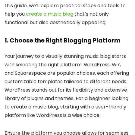
this guide, we’ll explore practical steps and tools to
help you
create a music blog
that’s not only
functional but also aesthetically appealing.
1. Choose the Right Blogging Platform
Your journey to a visually stunning music blog starts
with selecting the right platform. WordPress, Wix,
and Squarespace are popular choices, each offering
customizable templates tailored to different needs.
WordPress stands out for its flexibility and extensive
library of plugins and themes. For a beginner looking
to create a music blog, starting with a user-friendly
platform like WordPress is a wise choice.
Ensure the platform you choose allows for seamless