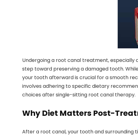
Undergoing a root canal treatment, especially 
step toward preserving a damaged tooth. While t
your tooth afterward is crucial for a smooth r
involves adhering to specific dietary recommen
choices after single-sitting root canal therapy.
Why Diet Matters Post-Trea
After a root canal, your tooth and surrounding t