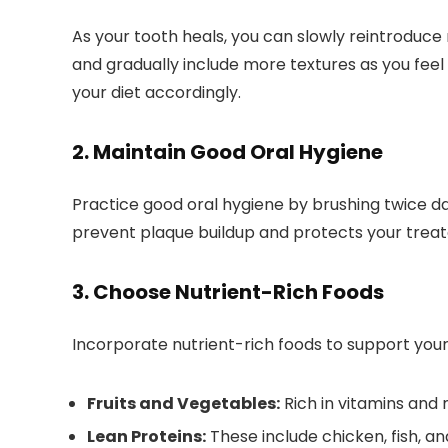
As your tooth heals, you can slowly reintroduce 
and gradually include more textures as you feel
your diet accordingly.
2. Maintain Good Oral Hygiene
Practice good oral hygiene by brushing twice dail
prevent plaque buildup and protects your treat
3. Choose Nutrient-Rich Foods
Incorporate nutrient-rich foods to support your
Fruits and Vegetables:
Rich in vitamins and 
Lean Proteins:
These include chicken, fish, and