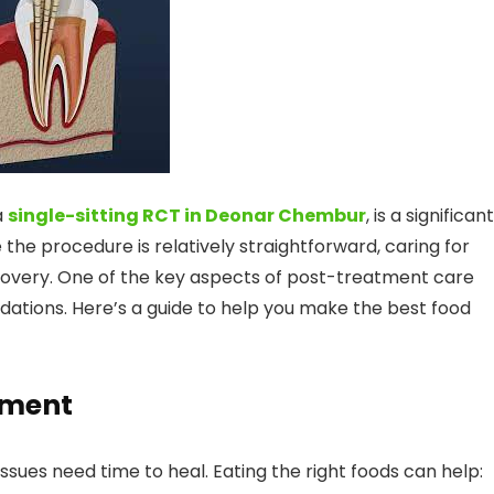
a
single-sitting RCT in Deonar Chembur
, is a significant
he procedure is relatively straightforward, caring for
ecovery. One of the key aspects of post-treatment care
dations. Here’s a guide to help you make the best food
tment
issues need time to heal. Eating the right foods can help: