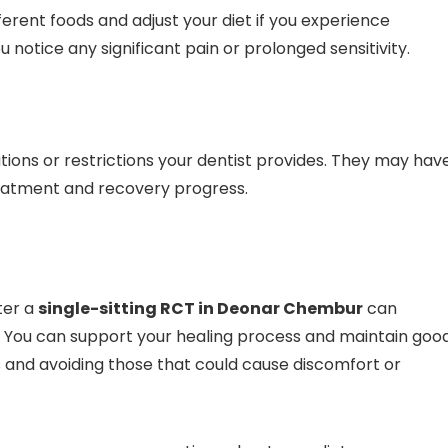
erent foods and adjust your diet if you experience
u notice any significant pain or prolonged sensitivity.
ions or restrictions your dentist provides. They may hav
reatment and recovery progress.
ter a
single-sitting RCT in Deonar Chembur
can
. You can support your healing process and maintain goo
ds and avoiding those that could cause discomfort or