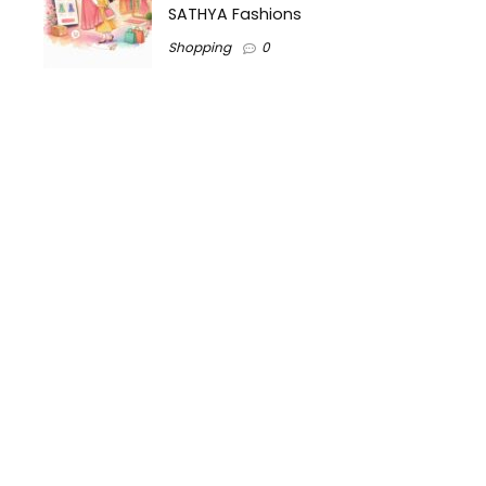
SATHYA Fashions
Shopping
0