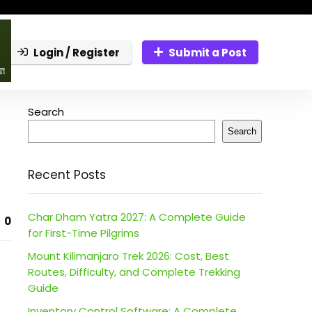
Login / Register
Submit a Post
Search
Search
Recent Posts
Char Dham Yatra 2027: A Complete Guide
0
for First-Time Pilgrims
Mount Kilimanjaro Trek 2026: Cost, Best
Routes, Difficulty, and Complete Trekking
Guide
Inventory Control Software: A Complete