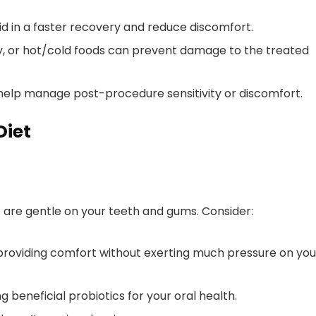
aid in a faster recovery and reduce discomfort.
ky, or hot/cold foods can prevent damage to the treated
help manage post-procedure sensitivity or discomfort.
Diet
at are gentle on your teeth and gums. Consider:
providing comfort without exerting much pressure on you
g beneficial probiotics for your oral health.