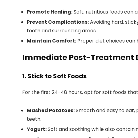
Promote Healing:
Soft, nutritious foods can 
Prevent Complications:
Avoiding hard, stic
tooth and surrounding areas.
Maintain Comfort:
Proper diet choices can 
Immediate Post-Treatment 
1. Stick to Soft Foods
For the first 24-48 hours, opt for soft foods th
Mashed Potatoes:
Smooth and easy to eat, 
teeth.
Yogurt:
Soft and soothing while also containin