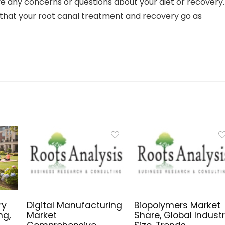
ave any concerns or questions about your diet or recovery.
 that your root canal treatment and recovery go as
ry
Digital Manufacturing
Biopolymers Market
ng,
Market
Share, Global Indust