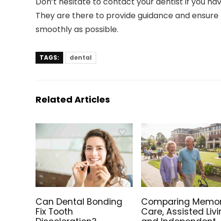
Don’t hesitate to contact your dentist if you h
They are there to provide guidance and ensure
smoothly as possible.
TAGS:
dental
Related Articles
Can Dental Bonding
Comparing Memo
Fix Tooth
Care, Assisted Livi