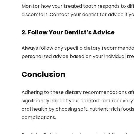
Monitor how your treated tooth responds to diff
discomfort. Contact your dentist for advice if yo
2. Follow Your Dentist’s Advice
Always follow any specific dietary recommendat
personalized advice based on your individual t
Conclusion
Adhering to these dietary recommendations af
significantly impact your comfort and recovery
oral health by choosing soft, nutrient-rich foo
complications.