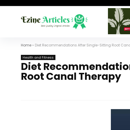
Home
»
Diet Recommendations After Single-Sitting Root Can
Health and Fitness
Diet Recommendations
Root Canal Therapy