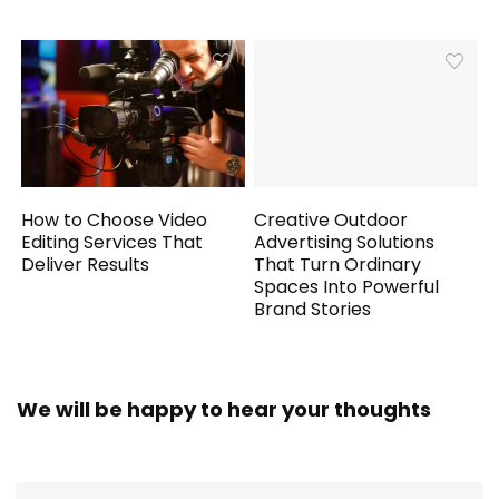
How to Choose Video
Creative Outdoor
Editing Services That
Advertising Solutions
Deliver Results
That Turn Ordinary
Spaces Into Powerful
Brand Stories
We will be happy to hear your thoughts