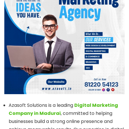
Azasoft Solutions is a leading
Digital Marketing
Company in Madurai
, committed to helping
businesses build a strong online presence and