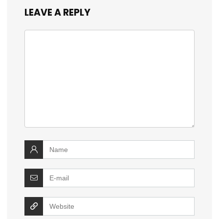
LEAVE A REPLY