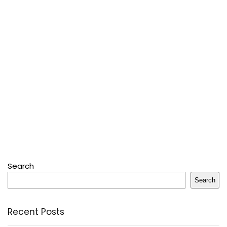
Search
Search
Recent Posts