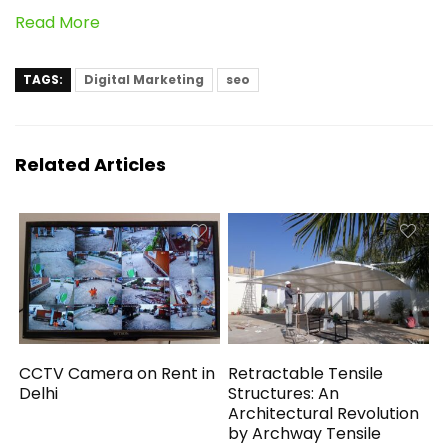
Read More
TAGS:
Digital Marketing
seo
Related Articles
CCTV Camera on Rent in
Retractable Tensile
Delhi
Structures: An
Architectural Revolution
by Archway Tensile