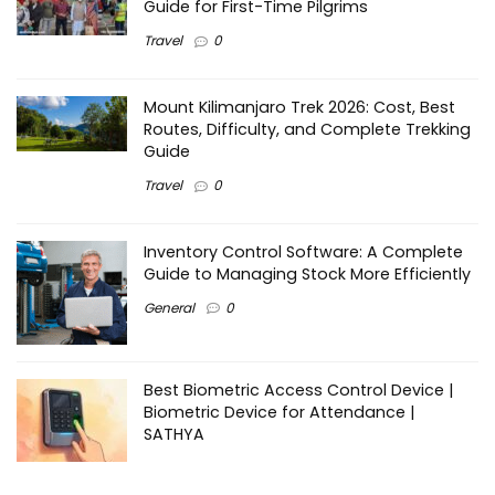
Guide for First-Time Pilgrims
Travel
0
Mount Kilimanjaro Trek 2026: Cost, Best
Routes, Difficulty, and Complete Trekking
Guide
Travel
0
Inventory Control Software: A Complete
Guide to Managing Stock More Efficiently
General
0
Best Biometric Access Control Device |
Biometric Device for Attendance |
SATHYA
Shopping
0