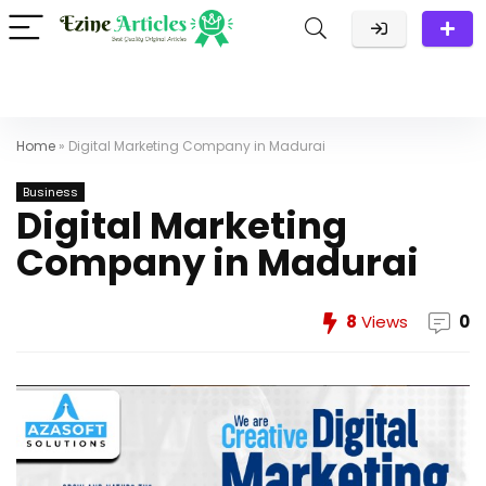
Home
»
Digital Marketing Company in Madurai
Business
Digital Marketing
Company in Madurai
8
Views
0