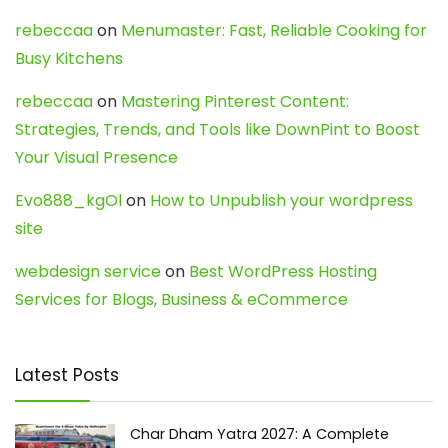
rebeccaa
on
Menumaster: Fast, Reliable Cooking for
Busy Kitchens
rebeccaa
on
Mastering Pinterest Content:
Strategies, Trends, and Tools like DownPint to Boost
Your Visual Presence
Evo888_kgOl
on
How to Unpublish your wordpress
site
webdesign service
on
Best WordPress Hosting
Services for Blogs, Business & eCommerce
Latest Posts
Char Dham Yatra 2027: A Complete