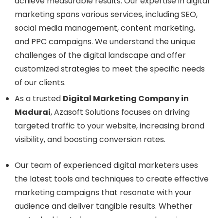
achieve measurable results. Our expertise in digital
marketing spans various services, including SEO,
social media management, content marketing,
and PPC campaigns. We understand the unique
challenges of the digital landscape and offer
customized strategies to meet the specific needs
of our clients.
As a trusted
Digital Marketing Company in
Madurai
, Azasoft Solutions focuses on driving
targeted traffic to your website, increasing brand
visibility, and boosting conversion rates.
Our team of experienced digital marketers uses
the latest tools and techniques to create effective
marketing campaigns that resonate with your
audience and deliver tangible results. Whether