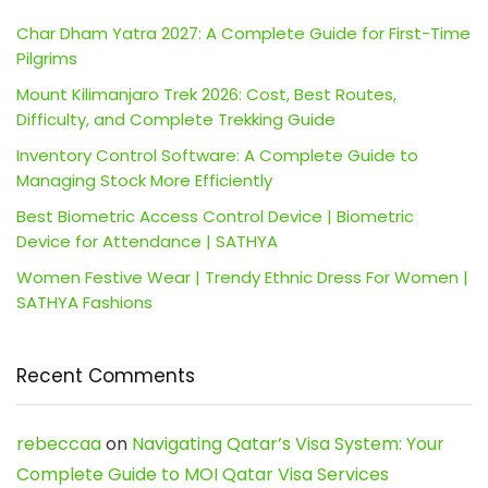
Char Dham Yatra 2027: A Complete Guide for First-Time
Pilgrims
Mount Kilimanjaro Trek 2026: Cost, Best Routes,
Difficulty, and Complete Trekking Guide
Inventory Control Software: A Complete Guide to
Managing Stock More Efficiently
Best Biometric Access Control Device | Biometric
Device for Attendance | SATHYA
Women Festive Wear | Trendy Ethnic Dress For Women |
SATHYA Fashions
Recent Comments
rebeccaa
on
Navigating Qatar’s Visa System: Your
Complete Guide to MOI Qatar Visa Services