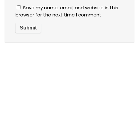
Save my name, email, and website in this
browser for the next time I comment.