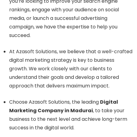
you’re looking to improve your search engine
rankings, engage with your audience on social
media, or launch a successful advertising
campaign, we have the expertise to help you
succeed.
At Azasoft Solutions, we believe that a well-crafted
digital marketing strategy is key to business
growth. We work closely with our clients to
understand their goals and develop a tailored
approach that delivers maximum impact.
Choose Azasoft Solutions, the leading
Digital
Marketing Company in Madurai
, to take your
business to the next level and achieve long-term
success in the digital world.