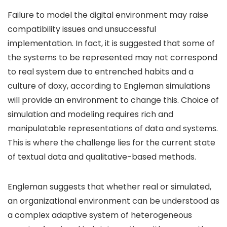
Failure to model the digital environment may raise
compatibility issues and unsuccessful
implementation. In fact, it is suggested that some of
the systems to be represented may not correspond
to real system due to entrenched habits and a
culture of doxy, according to Engleman simulations
will provide an environment to change this. Choice of
simulation and modeling requires rich and
manipulatable representations of data and systems.
This is where the challenge lies for the current state
of textual data and qualitative-based methods.
Engleman suggests that whether real or simulated,
an organizational environment can be understood as
a complex adaptive system of heterogeneous