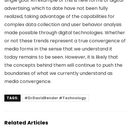
single goal. An example of this is new forms of digital
advertising, which to date have not been fully
realized, taking advantage of the capabilities for
complex data collection and user behavior analysis
made possible through digital technologies. Whether
or not these trends represent a true convergence of
media forms in the sense that we understand it
today remains to be seen. However, it is likely that
the concepts behind them will continue to push the
boundaries of what we currently understand as
media convergence.
TAGS:
#DrDavidRender #Technology
Related Articles