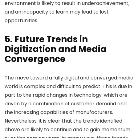
environment is likely to result in underachievement,
and an incapacity to learn may lead to lost
opportunities.
5. Future Trends in
Digitization and Media
Convergence
The move toward a fully digital and converged media
world is complex and difficult to predict. This is due in
part to the rapid changes in technology, which are
driven by a combination of customer demand and
the increasing capabilities of manufacturers.
Nevertheless, it is clear that the trends identified
above are likely to continue and to gain momentum