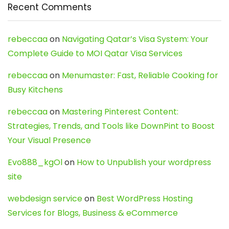
Recent Comments
rebeccaa
on
Navigating Qatar’s Visa System: Your
Complete Guide to MOI Qatar Visa Services
rebeccaa
on
Menumaster: Fast, Reliable Cooking for
Busy Kitchens
rebeccaa
on
Mastering Pinterest Content:
Strategies, Trends, and Tools like DownPint to Boost
Your Visual Presence
Evo888_kgOl
on
How to Unpublish your wordpress
site
webdesign service
on
Best WordPress Hosting
Services for Blogs, Business & eCommerce