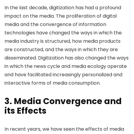
In the last decade, digitization has had a profound
impact on the media. The proliferation of digital
media and the convergence of information
technologies have changed the ways in which the
media industry is structured, how media products
are constructed, and the ways in which they are
disseminated. Digitization has also changed the ways
in which the news cycle and media ecology operate
and have facilitated increasingly personalized and
interactive forms of media consumption.
3. Media Convergence and
its Effects
In recent years, we have seen the effects of media