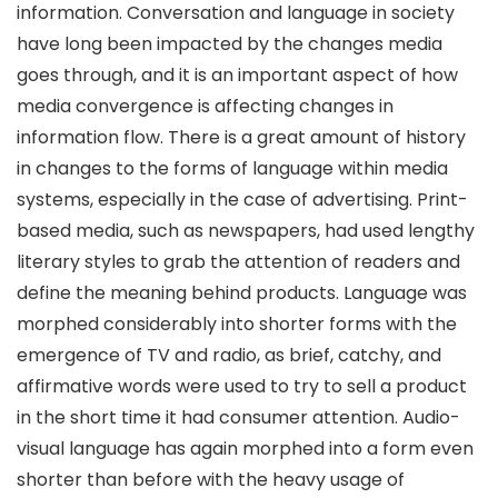
information. Conversation and language in society
have long been impacted by the changes media
goes through, and it is an important aspect of how
media convergence is affecting changes in
information flow. There is a great amount of history
in changes to the forms of language within media
systems, especially in the case of advertising. Print-
based media, such as newspapers, had used lengthy
literary styles to grab the attention of readers and
define the meaning behind products. Language was
morphed considerably into shorter forms with the
emergence of TV and radio, as brief, catchy, and
affirmative words were used to try to sell a product
in the short time it had consumer attention. Audio-
visual language has again morphed into a form even
shorter than before with the heavy usage of