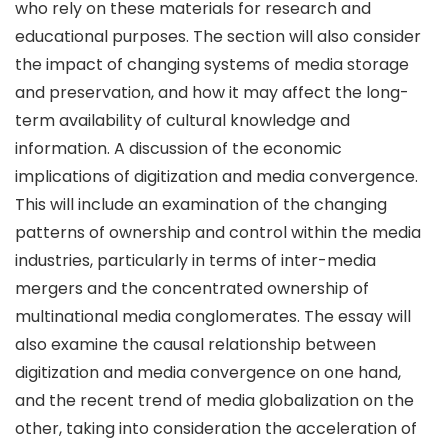
who rely on these materials for research and
educational purposes. The section will also consider
the impact of changing systems of media storage
and preservation, and how it may affect the long-
term availability of cultural knowledge and
information. A discussion of the economic
implications of digitization and media convergence.
This will include an examination of the changing
patterns of ownership and control within the media
industries, particularly in terms of inter-media
mergers and the concentrated ownership of
multinational media conglomerates. The essay will
also examine the causal relationship between
digitization and media convergence on one hand,
and the recent trend of media globalization on the
other, taking into consideration the acceleration of