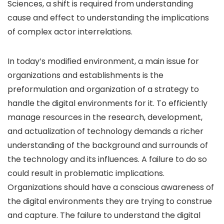
Sciences, a shift is required from understanding
cause and effect to understanding the implications
of complex actor interrelations.
In today’s modified environment, a main issue for
organizations and establishments is the
preformulation and organization of a strategy to
handle the digital environments for it. To efficiently
manage resources in the research, development,
and actualization of technology demands a richer
understanding of the background and surrounds of
the technology and its influences. A failure to do so
could result in problematic implications.
Organizations should have a conscious awareness of
the digital environments they are trying to construe
and capture. The failure to understand the digital