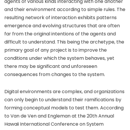
agents of various kinds interacting with one another
and their environment according to simple rules. The
resulting network of interaction exhibits patterns
emergence and evolving structures that are often
far from the original intentions of the agents and
difficult to understand. This being the archetype, the
primary goal of any project is to improve the
conditions under which the system behaves, yet
there may be significant and unforeseen
consequences from changes to the system.
Digital environments are complex, and organizations
can only begin to understand their ramifications by
forming conceptual models to test them. According
to Van de Ven and Engleman at the 20th Annual
Hawaii International Conference on System