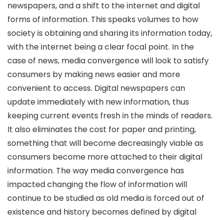
newspapers, and a shift to the internet and digital
forms of information. This speaks volumes to how
society is obtaining and sharing its information today,
with the internet being a clear focal point. In the
case of news, media convergence will look to satisfy
consumers by making news easier and more
convenient to access. Digital newspapers can
update immediately with new information, thus
keeping current events fresh in the minds of readers.
It also eliminates the cost for paper and printing,
something that will become decreasingly viable as
consumers become more attached to their digital
information. The way media convergence has
impacted changing the flow of information will
continue to be studied as old media is forced out of
existence and history becomes defined by digital