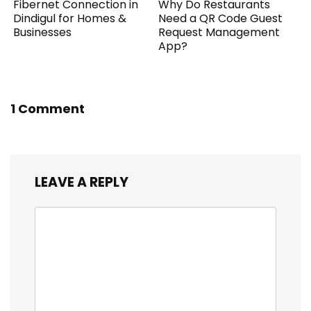
Fibernet Connection in
Why Do Restaurants
Dindigul for Homes &
Need a QR Code Guest
Businesses
Request Management
App?
1 Comment
LEAVE A REPLY