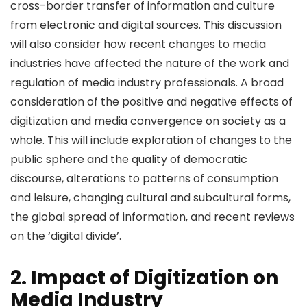
cross-border transfer of information and culture
from electronic and digital sources. This discussion
will also consider how recent changes to media
industries have affected the nature of the work and
regulation of media industry professionals. A broad
consideration of the positive and negative effects of
digitization and media convergence on society as a
whole. This will include exploration of changes to the
public sphere and the quality of democratic
discourse, alterations to patterns of consumption
and leisure, changing cultural and subcultural forms,
the global spread of information, and recent reviews
on the ‘digital divide’.
2. Impact of Digitization on
Media Industry