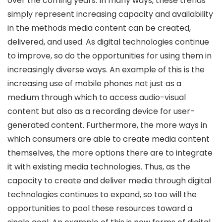
over the coming years. In many ways, these trends
simply represent increasing capacity and availability
in the methods media content can be created,
delivered, and used. As digital technologies continue
to improve, so do the opportunities for using them in
increasingly diverse ways. An example of this is the
increasing use of mobile phones not just as a
medium through which to access audio-visual
content but also as a recording device for user-
generated content. Furthermore, the more ways in
which consumers are able to create media content
themselves, the more options there are to integrate
it with existing media technologies. Thus, as the
capacity to create and deliver media through digital
technologies continues to expand, so too will the
opportunities to pool these resources toward a