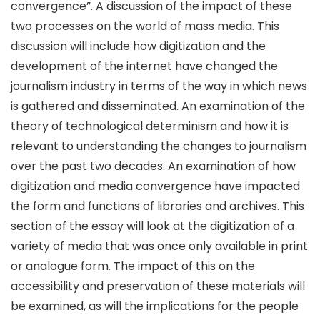
convergence”. A discussion of the impact of these
two processes on the world of mass media. This
discussion will include how digitization and the
development of the internet have changed the
journalism industry in terms of the way in which news
is gathered and disseminated. An examination of the
theory of technological determinism and how it is
relevant to understanding the changes to journalism
over the past two decades. An examination of how
digitization and media convergence have impacted
the form and functions of libraries and archives. This
section of the essay will look at the digitization of a
variety of media that was once only available in print
or analogue form. The impact of this on the
accessibility and preservation of these materials will
be examined, as will the implications for the people