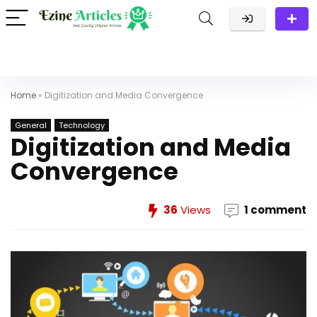
Home
»
Digitization and Media Convergence
General
Technology
Digitization and Media
Convergence
36
Views
1 comment