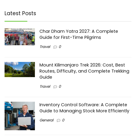
Latest Posts
Char Dham Yatra 2027: A Complete
Guide for First-Time Pilgrims
Travel
0
Mount Kilimanjaro Trek 2026: Cost, Best
Routes, Difficulty, and Complete Trekking
Guide
Travel
0
Inventory Control Software: A Complete
Guide to Managing Stock More Efficiently
General
0