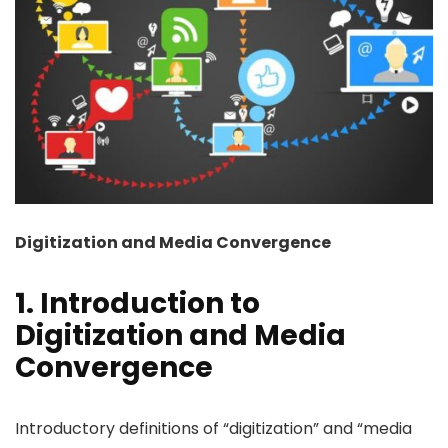
Digitization and Media Convergence
1. Introduction to
Digitization and Media
Convergence
Introductory definitions of “digitization” and “media