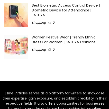
Best Biometric Access Control Device |
Biometric Device for Attendance |
SATHYA
Shopping
0
Women Festive Wear | Trendy Ethnic
Dress For Women | SATHYA Fashions
Shopping
0
Ezine-Articles serves as a platform for writers to showcase
their expertise, gain exposure, and establish credibility in their
respective fields. It also offers opportunities for businesses
to reach a broader audience by publishing informative