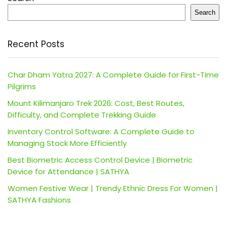
Search
Recent Posts
Char Dham Yatra 2027: A Complete Guide for First-Time
Pilgrims
Mount Kilimanjaro Trek 2026: Cost, Best Routes,
Difficulty, and Complete Trekking Guide
Inventory Control Software: A Complete Guide to
Managing Stock More Efficiently
Best Biometric Access Control Device | Biometric
Device for Attendance | SATHYA
Women Festive Wear | Trendy Ethnic Dress For Women |
SATHYA Fashions