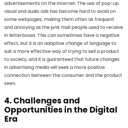
advertisements on the internet. The use of pop-up
visual and audio ads has become hard to avoid on
some webpages, making them often as frequent
and annoying as the junk mail people used to receive
in letterboxes. This can sometimes have a negative
effect, but it is an adaptive change of language to
suit a more effective way of trying to sell a product
to society, and it is guaranteed that future changes
in advertising media will seek a more positive
connection between the consumer and the product
seen.
4. Challenges and
Opportunities in the Digital
Era