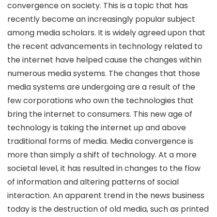
convergence on society. This is a topic that has
recently become an increasingly popular subject
among media scholars. It is widely agreed upon that
the recent advancements in technology related to
the internet have helped cause the changes within
numerous media systems. The changes that those
media systems are undergoing are a result of the
few corporations who own the technologies that
bring the internet to consumers. This new age of
technology is taking the internet up and above
traditional forms of media. Media convergence is
more than simply a shift of technology. At a more
societal level, it has resulted in changes to the flow
of information and altering patterns of social
interaction. An apparent trend in the news business
today is the destruction of old media, such as printed