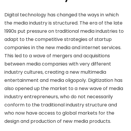
Digital technology has changed the ways in which
the media industry is structured. The era of the late
1990s put pressure on traditional media industries to
adapt to the competitive strategies of startup
companies in the new media and internet services.
This led to a wave of mergers and acquisitions
between media companies with very different
industry cultures, creating a new multimedia
entertainment and media oligopoly. Digitization has
also opened up the market to a new wave of media
industry entrepreneurs, who do not necessarily
conform to the traditional industry structure and
who now have access to global markets for the
design and production of new media products.