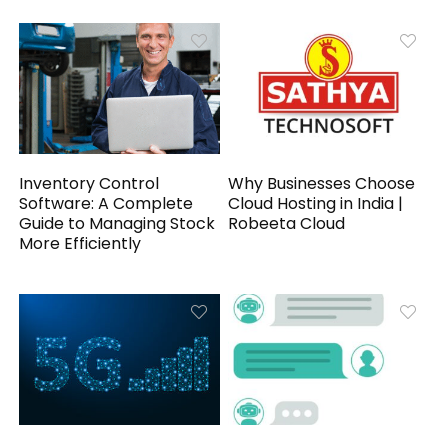
Inventory Control
Why Businesses Choose
Software: A Complete
Cloud Hosting in India |
Guide to Managing Stock
Robeeta Cloud
More Efficiently