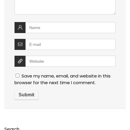
Save my name, email, and website in this
browser for the next time I comment.
Search