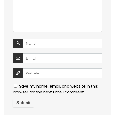
Save my name, email, and website in this
browser for the next time I comment.