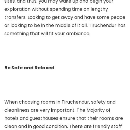
sites, and thus, you may wake up and begin your
exploration without spending time on lengthy
transfers. Looking to get away and have some peace
or looking to be in the middle of it all, Tiruchendur has
something that will fit your ambiance.
Be Safe and Relaxed
When choosing rooms in Tiruchendur, safety and
cleanliness are very important. The Majority of
hotels and guesthouses ensure that their rooms are
clean and in good condition. There are friendly staff