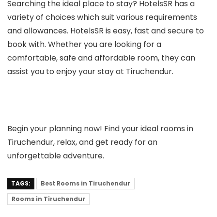
Searching the ideal place to stay? HotelsSR has a
variety of choices which suit various requirements
and allowances. HotelsSR is easy, fast and secure to
book with. Whether you are looking for a
comfortable, safe and affordable room, they can
assist you to enjoy your stay at Tiruchendur.
Begin your planning now! Find your ideal rooms in
Tiruchendur, relax, and get ready for an
unforgettable adventure.
TAGS:
Best Rooms in Tiruchendur
Rooms in Tiruchendur