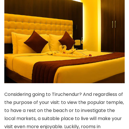
Considering going to Tiruchendur? And regardless of
the purpose of your visit: to view the popular temple,
to have a rest on the beach or to investigate the
local markets, a suitable place to live will make your
visit even more enjoyable. Luckily, rooms in