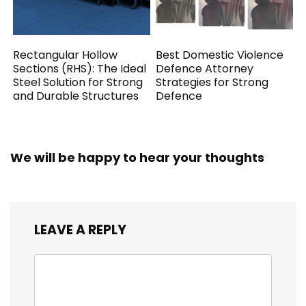
Rectangular Hollow
Best Domestic Violence
Sections (RHS): The Ideal
Defence Attorney
Steel Solution for Strong
Strategies for Strong
and Durable Structures
Defence
We will be happy to hear your thoughts
LEAVE A REPLY