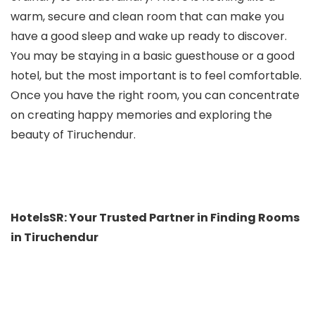
warm, secure and clean room that can make you
have a good sleep and wake up ready to discover.
You may be staying in a basic guesthouse or a good
hotel, but the most important is to feel comfortable.
Once you have the right room, you can concentrate
on creating happy memories and exploring the
beauty of Tiruchendur.
HotelsSR: Your Trusted Partner in Finding Rooms
in Tiruchendur