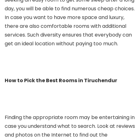
day, you will be able to find numerous cheap choices.
In case you want to have more space and luxury,
there are also comfortable rooms with additional
services. Such diversity ensures that everybody can
get an ideal location without paying too much.
How to Pick the Best Rooms in Tiruchendur
Finding the appropriate room may be entertaining in
case you understand what to search. Look at reviews
and photos on the Internet to find out the