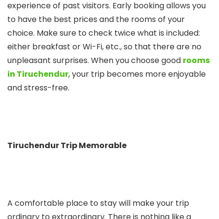
experience of past visitors. Early booking allows you
to have the best prices and the rooms of your
choice. Make sure to check twice what is included:
either breakfast or Wi-Fi, etc., so that there are no
unpleasant surprises. When you choose good
rooms
in Tiruchendur
, your trip becomes more enjoyable
and stress-free.
Tiruchendur Trip Memorable
A comfortable place to stay will make your trip
ordinary to extraordinary. There is nothing like a