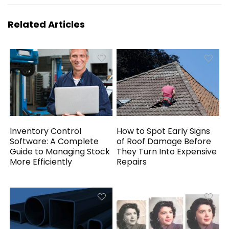
Related Articles
Inventory Control
How to Spot Early Signs
Software: A Complete
of Roof Damage Before
Guide to Managing Stock
They Turn Into Expensive
More Efficiently
Repairs