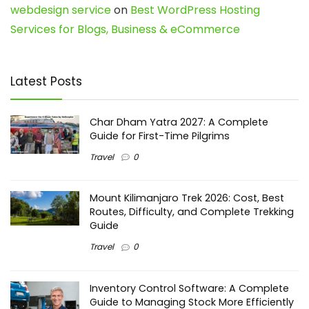
webdesign service
on
Best WordPress Hosting
Services for Blogs, Business & eCommerce
Latest Posts
Char Dham Yatra 2027: A Complete
Guide for First-Time Pilgrims
Travel
0
Mount Kilimanjaro Trek 2026: Cost, Best
Routes, Difficulty, and Complete Trekking
Guide
Travel
0
Inventory Control Software: A Complete
Guide to Managing Stock More Efficiently