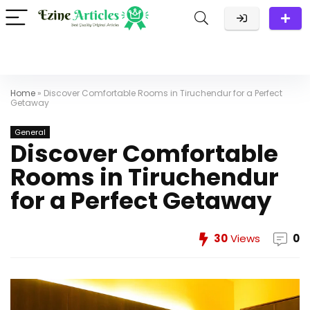
Home
»
Discover Comfortable Rooms in Tiruchendur for a Perfect
Getaway
General
Discover Comfortable
Rooms in Tiruchendur
for a Perfect Getaway
30
Views
0