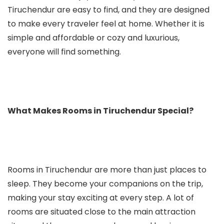
Tiruchendur are easy to find, and they are designed
to make every traveler feel at home. Whether it is
simple and affordable or cozy and luxurious,
everyone will find something.
What Makes Rooms in Tiruchendur Special?
Rooms in Tiruchendur are more than just places to
sleep. They become your companions on the trip,
making your stay exciting at every step. A lot of
rooms are situated close to the main attraction