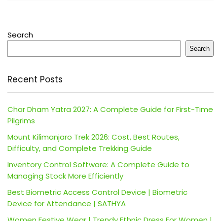
Search
Search
Recent Posts
Char Dham Yatra 2027: A Complete Guide for First-Time
Pilgrims
Mount Kilimanjaro Trek 2026: Cost, Best Routes,
Difficulty, and Complete Trekking Guide
Inventory Control Software: A Complete Guide to
Managing Stock More Efficiently
Best Biometric Access Control Device | Biometric
Device for Attendance | SATHYA
Women Festive Wear | Trendy Ethnic Dress For Women |