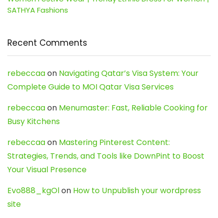
SATHYA Fashions
Recent Comments
rebeccaa
on
Navigating Qatar’s Visa System: Your
Complete Guide to MOI Qatar Visa Services
rebeccaa
on
Menumaster: Fast, Reliable Cooking for
Busy Kitchens
rebeccaa
on
Mastering Pinterest Content:
Strategies, Trends, and Tools like DownPint to Boost
Your Visual Presence
Evo888_kgOl
on
How to Unpublish your wordpress
site