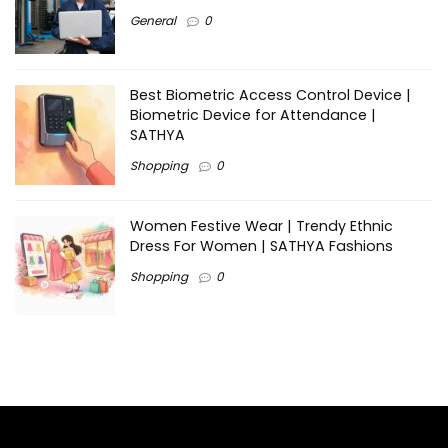
General
0
Best Biometric Access Control Device |
Biometric Device for Attendance |
SATHYA
Shopping
0
Women Festive Wear | Trendy Ethnic
Dress For Women | SATHYA Fashions
Shopping
0