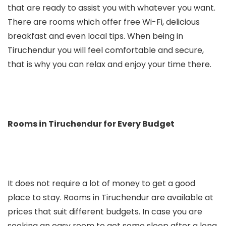
that are ready to assist you with whatever you want.
There are rooms which offer free Wi-Fi, delicious
breakfast and even local tips. When being in
Tiruchendur you will feel comfortable and secure,
that is why you can relax and enjoy your time there.
Rooms in Tiruchendur for Every Budget
It does not require a lot of money to get a good
place to stay. Rooms in Tiruchendur are available at
prices that suit different budgets. In case you are
seeking an easy room to get some sleep after a long