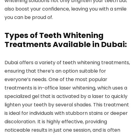
whitening solutions not only brighten your teeth but
also boost your confidence, leaving you with a smile
you can be proud of.
Types of Teeth Whitening
Treatments Available in Dubai:
Dubai offers a variety of teeth whitening treatments,
ensuring that there’s an option suitable for
everyone’s needs. One of the most popular
treatments is in-office laser whitening, which uses a
specialized gel that is activated by a laser to quickly
lighten your teeth by several shades. This treatment
is ideal for individuals with stubborn stains or deeper
discoloration. It is highly effective, providing
noticeable results in just one session, and is often