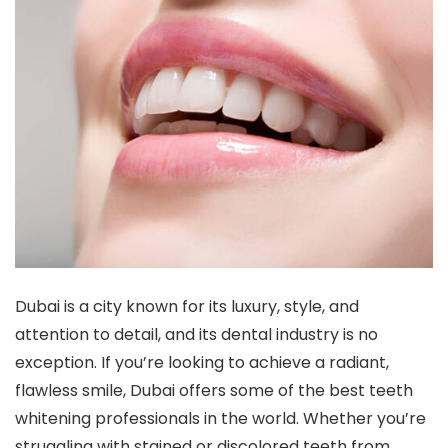
Dubai is a city known for its luxury, style, and
attention to detail, and its dental industry is no
exception. If you’re looking to achieve a radiant,
flawless smile, Dubai offers some of the best teeth
whitening professionals in the world. Whether you’re
struggling with stained or discolored teeth from