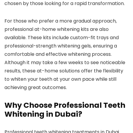
chosen by those looking for a rapid transformation.
For those who prefer a more gradual approach,
professional at-home whitening kits are also
available. These kits include custom-fit trays and
professional-strength whitening gels, ensuring a
comfortable and effective whitening process.
Although it may take a few weeks to see noticeable
results, these at-home solutions offer the flexibility
to whiten your teeth at your own pace while still
achieving great outcomes.
Why Choose Professional Teeth
Whitening in Dubai?
Professional teeth whitening treatments in Dubai