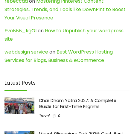
rebeccaa
on
Mastering Pinterest Content:
Strategies, Trends, and Tools like DownPint to Boost
Your Visual Presence
Evo888_kgOl
on
How to Unpublish your wordpress
site
webdesign service
on
Best WordPress Hosting
Services for Blogs, Business & eCommerce
Latest Posts
Char Dham Yatra 2027: A Complete
Guide for First-Time Pilgrims
Travel
0
Mount Kilimanjaro Trek 2026: Cost, Best