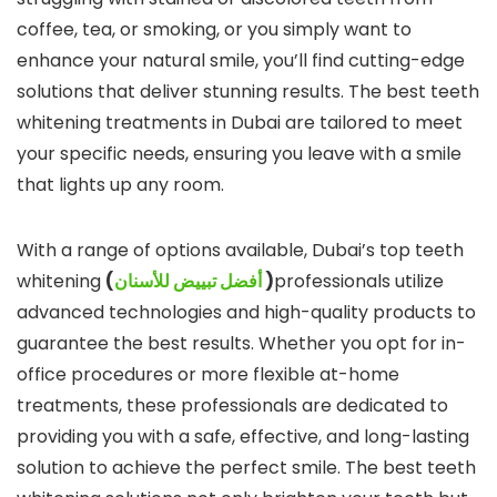
coffee, tea, or smoking, or you simply want to
enhance your natural smile, you’ll find cutting-edge
solutions that deliver stunning results. The best teeth
whitening treatments in Dubai are tailored to meet
your specific needs, ensuring you leave with a smile
that lights up any room.
With a range of options available, Dubai’s top teeth
whitening
(
أفضل تبييض للأسنان
)
professionals utilize
advanced technologies and high-quality products to
guarantee the best results. Whether you opt for in-
office procedures or more flexible at-home
treatments, these professionals are dedicated to
providing you with a safe, effective, and long-lasting
solution to achieve the perfect smile. The best teeth