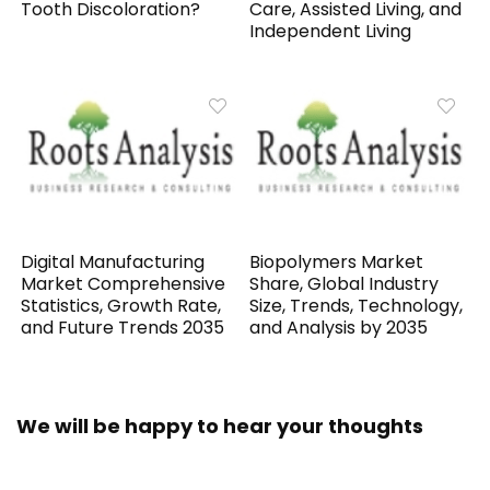
Tooth Discoloration?
Care, Assisted Living, and
Independent Living
Digital Manufacturing
Biopolymers Market
Market Comprehensive
Share, Global Industry
Statistics, Growth Rate,
Size, Trends, Technology,
and Future Trends 2035
and Analysis by 2035
We will be happy to hear your thoughts