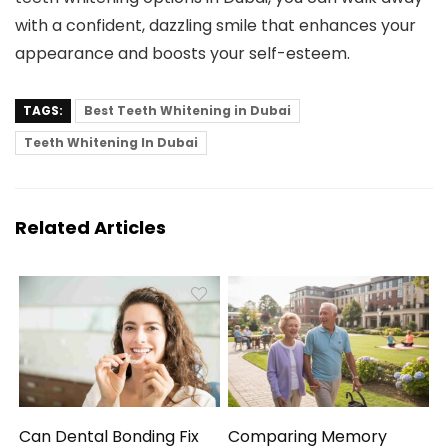
with a confident, dazzling smile that enhances your
appearance and boosts your self-esteem.
TAGS:
Best Teeth Whitening in Dubai
Teeth Whitening In Dubai
Related Articles
Can Dental Bonding Fix
Comparing Memory