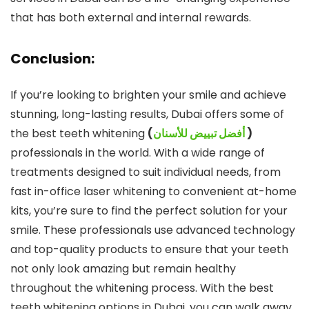
that has both external and internal rewards.
Conclusion:
If you’re looking to brighten your smile and achieve
stunning, long-lasting results, Dubai offers some of
the best teeth whitening
(
أفضل تبييض للأسنان
)
professionals in the world. With a wide range of
treatments designed to suit individual needs, from
fast in-office laser whitening to convenient at-home
kits, you’re sure to find the perfect solution for your
smile. These professionals use advanced technology
and top-quality products to ensure that your teeth
not only look amazing but remain healthy
throughout the whitening process. With the best
teeth whitening options in Dubai, you can walk away