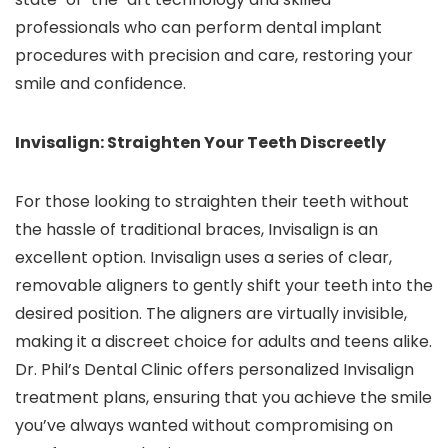
professionals who can perform dental implant
procedures with precision and care, restoring your
smile and confidence.
Invisalign: Straighten Your Teeth Discreetly
For those looking to straighten their teeth without
the hassle of traditional braces, Invisalign is an
excellent option. Invisalign uses a series of clear,
removable aligners to gently shift your teeth into the
desired position. The aligners are virtually invisible,
making it a discreet choice for adults and teens alike.
Dr. Phil’s Dental Clinic offers personalized Invisalign
treatment plans, ensuring that you achieve the smile
you’ve always wanted without compromising on