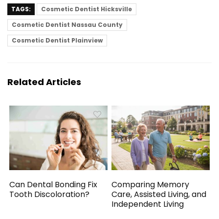
TAGS:
Cosmetic Dentist Hicksville
Cosmetic Dentist Nassau County
Cosmetic Dentist Plainview
Related Articles
Can Dental Bonding Fix
Comparing Memory
Tooth Discoloration?
Care, Assisted Living, and
Independent Living