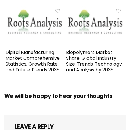
Digital Manufacturing
Biopolymers Market
Market Comprehensive
Share, Global Industry
Statistics, Growth Rate,
Size, Trends, Technology,
and Future Trends 2035
and Analysis by 2035
We will be happy to hear your thoughts
LEAVE A REPLY