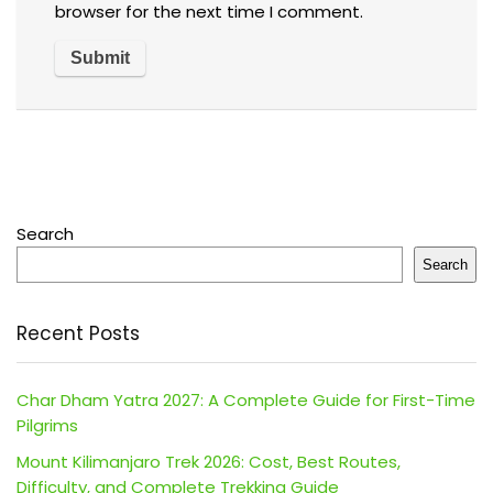
browser for the next time I comment.
Search
Search
Recent Posts
Char Dham Yatra 2027: A Complete Guide for First-Time
Pilgrims
Mount Kilimanjaro Trek 2026: Cost, Best Routes,
Difficulty, and Complete Trekking Guide