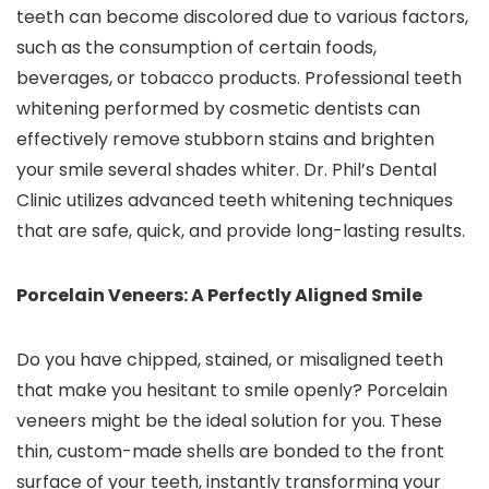
teeth can become discolored due to various factors,
such as the consumption of certain foods,
beverages, or tobacco products. Professional teeth
whitening performed by cosmetic dentists can
effectively remove stubborn stains and brighten
your smile several shades whiter. Dr. Phil’s Dental
Clinic utilizes advanced teeth whitening techniques
that are safe, quick, and provide long-lasting results.
Porcelain Veneers: A Perfectly Aligned Smile
Do you have chipped, stained, or misaligned teeth
that make you hesitant to smile openly? Porcelain
veneers might be the ideal solution for you. These
thin, custom-made shells are bonded to the front
surface of your teeth, instantly transforming your