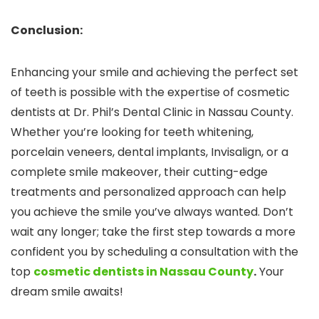
Conclusion:
Enhancing your smile and achieving the perfect set
of teeth is possible with the expertise of cosmetic
dentists at Dr. Phil’s Dental Clinic in Nassau County.
Whether you’re looking for teeth whitening,
porcelain veneers, dental implants, Invisalign, or a
complete smile makeover, their cutting-edge
treatments and personalized approach can help
you achieve the smile you’ve always wanted. Don’t
wait any longer; take the first step towards a more
confident you by scheduling a consultation with the
top
cosmetic dentists in Nassau County
.
Your
dream smile awaits!