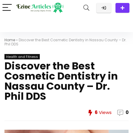
Home
»
Discover the Best Cosmetic Dentistry in Nassau County – Dr.
Phil DDS
Health and Fitness
Discover the Best
Cosmetic Dentistry in
Nassau County – Dr.
Phil DDS
6
Views
0