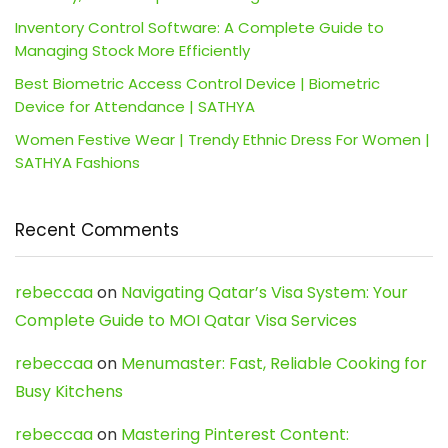
Inventory Control Software: A Complete Guide to
Managing Stock More Efficiently
Best Biometric Access Control Device | Biometric
Device for Attendance | SATHYA
Women Festive Wear | Trendy Ethnic Dress For Women |
SATHYA Fashions
Recent Comments
rebeccaa
on
Navigating Qatar’s Visa System: Your
Complete Guide to MOI Qatar Visa Services
rebeccaa
on
Menumaster: Fast, Reliable Cooking for
Busy Kitchens
rebeccaa
on
Mastering Pinterest Content: