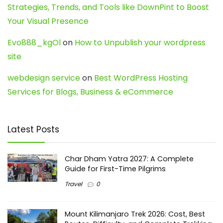
Strategies, Trends, and Tools like DownPint to Boost
Your Visual Presence
Evo888_kgOl
on
How to Unpublish your wordpress
site
webdesign service
on
Best WordPress Hosting
Services for Blogs, Business & eCommerce
Latest Posts
Char Dham Yatra 2027: A Complete
Guide for First-Time Pilgrims
Travel
0
Mount Kilimanjaro Trek 2026: Cost, Best