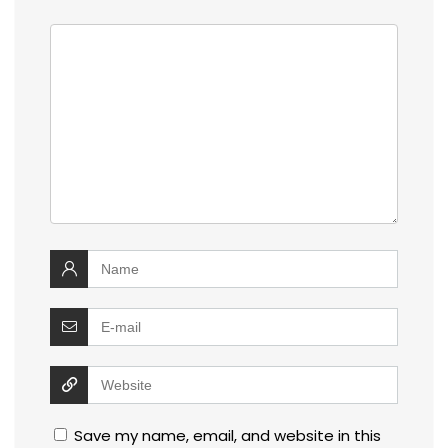
Save my name, email, and website in this