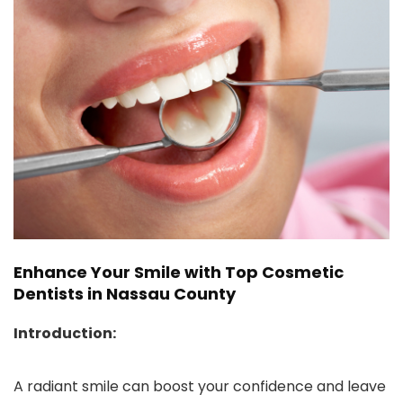
Enhance Your Smile with Top Cosmetic
Dentists in Nassau County
Introduction:
A radiant smile can boost your confidence and leave