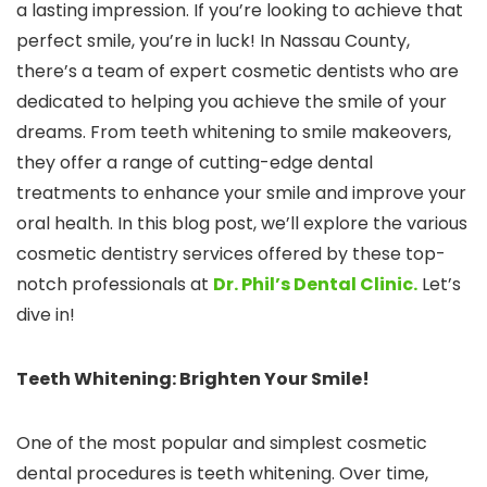
a lasting impression. If you’re looking to achieve that
perfect smile, you’re in luck! In Nassau County,
there’s a team of expert cosmetic dentists who are
dedicated to helping you achieve the smile of your
dreams. From teeth whitening to smile makeovers,
they offer a range of cutting-edge dental
treatments to enhance your smile and improve your
oral health. In this blog post, we’ll explore the various
cosmetic dentistry services offered by these top-
notch professionals at
Dr. Phil’s Dental Clinic.
Let’s
dive in!
Teeth Whitening: Brighten Your Smile!
One of the most popular and simplest cosmetic
dental procedures is teeth whitening. Over time,