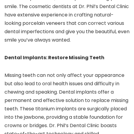
smile. The cosmetic dentists at Dr. Phil’s Dental Clinic
have extensive experience in crafting natural-
looking porcelain veneers that can correct various
dental imperfections and give you the beautiful, even
smile you’ve always wanted.
Dental Implants: Restore Missing Teeth
Missing teeth can not only affect your appearance
but also lead to oral health issues and difficulty in
chewing and speaking. Dental implants offer a
permanent and effective solution to replace missing
teeth. These titanium implants are surgically placed
into the jawbone, providing a stable foundation for
crowns or bridges. Dr. Phil’s Dental Clinic boasts
state-of-the-art technology and skilled