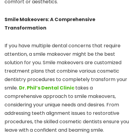
comfort or aesthetics.
Smile Makeovers: A Comprehensive
Transformation
If you have multiple dental concerns that require
attention, a smile makeover might be the best
solution for you. Smile makeovers are customized
treatment plans that combine various cosmetic
dentistry procedures to completely transform your
smile.
Dr. Phil’s Dental Clinic
takes a
comprehensive approach to smile makeovers,
considering your unique needs and desires. From
addressing teeth alignment issues to restorative
procedures, the skilled cosmetic dentists ensure you
leave with a confident and beaming smile.