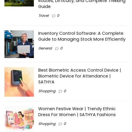
Routes, Difficulty, and Complete Trekking
Guide
Travel
0
Inventory Control Software: A Complete
Guide to Managing Stock More Efficiently
General
0
Best Biometric Access Control Device |
Biometric Device for Attendance |
SATHYA
Shopping
0
Women Festive Wear | Trendy Ethnic
Dress For Women | SATHYA Fashions
Shopping
0