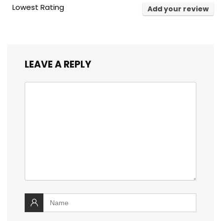
Lowest Rating
Add your review
LEAVE A REPLY