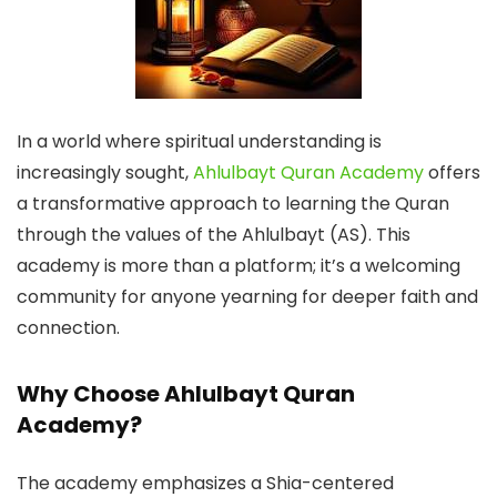
In a world where spiritual understanding is
increasingly sought,
Ahlulbayt Quran Academy
offers
a transformative approach to learning the Quran
through the values of the Ahlulbayt (AS). This
academy is more than a platform; it’s a welcoming
community for anyone yearning for deeper faith and
connection.
Why Choose Ahlulbayt Quran
Academy?
The academy emphasizes a Shia-centered