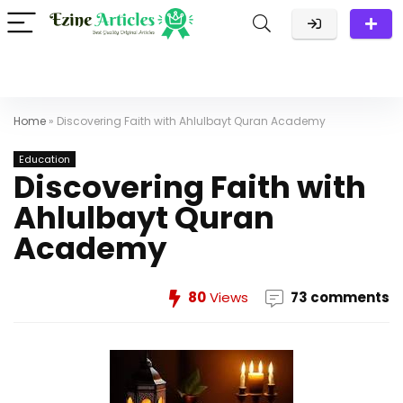
Home
»
Discovering Faith with Ahlulbayt Quran Academy
Education
Discovering Faith with
Ahlulbayt Quran
Academy
80
Views
73 comments