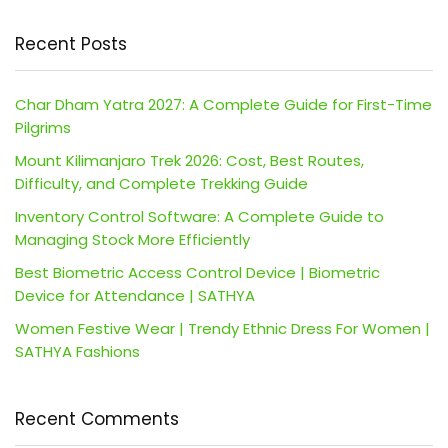
Recent Posts
Char Dham Yatra 2027: A Complete Guide for First-Time
Pilgrims
Mount Kilimanjaro Trek 2026: Cost, Best Routes,
Difficulty, and Complete Trekking Guide
Inventory Control Software: A Complete Guide to
Managing Stock More Efficiently
Best Biometric Access Control Device | Biometric
Device for Attendance | SATHYA
Women Festive Wear | Trendy Ethnic Dress For Women |
SATHYA Fashions
Recent Comments