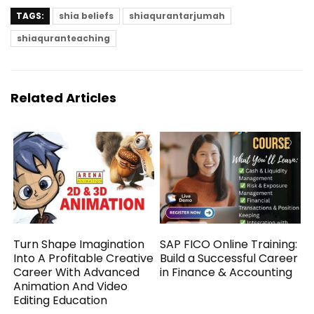
TAGS:
shia beliefs
shiaqurantarjumah
shiaquranteaching
Related Articles
Turn Shape Imagination
SAP FICO Online Training:
Into A Profitable Creative
Build a Successful Career
Career With Advanced
in Finance & Accounting
Animation And Video
Editing Education