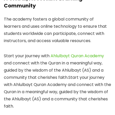
Community
The academy fosters a global community of
learners and uses online technology to ensure that
students worldwide can participate, connect with
instructors, and access valuable resources.
Start your journey with
Ahlulbayt Quran Academy
and connect with the Quran in a meaningful way,
guided by the wisdom of the Ahlulbayt (AS) and a
community that cherishes faith.Start your journey
with Ahlulbayt Quran Academy and connect with the
Quran in a meaningful way, guided by the wisdom of
the Ahlulbayt (AS) and a community that cherishes
faith.