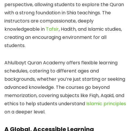
perspective, allowing students to explore the Quran
with a strong foundation in Shia teachings. The
instructors are compassionate, deeply
knowledgeable in
Tafsir
, Hadith, and Islamic studies,
creating an encouraging environment for all
students.
Ahlulbayt Quran Academy offers flexible learning
schedules, catering to different ages and
backgrounds, whether you’re just starting or seeking
advanced knowledge. The courses go beyond
memorization, covering subjects like Fiqh, Aqaid, and
ethics to help students understand
Islamic principles
on a deeper level.
A Global, Accessible Learning