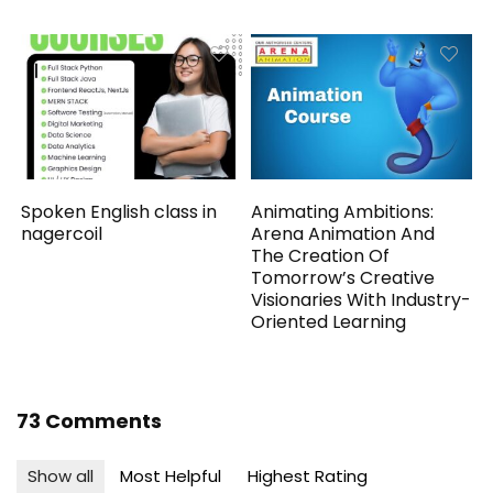
Spoken English class in
Animating Ambitions:
nagercoil
Arena Animation And
The Creation Of
Tomorrow’s Creative
Visionaries With Industry-
Oriented Learning
73 Comments
Show all
Most Helpful
Highest Rating