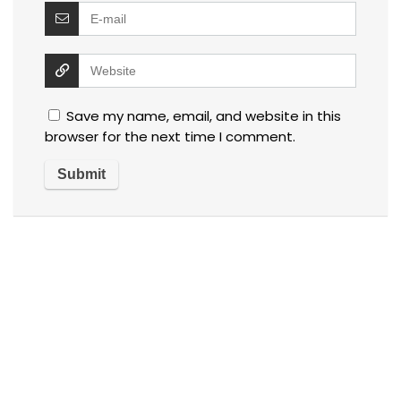
Save my name, email, and website in this
browser for the next time I comment.