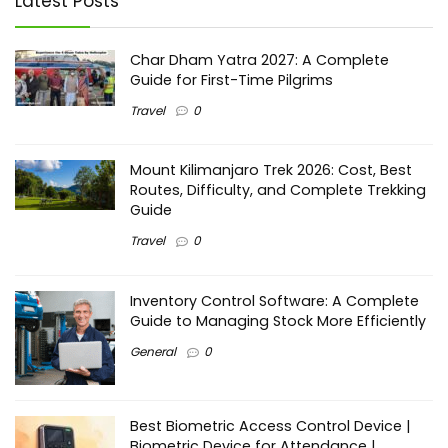
Latest Posts
Char Dham Yatra 2027: A Complete
Guide for First-Time Pilgrims
Travel
0
Mount Kilimanjaro Trek 2026: Cost, Best
Routes, Difficulty, and Complete Trekking
Guide
Travel
0
Inventory Control Software: A Complete
Guide to Managing Stock More Efficiently
General
0
Best Biometric Access Control Device |
Biometric Device for Attendance |