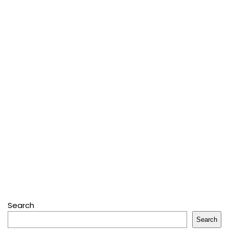
Search
Search