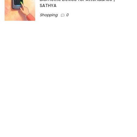
SATHYA
Shopping
0
Women Festive Wear | Trendy Ethnic
Dress For Women | SATHYA Fashions
Shopping
0
Ezine-Articles serves as a platform for writers to showcase
their expertise, gain exposure, and establish credibility in their
respective fields. It also offers opportunities for businesses
to reach a broader audience by publishing informative
content relevant to their products or services.