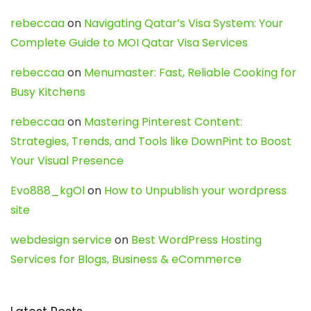
rebeccaa
on
Navigating Qatar’s Visa System: Your
Complete Guide to MOI Qatar Visa Services
rebeccaa
on
Menumaster: Fast, Reliable Cooking for
Busy Kitchens
rebeccaa
on
Mastering Pinterest Content:
Strategies, Trends, and Tools like DownPint to Boost
Your Visual Presence
Evo888_kgOl
on
How to Unpublish your wordpress
site
webdesign service
on
Best WordPress Hosting
Services for Blogs, Business & eCommerce