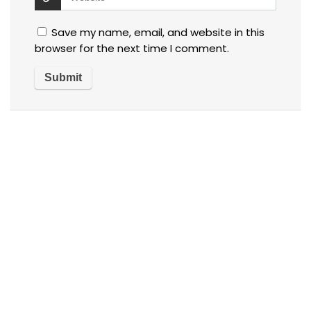
Save my name, email, and website in this
browser for the next time I comment.