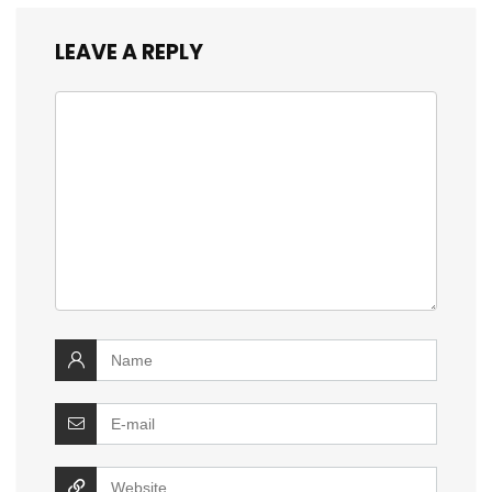
LEAVE A REPLY