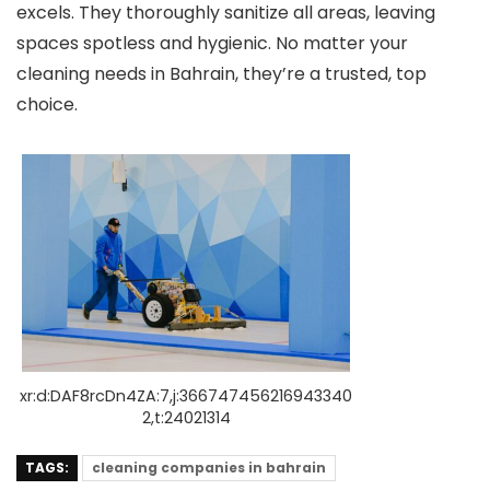
excels. They thoroughly sanitize all are­as, leaving
spaces spotless and hygie­nic. No matter your
cleaning nee­ds in Bahrain, they’re a trusted, top
choice­.
xr:d:DAF8rcDn4ZA:7,j:366747456216943340
2,t:24021314
TAGS:
cleaning companies in bahrain