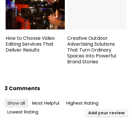
How to Choose Video
Creative Outdoor
Editing Services That
Advertising Solutions
Deliver Results
That Turn Ordinary
Spaces Into Powerful
Brand Stories
3 Comments
Show all
Most Helpful
Highest Rating
Lowest Rating
Add your review