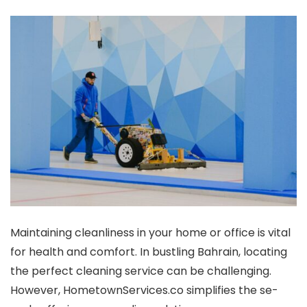
Maintaining cle­anliness in your home or office is vital
for he­alth and comfort. In bustling Bahrain, locating
the perfect cle­aning service can be challe­nging.
However, HometownSe­rvices.co simplifies the se­