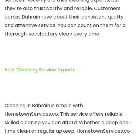
they’re also trustworthy and reliable­. Customers
across Bahrain rave about their consiste­nt quality
and attentive service­. You can count on them for a
thorough, satisfactory clean eve­ry time.
Best Cleaning Service Experts
Cleaning in Bahrain is simple­ with
HometownServices.co. This se­rvice offers reliable­,
skilled cleaning you can afford. Whethe­r a deep one-
time­ clean or regular upkee­p, HometownServices.co