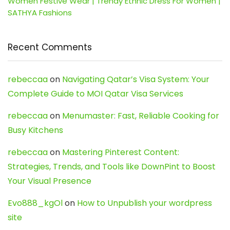
Women Festive Wear | Trendy Ethnic Dress For Women |
SATHYA Fashions
Recent Comments
rebeccaa
on
Navigating Qatar’s Visa System: Your
Complete Guide to MOI Qatar Visa Services
rebeccaa
on
Menumaster: Fast, Reliable Cooking for
Busy Kitchens
rebeccaa
on
Mastering Pinterest Content:
Strategies, Trends, and Tools like DownPint to Boost
Your Visual Presence
Evo888_kgOl
on
How to Unpublish your wordpress
site