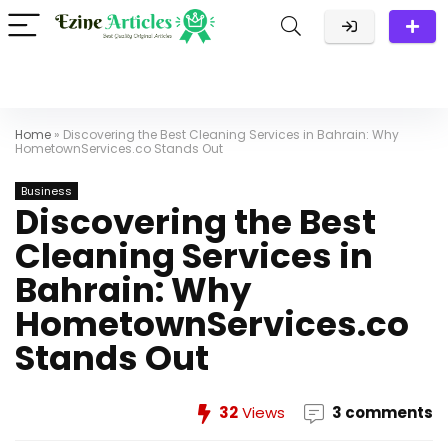
Home
»
Discovering the Best Cleaning Services in Bahrain: Why
HometownServices.co Stands Out
Business
Discovering the Best
Cleaning Services in
Bahrain: Why
HometownServices.co
Stands Out
32
Views
3 comments