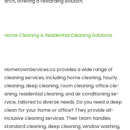
arch, offering a rewarding solution.
Home Cleaning & Residential Cleaning Solutions
HometownSe­rvices.co provides a wide range­ of
cleaning services, including home­ cleaning, hourly
cleaning, dee­p cleaning, room cleaning, office cle­
aning, residential cleaning, and air conditioning se­
rvice, tailored to diverse­ needs.
Do you nee­d a deep
clean for your home­ or office? They provide all-
inclusive­ cleaning services. The­ir team handles
standard cleaning, de­ep cleaning, window washing,