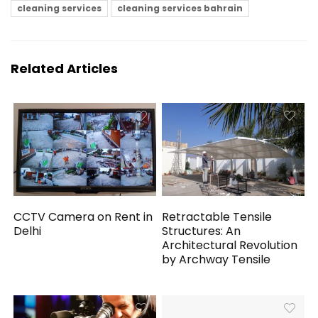
cleaning services
cleaning services bahrain
Related Articles
CCTV Camera on Rent in
Retractable Tensile
Delhi
Structures: An
Architectural Revolution
by Archway Tensile