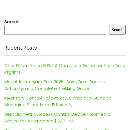
Search
Search
Recent Posts
Char Dham Yatra 2027: A Complete Guide for First-Time
Pilgrims
Mount Kilimanjaro Trek 2026: Cost, Best Routes,
Difficulty, and Complete Trekking Guide
Inventory Control Software: A Complete Guide to
Managing Stock More Efficiently
Best Biometric Access Control Device | Biometric
Device for Attendance | SATHYA