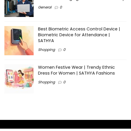
General
0
Best Biometric Access Control Device |
Biometric Device for Attendance |
SATHYA
Shopping
0
Women Festive Wear | Trendy Ethnic
Dress For Women | SATHYA Fashions
Shopping
0