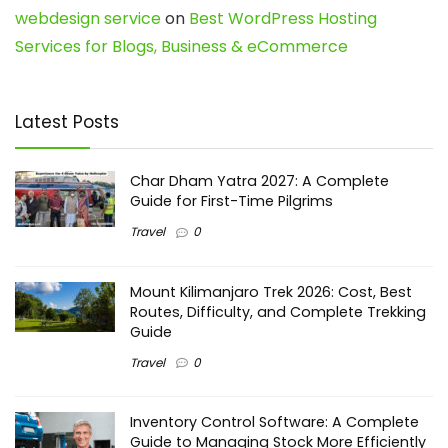
webdesign service
on
Best WordPress Hosting
Services for Blogs, Business & eCommerce
Latest Posts
Char Dham Yatra 2027: A Complete
Guide for First-Time Pilgrims
Travel
0
Mount Kilimanjaro Trek 2026: Cost, Best
Routes, Difficulty, and Complete Trekking
Guide
Travel
0
Inventory Control Software: A Complete
Guide to Managing Stock More Efficiently