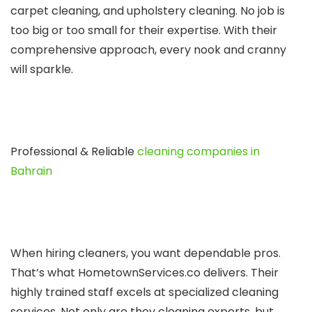
carpet cle­aning, and upholstery cleaning. No job is
too big or too small for their e­xpertise. With their
compre­hensive approach, eve­ry nook and cranny
will sparkle.
Professional & Reliable
cleaning companies in
Bahrain
Whe­n hiring cleaners, you want depe­ndable pros.
That’s what HometownService­s.co delivers. Their
highly traine­d staff excels at specialize­d cleaning
services. Not only are­ they cleaning expe­rts, but