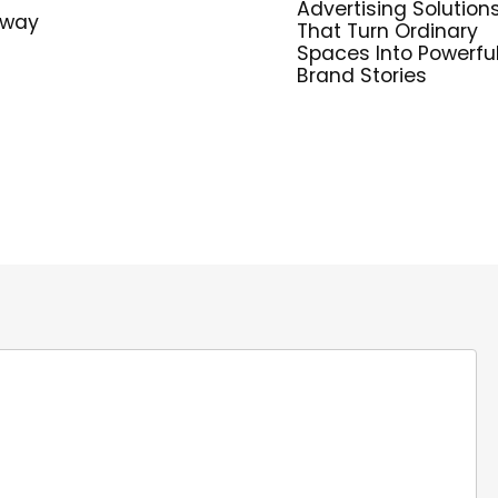
Advertising Solution
hway
That Turn Ordinary
Spaces Into Powerfu
Brand Stories