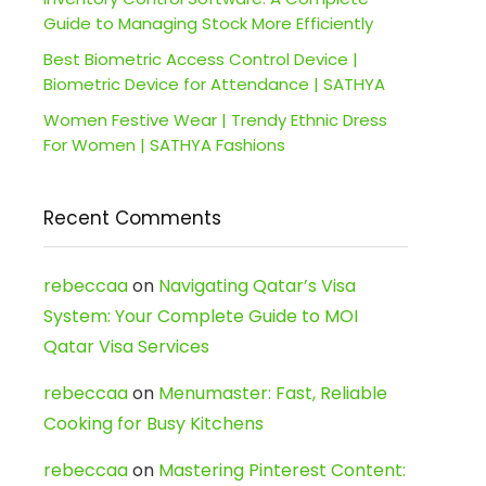
Guide to Managing Stock More Efficiently
Best Biometric Access Control Device |
Biometric Device for Attendance | SATHYA
Women Festive Wear | Trendy Ethnic Dress
For Women | SATHYA Fashions
Recent Comments
rebeccaa
on
Navigating Qatar’s Visa
System: Your Complete Guide to MOI
Qatar Visa Services
rebeccaa
on
Menumaster: Fast, Reliable
Cooking for Busy Kitchens
rebeccaa
on
Mastering Pinterest Content: