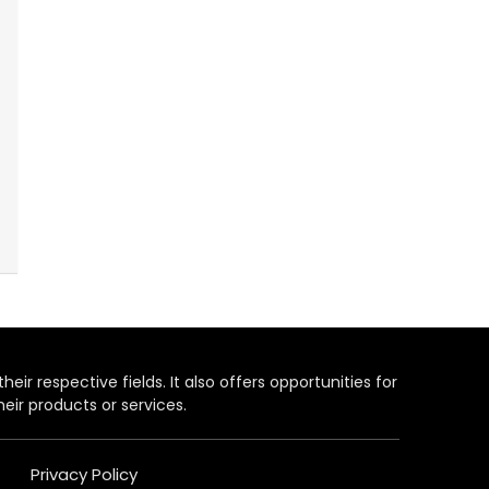
heir respective fields. It also offers opportunities for
eir products or services.
Privacy Policy