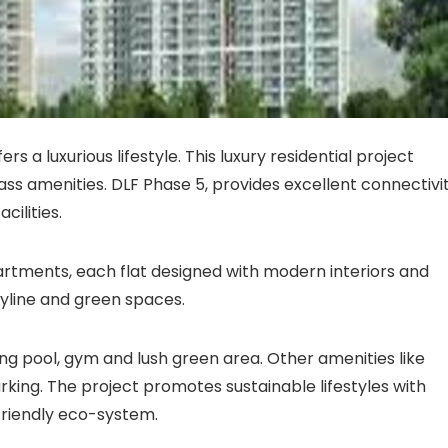
s a luxurious lifestyle. This luxury residential project
lass amenities. DLF Phase 5, provides excellent connectivi
cilities.
artments, each flat designed with modern interiors and
kyline and green spaces.
ng pool, gym and lush green area. Other amenities like
arking. The project promotes sustainable lifestyles with
riendly eco-system.