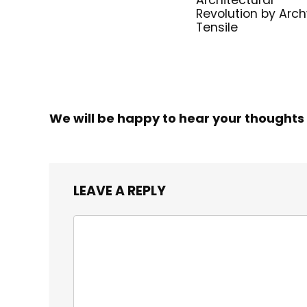
Architectural
Revolution by Arc
Tensile
We will be happy to hear your thoughts
LEAVE A REPLY