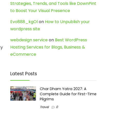
Strategies, Trends, and Tools like DownPint
to Boost Your Visual Presence
Evo888_kgOl
on
How to Unpublish your
wordpress site
webdesign service
on
Best WordPress
Hosting Services for Blogs, Business &
ty
eCommerce
Latest Posts
Char Dham Yatra 2027: A
Complete Guide for First-Time
Pilgrims
Travel
0