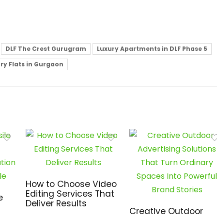
DLF The Crest Gurugram
Luxury Apartments in DLF Phase 5
ry Flats in Gurgaon
How to Choose Video
Editing Services That
e
Deliver Results
Creative Outdoor