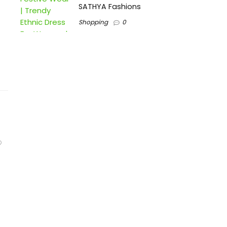
SATHYA Fashions
Shopping
0