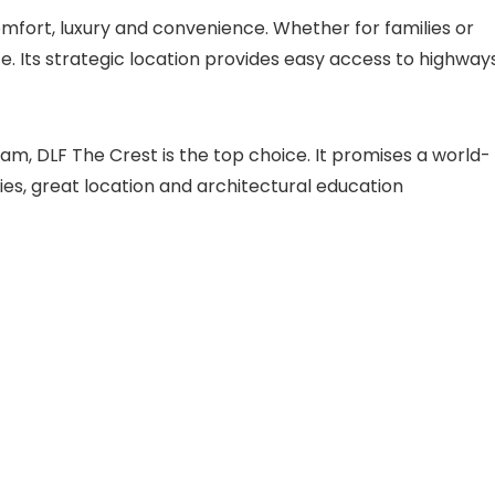
omfort, luxury and convenience. Whether for families or
 life. Its strategic location provides easy access to highway
ram, DLF The Crest is the top choice. It promises a world-
ies, great location and architectural education