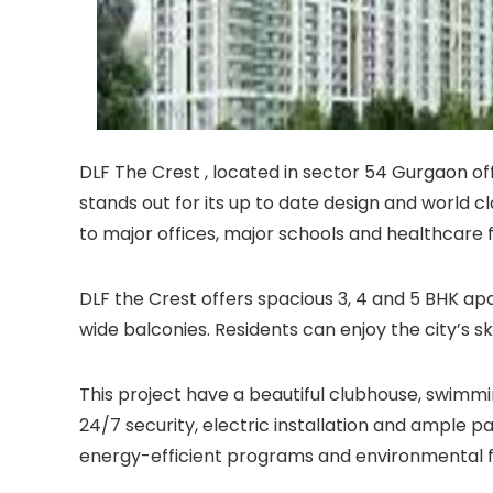
DLF The Crest , located in sector 54 Gurgaon offer
stands out for its up to date design and world c
to major offices, major schools and healthcare fa
DLF the Crest offers spacious 3, 4 and 5 BHK ap
wide balconies. Residents can enjoy the city’s s
This project have a beautiful clubhouse, swimmi
24/7 security, electric installation and ample p
energy-efficient programs and environmental f