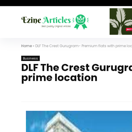
Home
»
DLF The Crest Gurugram- Premium flats with prime lo
Business
DLF The Crest Gurugr
prime location