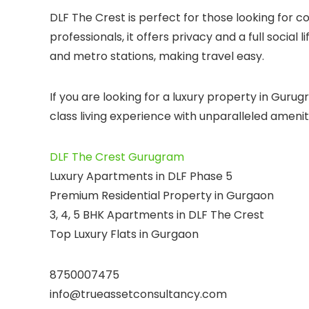
DLF The Crest is perfect for those looking for c
professionals, it offers privacy and a full social
and metro stations, making travel easy.
If you are looking for a luxury property in Gurug
class living experience with unparalleled amenit
DLF The Crest Gurugram
Luxury Apartments in DLF Phase 5
Premium Residential Property in Gurgaon
3, 4, 5 BHK Apartments in DLF The Crest
Top Luxury Flats in Gurgaon
8750007475
info@trueassetconsultancy.com