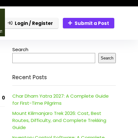
Login / Register
Submit a Post
Search
Search
Recent Posts
Char Dham Yatra 2027: A Complete Guide
0
for First-Time Pilgrims
Mount Kilimanjaro Trek 2026: Cost, Best
Routes, Difficulty, and Complete Trekking
Guide
Inventory Control Software: A Complete