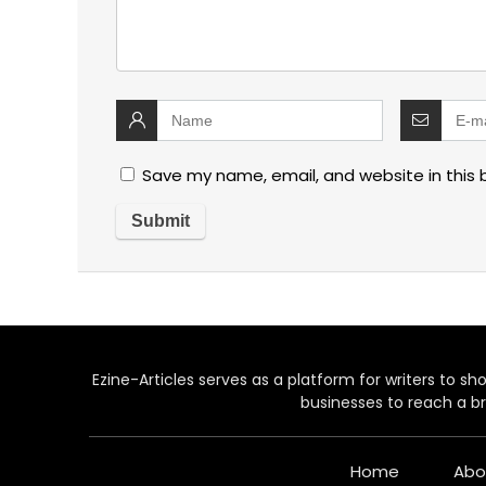
Save my name, email, and website in this 
Ezine-Articles serves as a platform for writers to show
businesses to reach a br
Home
Abo