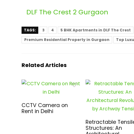
DLF The Crest 2 Gurgaon
TAGS:
3
4
5 BHK Apartments in DLF The Crest
Premium Residential Property in Gurgaon
Top Luxu
Related Articles
CCTV Camera on
Rent in Delhi
Retractable Tensil
Structures: An