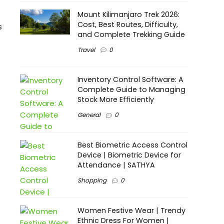
Mount Kilimanjaro Trek 2026:
Cost, Best Routes, Difficulty,
s
and Complete Trekking Guide
Travel
0
Inventory Control Software: A
Complete Guide to Managing
Stock More Efficiently
General
0
Best Biometric Access Control
Device | Biometric Device for
Attendance | SATHYA
Shopping
0
Women Festive Wear | Trendy
Ethnic Dress For Women |