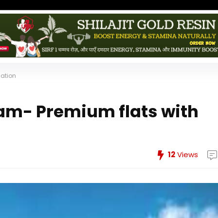
cation
am- Premium flats with
12
Views