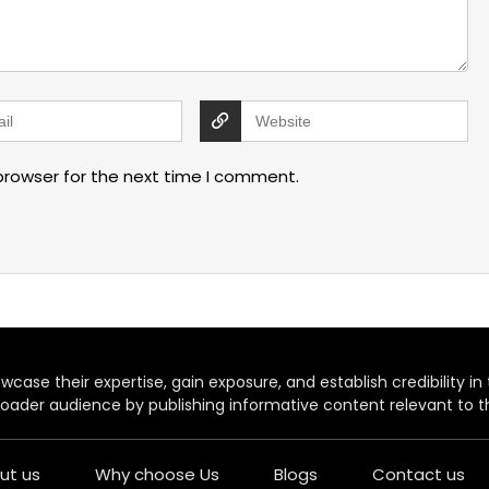
browser for the next time I comment.
case their expertise, gain exposure, and establish credibility in t
oader audience by publishing informative content relevant to th
ut us
Why choose Us
Blogs
Contact us