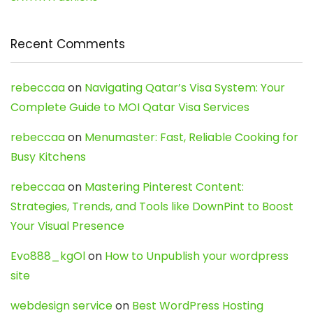
Recent Comments
rebeccaa
on
Navigating Qatar’s Visa System: Your
Complete Guide to MOI Qatar Visa Services
rebeccaa
on
Menumaster: Fast, Reliable Cooking for
Busy Kitchens
rebeccaa
on
Mastering Pinterest Content:
Strategies, Trends, and Tools like DownPint to Boost
Your Visual Presence
Evo888_kgOl
on
How to Unpublish your wordpress
site
webdesign service
on
Best WordPress Hosting