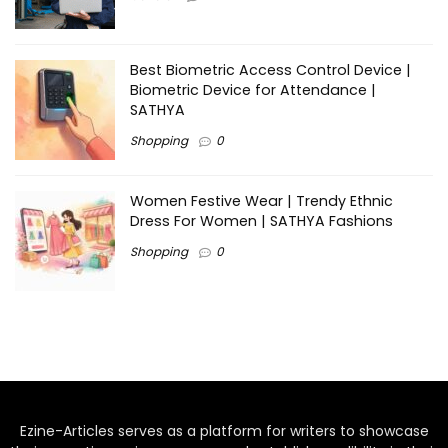
Best Biometric Access Control Device |
Biometric Device for Attendance |
SATHYA
Shopping
0
Women Festive Wear | Trendy Ethnic
Dress For Women | SATHYA Fashions
Shopping
0
Ezine-Articles serves as a platform for writers to showcase