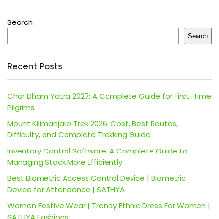
Search
Search
Recent Posts
Char Dham Yatra 2027: A Complete Guide for First-Time
Pilgrims
Mount Kilimanjaro Trek 2026: Cost, Best Routes,
Difficulty, and Complete Trekking Guide
Inventory Control Software: A Complete Guide to
Managing Stock More Efficiently
Best Biometric Access Control Device | Biometric
Device for Attendance | SATHYA
Women Festive Wear | Trendy Ethnic Dress For Women |
SATHYA Fashions