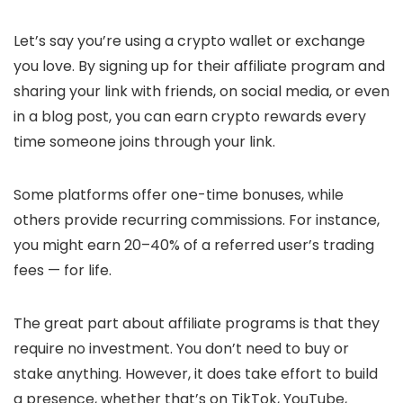
Let’s say you’re using a crypto wallet or exchange
you love. By signing up for their affiliate program and
sharing your link with friends, on social media, or even
in a blog post, you can earn crypto rewards every
time someone joins through your link.
Some platforms offer one-time bonuses, while
others provide recurring commissions. For instance,
you might earn 20–40% of a referred user’s trading
fees — for life.
The great part about affiliate programs is that they
require no investment. You don’t need to buy or
stake anything. However, it does take effort to build
a presence, whether that’s on TikTok, YouTube,