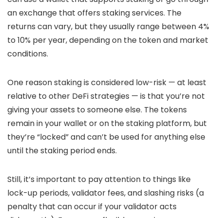
an exchange that offers staking services. The
returns can vary, but they usually range between 4%
to 10% per year, depending on the token and market
conditions.
One reason staking is considered low-risk — at least
relative to other DeFi strategies — is that you’re not
giving your assets to someone else. The tokens
remain in your wallet or on the staking platform, but
they’re “locked” and can’t be used for anything else
until the staking period ends.
Still, it’s important to pay attention to things like
lock-up periods, validator fees, and slashing risks (a
penalty that can occur if your validator acts