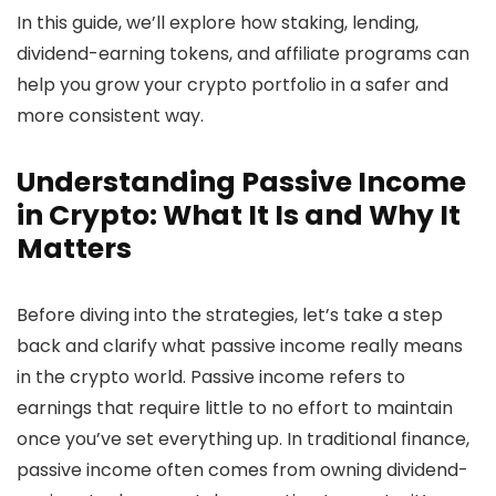
In this guide, we’ll explore how staking, lending,
dividend-earning tokens, and affiliate programs can
help you grow your crypto portfolio in a safer and
more consistent way.
Understanding Passive Income
in Crypto: What It Is and Why It
Matters
Before diving into the strategies, let’s take a step
back and clarify what passive income really means
in the crypto world. Passive income refers to
earnings that require little to no effort to maintain
once you’ve set everything up. In traditional finance,
passive income often comes from owning dividend-