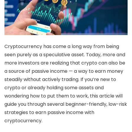
Cryptocurrency has come a long way from being
seen purely as a speculative asset. Today, more and
more investors are realizing that crypto can also be
a source of passive income — a way to earn money
steadily without actively trading. If you’re new to
crypto or already holding some assets and
wondering how to put them to work, this article will
guide you through several beginner-friendly, low-risk
strategies to earn passive income with
cryptocurrency.