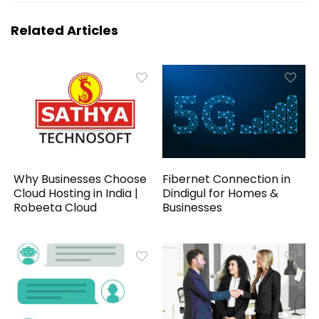
Related Articles
Why Businesses Choose
Fibernet Connection in
Cloud Hosting in India |
Dindigul for Homes &
Robeeta Cloud
Businesses