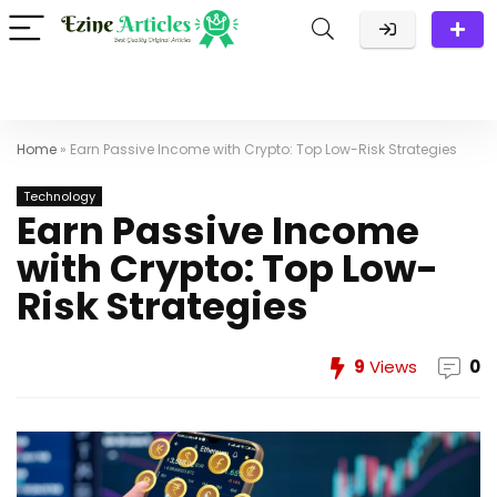
Home
»
Earn Passive Income with Crypto: Top Low-Risk Strategies
Technology
Earn Passive Income
with Crypto: Top Low-
Risk Strategies
9
Views
0