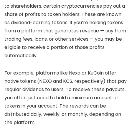
to shareholders, certain cryptocurrencies pay out a
share of profits to token holders. These are known
as
dividend-earning tokens
. If you’re holding tokens
from a platform that generates revenue — say from
trading fees, loans, or other services — you may be
eligible to receive a portion of those profits
automatically.
For example, platforms like Nexo or KuCoin offer
native tokens (NEXO and KCS, respectively) that pay
regular dividends to users. To receive these payouts,
you often just need to hold a minimum amount of
tokens in your account. The rewards can be
distributed daily, weekly, or monthly, depending on
the platform.