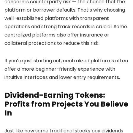
concern is counterparty risk — the chance that the
platform or borrower defaults. That’s why choosing
well-established platforms with transparent
operations and strong track records is crucial. Some
centralized platforms also offer insurance or
collateral protections to reduce this risk.
If you’re just starting out, centralized platforms often
offer a more beginner-friendly experience with
intuitive interfaces and lower entry requirements.
Dividend-Earning Tokens:
Profits from Projects You Believe
In
Just like how some traditional stocks pay dividends