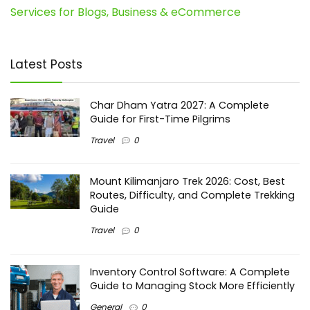
Services for Blogs, Business & eCommerce
Latest Posts
Char Dham Yatra 2027: A Complete
Guide for First-Time Pilgrims
Travel
0
Mount Kilimanjaro Trek 2026: Cost, Best
Routes, Difficulty, and Complete Trekking
Guide
Travel
0
Inventory Control Software: A Complete
Guide to Managing Stock More Efficiently
General
0