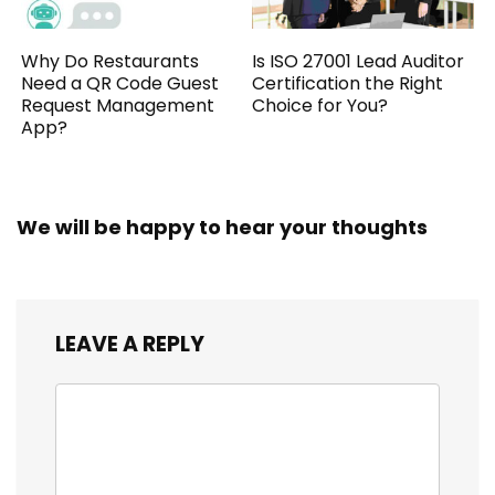
Why Do Restaurants
Is ISO 27001 Lead Auditor
Need a QR Code Guest
Certification the Right
Request Management
Choice for You?
App?
We will be happy to hear your thoughts
LEAVE A REPLY