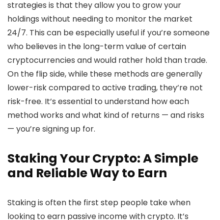
strategies is that they allow you to grow your
holdings without needing to monitor the market
24/7. This can be especially useful if you’re someone
who believes in the long-term value of certain
cryptocurrencies and would rather hold than trade.
On the flip side, while these methods are generally
lower-risk compared to active trading, they’re not
risk-free. It’s essential to understand how each
method works and what kind of returns — and risks
— you’re signing up for.
Staking Your Crypto: A Simple
and Reliable Way to Earn
Staking is often the first step people take when
looking to earn passive income with crypto. It’s