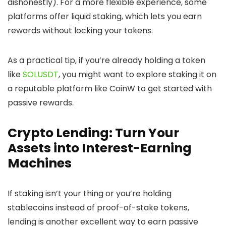
dishonestly). For a more flexible experience, some
platforms offer liquid staking, which lets you earn
rewards without locking your tokens.
As a practical tip, if you’re already holding a token
like
SOLUSDT
, you might want to explore staking it on
a reputable platform like CoinW to get started with
passive rewards.
Crypto Lending: Turn Your
Assets into Interest-Earning
Machines
If staking isn’t your thing or you’re holding
stablecoins instead of proof-of-stake tokens,
lending is another excellent way to earn passive