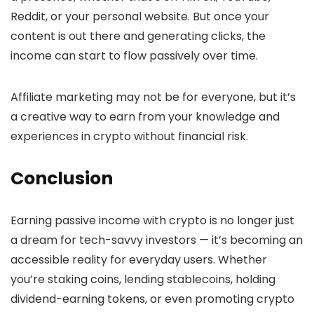
Reddit, or your personal website. But once your
content is out there and generating clicks, the
income can start to flow passively over time.
Affiliate marketing may not be for everyone, but it’s
a creative way to earn from your knowledge and
experiences in crypto without financial risk.
Conclusion
Earning passive income with crypto is no longer just
a dream for tech-savvy investors — it’s becoming an
accessible reality for everyday users. Whether
you’re staking coins, lending stablecoins, holding
dividend-earning tokens, or even promoting crypto