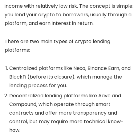
income with relatively low risk. The concept is simple:
you lend your crypto to borrowers, usually through a
platform, and earn interest in return.
There are two main types of crypto lending
platforms:
Centralized platforms
like Nexo, Binance Earn, and
BlockFi (before its closure), which manage the
lending process for you.
Decentralized lending platforms
like Aave and
Compound, which operate through smart
contracts and offer more transparency and
control, but may require more technical know-
how.