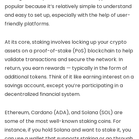
popular because it’s relatively simple to understand
and easy to set up, especially with the help of user-
friendly platforms.
At its core, staking involves locking up your crypto
assets on a proof-of-stake (PoS) blockchain to help
validate transactions and secure the network. In
return, you earn rewards — typically in the form of
additional tokens. Think of it like earning interest on a
savings account, except you’re participating in a
decentralized financial system.
Ethereum, Cardano (ADA), and Solana (SOL) are
some of the most well-known staking coins. For
instance, if you hold Solana and want to stake it, you
can use a wallet that supports staking or go through