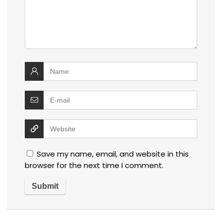
Save my name, email, and website in this
browser for the next time I comment.