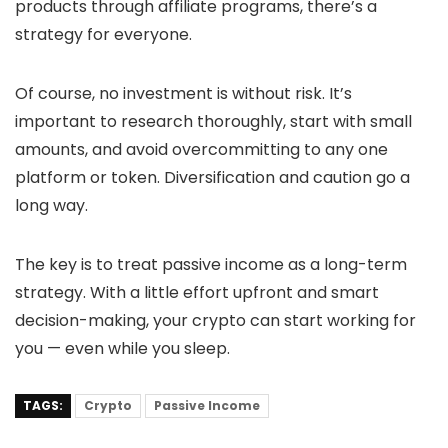
products through affiliate programs, there’s a
strategy for everyone.
Of course, no investment is without risk. It’s
important to research thoroughly, start with small
amounts, and avoid overcommitting to any one
platform or token. Diversification and caution go a
long way.
The key is to treat passive income as a long-term
strategy. With a little effort upfront and smart
decision-making, your crypto can start working for
you — even while you sleep.
TAGS:
Crypto
Passive Income