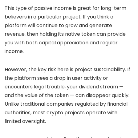
This type of passive income is great for long-term
believers in a particular project. If you think a
platform will continue to grow and generate
revenue, then holding its native token can provide
you with both capital appreciation and regular
income.
However, the key risk here is project sustainability. If
the platform sees a drop in user activity or
encounters legal trouble, your dividend stream —
and the value of the token — can disappear quickly.
Unlike traditional companies regulated by financial
authorities, most crypto projects operate with
limited oversight.