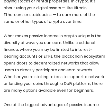
paying stocks or rental properties. In crypto, it’s
about using your digital assets — like Bitcoin,
Ethereum, or stablecoins — to earn more of the
same or other types of crypto over time.
What makes passive income in crypto unique is the
diversity of ways you can earn. Unlike traditional
finance, where you may be limited to interest-
bearing accounts or ETFs, the blockchain ecosystem
opens doors to decentralized networks that allow
users to directly participate and earn rewards.
Whether you’re staking tokens to support a network
or lending your coins through a DeFi platform, there
are many options available even for beginners.
One of the biggest advantages of passive income