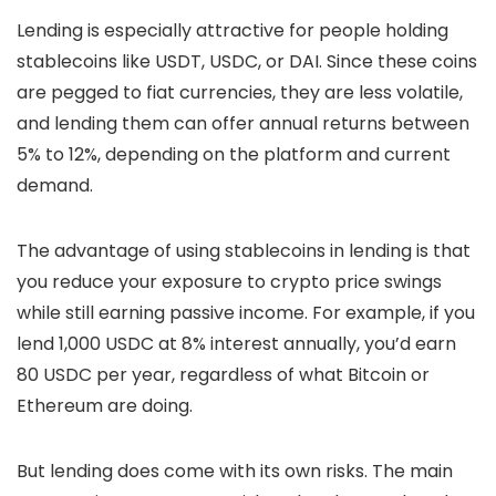
Lending is especially attractive for people holding
stablecoins like USDT, USDC, or DAI. Since these coins
are pegged to fiat currencies, they are less volatile,
and lending them can offer annual returns between
5% to 12%, depending on the platform and current
demand.
The advantage of using stablecoins in lending is that
you reduce your exposure to crypto price swings
while still earning passive income. For example, if you
lend 1,000 USDC at 8% interest annually, you’d earn
80 USDC per year, regardless of what Bitcoin or
Ethereum are doing.
But lending does come with its own risks. The main