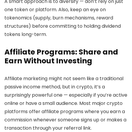
A smart approach is to diversify — don’t rely on just
one token or platform. Also, keep an eye on
tokenomics (supply, burn mechanisms, reward
structures) before committing to holding dividend
tokens long-term.
Affiliate Programs: Share and
Earn Without Investing
Affiliate marketing might not seem like a traditional
passive income method, but in crypto, it’s a
surprisingly powerful one — especially if you’re active
online or have a small audience. Most major crypto
platforms offer affiliate programs where you earn a
commission whenever someone signs up or makes a
transaction through your referral link.