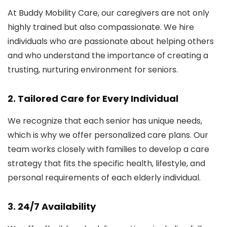
At Buddy Mobility Care, our caregivers are not only
highly trained but also compassionate. We hire
individuals who are passionate about helping others
and who understand the importance of creating a
trusting, nurturing environment for seniors.
2.
Tailored Care for Every Individual
We recognize that each senior has unique needs,
which is why we offer personalized care plans. Our
team works closely with families to develop a care
strategy that fits the specific health, lifestyle, and
personal requirements of each elderly individual.
3.
24/7 Availability