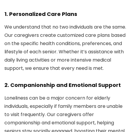
1.
Personalized Care Plans
We understand that no two individuals are the same.
Our caregivers create customized care plans based
on the specific health conditions, preferences, and
lifestyle of each senior. Whether it’s assistance with
daily living activities or more intensive medical
support, we ensure that every need is met.
2.
Companionship and Emotional Support
Loneliness can be a major concern for elderly
individuals, especially if family members are unable
to visit frequently. Our caregivers offer
companionship and emotional support, helping
seniors stay socially engaged, boosting their mental