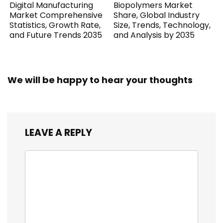
Digital Manufacturing
Biopolymers Market
Market Comprehensive
Share, Global Industry
Statistics, Growth Rate,
Size, Trends, Technology,
and Future Trends 2035
and Analysis by 2035
We will be happy to hear your thoughts
LEAVE A REPLY