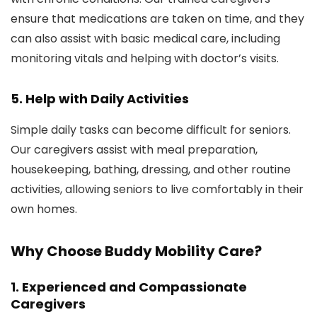
ensure that medications are taken on time, and they
can also assist with basic medical care, including
monitoring vitals and helping with doctor’s visits.
5.
Help with Daily Activities
Simple daily tasks can become difficult for seniors.
Our caregivers assist with meal preparation,
housekeeping, bathing, dressing, and other routine
activities, allowing seniors to live comfortably in their
own homes.
Why Choose Buddy Mobility Care?
1.
Experienced and Compassionate
Caregivers