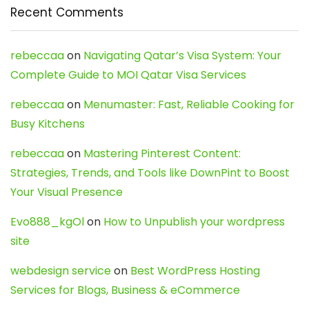
Recent Comments
rebeccaa
on
Navigating Qatar’s Visa System: Your
Complete Guide to MOI Qatar Visa Services
rebeccaa
on
Menumaster: Fast, Reliable Cooking for
Busy Kitchens
rebeccaa
on
Mastering Pinterest Content:
Strategies, Trends, and Tools like DownPint to Boost
Your Visual Presence
Evo888_kgOl
on
How to Unpublish your wordpress
site
webdesign service
on
Best WordPress Hosting
Services for Blogs, Business & eCommerce