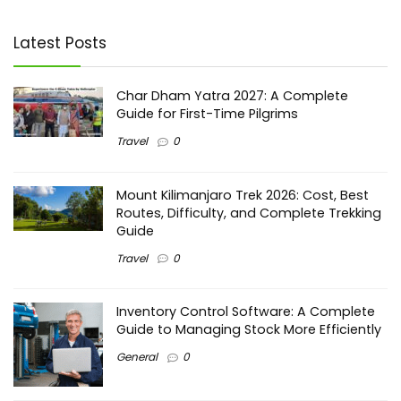
Latest Posts
Char Dham Yatra 2027: A Complete
Guide for First-Time Pilgrims
Travel
0
Mount Kilimanjaro Trek 2026: Cost, Best
Routes, Difficulty, and Complete Trekking
Guide
Travel
0
Inventory Control Software: A Complete
Guide to Managing Stock More Efficiently
General
0