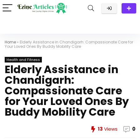
Home
»
Elderly Assistance in Chandigarh: Compassionate Care for
Your Loved Ones By Buddy Mobility Care
Health and Fitness
Elderly Assistance in
Chandigarh:
Compassionate Care
for Your Loved Ones By
Buddy Mobility Care
13
Views
0