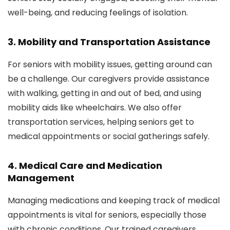
well-being, and reducing feelings of isolation.
3.
Mobility and Transportation Assistance
For seniors with mobility issues, getting around can
be a challenge. Our caregivers provide assistance
with walking, getting in and out of bed, and using
mobility aids like wheelchairs. We also offer
transportation services, helping seniors get to
medical appointments or social gatherings safely.
4.
Medical Care and Medication
Management
Managing medications and keeping track of medical
appointments is vital for seniors, especially those
with chronic conditions. Our trained caregivers