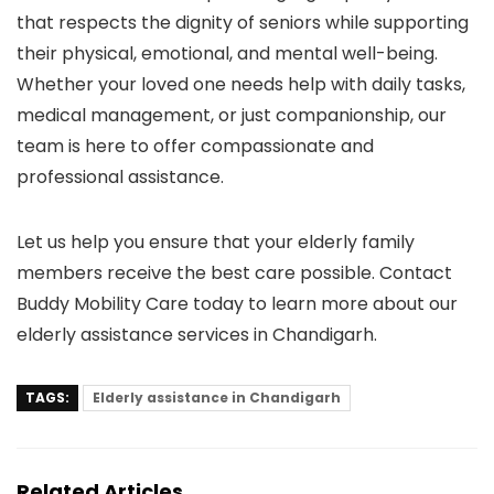
that respects the dignity of seniors while supporting
their physical, emotional, and mental well-being.
Whether your loved one needs help with daily tasks,
medical management, or just companionship, our
team is here to offer compassionate and
professional assistance.
Let us help you ensure that your elderly family
members receive the best care possible. Contact
Buddy Mobility Care today to learn more about our
elderly assistance services in Chandigarh.
TAGS:
Elderly assistance in Chandigarh
Related Articles