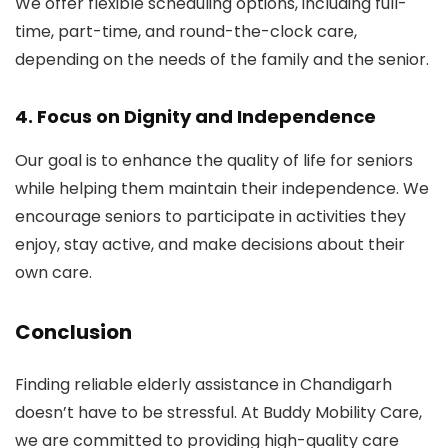
We offer flexible scheduling options, including full-
time, part-time, and round-the-clock care,
depending on the needs of the family and the senior.
4.
Focus on Dignity and Independence
Our goal is to enhance the quality of life for seniors
while helping them maintain their independence. We
encourage seniors to participate in activities they
enjoy, stay active, and make decisions about their
own care.
Conclusion
Finding reliable elderly assistance in Chandigarh
doesn’t have to be stressful. At Buddy Mobility Care,
we are committed to providing high-quality care