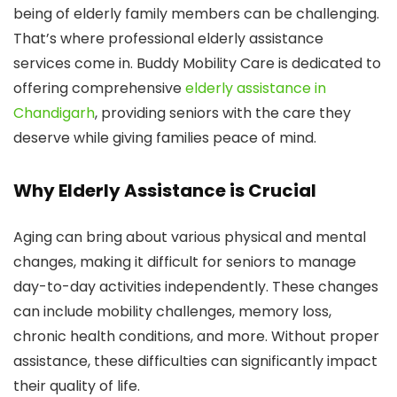
being of elderly family members can be challenging.
That’s where professional elderly assistance
services come in. Buddy Mobility Care is dedicated to
offering comprehensive
elderly assistance in
Chandigarh
, providing seniors with the care they
deserve while giving families peace of mind.
Why Elderly Assistance is Crucial
Aging can bring about various physical and mental
changes, making it difficult for seniors to manage
day-to-day activities independently. These changes
can include mobility challenges, memory loss,
chronic health conditions, and more. Without proper
assistance, these difficulties can significantly impact
their quality of life.