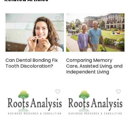
Can Dental Bonding Fix
Comparing Memory
Tooth Discoloration?
Care, Assisted Living, and
Independent Living