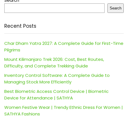
Search
Search
Recent Posts
Char Dham Yatra 2027: A Complete Guide for First-Time
Pilgrims
Mount Kilimanjaro Trek 2026: Cost, Best Routes,
Difficulty, and Complete Trekking Guide
Inventory Control Software: A Complete Guide to
Managing Stock More Efficiently
Best Biometric Access Control Device | Biometric
Device for Attendance | SATHYA
Women Festive Wear | Trendy Ethnic Dress For Women |
SATHYA Fashions