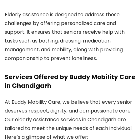
Elderly assistance is designed to address these
challenges by offering personalized care and
support. It ensures that seniors receive help with
tasks such as bathing, dressing, medication
management, and mobility, along with providing
companionship to prevent loneliness.
Services Offered by Buddy Mobility Care
in Chandigarh
At Buddy Mobility Care, we believe that every senior
deserves respect, dignity, and compassionate care.
Our elderly assistance services in Chandigarh are
tailored to meet the unique needs of each individual.
Here’s a glimpse of what we offer: