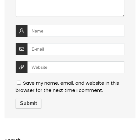
Save my name, email, and website in this
browser for the next time I comment.