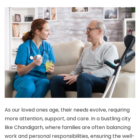
As our loved ones age, their needs evolve, requiring
more attention, support, and care. In a bustling city
like Chandigarh, where families are often balancing
work and personal responsibilities, ensuring the well-