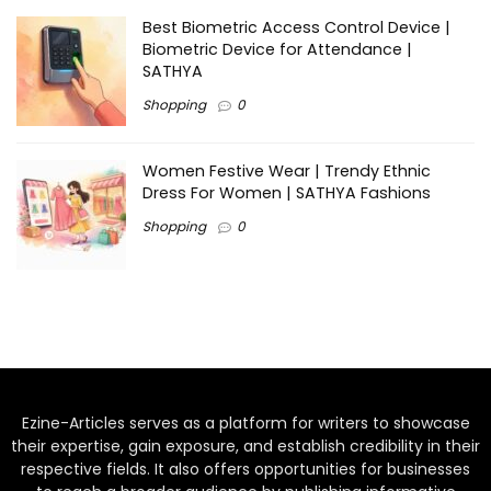
Best Biometric Access Control Device |
Biometric Device for Attendance |
SATHYA
Shopping
0
Women Festive Wear | Trendy Ethnic
Dress For Women | SATHYA Fashions
Shopping
0
Ezine-Articles serves as a platform for writers to showcase
their expertise, gain exposure, and establish credibility in their
respective fields. It also offers opportunities for businesses