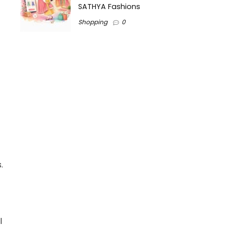
SATHYA Fashions
Shopping
0
.
l