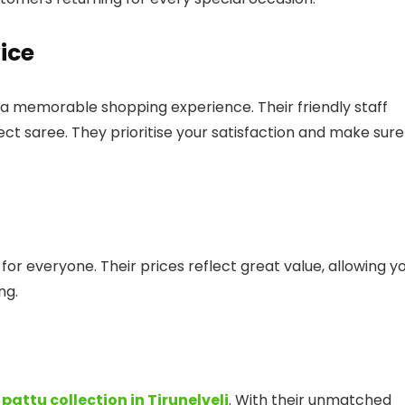
ice
a memorable shopping experience. Their friendly staff
ect saree. They prioritise your satisfaction and make sure
or everyone. Their prices reflect great value, allowing y
ng.
t
pattu collection in Tirunelveli
. With their unmatched