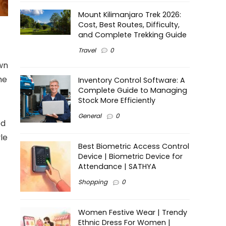
Mount Kilimanjaro Trek 2026:
Cost, Best Routes, Difficulty,
and Complete Trekking Guide
Travel
0
wn
he
Inventory Control Software: A
Complete Guide to Managing
Stock More Efficiently
General
0
ed
yle
Best Biometric Access Control
Device | Biometric Device for
Attendance | SATHYA
Shopping
0
Women Festive Wear | Trendy
Ethnic Dress For Women |