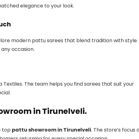
nmatched elegance to your look.
ouch
plore modern pattu sarees that blend tradition with style.
 any occasion.
Textiles. The team helps you find sarees that suit your
cial.
owroom in Tirunelveli.
e top
pattu showroom in Tirunelveli
. The store’s focus 
stomers returning for every special occasion.