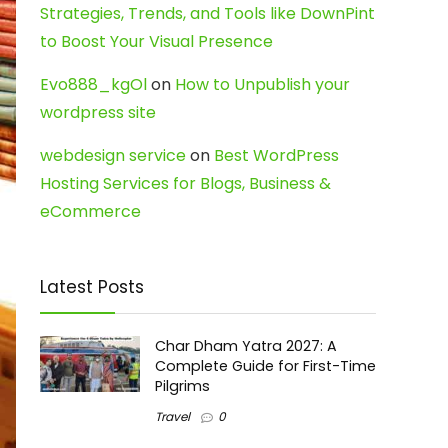
Strategies, Trends, and Tools like DownPint
to Boost Your Visual Presence
Evo888_kgOl
on
How to Unpublish your
wordpress site
webdesign service
on
Best WordPress
Hosting Services for Blogs, Business &
eCommerce
Latest Posts
Char Dham Yatra 2027: A
Complete Guide for First-Time
Pilgrims
Travel
0