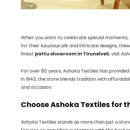
When you want to celebrate special moments, 
for their luxurious silk and intricate designs, th
finest
pattu showroom in Tirunelveli
, visit As
For over 80 years, Ashoka Textiles has provided 
in 1943, the store blends tradition with affordabi
and occasion.
Choose Ashoka Textiles for t
Ashoka Textiles stands as more than just a store