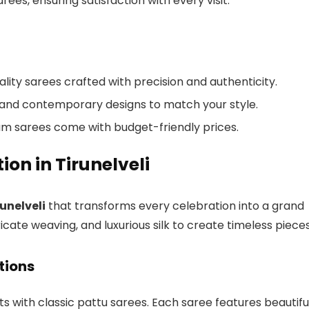
ees, ensuring satisfaction with every visit.
uality sarees crafted with precision and authenticity.
nal and contemporary designs to match your style.
um sarees come with budget-friendly prices.
ion in Tirunelveli
runelveli
that transforms every celebration into a grand
ricate weaving, and luxurious silk to create timeless pieces
tions
ts with classic pattu sarees. Each saree features beautifu