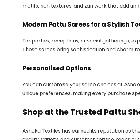
motifs, rich textures, and zari work that add u
Modern Pattu Sarees for a Stylish T
For parties, receptions, or social gatherings, ex
These sarees bring sophistication and charm to
Personalised Options
You can customise your saree choices at Ashoka 
unique preferences, making every purchase spe
Shop at the Trusted Pattu Sh
Ashoka Textiles has earned its reputation as th
quality, variety, and customer service keeps cu