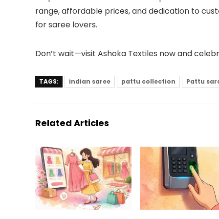
range, affordable prices, and dedication to cus
for saree lovers.
Don’t wait—visit Ashoka Textiles now and celeb
TAGS:
indian saree
pattu collection
Pattu sar
Related Articles