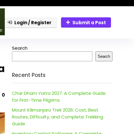
Login / Register
Submit a Post
Search
Search
a
Recent Posts
Char Dham Yatra 2027: A Complete Guide
0
for First-Time Pilgrims
Mount Kilimanjaro Trek 2026: Cost, Best
Routes, Difficulty, and Complete Trekking
Guide
Inventory Control Software: A Complete