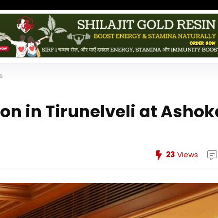
es
ion in Tirunelveli at Ashok
23
Views