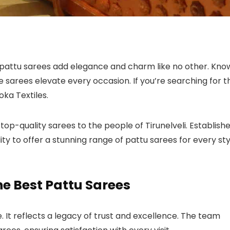
pattu sarees add elegance and charm like no other. Kno
ese sarees elevate every occasion. If you’re searching for t
hoka Textiles.
top-quality sarees to the people of Tirunelveli. Establish
lity to offer a stunning range of pattu sarees for every st
he Best Pattu Sarees
. It reflects a legacy of trust and excellence. The team