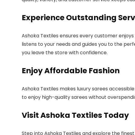
Experience Outstanding Serv
Ashoka Textiles ensures every customer enjoys 
listens to your needs and guides you to the perf
you leave the store with confidence.
Enjoy Affordable Fashion
Ashoka Textiles makes luxury sarees accessible f
to enjoy high-quality sarees without overspendi
Visit Ashoka Textiles Today
Step into Ashoka Textiles and explore the fines