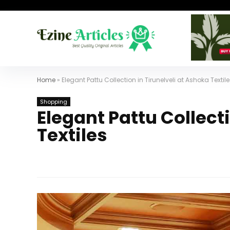
Home
»
Elegant Pattu Collection in Tirunelveli at Ashoka Textil
Shopping
Elegant Pattu Collect
Textiles