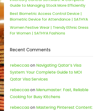
Guide to Managing Stock More Efficiently
Best Biometric Access Control Device |
Biometric Device for Attendance | SATHYA
Women Festive Wear | Trendy Ethnic Dress
For Women | SATHYA Fashions
Recent Comments
rebeccaa
on
Navigating Qatar’s Visa
System: Your Complete Guide to MOI
Qatar Visa Services
rebeccaa
on
Menumaster: Fast, Reliable
Cooking for Busy Kitchens
rebeccaa
on
Mastering Pinterest Content: