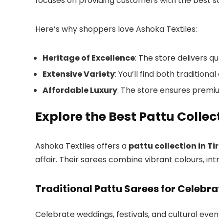
focuses on providing customers with the best sar
Here’s why shoppers love Ashoka Textiles:
Heritage of Excellence
: The store delivers q
Extensive Variety
: You’ll find both traditio
Affordable Luxury
: The store ensures premi
Explore the Best Pattu Collect
Ashoka Textiles offers a
pattu collection in Ti
affair. Their sarees combine vibrant colours, int
Traditional Pattu Sarees for Celebra
Celebrate weddings, festivals, and cultural even