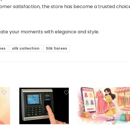
tomer satisfaction, the store has become a trusted choic
rate your moments with elegance and style.
ees
silk collection
Silk Sarees