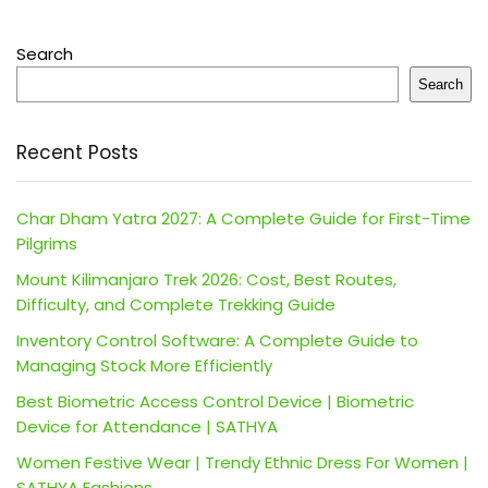
Search
Search
Recent Posts
Char Dham Yatra 2027: A Complete Guide for First-Time
Pilgrims
Mount Kilimanjaro Trek 2026: Cost, Best Routes,
Difficulty, and Complete Trekking Guide
Inventory Control Software: A Complete Guide to
Managing Stock More Efficiently
Best Biometric Access Control Device | Biometric
Device for Attendance | SATHYA
Women Festive Wear | Trendy Ethnic Dress For Women |
SATHYA Fashions