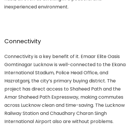
inexperienced environment.
Connectivity
Connectivity is a key benefit of it.
Emaar Elite Oasis
Gomtinagar Lucknow
is well-connected to the Ekana
International Stadium, Police Head Office, and
Hazratganj, the city’s primary buying district. The
project has direct access to Shaheed Path and the
Amar Shaheed Path Expressway, making commutes
across Lucknow clean and time-saving. The Lucknow
Railway Station and Chaudhary Charan Singh
International Airport also are without problems.