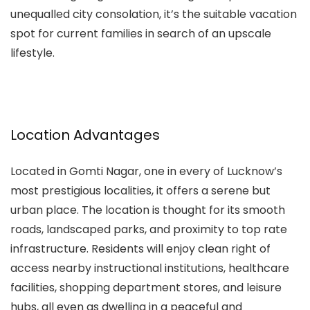
unequalled city consolation, it’s the suitable vacation
spot for current families in search of an upscale
lifestyle.
Location Advantages
Located in Gomti Nagar, one in every of Lucknow’s
most prestigious localities, it offers a serene but
urban place. The location is thought for its smooth
roads, landscaped parks, and proximity to top rate
infrastructure. Residents will enjoy clean right of
access nearby instructional institutions, healthcare
facilities, shopping department stores, and leisure
hubs, all even as dwelling in a peaceful and