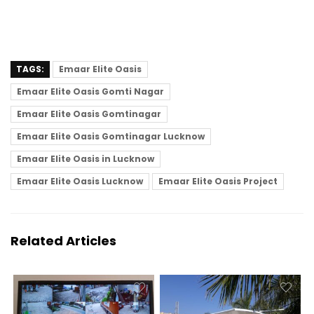
TAGS:
Emaar Elite Oasis
Emaar Elite Oasis Gomti Nagar
Emaar Elite Oasis Gomtinagar
Emaar Elite Oasis Gomtinagar Lucknow
Emaar Elite Oasis in Lucknow
Emaar Elite Oasis Lucknow
Emaar Elite Oasis Project
Related Articles