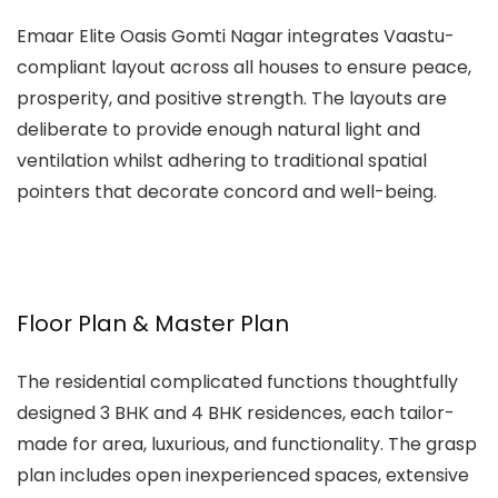
Emaar Elite Oasis Gomti Nagar
integrates Vaastu-
compliant layout across all houses to ensure peace,
prosperity, and positive strength. The layouts are
deliberate to provide enough natural light and
ventilation whilst adhering to traditional spatial
pointers that decorate concord and well-being.
Floor Plan & Master Plan
The residential complicated functions thoughtfully
designed 3 BHK and 4 BHK residences, each tailor-
made for area, luxurious, and functionality. The grasp
plan includes open inexperienced spaces, extensive