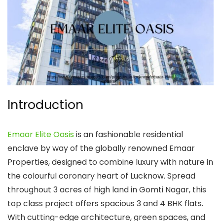
Introduction
Emaar Elite Oasis
is an fashionable residential
enclave by way of the globally renowned Emaar
Properties, designed to combine luxury with nature in
the colourful coronary heart of Lucknow. Spread
throughout 3 acres of high land in Gomti Nagar, this
top class project offers spacious 3 and 4 BHK flats.
With cutting-edge architecture, green spaces, and