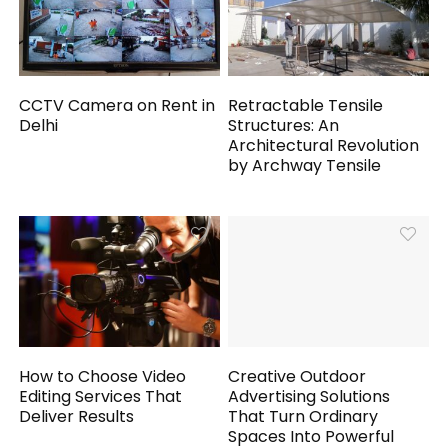
CCTV Camera on Rent in
Retractable Tensile
Delhi
Structures: An
Architectural Revolution
by Archway Tensile
How to Choose Video
Creative Outdoor
Editing Services That
Advertising Solutions
Deliver Results
That Turn Ordinary
Spaces Into Powerful