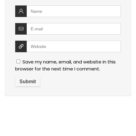
Save my name, email, and website in this
browser for the next time I comment.