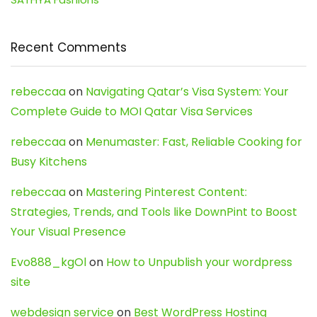
Recent Comments
rebeccaa
on
Navigating Qatar’s Visa System: Your
Complete Guide to MOI Qatar Visa Services
rebeccaa
on
Menumaster: Fast, Reliable Cooking for
Busy Kitchens
rebeccaa
on
Mastering Pinterest Content:
Strategies, Trends, and Tools like DownPint to Boost
Your Visual Presence
Evo888_kgOl
on
How to Unpublish your wordpress
site
webdesign service
on
Best WordPress Hosting