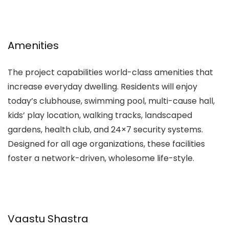
Amenities
The project capabilities world-class amenities that
increase everyday dwelling. Residents will enjoy
today’s clubhouse, swimming pool, multi-cause hall,
kids’ play location, walking tracks, landscaped
gardens, health club, and 24×7 security systems.
Designed for all age organizations, these facilities
foster a network-driven, wholesome life-style.
Vaastu Shastra