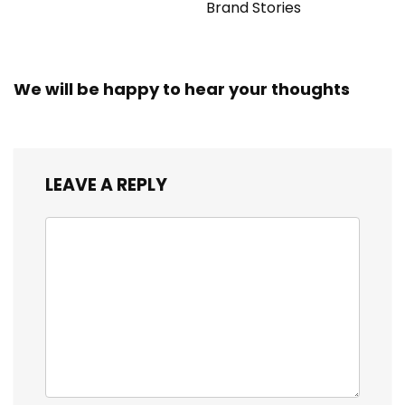
Brand Stories
We will be happy to hear your thoughts
LEAVE A REPLY