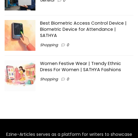
General
0
Best Biometric Access Control Device |
Biometric Device for Attendance |
SATHYA
Shopping
0
Women Festive Wear | Trendy Ethnic
Dress For Women | SATHYA Fashions
Shopping
0
Ezine-Articles serves as a platform for writers to showcase