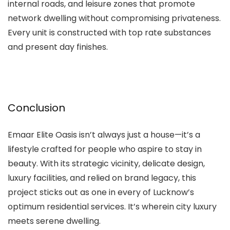
internal roads, and leisure zones that promote
network dwelling without compromising privateness.
Every unit is constructed with top rate substances
and present day finishes.
Conclusion
Emaar Elite Oasis isn’t always just a house—it’s a
lifestyle crafted for people who aspire to stay in
beauty. With its strategic vicinity, delicate design,
luxury facilities, and relied on brand legacy, this
project sticks out as one in every of Lucknow’s
optimum residential services. It’s wherein city luxury
meets serene dwelling.