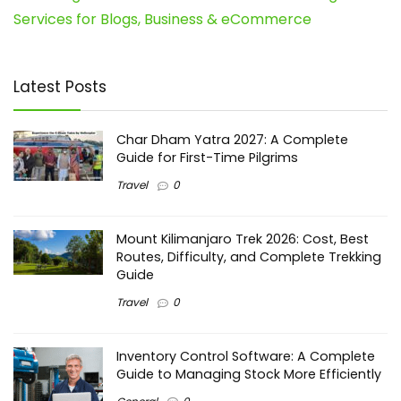
Services for Blogs, Business & eCommerce
Latest Posts
Char Dham Yatra 2027: A Complete
Guide for First-Time Pilgrims
Travel
0
Mount Kilimanjaro Trek 2026: Cost, Best
Routes, Difficulty, and Complete Trekking
Guide
Travel
0
Inventory Control Software: A Complete
Guide to Managing Stock More Efficiently