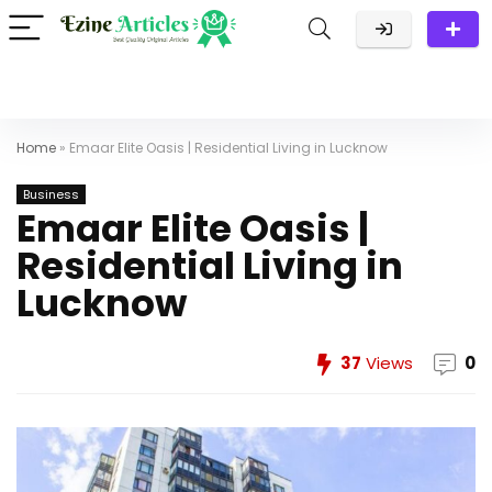
Home
»
Emaar Elite Oasis | Residential Living in Lucknow
Business
Emaar Elite Oasis |
Residential Living in
Lucknow
37
Views
0