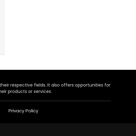
heir respective fields. It also offers opportunities for
eir products or services.
Privacy Policy