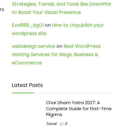
Strategies, Trends, and Tools like DownPint
rs
to Boost Your Visual Presence
Evo888_kgOl
on
How to Unpublish your
wordpress site
webdesign service
on
Best WordPress
Hosting Services for Blogs, Business &
eCommerce
Latest Posts
Char Dham Yatra 2027: A
Complete Guide for First-Time
Pilgrims
Travel
0