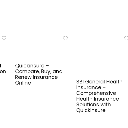
l
Quickinsure –
ion
Compare, Buy, and
Renew Insurance
SBI General Health
Online
Insurance –
Comprehensive
Health Insurance
Solutions with
Quickinsure