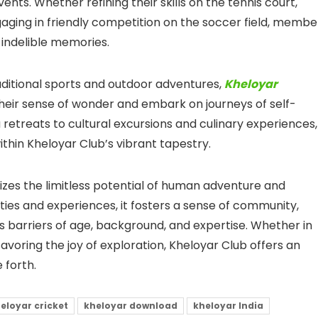
nts. Whether refining their skills on the tennis court,
gaging in friendly competition on the soccer field, membe
 indelible memories.
ditional sports and outdoor adventures,
Kheloyar
r sense of wonder and embark on journeys of self-
etreats to cultural excursions and culinary experiences,
ithin Kheloyar Club’s vibrant tapestry.
zes the limitless potential of human adventure and
ties and experiences, it fosters a sense of community,
arriers of age, background, and expertise. Whether in
avoring the joy of exploration, Kheloyar Club offers an
 forth.
eloyar cricket
kheloyar download
kheloyar India