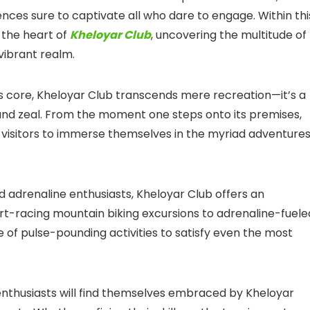
iences sure to captivate all who dare to engage. Within thi
 the heart of
Kheloyar Club
, uncovering the multitude of
 vibrant realm.
ts core, Kheloyar Club transcends mere recreation—it’s a
and zeal. From the moment one steps onto its premises,
g visitors to immerse themselves in the myriad adventure
d adrenaline enthusiasts, Kheloyar Club offers an
art-racing mountain biking excursions to adrenaline-fuele
 of pulse-pounding activities to satisfy even the most
nthusiasts will find themselves embraced by Kheloyar