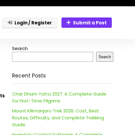
Login / Register
Submit a Post
Search
Search
Recent Posts
Char Dham Yatra 2027: A Complete Guide
ts
for First-Time Pilgrims
Mount Kilimanjaro Trek 2026: Cost, Best
Routes, Difficulty, and Complete Trekking
Guide
Inventory Control Software: A Complete