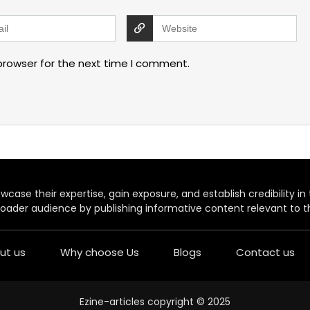
browser for the next time I comment.
case their expertise, gain exposure, and establish credibility in t
oader audience by publishing informative content relevant to th
ut us
Why choose Us
Blogs
Contact us
Ezine-articles copyright © 2025