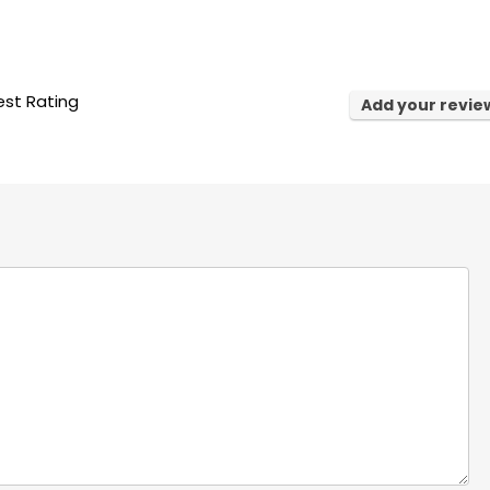
st Rating
Add your revie