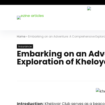
Home
»
Embarking on an Adventure: A Comprehensive Explora
Insurance
Embarking on an Adv
Exploration of Kheloy
Introduction:
Kheloyar Club serves as a beacon