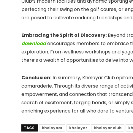
Club’s modern facilities and dynamic sporting eve
perfecting their swing on the golf course, or en
are poised to cultivate enduring friendships and
Embracing the Spirit of Discovery:
Beyond tra
download
encourages members to embrace thei
exploration. From wellness workshops and yoga r
there’s a wealth of opportunities to delve into w
Conclusion:
In summary, Kheloyar Club epitomi
camaraderie. Through its diverse range of activi
empowerment, and connection that transcends b
search of excitement, forging bonds, or simply s
enriching experience for all who dare to venture
TAGS:
kheloyaar
kheloyar
kheloyar club
kh