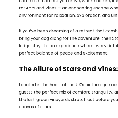
home the moment you arrive, where nature, luxu
to
Stars and Vines
— an enchanting escape where
environment for relaxation, exploration, and u
If you’ve been dreaming of a retreat that combi
bring your dog along for the adventure, then
St
lodge stay. It’s an experience where every detai
perfect balance of peace and excitement.
The Allure of Stars and Vine
Located in the heart of the UK’s picturesque co
guests the perfect mix of comfort, tranquility, a
the lush green vineyards stretch out before you,
canvas of stars.