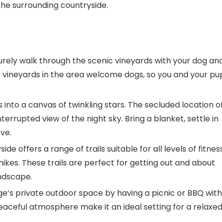
n the surrounding countryside.
isurely walk through the scenic vineyards with your dog an
ny vineyards in the area welcome dogs, so you and your pu
s into a canvas of twinkling stars. The secluded location o
errupted view of the night sky. Bring a blanket, settle in
ve.
de offers a range of trails suitable for all levels of fitness
ikes. These trails are perfect for getting out and about
andscape.
ge’s private outdoor space by having a picnic or BBQ with
eaceful atmosphere make it an ideal setting for a relaxe