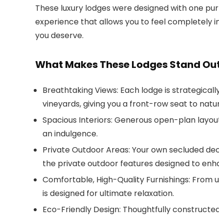
These luxury lodges were designed with one pur
experience that allows you to feel completely in
you deserve.
What Makes These Lodges Stand Ou
Breathtaking Views
: Each lodge is strategical
vineyards, giving you a front-row seat to natu
Spacious Interiors
: Generous open-plan layout
an indulgence.
Private Outdoor Areas
: Your own secluded dec
the private outdoor features designed to enh
Comfortable, High-Quality Furnishings
: From 
is designed for ultimate relaxation.
Eco-Friendly Design
: Thoughtfully constructed