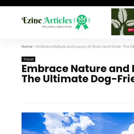
Home
»
Embrace Nature and Luxury at Stars and Vines: The U
Travel
Embrace Nature and L
The Ultimate Dog-Fri