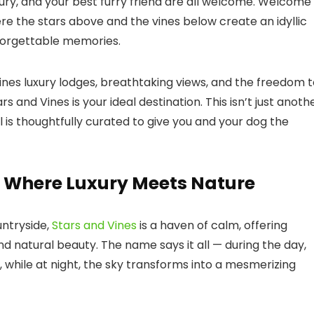
ry, and your best furry friend are all welcome. Welcome
 the stars above and the vines below create an idyllic
nforgettable memories.
nes luxury lodges, breathtaking views, and the freedom t
ars and Vines
is your ideal destination. This isn’t just anoth
l is thoughtfully curated to give you and your dog the
s: Where Luxury Meets Nature
untryside,
Stars and Vines
is a haven of calm, offering
nd natural beauty. The name says it all — during the day,
 while at night, the sky transforms into a mesmerizing