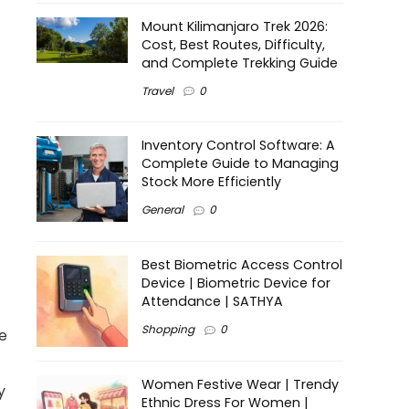
Mount Kilimanjaro Trek 2026:
Cost, Best Routes, Difficulty,
and Complete Trekking Guide
Travel
0
Inventory Control Software: A
Complete Guide to Managing
Stock More Efficiently
General
0
Best Biometric Access Control
Device | Biometric Device for
Attendance | SATHYA
Shopping
0
ge
Women Festive Wear | Trendy
y
Ethnic Dress For Women |