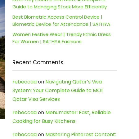
Guide to Managing Stock More Efficiently
Best Biometric Access Control Device |
Biometric Device for Attendance | SATHYA
Women Festive Wear | Trendy Ethnic Dress
For Women | SATHYA Fashions
Recent Comments
rebeccaa
on
Navigating Qatar’s Visa
System: Your Complete Guide to MOI
Qatar Visa Services
rebeccaa
on
Menumaster: Fast, Reliable
Cooking for Busy Kitchens
rebeccaa
on
Mastering Pinterest Content: