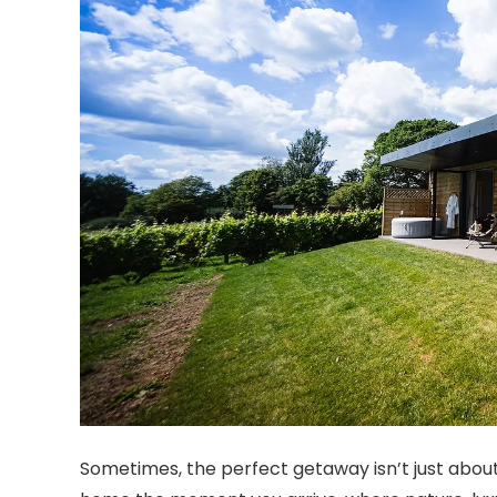
Sometimes, the perfect getaway isn’t just about t