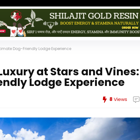
ltimate Dog-Friendly Lodge Experience
uxury at Stars and Vines:
endly Lodge Experience
8
Views