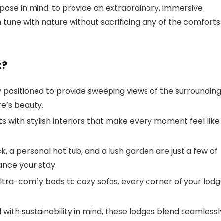
pose in mind: to provide an extraordinary, immersive
 tune with nature without sacrificing any of the comforts
t?
ly positioned to provide sweeping views of the surrounding
re’s beauty.
s with stylish interiors that make every moment feel like
k, a personal hot tub, and a lush garden are just a few of
ance your stay.
ultra-comfy beds to cozy sofas, every corner of your lod
 with sustainability in mind, these lodges blend seamlessl