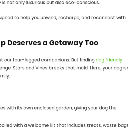
y is not only luxurious but also eco-conscious.
esigned to help you unwind, recharge, and reconnect with
up Deserves a Getaway Too
ut our four-legged companions. But finding
dog friendly
lenge. Stars and Vines breaks that mold. Here, your dog is
mily.
es with its own enclosed garden, giving your dog the
spoiled with a welcome kit that includes treats, waste bags