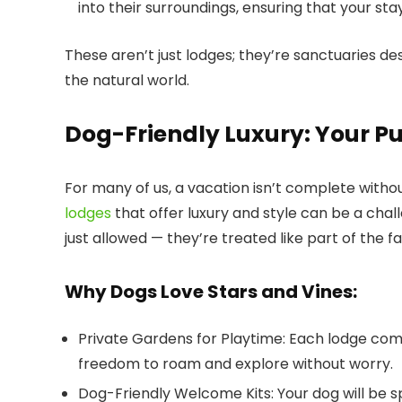
into their surroundings, ensuring that your sta
These aren’t just lodges; they’re sanctuaries d
the natural world.
Dog-Friendly Luxury: Your P
For many of us, a vacation isn’t complete witho
lodges
that offer luxury and style can be a chal
just allowed — they’re treated like part of the fa
Why Dogs Love Stars and Vines:
Private Gardens for Playtime
: Each lodge com
freedom to roam and explore without worry.
Dog-Friendly Welcome Kits
: Your dog will be 