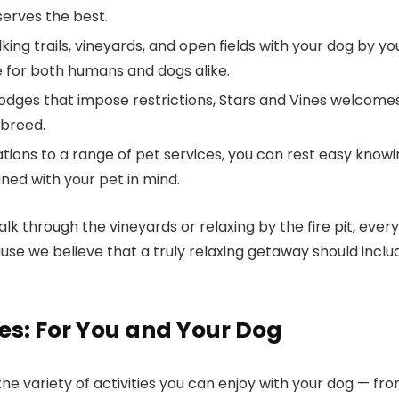
erves the best.
lking trails, vineyards, and open fields with your dog by yo
e for both humans and dogs alike.
 lodges that impose restrictions,
Stars and Vines
welcome
 breed.
tions to a range of pet services, you can rest easy know
ned with your pet in mind.
k through the vineyards or relaxing by the fire pit, every
use we believe that a truly relaxing getaway should inclu
nes: For You and Your Dog
the variety of activities you can enjoy with your dog — fr