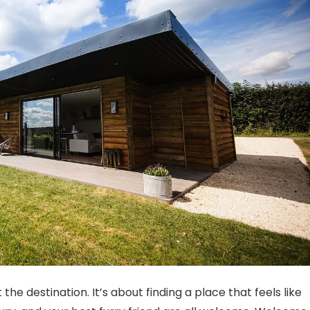
he destination. It’s about finding a place that feels like