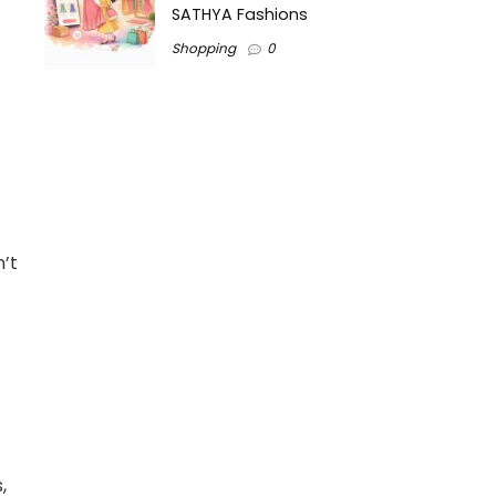
SATHYA Fashions
Shopping
0
n’t
,