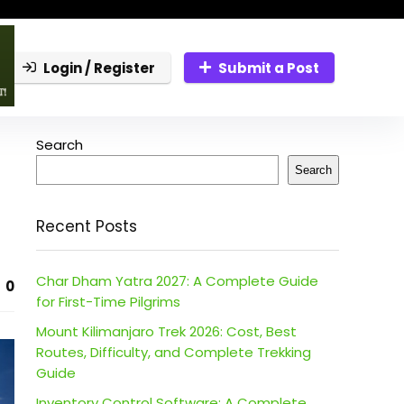
Login / Register
Submit a Post
Search
Search
Recent Posts
Char Dham Yatra 2027: A Complete Guide
0
for First-Time Pilgrims
Mount Kilimanjaro Trek 2026: Cost, Best
Routes, Difficulty, and Complete Trekking
Guide
Inventory Control Software: A Complete