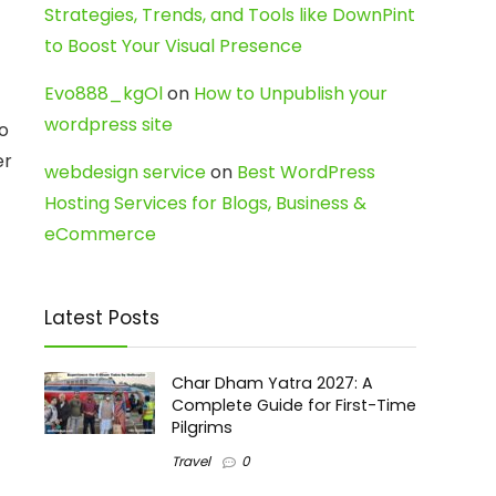
Strategies, Trends, and Tools like DownPint
to Boost Your Visual Presence
Evo888_kgOl
on
How to Unpublish your
wordpress site
o
er
webdesign service
on
Best WordPress
Hosting Services for Blogs, Business &
eCommerce
Latest Posts
Char Dham Yatra 2027: A
Complete Guide for First-Time
Pilgrims
Travel
0