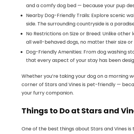
and a comfy dog bed — because your pup des
Nearby Dog-Friendly Trails
: Explore scenic wa
side. The surrounding countryside is a paradis
No Restrictions on Size or Breed
: Unlike other
all well-behaved dogs, no matter their size or
Dog-Friendly Amenities
: From dog washing sta
that every aspect of your stay has been desig
Whether you’re taking your dog on a morning wal
corner of
Stars and Vines
is pet-friendly — beca
your furry companion.
Things to Do at Stars and Vi
One of the best things about
Stars and Vines
is 