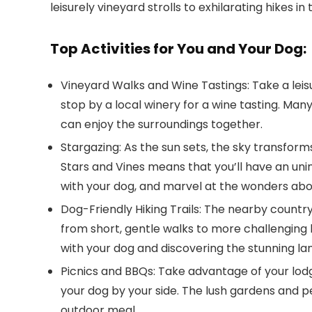
leisurely vineyard strolls to exhilarating hikes i
Top Activities for You and Your Dog:
Vineyard Walks and Wine Tastings
: Take a le
stop by a local winery for a wine tasting. Ma
can enjoy the surroundings together.
Stargazing
: As the sun sets, the sky transform
Stars and Vines
means that you’ll have an unint
with your dog, and marvel at the wonders abo
Dog-Friendly Hiking Trails
: The nearby countrysi
from short, gentle walks to more challenging h
with your dog and discovering the stunning l
Picnics and BBQs
: Take advantage of your lod
your dog by your side. The lush gardens and p
outdoor meal.