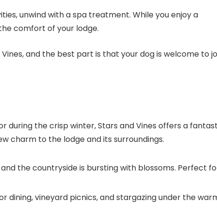
vities, unwind with a spa treatment. While you enjoy a
the comfort of your lodge.
 Vines
, and the best part is that your dog is welcome to jo
 during the crisp winter,
Stars and Vines
offers a fantast
w charm to the lodge and its surroundings.
 and the countryside is bursting with blossoms. Perfect fo
oor dining, vineyard picnics, and stargazing under the war