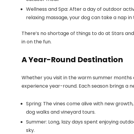
Wellness and Spa
: After a day of outdoor acti
relaxing massage, your dog can take a nap in 
There’s no shortage of things to do at
Stars and
in on the fun.
A Year-Round Destination
Whether you visit in the warm summer months or
experience year-round. Each season brings a ne
Spring
: The vines come alive with new growth,
dog walks and vineyard tours.
Summer
: Long, lazy days spent enjoying outd
sky.