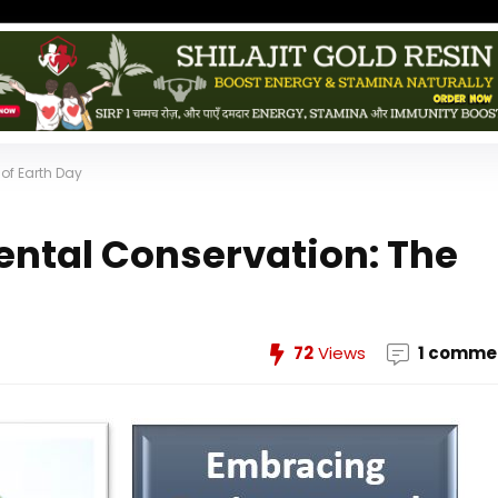
of Earth Day
ntal Conservation: The
72
Views
1 comme