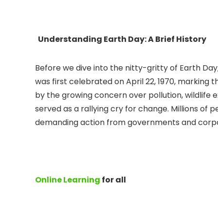
Understanding Earth Day: A Brief History
Before we dive into the nitty-gritty of Earth Day
was first celebrated on April 22, 1970, marking
by the growing concern over pollution, wildlife
served as a rallying cry for change. Millions of
demanding action from governments and corpor
Online Learning
for all