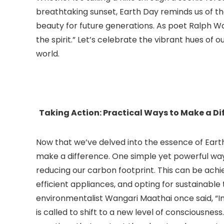
breathtaking sunset, Earth Day reminds us of t
beauty for future generations. As poet Ralph W
the spirit.” Let’s celebrate the vibrant hues of 
world.
Taking Action: Practical Ways to Make a Di
Now that we’ve delved into the essence of Earth
make a difference. One simple yet powerful way
reducing our carbon footprint. This can be achi
efficient appliances, and opting for sustainable 
environmentalist Wangari Maathai once said, “I
is called to shift to a new level of consciousnes