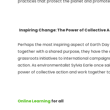
practices that protect the planet and promote
Inspiring Change: The Power of Collective 
Perhaps the most inspiring aspect of Earth Day 
together with a shared purpose, they have the 
grassroots initiatives to international campaign
action. As environmentalist Sylvia Earle once sa
power of collective action and work together to 
Online Learning
for all