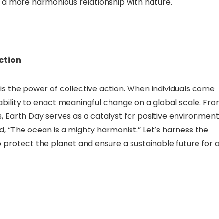
 a more harmonious relationship with nature.
Action
is the power of collective action. When individuals come
ability to enact meaningful change on a global scale. Fr
s, Earth Day serves as a catalyst for positive environment
id, “The ocean is a mighty harmonist.” Let’s harness the
protect the planet and ensure a sustainable future for al