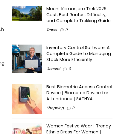
Mount Kilimanjaro Trek 2026:
Cost, Best Routes, Difficulty,
and Complete Trekking Guide
ch
Travel
0
Inventory Control Software: A
Complete Guide to Managing
Stock More Efficiently
ng
General
0
Best Biometric Access Control
Device | Biometric Device for
Attendance | SATHYA
Shopping
0
Women Festive Wear | Trendy
Ethnic Dress For Women |