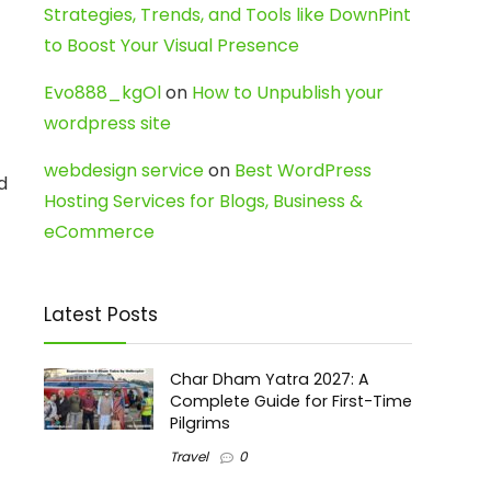
Strategies, Trends, and Tools like DownPint
to Boost Your Visual Presence
Evo888_kgOl
on
How to Unpublish your
wordpress site
webdesign service
on
Best WordPress
d
Hosting Services for Blogs, Business &
eCommerce
Latest Posts
Char Dham Yatra 2027: A
Complete Guide for First-Time
Pilgrims
Travel
0