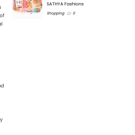
SATHYA Fashions
s
Shopping
0
of
al
nd
ty