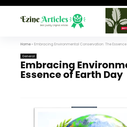
Home
»
Embracing Environmental Conservation: The Essence 
General
Embracing Environme
Essence of Earth Day