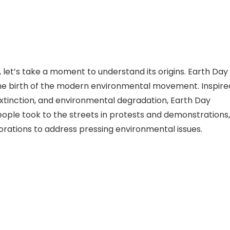
, let’s take a moment to understand its origins. Earth Day
 the birth of the modern environmental movement. Inspire
 extinction, and environmental degradation, Earth Day
 people took to the streets in protests and demonstrations,
ations to address pressing environmental issues.