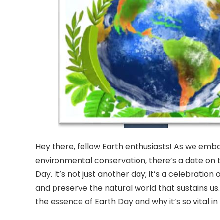
Hey there, fellow Earth enthusiasts! As we emb
environmental conservation, there’s a date on t
Day. It’s not just another day; it’s a celebration
and preserve the natural world that sustains us
the essence of Earth Day and why it’s so vital in