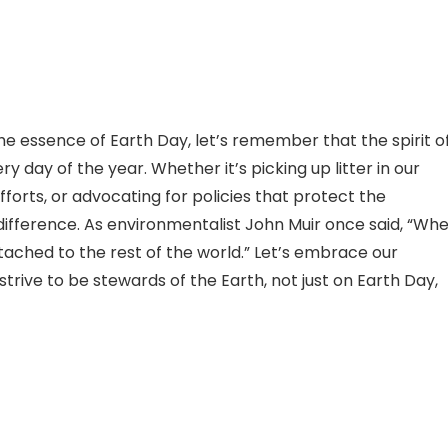
e essence of Earth Day, let’s remember that the spirit o
 day of the year. Whether it’s picking up litter in our
forts, or advocating for policies that protect the
ifference. As environmentalist John Muir once said, “Wh
attached to the rest of the world.” Let’s embrace our
rive to be stewards of the Earth, not just on Earth Day,