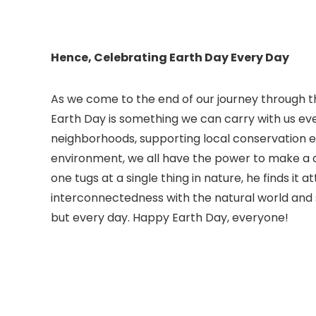
Hence, Celebrating Earth Day Every Day
As we come to the end of our journey through th
Earth Day is something we can carry with us every
neighborhoods, supporting local conservation ef
environment, we all have the power to make a d
one tugs at a single thing in nature, he finds it 
interconnectedness with the natural world and st
but every day. Happy Earth Day, everyone!