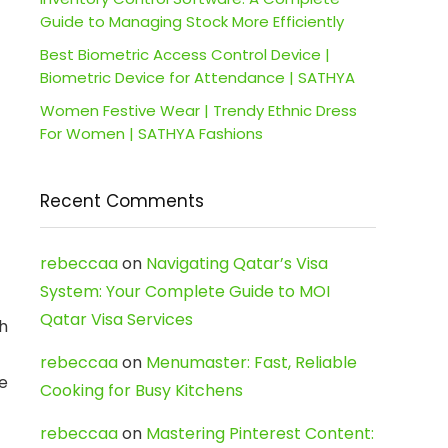
Guide to Managing Stock More Efficiently
Best Biometric Access Control Device |
Biometric Device for Attendance | SATHYA
Women Festive Wear | Trendy Ethnic Dress
For Women | SATHYA Fashions
Recent Comments
rebeccaa
on
Navigating Qatar’s Visa
System: Your Complete Guide to MOI
Qatar Visa Services
th
rebeccaa
on
Menumaster: Fast, Reliable
re
Cooking for Busy Kitchens
rebeccaa
on
Mastering Pinterest Content: