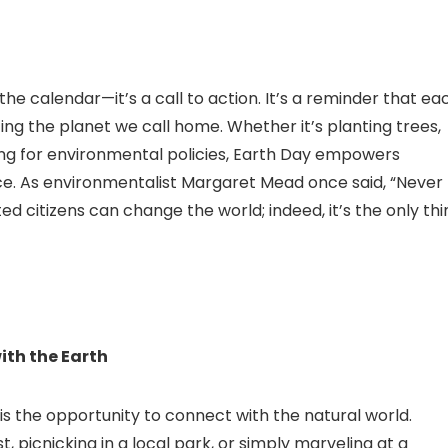
 the calendar—it’s a call to action. It’s a reminder that ea
ting the planet we call home. Whether it’s planting trees,
ng for environmental policies, Earth Day empowers
ce. As environmentalist Margaret Mead once said, “Never
d citizens can change the world; indeed, it’s the only thi
ith the Earth
is the opportunity to connect with the natural world.
t, picnicking in a local park, or simply marveling at a