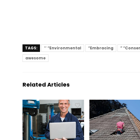
TAGS:
’’ “Environmental
“Embracing
” “Conse
awesome
Related Articles