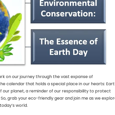
ark on our journey through the vast expanse of
he calendar that holds a special place in our hearts: Ear
 of our planet, a reminder of our responsibility to protect
. So, grab your eco-friendly gear and join me as we explo
 today’s world.