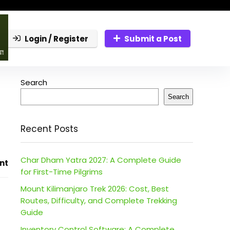
Login / Register
Submit a Post
Search
Search
Recent Posts
Char Dham Yatra 2027: A Complete Guide
nt
for First-Time Pilgrims
Mount Kilimanjaro Trek 2026: Cost, Best
Routes, Difficulty, and Complete Trekking
Guide
Inventory Control Software: A Complete