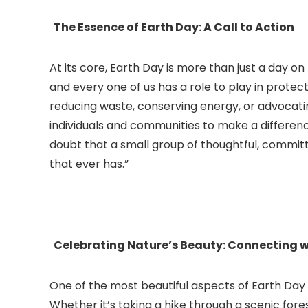
The Essence of Earth Day: A Call to Action
At its core, Earth Day is more than just a day on
and every one of us has a role to play in protec
reducing waste, conserving energy, or advocati
individuals and communities to make a differen
doubt that a small group of thoughtful, committe
that ever has.”
Celebrating Nature’s Beauty: Connecting w
One of the most beautiful aspects of Earth Day 
Whether it’s taking a hike through a scenic fores