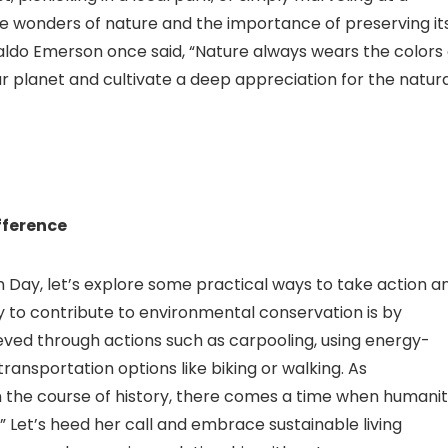
he wonders of nature and the importance of preserving it
aldo Emerson once said, “Nature always wears the colors 
our planet and cultivate a deep appreciation for the natur
fference
 Day, let’s explore some practical ways to take action a
 to contribute to environmental conservation is by
eved through actions such as carpooling, using energy-
transportation options like biking or walking. As
n the course of history, there comes a time when humani
s.” Let’s heed her call and embrace sustainable living