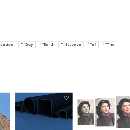
rvation:
” “Day
” “Earth
” “Essence
” “of
” “The