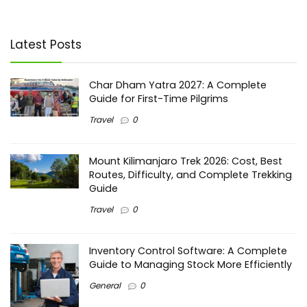
Latest Posts
Char Dham Yatra 2027: A Complete
Guide for First-Time Pilgrims
Travel
0
Mount Kilimanjaro Trek 2026: Cost, Best
Routes, Difficulty, and Complete Trekking
Guide
Travel
0
Inventory Control Software: A Complete
Guide to Managing Stock More Efficiently
General
0