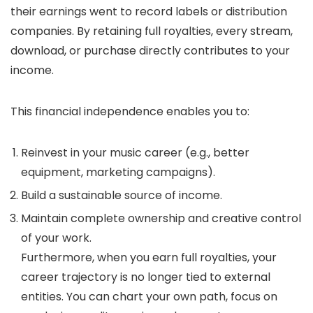
their earnings went to record labels or distribution
companies. By retaining full royalties, every stream,
download, or purchase directly contributes to your
income.
This financial independence enables you to:
Reinvest in your music career (e.g., better
equipment, marketing campaigns).
Build a sustainable source of income.
Maintain complete ownership and creative control
of your work.
Furthermore, when you earn full royalties, your
career trajectory is no longer tied to external
entities. You can chart your own path, focus on