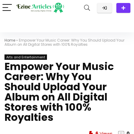
Home
»
Empower Your Music Career: Why You Should Upload Your
Album on All Digital Stores with 100% Royalties
Arts and Entertainment
Empower Your Music
Career: Why You
Should Upload Your
Album on All Digital
Stores with 100%
Royalties
6
Views
0