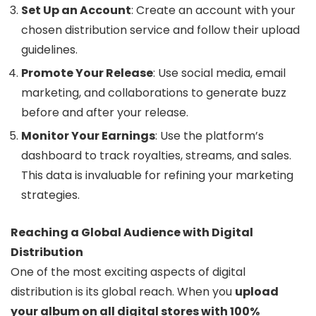
Set Up an Account
: Create an account with your
chosen distribution service and follow their upload
guidelines.
Promote Your Release
: Use social media, email
marketing, and collaborations to generate buzz
before and after your release.
Monitor Your Earnings
: Use the platform’s
dashboard to track royalties, streams, and sales.
This data is invaluable for refining your marketing
strategies.
Reaching a Global Audience with Digital
Distribution
One of the most exciting aspects of digital
distribution is its global reach. When you
upload
your album on all digital stores with 100%