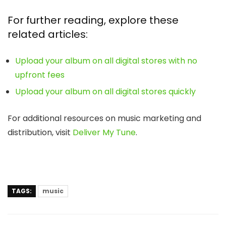
For further reading, explore these
related articles:
Upload your album on all digital stores with no
upfront fees
Upload your album on all digital stores quickly
For additional resources on music marketing and
distribution, visit
Deliver My Tune
.
TAGS:
music