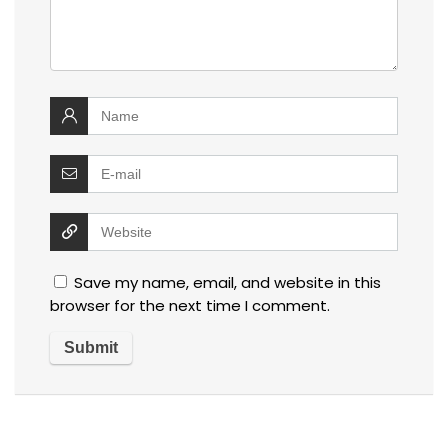
Save my name, email, and website in this
browser for the next time I comment.