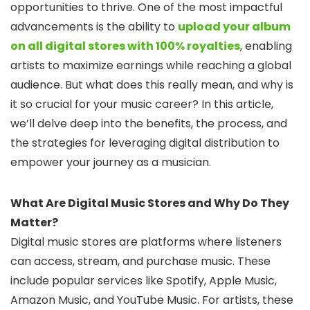
opportunities to thrive. One of the most impactful
advancements is the ability to
upload your album
on all digital stores with 100% royalties
, enabling
artists to maximize earnings while reaching a global
audience. But what does this really mean, and why is
it so crucial for your music career? In this article,
we’ll delve deep into the benefits, the process, and
the strategies for leveraging digital distribution to
empower your journey as a musician.
What Are Digital Music Stores and Why Do They
Matter?
Digital music stores are platforms where listeners
can access, stream, and purchase music. These
include popular services like Spotify, Apple Music,
Amazon Music, and YouTube Music. For artists, these