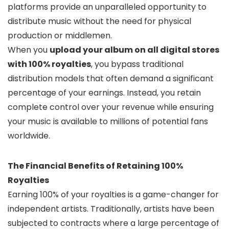
platforms provide an unparalleled opportunity to
distribute music without the need for physical
production or middlemen.
When you
upload your album on all digital stores
with 100% royalties
, you bypass traditional
distribution models that often demand a significant
percentage of your earnings. Instead, you retain
complete control over your revenue while ensuring
your music is available to millions of potential fans
worldwide.
The Financial Benefits of Retaining 100%
Royalties
Earning 100% of your royalties is a game-changer for
independent artists. Traditionally, artists have been
subjected to contracts where a large percentage of