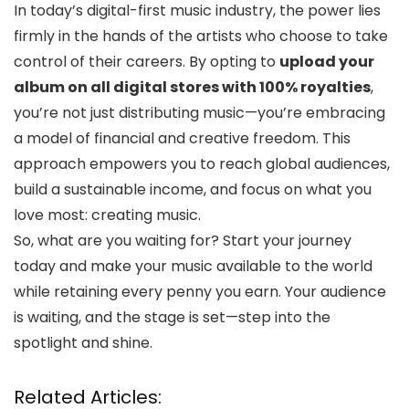
In today’s digital-first music industry, the power lies
firmly in the hands of the artists who choose to take
control of their careers. By opting to
upload your
album on all digital stores with 100% royalties
,
you’re not just distributing music—you’re embracing
a model of financial and creative freedom. This
approach empowers you to reach global audiences,
build a sustainable income, and focus on what you
love most: creating music.
So, what are you waiting for? Start your journey
today and make your music available to the world
while retaining every penny you earn. Your audience
is waiting, and the stage is set—step into the
spotlight and shine.
Related Articles: