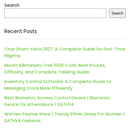
Search
Search
Recent Posts
Char Dham Yatra 2027: A Complete Guide for First-Time
Pilgrims
Mount Kilimanjaro Trek 2026: Cost, Best Routes,
Difficulty, and Complete Trekking Guide
Inventory Control Software: A Complete Guide to
Managing Stock More Efficiently
Best Biometric Access Control Device | Biometric
Device for Attendance | SATHYA
Women Festive Wear | Trendy Ethnic Dress For Women |
SATHYA Fashions