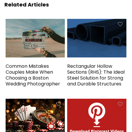
Related Articles
Common Mistakes
Rectangular Hollow
Couples Make When
Sections (RHS): The Ideal
Choosing a Boston
Steel Solution for Strong
Wedding Photographer
and Durable Structures