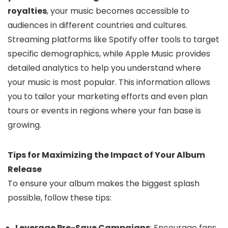
royalties
, your music becomes accessible to
audiences in different countries and cultures.
Streaming platforms like Spotify offer tools to target
specific demographics, while Apple Music provides
detailed analytics to help you understand where
your music is most popular. This information allows
you to tailor your marketing efforts and even plan
tours or events in regions where your fan base is
growing.
Tips for Maximizing the Impact of Your Album
Release
To ensure your album makes the biggest splash
possible, follow these tips:
Leverage Pre-Save Campaigns
: Encourage fans