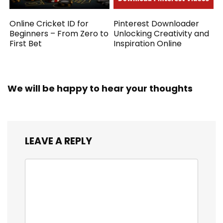
Online Cricket ID for
Pinterest Downloader
Beginners – From Zero to
Unlocking Creativity and
First Bet
Inspiration Online
We will be happy to hear your thoughts
LEAVE A REPLY