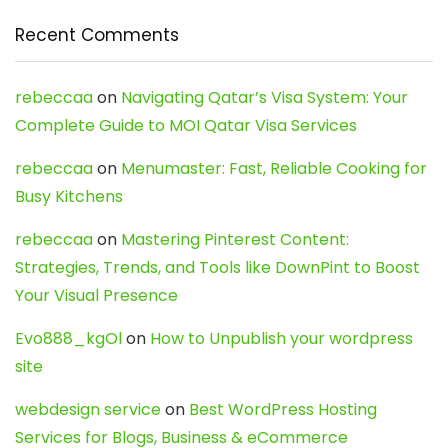
Recent Comments
rebeccaa
on
Navigating Qatar’s Visa System: Your
Complete Guide to MOI Qatar Visa Services
rebeccaa
on
Menumaster: Fast, Reliable Cooking for
Busy Kitchens
rebeccaa
on
Mastering Pinterest Content:
Strategies, Trends, and Tools like DownPint to Boost
Your Visual Presence
Evo888_kgOl
on
How to Unpublish your wordpress
site
webdesign service
on
Best WordPress Hosting
Services for Blogs, Business & eCommerce