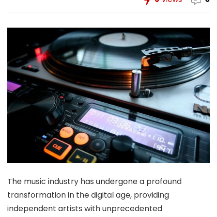
The music industry has undergone a profound
transformation in the digital age, providing
independent artists with unprecedented