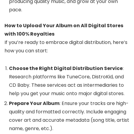
producing quality music, and grow at your own
pace.
How to Upload Your Album on All Digital Stores
with 100% Royalties
If you’re ready to embrace digital distribution, here’s
how you can start:
Choose the Right Digital Distribution Service
:
Research platforms like TuneCore, DistroKid, and
CD Baby. These services act as intermediaries to
help you get your music onto major digital stores.
Prepare Your Album
: Ensure your tracks are high-
quality and formatted correctly. Include engaging
cover art and accurate metadata (song title, artist
name, genre, etc.).