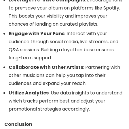
to pre-save your album on platforms like Spotify.
This boosts your visibility and improves your
chances of landing on curated playlists.
Engage with Your Fans
: Interact with your
audience through social media, live streams, and
Q&A sessions. Building a loyal fan base ensures
long-term support.
Collaborate with Other Artists
: Partnering with
other musicians can help you tap into their
audiences and expand your reach.
Utilize Analytics
: Use data insights to understand
which tracks perform best and adjust your
promotional strategies accordingly.
Conclusion