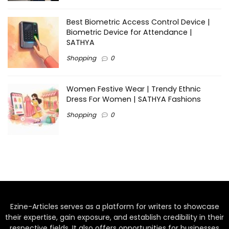
Best Biometric Access Control Device |
Biometric Device for Attendance |
SATHYA
Shopping
0
Women Festive Wear | Trendy Ethnic
Dress For Women | SATHYA Fashions
Shopping
0
Ezine-Articles serves as a platform for writers to showcase
their expertise, gain exposure, and establish credibility in their
respective fields. It also offers opportunities for businesses