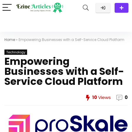
Home
»
Empowering Businesses with a Self-Service Cloud Platform
Technology
Empowering
Businesses with a Self-
Service Cloud Platform
10
Views
0