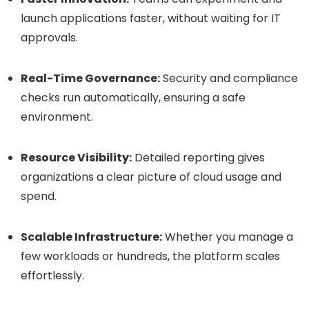
launch applications faster, without waiting for IT
approvals.
Real-Time Governance:
Security and compliance
checks run automatically, ensuring a safe
environment.
Resource Visibility:
Detailed reporting gives
organizations a clear picture of cloud usage and
spend.
Scalable Infrastructure:
Whether you manage a
few workloads or hundreds, the platform scales
effortlessly.