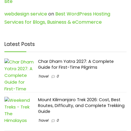
site
webdesign service
on
Best WordPress Hosting
Services for Blogs, Business & eCommerce
Latest Posts
Char Dham Yatra 2027: A Complete
Guide for First-Time Pilgrims
Travel
0
Mount Kilimanjaro Trek 2026: Cost, Best
Routes, Difficulty, and Complete Trekking
Guide
Travel
0