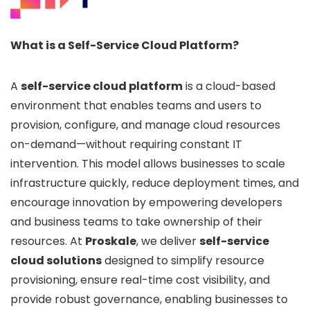
What is a Self-Service Cloud Platform?
A
self-service cloud platform
is a cloud-based
environment that enables teams and users to
provision, configure, and manage cloud resources
on-demand—without requiring constant IT
intervention. This model allows businesses to scale
infrastructure quickly, reduce deployment times, and
encourage innovation by empowering developers
and business teams to take ownership of their
resources. At
Proskale
, we deliver
self-service
cloud solutions
designed to simplify resource
provisioning, ensure real-time cost visibility, and
provide robust governance, enabling businesses to