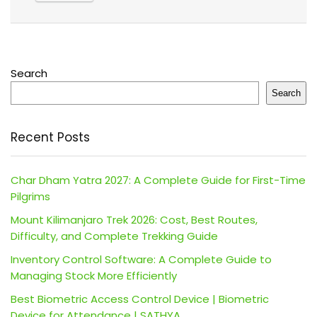
Search
Search
Recent Posts
Char Dham Yatra 2027: A Complete Guide for First-Time
Pilgrims
Mount Kilimanjaro Trek 2026: Cost, Best Routes,
Difficulty, and Complete Trekking Guide
Inventory Control Software: A Complete Guide to
Managing Stock More Efficiently
Best Biometric Access Control Device | Biometric
Device for Attendance | SATHYA