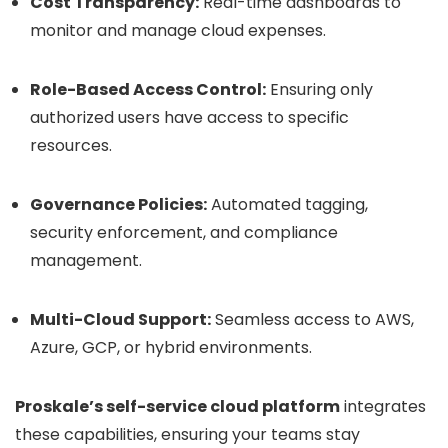
Cost Transparency:
Real-time dashboards to
monitor and manage cloud expenses.
Role-Based Access Control:
Ensuring only
authorized users have access to specific
resources.
Governance Policies:
Automated tagging,
security enforcement, and compliance
management.
Multi-Cloud Support:
Seamless access to AWS,
Azure, GCP, or hybrid environments.
Proskale’s self-service cloud platform
integrates
these capabilities, ensuring your teams stay