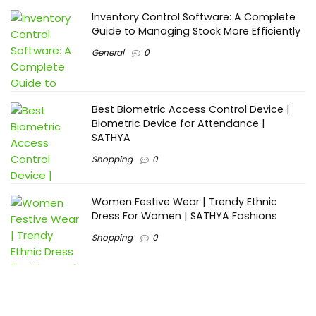
Inventory Control Software: A Complete
Guide to Managing Stock More Efficiently
General
0
Best Biometric Access Control Device |
Biometric Device for Attendance |
SATHYA
Shopping
0
Women Festive Wear | Trendy Ethnic
Dress For Women | SATHYA Fashions
Shopping
0