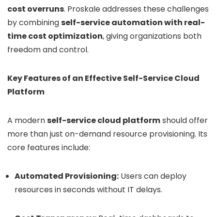
cost overruns
. Proskale addresses these challenges
by combining
self-service automation with real-
time cost optimization
, giving organizations both
freedom and control.
Key Features of an Effective Self-Service Cloud
Platform
A modern
self-service cloud platform
should offer
more than just on-demand resource provisioning. Its
core features include:
Automated Provisioning:
Users can deploy
resources in seconds without IT delays.