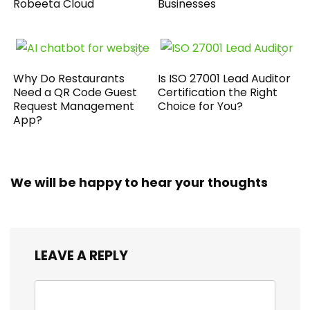
Robeeta Cloud
Businesses
Why Do Restaurants
Is ISO 27001 Lead Auditor
Need a QR Code Guest
Certification the Right
Request Management
Choice for You?
App?
We will be happy to hear your thoughts
LEAVE A REPLY