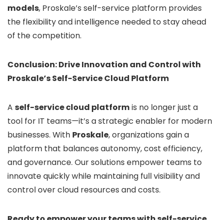
models
, Proskale’s self-service platform provides
the flexibility and intelligence needed to stay ahead
of the competition.
Conclusion: Drive Innovation and Control with
Proskale’s Self-Service Cloud Platform
A
self-service cloud platform
is no longer just a
tool for IT teams—it’s a strategic enabler for modern
businesses. With
Proskale
, organizations gain a
platform that balances autonomy, cost efficiency,
and governance. Our solutions empower teams to
innovate quickly while maintaining full visibility and
control over cloud resources and costs.
Ready to empower your teams with self-service