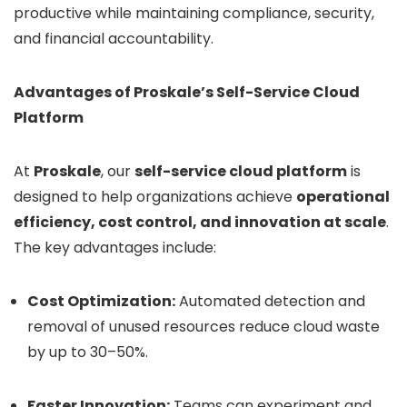
productive while maintaining compliance, security,
and financial accountability.
Advantages of Proskale’s Self-Service Cloud
Platform
At
Proskale
, our
self-service cloud platform
is
designed to help organizations achieve
operational
efficiency, cost control, and innovation at scale
.
The key advantages include:
Cost Optimization:
Automated detection and
removal of unused resources reduce cloud waste
by up to 30–50%.
Faster Innovation:
Teams can experiment and