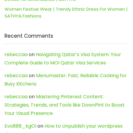
Women Festive Wear | Trendy Ethnic Dress For Women |
SATHYA Fashions
Recent Comments
rebeccaa
on
Navigating Qatar’s Visa System: Your
Complete Guide to MOI Qatar Visa Services
rebeccaa
on
Menumaster: Fast, Reliable Cooking for
Busy Kitchens
rebeccaa
on
Mastering Pinterest Content:
Strategies, Trends, and Tools like DownPint to Boost
Your Visual Presence
Evo888_kgOl
on
How to Unpublish your wordpress