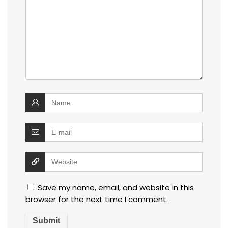
Save my name, email, and website in this
browser for the next time I comment.