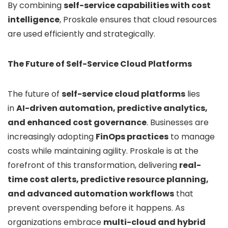
By combining
self-service capabilities with cost
intelligence
, Proskale ensures that cloud resources
are used efficiently and strategically.
The Future of Self-Service Cloud Platforms
The future of
self-service cloud platforms
lies
in
AI-driven automation, predictive analytics,
and enhanced cost governance
. Businesses are
increasingly adopting
FinOps practices
to manage
costs while maintaining agility. Proskale is at the
forefront of this transformation, delivering
real-
time cost alerts, predictive resource planning,
and advanced automation workflows
that
prevent overspending before it happens. As
organizations embrace
multi-cloud and hybrid