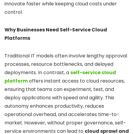
innovate faster while keeping cloud costs under
control.
Why Businesses Need Self-Service Cloud
Platforms
Traditional IT models often involve lengthy approval
processes, resource bottlenecks, and delayed
deployments. In contrast, a
self-service cloud
platform
offers instant access to cloud resources,
ensuring that teams can experiment, test, and
deploy applications with speed and agility. This
autonomy enhances productivity, reduces
operational overhead, and accelerates time-to-
market. However, without proper governance, self-
service environments can lead to
cloud sprawl and