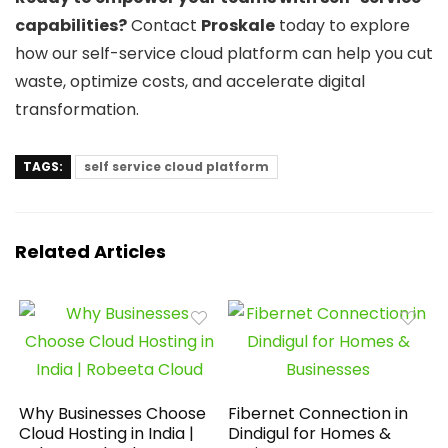
capabilities?
Contact
Proskale
today to explore
how our self-service cloud platform can help you cut
waste, optimize costs, and accelerate digital
transformation.
TAGS:
self service cloud platform
Related Articles
Why Businesses Choose
Fibernet Connection in
Cloud Hosting in India |
Dindigul for Homes &