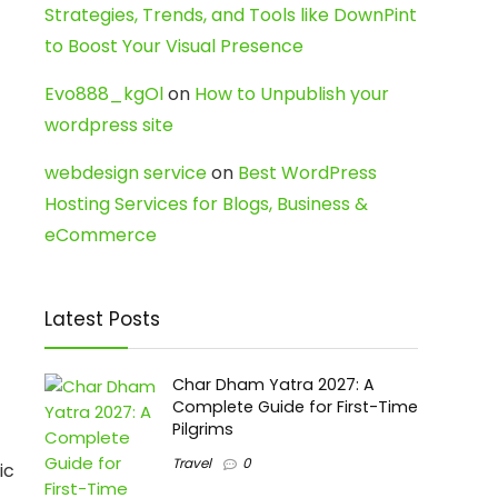
Strategies, Trends, and Tools like DownPint
to Boost Your Visual Presence
Evo888_kgOl
on
How to Unpublish your
wordpress site
webdesign service
on
Best WordPress
Hosting Services for Blogs, Business &
eCommerce
Latest Posts
Char Dham Yatra 2027: A
Complete Guide for First-Time
Pilgrims
Travel
0
ic