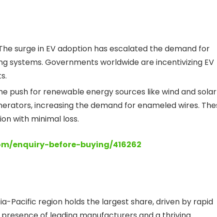
The surge in EV adoption has escalated the demand for
ng systems. Governments worldwide are incentivizing EV
s.
e push for renewable energy sources like wind and solar
nerators, increasing the demand for enameled wires. The
on with minimal loss.
com/enquiry-before-buying/416262
a-Pacific region holds the largest share, driven by rapid
The presence of leading manufacturers and a thriving