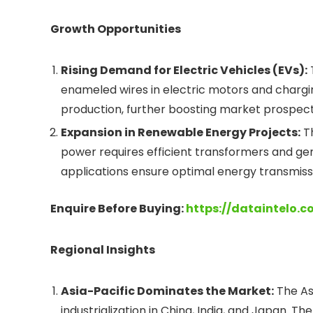
Growth Opportunities
Rising Demand for Electric Vehicles (EVs):
enameled wires in electric motors and chargi
production, further boosting market prospect
Expansion in Renewable Energy Projects:
Th
power requires efficient transformers and ge
applications ensure optimal energy transmissi
Enquire Before Buying:
https://dataintelo.
Regional Insights
Asia-Pacific Dominates the Market:
The Asi
industrialization in China, India, and Japan. 