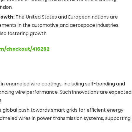
nsion.
rowth:
The United States and European nations are
ments in the automotive and aerospace industries.
lso fostering growth.
om/checkout/416262
 enameled wire coatings, including self-bonding and
hancing wire performance. Such innovations are expected
.
 global push towards smart grids for efficient energy
enameled wires in power transmission systems, supporting