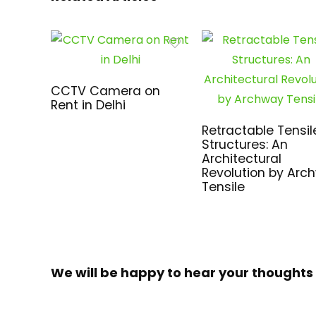
CCTV Camera on
Rent in Delhi
Retractable Tensil
Structures: An
Architectural
Revolution by Arc
Tensile
We will be happy to hear your thoughts