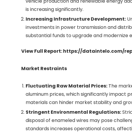
vehicle production and renewable energy ad
is increasing significantly.
Increasing Infrastructure Development:
Ur
investments in power transmission and distri
substantial funds to upgrade and modernize e
View Full Report:
https://dataintelo.com/r
Market Restraints
Fluctuating Raw Material Prices:
The market
aluminum prices, which significantly impact pr
materials can hinder market stability and gro
Stringent Environmental Regulations:
Stri
disposal of enameled wires may pose challen
standards increases operational costs, affecti