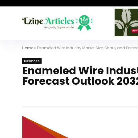
Home
»
Enameled Wire Industry Market Size, Share, and Forec
Business
Enameled Wire Indust
Forecast Outlook 203