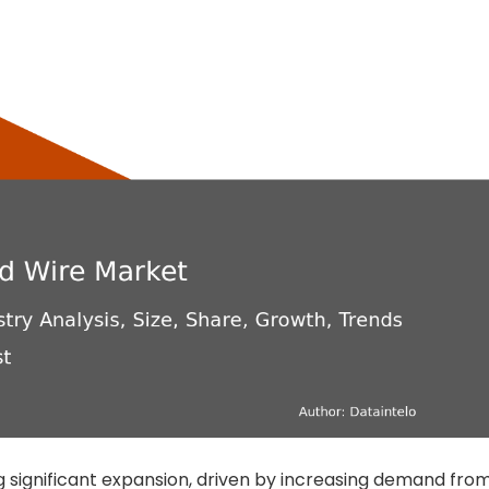
g significant expansion, driven by increasing demand fro