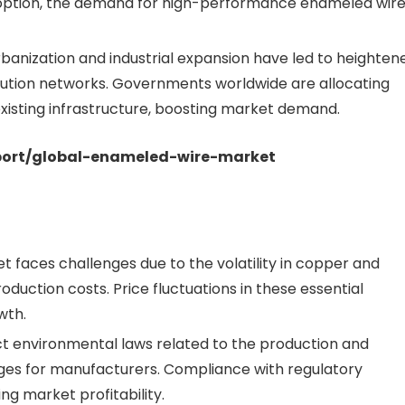
option, the demand for high-performance enameled wir
banization and industrial expansion have led to heighten
bution networks. Governments worldwide are allocating
xisting infrastructure, boosting market demand.
eport/global-enameled-wire-market
 faces challenges due to the volatility in copper and
oduction costs. Price fluctuations in these essential
wth.
ct environmental laws related to the production and
ges for manufacturers. Compliance with regulatory
ng market profitability.