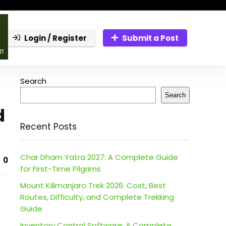
Login / Register
Submit a Post
Search
Search
d
Recent Posts
Char Dham Yatra 2027: A Complete Guide
0
for First-Time Pilgrims
Mount Kilimanjaro Trek 2026: Cost, Best
Routes, Difficulty, and Complete Trekking
Guide
Inventory Control Software: A Complete