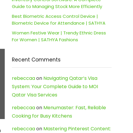
Guide to Managing Stock More Efficiently
Best Biometric Access Control Device |
Biometric Device for Attendance | SATHYA
Women Festive Wear | Trendy Ethnic Dress
For Women | SATHYA Fashions
Recent Comments
rebeccaa
on
Navigating Qatar’s Visa
System: Your Complete Guide to MOI
Qatar Visa Services
rebeccaa
on
Menumaster: Fast, Reliable
Cooking for Busy Kitchens
rebeccaa
on
Mastering Pinterest Content:
m