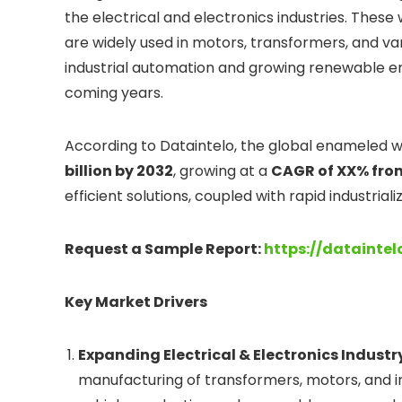
the electrical and electronics industries. These 
are widely used in motors, transformers, and va
industrial automation and growing renewable ene
coming years.
According to Dataintelo, the global enameled wi
billion by 2032
, growing at a
CAGR of XX% fro
efficient solutions, coupled with rapid industrial
Request a Sample Report:
https://datainte
Key Market Drivers
Expanding Electrical & Electronics Industr
manufacturing of transformers, motors, and ind