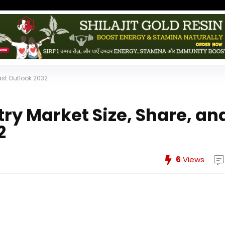
ast Outlook 2032
ry Market Size, Share, an
2
6
Views