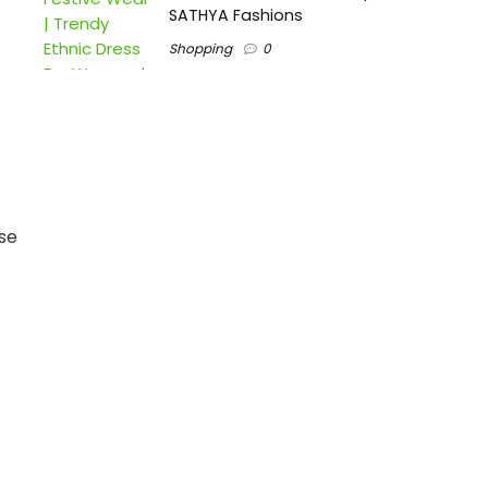
SATHYA Fashions
Shopping
0
se