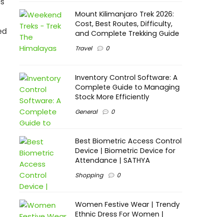
es
Mount Kilimanjaro Trek 2026:
Cost, Best Routes, Difficulty,
ed
and Complete Trekking Guide
Travel
0
Inventory Control Software: A
Complete Guide to Managing
Stock More Efficiently
General
0
Best Biometric Access Control
Device | Biometric Device for
Attendance | SATHYA
Shopping
0
Women Festive Wear | Trendy
Ethnic Dress For Women |