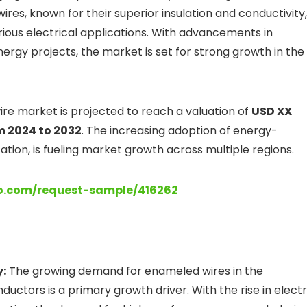
wires, known for their superior insulation and conductivity,
rious electrical applications. With advancements in
rgy projects, the market is set for strong growth in the
re market is projected to reach a valuation of
USD XX
m 2024 to 2032
. The increasing adoption of energy-
ization, is fueling market growth across multiple regions.
lo.com/request-sample/416262
y:
The growing demand for enameled wires in the
uctors is a primary growth driver. With the rise in electr