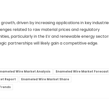
growth, driven by increasing applications in key industrie
enges related to raw material prices and regulatory
ities, particularly in the EV and renewable energy sector
gic partnerships will likely gain a competitive edge.
Enameled Wire Market Analysis
Enameled Wire Market Forecast
et Report
Enameled Wire Market Share
Trends