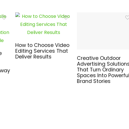
How to Choose Video
Editing Services That
e
Deliver Results
Creative Outdoor
Advertising Solution
That Turn Ordinary
hway
Spaces Into Powerfu
Brand Stories