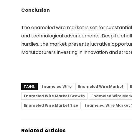
Conclusion
The enameled wire market is set for substantial 
and technological advancements. Despite chall
hurdles, the market presents lucrative opportun
Manufacturers investing in innovation and strate
TAGS:
Enameled Wire
Enameled Wire Market
Enameled Wire Market Growth
Enameled Wire Mark
Enameled Wire Market Size
Enameled Wire Market 
Related Articles