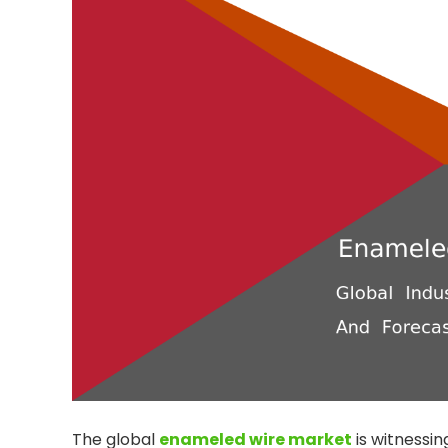
The global
enameled wire market
is witnessin