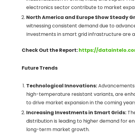
electronics sector contribute to market expa
North America and Europe Show Steady G
witnessing consistent demand due to advance
Investments in smart grid infrastructure are a
Check Out the Report:
https://dataintelo.c
Future Trends
Technological Innovations:
Advancements in
high-temperature resistant variants, are en
to drive market expansion in the coming years
Increasing Investments in Smart Grids:
The
distribution is leading to higher demand for 
long-term market growth.