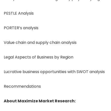
PESTLE Analysis
PORTER’s analysis
Value chain and supply chain analysis
Legal Aspects of Business by Region
Lucrative business opportunities with SWOT analysis
Recommendations
About Maximize Market Research: