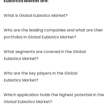
Eubiotics Market are:
What is Global Eubiotics Market?
Who are the leading companies and what are their
portfolios in Global Eubiotics Market?
What segments are covered in the Global
Eubiotics Market?
Who are the key players in the Global
Eubiotics Market?
Which application holds the highest potential in the
Global Eubiotics Market?