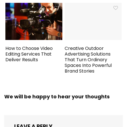
How to Choose Video
Creative Outdoor
Editing Services That
Advertising Solutions
Deliver Results
That Turn Ordinary
Spaces Into Powerful
Brand Stories
We will be happy to hear your thoughts
LEAVE A REPLY