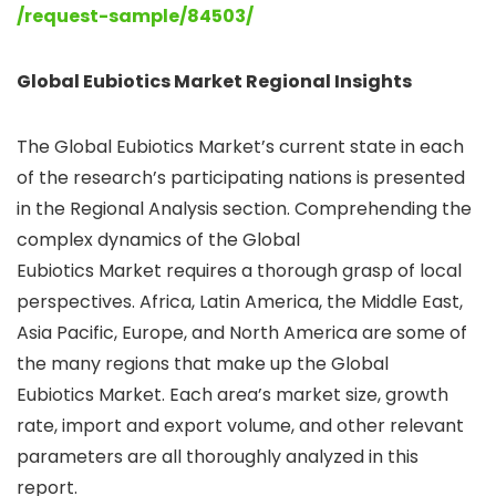
/request-sample/84503/
Global Eubiotics Market Regional Insights
The Global Eubiotics Market’s current state in each
of the research’s participating nations is presented
in the Regional Analysis section. Comprehending the
complex dynamics of the Global
Eubiotics Market requires a thorough grasp of local
perspectives. Africa, Latin America, the Middle East,
Asia Pacific, Europe, and North America are some of
the many regions that make up the Global
Eubiotics Market. Each area’s market size, growth
rate, import and export volume, and other relevant
parameters are all thoroughly analyzed in this
report.