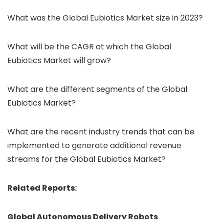
What was the Global Eubiotics Market size in 2023?
What will be the CAGR at which the Global
Eubiotics Market will grow?
What are the different segments of the Global
Eubiotics Market?
What are the recent industry trends that can be
implemented to generate additional revenue
streams for the Global Eubiotics Market?
Related Reports:
Global Autonomous Delivery Robots