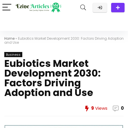
Home
»
Eubiotics Market Development 2030: Factors Driving Adoption
and Use
Business
Eubiotics Market
Development 2030:
Factors Driving
Adoption and Use
9
Views
0