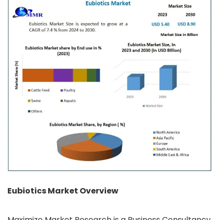
Eubiotics Market Overview
Maximize Market Research is a Business Consultancy