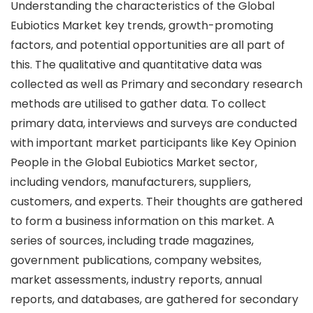
Understanding the characteristics of the Global
Eubiotics Market key trends, growth-promoting
factors, and potential opportunities are all part of
this. The qualitative and quantitative data was
collected as well as Primary and secondary research
methods are utilised to gather data. To collect
primary data, interviews and surveys are conducted
with important market participants like Key Opinion
People in the Global Eubiotics Market sector,
including vendors, manufacturers, suppliers,
customers, and experts. Their thoughts are gathered
to form a business information on this market. A
series of sources, including trade magazines,
government publications, company websites,
market assessments, industry reports, annual
reports, and databases, are gathered for secondary