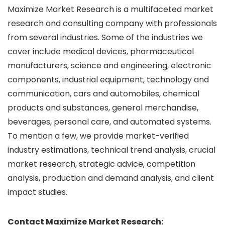
Maximize Market Research is a multifaceted market
research and consulting company with professionals
from several industries. Some of the industries we
cover include medical devices, pharmaceutical
manufacturers, science and engineering, electronic
components, industrial equipment, technology and
communication, cars and automobiles, chemical
products and substances, general merchandise,
beverages, personal care, and automated systems.
To mention a few, we provide market-verified
industry estimations, technical trend analysis, crucial
market research, strategic advice, competition
analysis, production and demand analysis, and client
impact studies.
Contact Maximize Market Research: