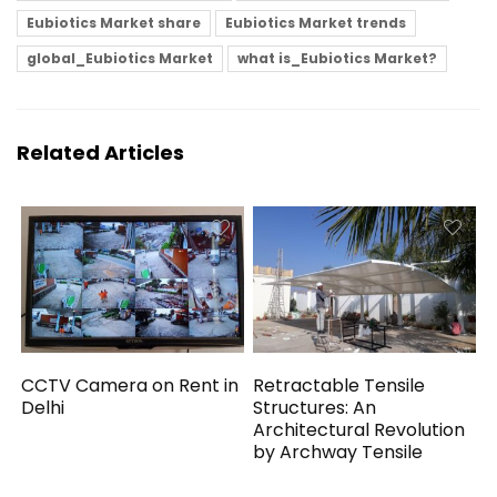
Eubiotics Market share
Eubiotics Market trends
global_Eubiotics Market
what is_Eubiotics Market?
Related Articles
CCTV Camera on Rent in
Retractable Tensile
Delhi
Structures: An
Architectural Revolution
by Archway Tensile