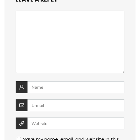
Save my name, email, and website in this