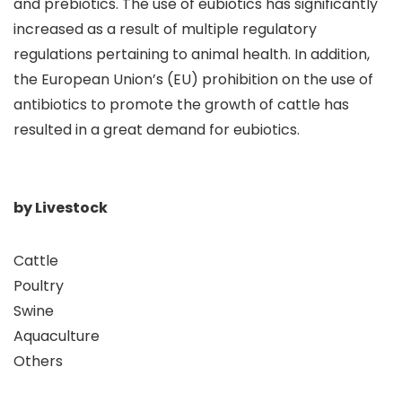
and prebiotics. The use of eubiotics has significantly
increased as a result of multiple regulatory
regulations pertaining to animal health. In addition,
the European Union’s (EU) prohibition on the use of
antibiotics to promote the growth of cattle has
resulted in a great demand for eubiotics.
by Livestock
Cattle
Poultry
Swine
Aquaculture
Others