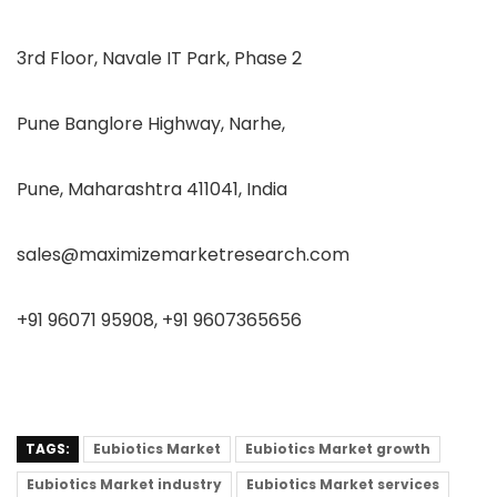
3rd Floor, Navale IT Park, Phase 2
Pune Banglore Highway, Narhe,
Pune, Maharashtra 411041, India
sales@maximizemarketresearch.com
+91 96071 95908, +91 9607365656
TAGS:
Eubiotics Market
Eubiotics Market growth
Eubiotics Market industry
Eubiotics Market services