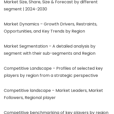
Market Size, Share, Size & Forecast by different
segment | 2024−2030
Market Dynamics – Growth Drivers, Restraints,
Opportunities, and Key Trends by Region
Market Segmentation – A detailed analysis by
segment with their sub-segments and Region
Competitive Landscape – Profiles of selected key
players by region from a strategic perspective
Competitive landscape – Market Leaders, Market
Followers, Regional player
Competitive benchmarking of key players by region