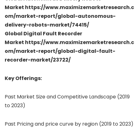
Market https://www.maximizemarketresearch.c
om/market-report/global-autonomous-
delivery-robots-market/74415/
Global Digital Fault Recorder
Market https://www.maximizemarketresearch.c
om/market-report/global-digital-fault-
recorder-market/23722/
Key Offerings:
Past Market Size and Competitive Landscape (2019
to 2023)
Past Pricing and price curve by region (2019 to 2023)