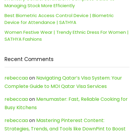
Managing Stock More Efficiently
Best Biometric Access Control Device | Biometric
Device for Attendance | SATHYA
Women Festive Wear | Trendy Ethnic Dress For Women |
SATHYA Fashions
Recent Comments
rebeccaa
on
Navigating Qatar’s Visa System: Your
Complete Guide to MOI Qatar Visa Services
rebeccaa
on
Menumaster: Fast, Reliable Cooking for
Busy Kitchens
rebeccaa
on
Mastering Pinterest Content:
Strategies, Trends, and Tools like DownPint to Boost