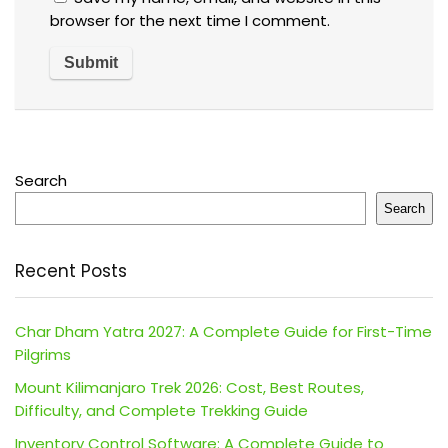
browser for the next time I comment.
Search
Search
Recent Posts
Char Dham Yatra 2027: A Complete Guide for First-Time
Pilgrims
Mount Kilimanjaro Trek 2026: Cost, Best Routes,
Difficulty, and Complete Trekking Guide
Inventory Control Software: A Complete Guide to