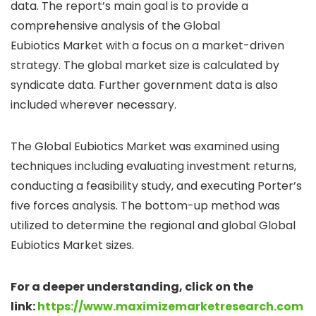
data. The report’s main goal is to provide a
comprehensive analysis of the Global
Eubiotics Market with a focus on a market-driven
strategy. The global market size is calculated by
syndicate data. Further government data is also
included wherever necessary.
The Global Eubiotics Market was examined using
techniques including evaluating investment returns,
conducting a feasibility study, and executing Porter’s
five forces analysis. The bottom-up method was
utilized to determine the regional and global Global
Eubiotics Market sizes.
For a deeper understanding, click on the
link:
https://www.maximizemarketresearch.com