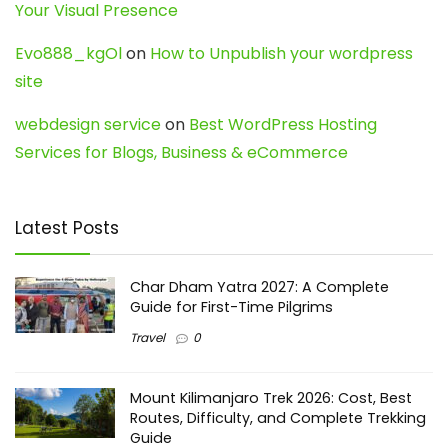
Your Visual Presence
Evo888_kgOl
on
How to Unpublish your wordpress
site
webdesign service
on
Best WordPress Hosting
Services for Blogs, Business & eCommerce
Latest Posts
Char Dham Yatra 2027: A Complete
Guide for First-Time Pilgrims
Travel
0
Mount Kilimanjaro Trek 2026: Cost, Best
Routes, Difficulty, and Complete Trekking
Guide