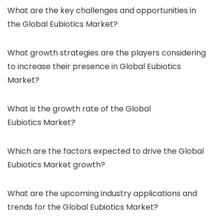
What are the key challenges and opportunities in
the Global Eubiotics Market?
What growth strategies are the players considering
to increase their presence in Global Eubiotics
Market?
What is the growth rate of the Global
Eubiotics Market?
Which are the factors expected to drive the Global
Eubiotics Market growth?
What are the upcoming industry applications and
trends for the Global Eubiotics Market?