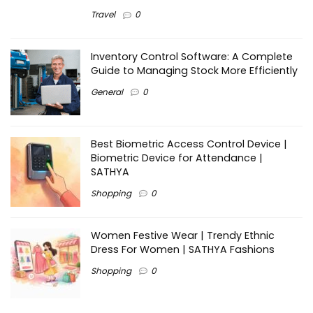
Travel
0
Inventory Control Software: A Complete
Guide to Managing Stock More Efficiently
General
0
Best Biometric Access Control Device |
Biometric Device for Attendance |
SATHYA
Shopping
0
Women Festive Wear | Trendy Ethnic
Dress For Women | SATHYA Fashions
Shopping
0