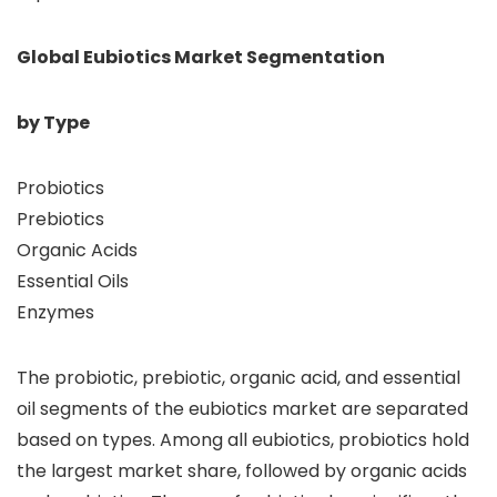
Global Eubiotics Market Segmentation
by Type
Probiotics
Prebiotics
Organic Acids
Essential Oils
Enzymes
The probiotic, prebiotic, organic acid, and essential
oil segments of the eubiotics market are separated
based on types. Among all eubiotics, probiotics hold
the largest market share, followed by organic acids