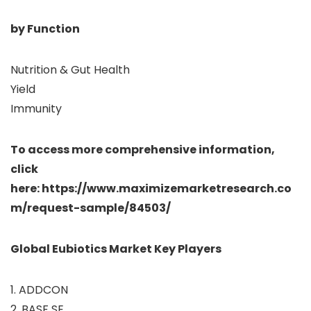
by Function
Nutrition & Gut Health
Yield
Immunity
To access more comprehensive information,
click
here: https://www.maximizemarketresearch.co
m/request-sample/84503/
Global Eubiotics Market Key Players
1. ADDCON
2. BASF SE