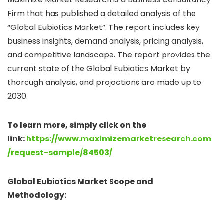
Firm that has published a detailed analysis of the
“Global Eubiotics Market”. The report includes key
business insights, demand analysis, pricing analysis,
and competitive landscape. The report provides the
current state of the Global Eubiotics Market by
thorough analysis, and projections are made up to
2030.
To learn more, simply click on the
link:
https://www.maximizemarketresearch.com
/request-sample/84503/
Global Eubiotics Market Scope and
Methodology: