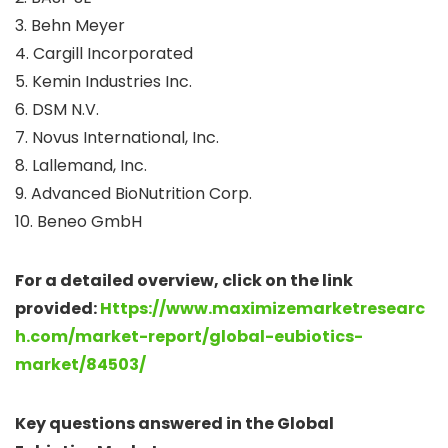
3. Behn Meyer
4. Cargill Incorporated
5. Kemin Industries Inc.
6. DSM N.V.
7. Novus International, Inc.
8. Lallemand, Inc.
9. Advanced BioNutrition Corp.
10. Beneo GmbH
For a detailed overview, click on the link
provided:
Https://www.maximizemarketresearc
h.com/market-report/global-eubiotics-
market/84503/
Key questions answered in the Global