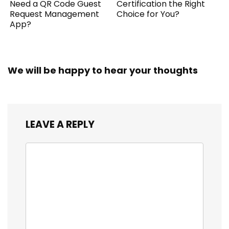
Need a QR Code Guest
Certification the Right
Request Management
Choice for You?
App?
We will be happy to hear your thoughts
LEAVE A REPLY