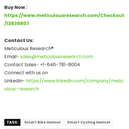
Buy Now :
https://www.meticulousresearch.com/Checkout
/13839807
Contact Us:
Meticulous Research®
Email-
sales@meticulousresearch.com
Contact Sales- +1-646-781-8004
Connect with us on
LinkedIn-
https://www.linkedin.com/company/metic
ulous-research
TAGS:
Smart Bike Helmet
Smart Cycling Helmet