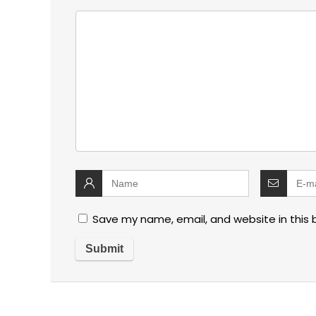
Save my name, email, and website in this 