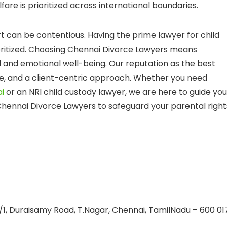
fare is prioritized across international boundaries.
can be contentious. Having the prime lawyer for child
ioritized. Choosing Chennai Divorce Lawyers means
 and emotional well-being. Our reputation as the best
tise, and a client-centric approach. Whether you need
i
or an NRI child custody lawyer, we are here to guide you
 Chennai Divorce Lawyers to safeguard your parental right
/1, Duraisamy Road, T.Nagar, Chennai, TamilNadu – 600 01