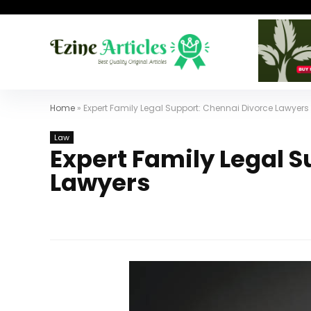
Home
»
Expert Family Legal Support: Chennai Divorce Lawyers
Law
Expert Family Legal 
Lawyers