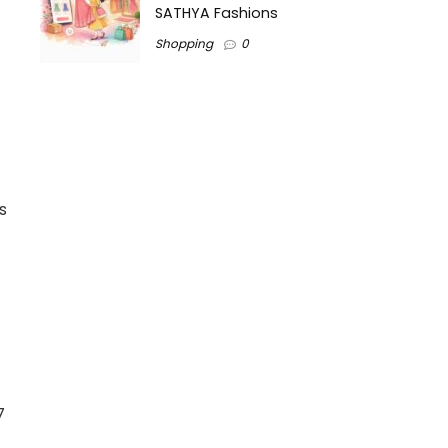
SATHYA Fashions
Shopping
0
s
7