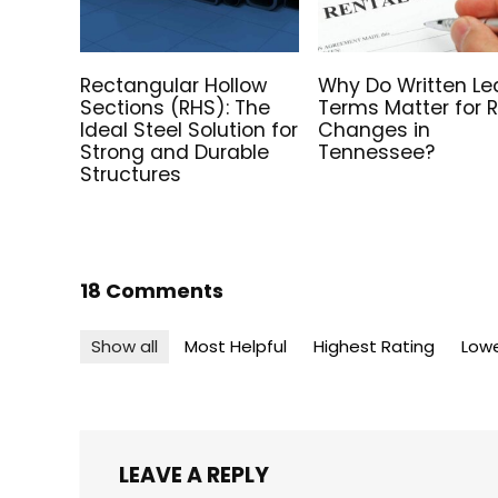
Rectangular Hollow
Why Do Written Le
Sections (RHS): The
Terms Matter for 
Ideal Steel Solution for
Changes in
Strong and Durable
Tennessee?
Structures
18 Comments
Show all
Most Helpful
Highest Rating
Lowe
LEAVE A REPLY