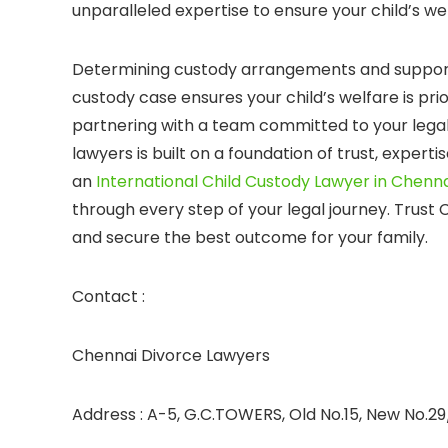
unparalleled expertise to ensure your child’s wel
Determining custody arrangements and support 
custody case ensures your child’s welfare is pr
partnering with a team committed to your legal
lawyers is built on a foundation of trust, exper
an
International Child Custody Lawyer in Chenna
through every step of your legal journey. Trust
and secure the best outcome for your family.
Contact :
Chennai Divorce Lawyers
Address : A-5, G.C.TOWERS, Old No.15, New No.29