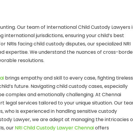
unting. Our team of International Child Custody Lawyers 
 international jurisdictions, ensuring your child’s best
or NRIs facing child custody disputes, our specialized NRI
led expertise. We understand the nuances of cross-borde
vorable resolutions.
ai
brings empathy and skill to every case, fighting tireless
hild’s future. Navigating child custody cases, especially
 be complex and emotionally challenging. At Chennai
t legal services tailored to your unique situation. Our te
es, who is experienced in handling sensitive custody
Custody Lawyer, we are adept at managing the intricacies o
Is, our
NRI Child Custody Lawyer Chennai
offers