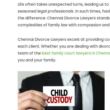
Life often takes unexpected turns, leading us to
seasoned legal professionals. In such times, ha
the difference. Chennai Divorce Lawyers stands
complexities of family law with compassion and 
Chennai Divorce Lawyers excels at providing co
each client. Whether you are dealing with divorc
team of the
best family court lawyers in Chenn
you and your family.