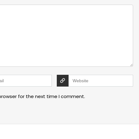
browser for the next time I comment.