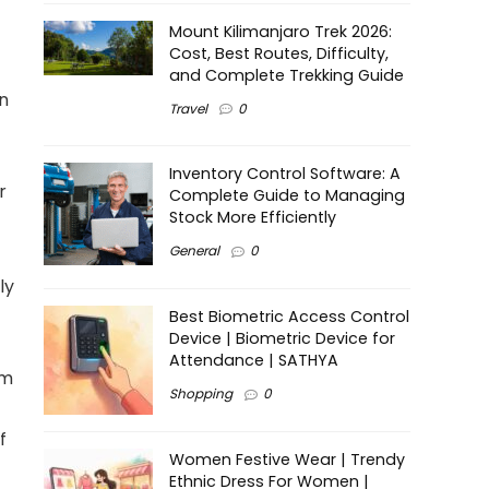
Mount Kilimanjaro Trek 2026:
Cost, Best Routes, Difficulty,
and Complete Trekking Guide
in
Travel
0
Inventory Control Software: A
r
Complete Guide to Managing
Stock More Efficiently
General
0
ly
Best Biometric Access Control
Device | Biometric Device for
Attendance | SATHYA
am
Shopping
0
f
Women Festive Wear | Trendy
Ethnic Dress For Women |