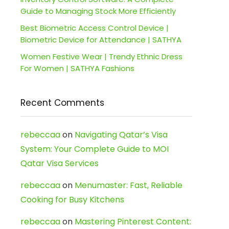
Guide to Managing Stock More Efficiently
Best Biometric Access Control Device |
Biometric Device for Attendance | SATHYA
Women Festive Wear | Trendy Ethnic Dress
For Women | SATHYA Fashions
Recent Comments
rebeccaa
on
Navigating Qatar’s Visa
System: Your Complete Guide to MOI
Qatar Visa Services
rebeccaa
on
Menumaster: Fast, Reliable
Cooking for Busy Kitchens
rebeccaa
on
Mastering Pinterest Content: