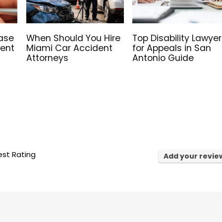
ase
When Should You Hire
Top Disability Lawyer
Rent
Miami Car Accident
for Appeals in San
Attorneys
Antonio Guide
st Rating
Add your revie