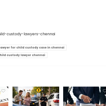
hild-custody-lawyers-chennai
lawyer for child custody case in chennai
child custody lawyer chennai