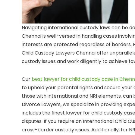
Navigating international custody laws can be da
Chennai is well-versed in handling cases involving
interests are protected regardless of borders. F
Child Custody Lawyers Chennai offer unparalle
custody issues and work diligently to achieve fa
Our
best lawyer for child custody case in Chenn
to uphold your parental rights and secure your c
those with international and NRI elements, can
Divorce Lawyers, we specialize in providing exper
includes the finest lawyer for child custody cas
disputes. If you require an International Child 
cross-border custody issues. Additionally, for NR