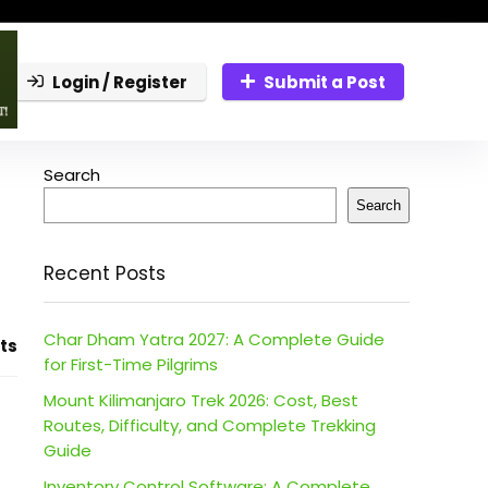
Login / Register
Submit a Post
Search
Search
Recent Posts
Char Dham Yatra 2027: A Complete Guide
ts
for First-Time Pilgrims
Mount Kilimanjaro Trek 2026: Cost, Best
Routes, Difficulty, and Complete Trekking
Guide
Inventory Control Software: A Complete