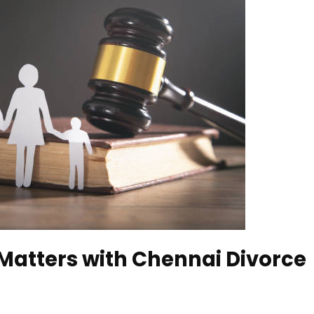
Matters with Chennai Divorce