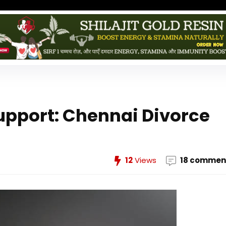
Support: Chennai Divorce
12
Views
18 commen