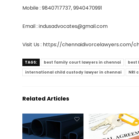
Mobile : 9840717737, 9940470991
Email : indusadvocates@gmail.com
Visit Us :
https://chennaidivorcelawyers.com/c
TAGS:
best family court lawyers in chennai
best 
international child custody lawyer in chennai
NRI 
Related Articles