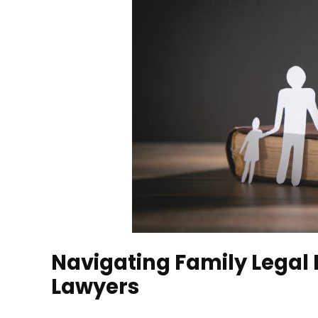
Navigating Family Legal 
Lawyers