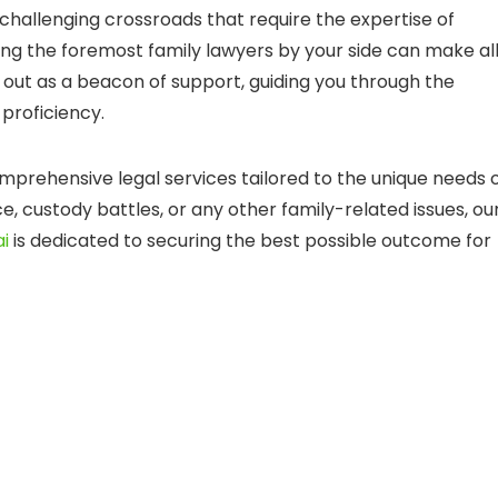
 challenging crossroads that require the expertise of
ving the foremost family lawyers by your side can make al
 out as a beacon of support, guiding you through the
proficiency.
mprehensive legal services tailored to the unique needs 
e, custody battles, or any other family-related issues, ou
ai
is dedicated to securing the best possible outcome for