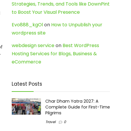
Strategies, Trends, and Tools like DownPint
to Boost Your Visual Presence
l
Evo888_kgOl
on
How to Unpublish your
wordpress site
webdesign service
on
Best WordPress
of
Hosting Services for Blogs, Business &
r
eCommerce
Latest Posts
Char Dham Yatra 2027: A
Complete Guide for First-Time
Pilgrims
Travel
0