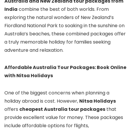
Australia and New Zealand tour packages from
India
combine the best of both worlds. From
exploring the natural wonders of New Zealand’s
Fiordland National Park to soaking in the sunshine on
Australia’s beaches, these combined packages offer
a truly memorable holiday for families seeking
adventure and relaxation.
Affordable Australia Tour Packages: Book Online
with Nitsa Holidays
One of the biggest concerns when planning a
holiday abroad is cost. However,
Nitsa Holidays
offers
cheapest Australia tour packages
that
provide excellent value for money. These packages
include affordable options for flights,