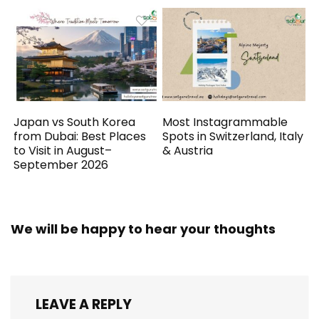
Japan vs South Korea
Most Instagrammable
from Dubai: Best Places
Spots in Switzerland, Italy
to Visit in August–
& Austria
September 2026
We will be happy to hear your thoughts
LEAVE A REPLY