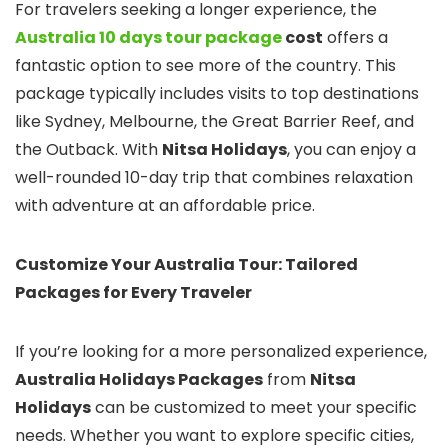
For travelers seeking a longer experience, the
Australia 10 days tour package
cost
offers a
fantastic option to see more of the country. This
package typically includes visits to top destinations
like Sydney, Melbourne, the Great Barrier Reef, and
the Outback. With
Nitsa Holidays
, you can enjoy a
well-rounded 10-day trip that combines relaxation
with adventure at an affordable price.
Customize Your Australia Tour: Tailored
Packages for Every Traveler
If you’re looking for a more personalized experience,
Australia Holidays Packages
from
Nitsa
Holidays
can be customized to meet your specific
needs. Whether you want to explore specific cities,