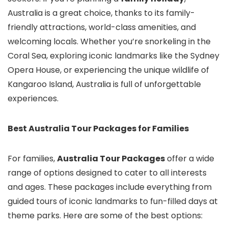
Australia is a great choice, thanks to its family-
friendly attractions, world-class amenities, and
welcoming locals. Whether you’re snorkeling in the
Coral Sea, exploring iconic landmarks like the Sydney
Opera House, or experiencing the unique wildlife of
Kangaroo Island, Australia is full of unforgettable
experiences.
Best Australia Tour Packages for Families
For families,
Australia Tour Packages
offer a wide
range of options designed to cater to all interests
and ages. These packages include everything from
guided tours of iconic landmarks to fun-filled days at
theme parks. Here are some of the best options: