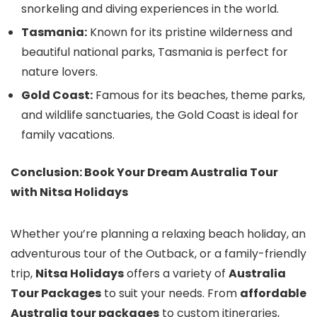
snorkeling and diving experiences in the world.
Tasmania:
Known for its pristine wilderness and
beautiful national parks, Tasmania is perfect for
nature lovers.
Gold Coast:
Famous for its beaches, theme parks,
and wildlife sanctuaries, the Gold Coast is ideal for
family vacations.
Conclusion: Book Your Dream Australia Tour
with Nitsa Holidays
Whether you’re planning a relaxing beach holiday, an
adventurous tour of the Outback, or a family-friendly
trip,
Nitsa Holidays
offers a variety of
Australia
Tour Packages
to suit your needs. From
affordable
Australia tour packages
to custom itineraries,