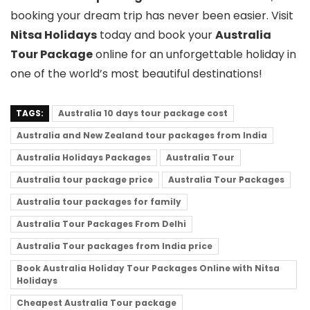
booking your dream trip has never been easier. Visit
Nitsa Holidays
today and book your
Australia
Tour Package
online for an unforgettable holiday in
one of the world’s most beautiful destinations!
TAGS:
Australia 10 days tour package cost
Australia and New Zealand tour packages from India
Australia Holidays Packages
Australia Tour
Australia tour package price
Australia Tour Packages
Australia tour packages for family
Australia Tour Packages From Delhi
Australia Tour packages from India price
Book Australia Holiday Tour Packages Online with Nitsa
Holidays
Cheapest Australia Tour package