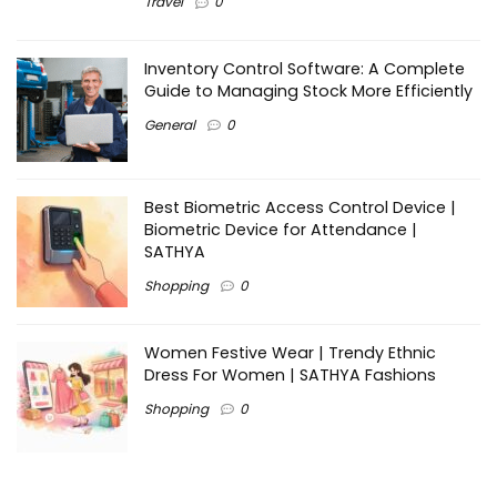
Travel
0
Inventory Control Software: A Complete
Guide to Managing Stock More Efficiently
General
0
Best Biometric Access Control Device |
Biometric Device for Attendance |
SATHYA
Shopping
0
Women Festive Wear | Trendy Ethnic
Dress For Women | SATHYA Fashions
Shopping
0