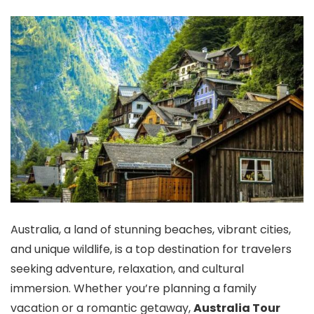
Australia, a land of stunning beaches, vibrant cities,
and unique wildlife, is a top destination for travelers
seeking adventure, relaxation, and cultural
immersion. Whether you’re planning a family
vacation or a romantic getaway,
Australia Tour