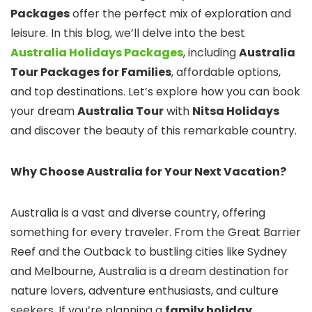
Packages
offer the perfect mix of exploration and
leisure. In this blog, we’ll delve into the best
Australia Holidays Packages
, including
Australia
Tour Packages for Families
, affordable options,
and top destinations. Let’s explore how you can book
your dream
Australia Tour
with
Nitsa Holidays
and discover the beauty of this remarkable country.
Why Choose Australia for Your Next Vacation?
Australia is a vast and diverse country, offering
something for every traveler. From the Great Barrier
Reef and the Outback to bustling cities like Sydney
and Melbourne, Australia is a dream destination for
nature lovers, adventure enthusiasts, and culture
seekers. If you’re planning a
family holiday
,