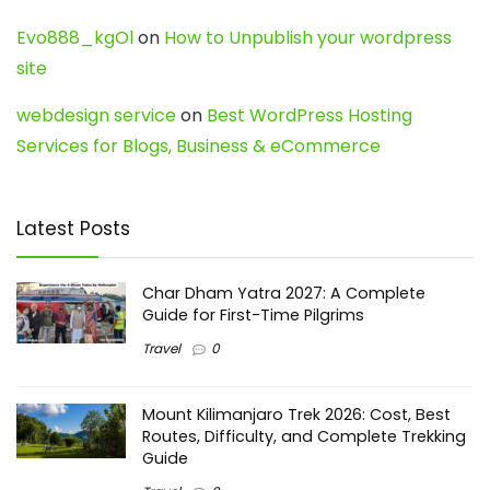
Evo888_kgOl
on
How to Unpublish your wordpress
site
webdesign service
on
Best WordPress Hosting
Services for Blogs, Business & eCommerce
Latest Posts
Char Dham Yatra 2027: A Complete
Guide for First-Time Pilgrims
Travel
0
Mount Kilimanjaro Trek 2026: Cost, Best
Routes, Difficulty, and Complete Trekking
Guide