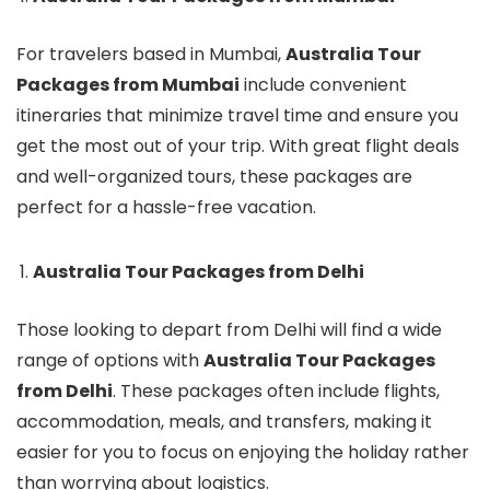
For travelers based in Mumbai,
Australia Tour
Packages from Mumbai
include convenient
itineraries that minimize travel time and ensure you
get the most out of your trip. With great flight deals
and well-organized tours, these packages are
perfect for a hassle-free vacation.
Australia Tour Packages from Delhi
Those looking to depart from Delhi will find a wide
range of options with
Australia Tour Packages
from Delhi
. These packages often include flights,
accommodation, meals, and transfers, making it
easier for you to focus on enjoying the holiday rather
than worrying about logistics.