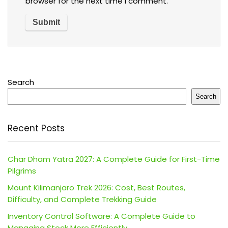
browser for the next time I comment.
Search
Search
Recent Posts
Char Dham Yatra 2027: A Complete Guide for First-Time
Pilgrims
Mount Kilimanjaro Trek 2026: Cost, Best Routes,
Difficulty, and Complete Trekking Guide
Inventory Control Software: A Complete Guide to
Managing Stock More Efficiently