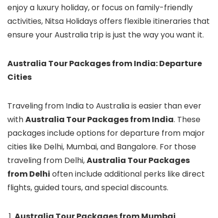
enjoy a luxury holiday, or focus on family-friendly
activities, Nitsa Holidays offers flexible itineraries that
ensure your Australia trip is just the way you want it.
Australia Tour Packages from India: Departure
Cities
Traveling from India to Australia is easier than ever
with
Australia Tour Packages from India
. These
packages include options for departure from major
cities like Delhi, Mumbai, and Bangalore. For those
traveling from Delhi,
Australia Tour Packages
from Delhi
often include additional perks like direct
flights, guided tours, and special discounts.
Australia Tour Packages from Mumbai