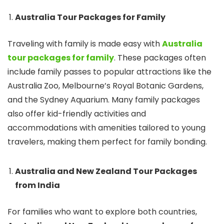
Australia Tour Packages for Family
Traveling with family is made easy with
Australia
tour packages for family
. These packages often
include family passes to popular attractions like the
Australia Zoo, Melbourne’s Royal Botanic Gardens,
and the Sydney Aquarium. Many family packages
also offer kid-friendly activities and
accommodations with amenities tailored to young
travelers, making them perfect for family bonding.
Australia and New Zealand Tour Packages
from India
For families who want to explore both countries,