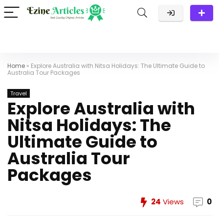
Home
»
Explore Australia with Nitsa Holidays: The Ultimate Guide to
Australia Tour Packages
Travel
Explore Australia with
Nitsa Holidays: The
Ultimate Guide to
Australia Tour
Packages
24
Views
0