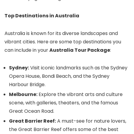
Top Destinations in Australia
Australia is known for its diverse landscapes and
vibrant cities. Here are some top destinations you
can include in your
Australia Tour Package
:
Sydney:
Visit iconic landmarks such as the Sydney
Opera House, Bondi Beach, and the Sydney
Harbour Bridge.
Melbourne:
Explore the vibrant arts and culture
scene, with galleries, theaters, and the famous
Great Ocean Road.
Great Barrier Reef:
A must-see for nature lovers,
the Great Barrier Reef offers some of the best