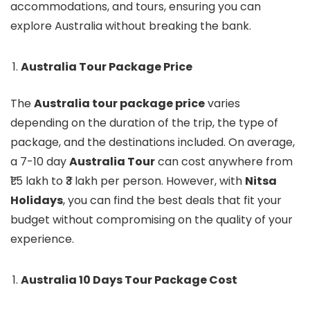
accommodations, and tours, ensuring you can
explore Australia without breaking the bank.
Australia Tour Package Price
The
Australia tour package price
varies
depending on the duration of the trip, the type of
package, and the destinations included. On average,
a 7-10 day
Australia Tour
can cost anywhere from
₹1.5 lakh to ₹3 lakh per person. However, with
Nitsa
Holidays
, you can find the best deals that fit your
budget without compromising on the quality of your
experience.
Australia 10 Days Tour Package Cost