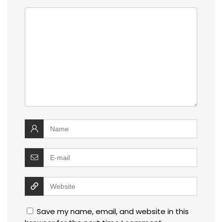
Save my name, email, and website in this