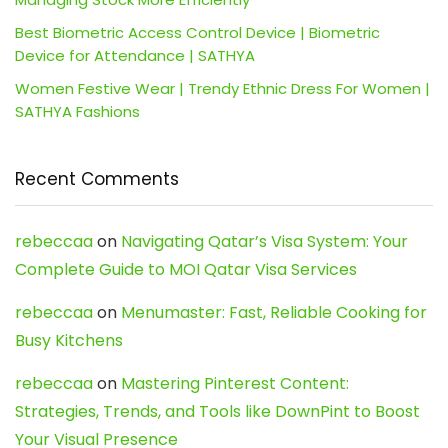
Best Biometric Access Control Device | Biometric
Device for Attendance | SATHYA
Women Festive Wear | Trendy Ethnic Dress For Women |
SATHYA Fashions
Recent Comments
rebeccaa
on
Navigating Qatar’s Visa System: Your
Complete Guide to MOI Qatar Visa Services
rebeccaa
on
Menumaster: Fast, Reliable Cooking for
Busy Kitchens
rebeccaa
on
Mastering Pinterest Content:
Strategies, Trends, and Tools like DownPint to Boost
Your Visual Presence