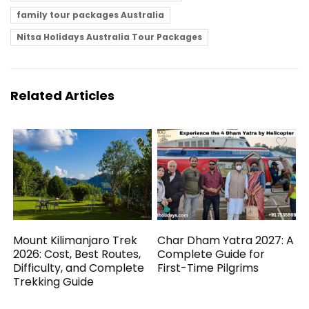
family tour packages Australia
Nitsa Holidays Australia Tour Packages
Related Articles
Mount Kilimanjaro Trek
Char Dham Yatra 2027: A
2026: Cost, Best Routes,
Complete Guide for
Difficulty, and Complete
First-Time Pilgrims
Trekking Guide