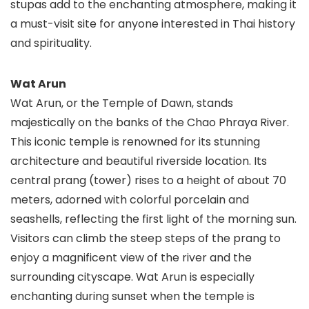
stupas add to the enchanting atmosphere, making it
a must-visit site for anyone interested in Thai history
and spirituality.
Wat Arun
Wat Arun, or the Temple of Dawn, stands
majestically on the banks of the Chao Phraya River.
This iconic temple is renowned for its stunning
architecture and beautiful riverside location. Its
central prang (tower) rises to a height of about 70
meters, adorned with colorful porcelain and
seashells, reflecting the first light of the morning sun.
Visitors can climb the steep steps of the prang to
enjoy a magnificent view of the river and the
surrounding cityscape. Wat Arun is especially
enchanting during sunset when the temple is