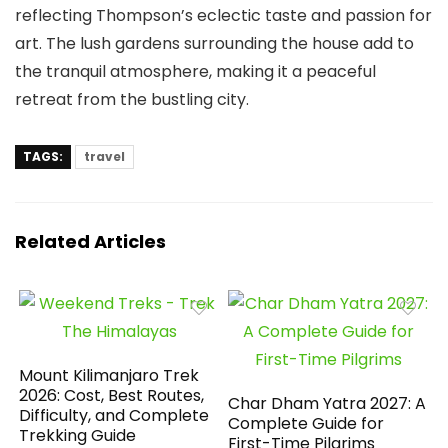
reflecting Thompson’s eclectic taste and passion for
art. The lush gardens surrounding the house add to
the tranquil atmosphere, making it a peaceful
retreat from the bustling city.
TAGS:
travel
Related Articles
Mount Kilimanjaro Trek
2026: Cost, Best Routes,
Char Dham Yatra 2027: A
Difficulty, and Complete
Complete Guide for
Trekking Guide
First-Time Pilgrims