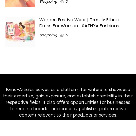
Shopping
0
Women Festive Wear | Trendy Ethnic
Dress For Women | SATHYA Fashions
Shopping
0
Ezine-Articles serves as a platform for writers to showcase
their expertise, gain exposure, and establish credibility in their
respective fields. It also offers opportunities for businesses
to reach a broader audience by publishing informative
content relevant to their products or services.
Home
About us
Why choose Us
Blogs