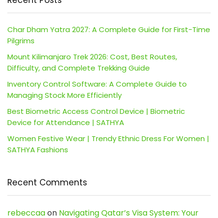
Char Dham Yatra 2027: A Complete Guide for First-Time
Pilgrims
Mount Kilimanjaro Trek 2026: Cost, Best Routes,
Difficulty, and Complete Trekking Guide
Inventory Control Software: A Complete Guide to
Managing Stock More Efficiently
Best Biometric Access Control Device | Biometric
Device for Attendance | SATHYA
Women Festive Wear | Trendy Ethnic Dress For Women |
SATHYA Fashions
Recent Comments
rebeccaa
on
Navigating Qatar’s Visa System: Your