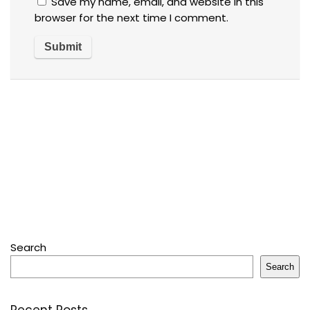
Save my name, email, and website in this
browser for the next time I comment.
Search
Search
Recent Posts