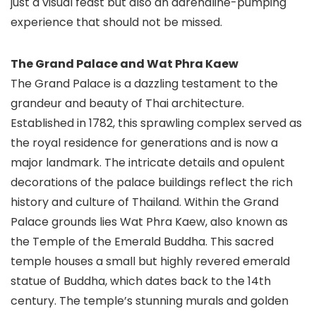
just a visual feast but also an adrenaline-pumping
experience that should not be missed.
The Grand Palace and Wat Phra Kaew
The Grand Palace is a dazzling testament to the
grandeur and beauty of Thai architecture.
Established in 1782, this sprawling complex served as
the royal residence for generations and is now a
major landmark. The intricate details and opulent
decorations of the palace buildings reflect the rich
history and culture of Thailand. Within the Grand
Palace grounds lies Wat Phra Kaew, also known as
the Temple of the Emerald Buddha. This sacred
temple houses a small but highly revered emerald
statue of Buddha, which dates back to the 14th
century. The temple’s stunning murals and golden