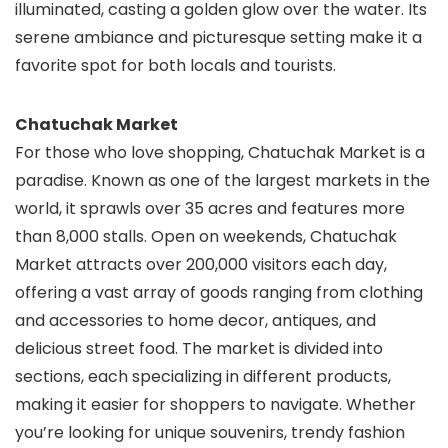
illuminated, casting a golden glow over the water. Its
serene ambiance and picturesque setting make it a
favorite spot for both locals and tourists.
Chatuchak Market
For those who love shopping, Chatuchak Market is a
paradise. Known as one of the largest markets in the
world, it sprawls over 35 acres and features more
than 8,000 stalls. Open on weekends, Chatuchak
Market attracts over 200,000 visitors each day,
offering a vast array of goods ranging from clothing
and accessories to home decor, antiques, and
delicious street food. The market is divided into
sections, each specializing in different products,
making it easier for shoppers to navigate. Whether
you’re looking for unique souvenirs, trendy fashion