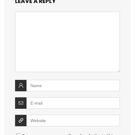
LEAVE A REPLY