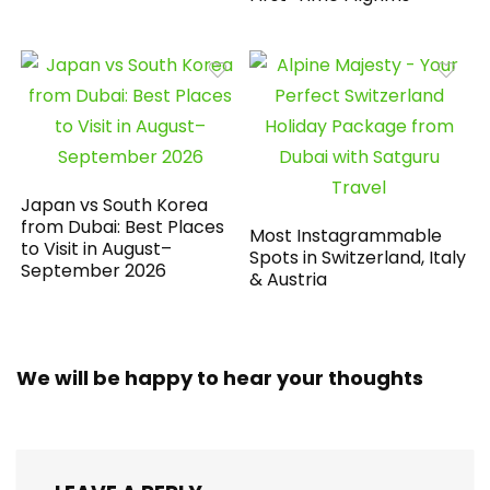
Japan vs South Korea
from Dubai: Best Places
Most Instagrammable
to Visit in August–
Spots in Switzerland, Italy
September 2026
& Austria
We will be happy to hear your thoughts