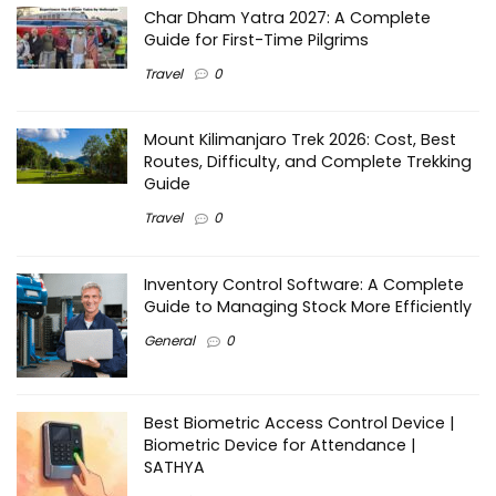
Char Dham Yatra 2027: A Complete
Guide for First-Time Pilgrims
Travel
0
Mount Kilimanjaro Trek 2026: Cost, Best
Routes, Difficulty, and Complete Trekking
Guide
Travel
0
Inventory Control Software: A Complete
Guide to Managing Stock More Efficiently
General
0
Best Biometric Access Control Device |
Biometric Device for Attendance |
SATHYA