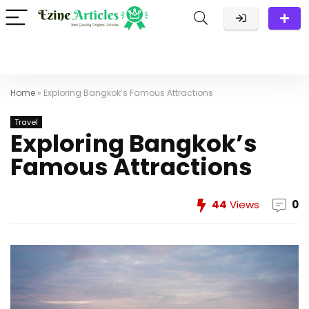
Home
»
Exploring Bangkok’s Famous Attractions
Travel
Exploring Bangkok’s
Famous Attractions
44
Views
0