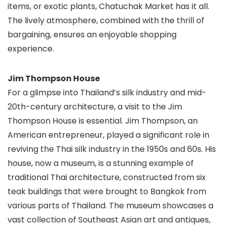
items, or exotic plants, Chatuchak Market has it all.
The lively atmosphere, combined with the thrill of
bargaining, ensures an enjoyable shopping
experience.
Jim Thompson House
For a glimpse into Thailand’s silk industry and mid-
20th-century architecture, a visit to the Jim
Thompson House is essential. Jim Thompson, an
American entrepreneur, played a significant role in
reviving the Thai silk industry in the 1950s and 60s. His
house, now a museum, is a stunning example of
traditional Thai architecture, constructed from six
teak buildings that were brought to Bangkok from
various parts of Thailand. The museum showcases a
vast collection of Southeast Asian art and antiques,