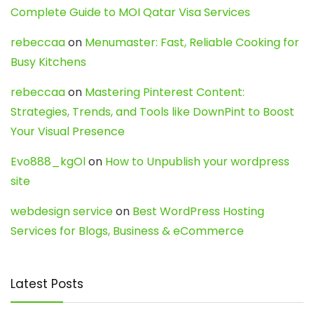
Complete Guide to MOI Qatar Visa Services
rebeccaa
on
Menumaster: Fast, Reliable Cooking for
Busy Kitchens
rebeccaa
on
Mastering Pinterest Content:
Strategies, Trends, and Tools like DownPint to Boost
Your Visual Presence
Evo888_kgOl
on
How to Unpublish your wordpress
site
webdesign service
on
Best WordPress Hosting
Services for Blogs, Business & eCommerce
Latest Posts