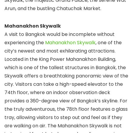
Skywalk, the majestic Grand Palace, the serene Wat
Arun, and the bustling Chatuchak Market.
Mahanakhon Skywalk
A visit to Bangkok would be incomplete without
experiencing the
Mahanakhon Skywalk
, one of the
city’s newest and most exhilarating attractions.
Located in the King Power Mahanakhon Building,
which is one of the tallest structures in Bangkok, the
Skywalk offers a breathtaking panoramic view of the
city. Visitors can take a high-speed elevator to the
74th floor, where an indoor observation deck
provides a 360-degree view of Bangkok’s skyline. For
the truly adventurous, the 78th floor features a glass
tray, allowing visitors to step out and feel as if they
are walking on air. The Mahanakhon Skywalk is not