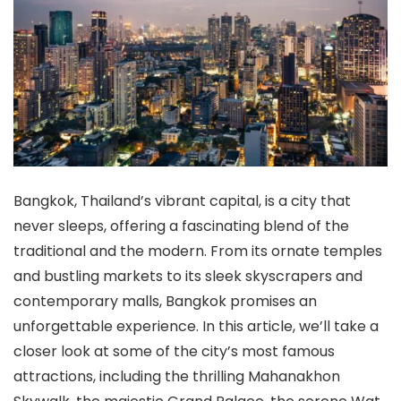
Bangkok, Thailand’s vibrant capital, is a city that
never sleeps, offering a fascinating blend of the
traditional and the modern. From its ornate temples
and bustling markets to its sleek skyscrapers and
contemporary malls, Bangkok promises an
unforgettable experience. In this article, we’ll take a
closer look at some of the city’s most famous
attractions, including the thrilling Mahanakhon