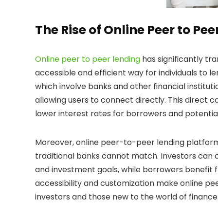
The Rise of Online Peer to Pe
Online peer to peer lending
has significantly t
accessible and efficient way for individuals to 
which involve banks and other financial institut
allowing users to connect directly. This direct
lower interest rates for borrowers and potential
Moreover, online peer-to-peer lending platforms 
traditional banks cannot match. Investors can c
and investment goals, while borrowers benefit 
accessibility and customization make online pe
investors and those new to the world of finance