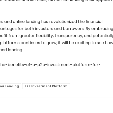
 and online lending has revolutionized the financial
vantages for both investors and borrowers. By embracin
efit from greater flexibility, transparency, and potentiall
 platforms
continues to grow, it will be exciting to see ho
and lending.
g-the-benefits-of-a-p2p-investment-platform-for-
eer Lending
P2P Investment Platform