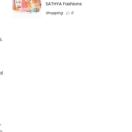
SATHYA Fashions
Shopping
0
,
al
,
o