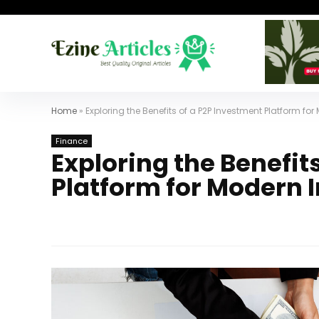
Home
»
Exploring the Benefits of a P2P Investment Platform for
Finance
Exploring the Benefit
Platform for Modern 