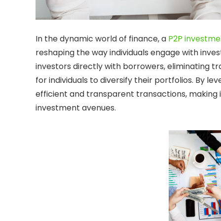
In the dynamic world of finance, a
P2P investme
reshaping the way individuals engage with inve
investors directly with borrowers, eliminating t
for individuals to diversify their portfolios. By 
efficient and transparent transactions, making i
investment avenues.