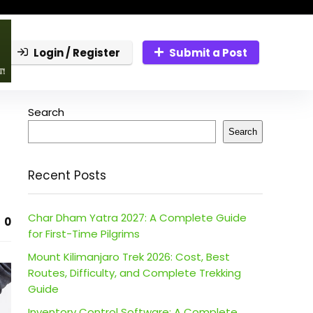
Login / Register
Submit a Post
Search
Search
Recent Posts
Char Dham Yatra 2027: A Complete Guide
0
for First-Time Pilgrims
Mount Kilimanjaro Trek 2026: Cost, Best
Routes, Difficulty, and Complete Trekking
Guide
Inventory Control Software: A Complete