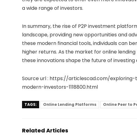
a wide range of investors.
In summary, the rise of P2P investment platforms
landscape, providing new opportunities and ad
these modern financial tools, individuals can ben
higher returns. As the market for
online lending
these innovations shape the future of investing 
Source url : https://articlescad.com/explorin
modern-investors-1118800.html
TAGS:
Online Lending Platforms
Online Peer to P
Related Articles