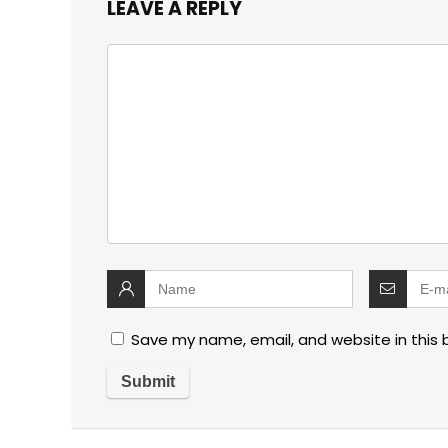
LEAVE A REPLY
Save my name, email, and website in this 