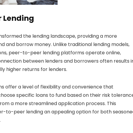
er Lending
ransformed the lending landscape, providing a more
lend and borrow money. Unlike traditional lending models,
ions, peer-to-peer lending platforms operate online,
 connection between lenders and borrowers often results i
ly higher returns for lenders.
offer a level of flexibility and convenience that
hoose specific loans to fund based on their risk toleranc
from a more streamlined application process. This
er-to-peer lending an appealing option for both seasone
.