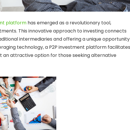
nt platform
has emerged as a revolutionary tool,
stments. This innovative approach to investing connects
raditional intermediaries and offering a unique opportunity
leveraging technology, a P2P investment platform facilitate
t an attractive option for those seeking alternative