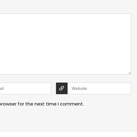
browser for the next time I comment.