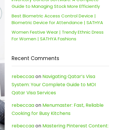
Guide to Managing Stock More Efficiently
Best Biometric Access Control Device |
Biometric Device for Attendance | SATHYA
Women Festive Wear | Trendy Ethnic Dress
For Women | SATHYA Fashions
Recent Comments
rebeccaa
on
Navigating Qatar’s Visa
System: Your Complete Guide to MOI
Qatar Visa Services
rebeccaa
on
Menumaster: Fast, Reliable
Cooking for Busy Kitchens
rebeccaa
on
Mastering Pinterest Content: