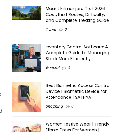
Mount Kilimanjaro Trek 2026:
Cost, Best Routes, Difficulty,
and Complete Trekking Guide
Travel
0
Inventory Control Software: A
Complete Guide to Managing
Stock More Efficiently
n
General
0
Best Biometric Access Control
Device | Biometric Device for
e
Attendance | SATHYA
Shopping
0
d
Women Festive Wear | Trendy
Ethnic Dress For Women |