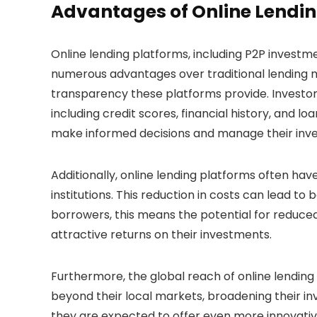
Advantages of Online Lendin
Online lending platforms, including P2P investm
numerous advantages over traditional lending 
transparency these platforms provide. Investor
including credit scores, financial history, and 
make informed decisions and manage their inve
Additionally, online lending platforms often hav
institutions. This reduction in costs can lead to
borrowers, this means the potential for reduce
attractive returns on their investments.
Furthermore, the global reach of online lending
beyond their local markets, broadening their in
they are expected to offer even more innovative