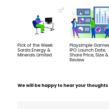
Pick of the Week:
Playsimple Games
Sarda Energy &
IPO: Launch Date,
Minerals Limited
Share Price, Size &
Review
We will be happy to hear your thoughts