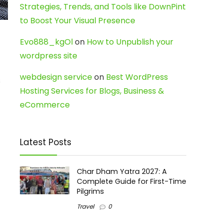
Strategies, Trends, and Tools like DownPint
to Boost Your Visual Presence
Evo888_kgOl
on
How to Unpublish your
wordpress site
webdesign service
on
Best WordPress
s
Hosting Services for Blogs, Business &
eCommerce
Latest Posts
Char Dham Yatra 2027: A
Complete Guide for First-Time
Pilgrims
Travel
0