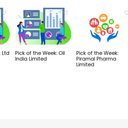
 Ltd
Pick of the Week: Oil
Pick of the Week:
India Limited
Piramal Pharma
Limited