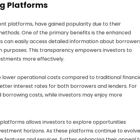
g Platforms
ent platforms, have gained popularity due to their
methods. One of the primary benefits is the enhanced
s can easily access detailed information about borrowers
loan purposes. This transparency empowers investors to
stments more effectively.
e lower operational costs compared to traditional financi
 better interest rates for both borrowers and lenders. For
d borrowing costs, while investors may enjoy more
 platforms allows investors to explore opportunities
vestment horizons. As these platforms continue to evolve
 features and services, further enhancing their appeal t