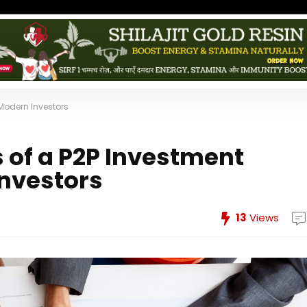
 Modern Investors
s of a P2P Investment
Investors
13
Views