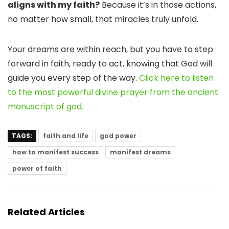
aligns with my faith?
Because it’s in those actions,
no matter how small, that miracles truly unfold.
Your dreams are within reach, but you have to step
forward in faith, ready to act, knowing that God will
guide you every step of the way.
Click here to listen
to the most powerful divine prayer from the ancient
manuscript of god.
TAGS:
faith and life
god power
how to manifest success
manifest dreams
power of faith
Related Articles