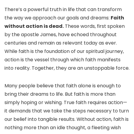
There’s a powerful truth in life that can transform
the way we approach our goals and dreams:
Faith
without action is dead.
These words, first spoken
by the apostle James, have echoed throughout
centuries and remain as relevant today as ever.
While faith is the foundation of our spiritual journey,
action is the vessel through which faith manifests
into reality. Together, they are an unstoppable force.
Many people believe that faith alone is enough to
bring their dreams to life. But faith is more than
simply hoping or wishing. True faith requires action—
it demands that we take the steps necessary to turn
our belief into tangible results. Without action, faith is
nothing more than an idle thought, a fleeting wish