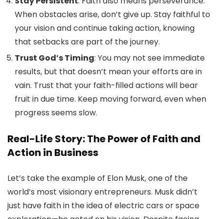
Stay Persistent
: Faith also means perseverance.
When obstacles arise, don’t give up. Stay faithful to
your vision and continue taking action, knowing
that setbacks are part of the journey.
Trust God’s Timing
: You may not see immediate
results, but that doesn’t mean your efforts are in
vain. Trust that your faith-filled actions will bear
fruit in due time. Keep moving forward, even when
progress seems slow.
Real-Life Story: The Power of Faith and
Action in Business
Let’s take the example of Elon Musk, one of the
world’s most visionary entrepreneurs. Musk didn’t
just have faith in the idea of electric cars or space