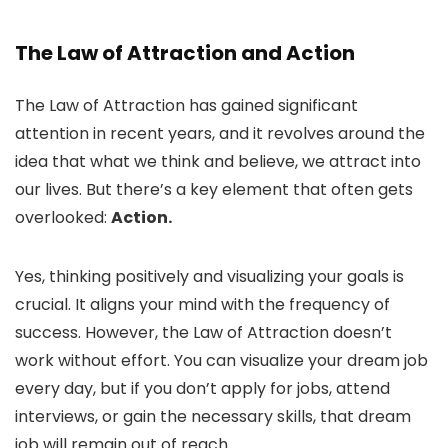
The Law of Attraction and Action
The Law of Attraction has gained significant
attention in recent years, and it revolves around the
idea that what we think and believe, we attract into
our lives. But there’s a key element that often gets
overlooked:
Action.
Yes, thinking positively and visualizing your goals is
crucial. It aligns your mind with the frequency of
success. However, the Law of Attraction doesn’t
work without effort. You can visualize your dream job
every day, but if you don’t apply for jobs, attend
interviews, or gain the necessary skills, that dream
job will remain out of reach.