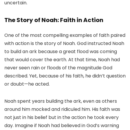
uncertain.
The Story of Noah: Faith in Action
One of the most compelling examples of faith paired
with action is the story of Noah. God instructed Noah
to build an ark because a great flood was coming
that would cover the earth. At that time, Noah had
never seen rain or floods of the magnitude God
described. Yet, because of his faith, he didn’t question
or doubt—he acted.
Noah spent years building the ark, even as others
around him mocked and ridiculed him. His faith was
not just in his belief but in the action he took every
day. Imagine if Noah had believed in God’s warning