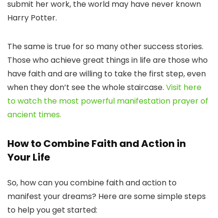
submit her work, the world may have never known
Harry Potter.
The same is true for so many other success stories.
Those who achieve great things in life are those who
have faith and are willing to take the first step, even
when they don’t see the whole staircase.
Visit here
to watch the most powerful manifestation prayer of
ancient times.
How to Combine Faith and Action in
Your Life
So, how can you combine faith and action to
manifest your dreams? Here are some simple steps
to help you get started: