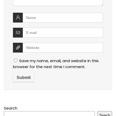
Save my name, email, and website in this
browser for the next time I comment.
Search
Search