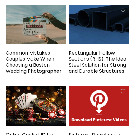
Common Mistakes
Rectangular Hollow
Couples Make When
Sections (RHS): The Ideal
Choosing a Boston
Steel Solution for Strong
Wedding Photographer
and Durable Structures
Online Cricket ID for
Pinterest Downloader