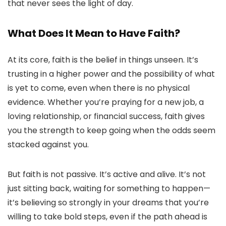
that never sees the light of day.
What Does It Mean to Have Faith?
At its core, faith is the belief in things unseen. It’s
trusting in a higher power and the possibility of what
is yet to come, even when there is no physical
evidence. Whether you’re praying for a new job, a
loving relationship, or financial success, faith gives
you the strength to keep going when the odds seem
stacked against you.
But faith is not passive. It’s active and alive. It’s not
just sitting back, waiting for something to happen—
it’s believing so strongly in your dreams that you’re
willing to take bold steps, even if the path ahead is