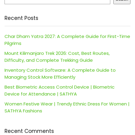
Recent Posts
Char Dham Yatra 2027: A Complete Guide for First-Time
Pilgrims
Mount Kilimanjaro Trek 2026: Cost, Best Routes,
Difficulty, and Complete Trekking Guide
Inventory Control Software: A Complete Guide to
Managing Stock More Efficiently
Best Biometric Access Control Device | Biometric
Device for Attendance | SATHYA
Women Festive Wear | Trendy Ethnic Dress For Women |
SATHYA Fashions
Recent Comments