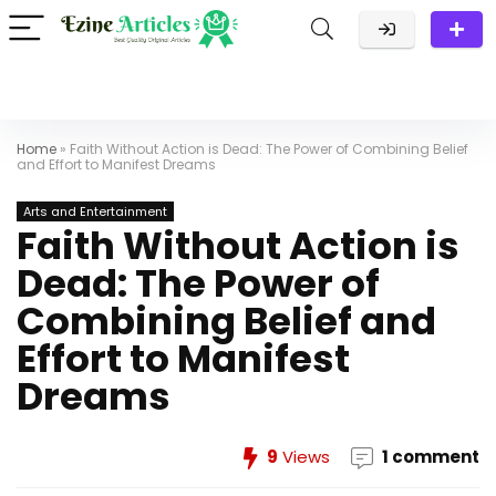
Home
»
Faith Without Action is Dead: The Power of Combining Belief
and Effort to Manifest Dreams
Arts and Entertainment
Faith Without Action is
Dead: The Power of
Combining Belief and
Effort to Manifest
Dreams
9
Views
1 comment