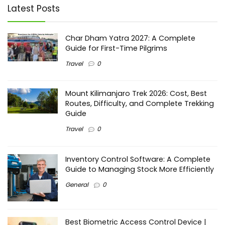
Latest Posts
Char Dham Yatra 2027: A Complete
Guide for First-Time Pilgrims
Travel
0
Mount Kilimanjaro Trek 2026: Cost, Best
Routes, Difficulty, and Complete Trekking
Guide
Travel
0
Inventory Control Software: A Complete
Guide to Managing Stock More Efficiently
General
0
Best Biometric Access Control Device |