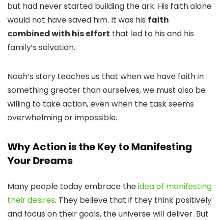
but had never started building the ark. His faith alone
would not have saved him. It was his
faith
combined with his effort
that led to his and his
family’s salvation.
Noah’s story teaches us that when we have faith in
something greater than ourselves, we must also be
willing to take action, even when the task seems
overwhelming or impossible.
Why Action is the Key to Manifesting
Your Dreams
Many people today embrace the
idea of manifesting
their desires
. They believe that if they think positively
and focus on their goals, the universe will deliver. But