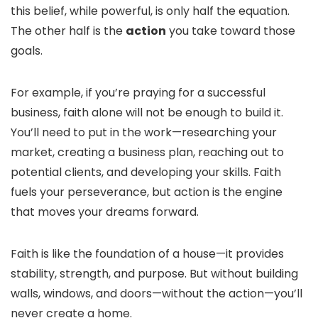
this belief, while powerful, is only half the equation.
The other half is the
action
you take toward those
goals.
For example, if you’re praying for a successful
business, faith alone will not be enough to build it.
You’ll need to put in the work—researching your
market, creating a business plan, reaching out to
potential clients, and developing your skills. Faith
fuels your perseverance, but action is the engine
that moves your dreams forward.
Faith is like the foundation of a house—it provides
stability, strength, and purpose. But without building
walls, windows, and doors—without the action—you’ll
never create a home.