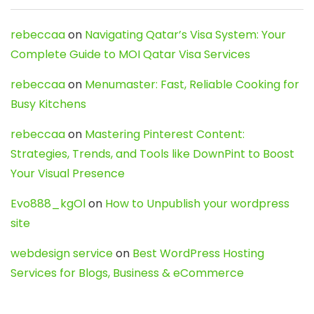
rebeccaa
on
Navigating Qatar’s Visa System: Your
Complete Guide to MOI Qatar Visa Services
rebeccaa
on
Menumaster: Fast, Reliable Cooking for
Busy Kitchens
rebeccaa
on
Mastering Pinterest Content:
Strategies, Trends, and Tools like DownPint to Boost
Your Visual Presence
Evo888_kgOl
on
How to Unpublish your wordpress
site
webdesign service
on
Best WordPress Hosting
Services for Blogs, Business & eCommerce