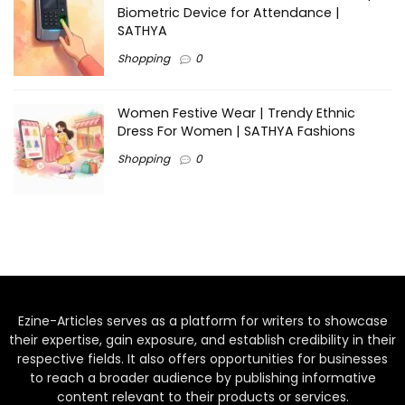
Biometric Device for Attendance |
SATHYA
Shopping
0
Women Festive Wear | Trendy Ethnic
Dress For Women | SATHYA Fashions
Shopping
0
Ezine-Articles serves as a platform for writers to showcase
their expertise, gain exposure, and establish credibility in their
respective fields. It also offers opportunities for businesses
to reach a broader audience by publishing informative
content relevant to their products or services.