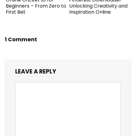
Beginners – From Zero to
Unlocking Creativity and
First Bet
Inspiration Online
1 Comment
LEAVE A REPLY