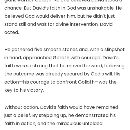
chance. But David’s faith in God was unshakable. He
believed God would deliver him, but he didn’t just
stand still and wait for divine intervention. David
acted.
He gathered five smooth stones and, with a slingshot
in hand, approached Goliath with courage. David’s
faith was so strong that he moved forward, believing
the outcome was already secured by God’s will. His
action—his courage to confront Goliath—was the
key to his victory.
Without action, David’s faith would have remained
just a belief. By stepping up, he demonstrated his
faith in action, and the miraculous unfolded.