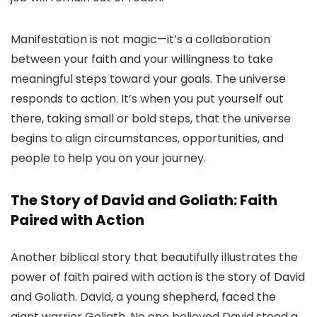
Manifestation is not magic—it’s a collaboration
between your faith and your willingness to take
meaningful steps toward your goals. The universe
responds to action. It’s when you put yourself out
there, taking small or bold steps, that the universe
begins to align circumstances, opportunities, and
people to help you on your journey.
The Story of David and Goliath: Faith
Paired with Action
Another biblical story that beautifully illustrates the
power of faith paired with action is the story of David
and Goliath. David, a young shepherd, faced the
giant warrior Goliath. No one believed David stood a