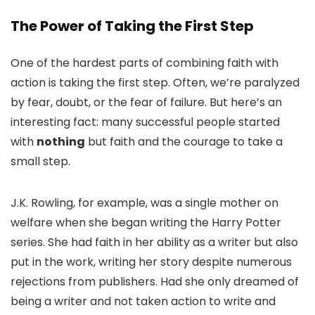
The Power of Taking the First Step
One of the hardest parts of combining faith with
action is taking the first step. Often, we’re paralyzed
by fear, doubt, or the fear of failure. But here’s an
interesting fact: many successful people started
with
nothing
but faith and the courage to take a
small step.
J.K. Rowling, for example, was a single mother on
welfare when she began writing the Harry Potter
series. She had faith in her ability as a writer but also
put in the work, writing her story despite numerous
rejections from publishers. Had she only dreamed of
being a writer and not taken action to write and