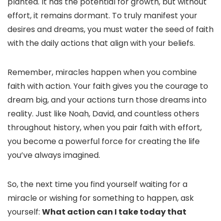
planted. It has the potential for growth, but without
effort, it remains dormant. To truly manifest your
desires and dreams, you must water the seed of faith
with the daily actions that align with your beliefs.
Remember, miracles happen when you combine
faith with action. Your faith gives you the courage to
dream big, and your actions turn those dreams into
reality. Just like Noah, David, and countless others
throughout history, when you pair faith with effort,
you become a powerful force for creating the life
you’ve always imagined.
So, the next time you find yourself waiting for a
miracle or wishing for something to happen, ask
yourself:
What action can I take today that