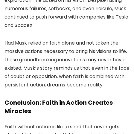
exploration—he acted on his vision. Despite facing
numerous failures, setbacks, and even ridicule, Musk
continued to push forward with companies like Tesla
and SpaceX.
Had Musk relied on faith alone and not taken the
massive actions necessary to bring his visions to life,
these groundbreaking innovations may never have
existed. Musk’s story reminds us that even in the face
of doubt or opposition, when faith is combined with
persistent action, dreams become reality.
Conclusion: Faith in Action Creates
Miracles
Faith without action is like a seed that never gets