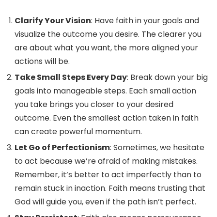
Clarify Your Vision
: Have faith in your goals and
visualize the outcome you desire. The clearer you
are about what you want, the more aligned your
actions will be.
Take Small Steps Every Day
: Break down your big
goals into manageable steps. Each small action
you take brings you closer to your desired
outcome. Even the smallest action taken in faith
can create powerful momentum.
Let Go of Perfectionism
: Sometimes, we hesitate
to act because we’re afraid of making mistakes.
Remember, it’s better to act imperfectly than to
remain stuck in inaction. Faith means trusting that
God will guide you, even if the path isn’t perfect.