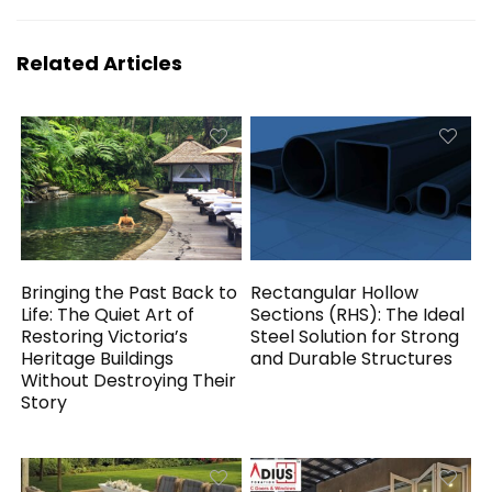
Related Articles
Bringing the Past Back to
Rectangular Hollow
Life: The Quiet Art of
Sections (RHS): The Ideal
Restoring Victoria’s
Steel Solution for Strong
Heritage Buildings
and Durable Structures
Without Destroying Their
Story