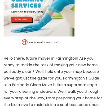
Hello there, future mover in Farmington! Are you
ready to tackle the task of making your new home
perfectly clean? Well, hold onto your mop because
we’ve got just the guide for you. Farmington’s Guide
to a Perfectly Clean Move is like a superhero cape
for your cleaning endeavors. We’ll walk you through
every step of the way, from preparing your home for
the big move to maintaining a spotless space once