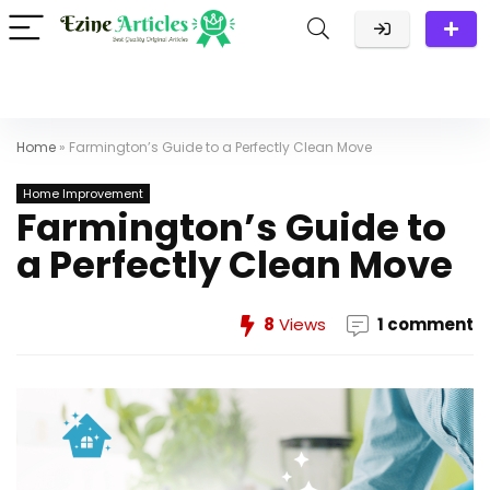
Home
»
Farmington’s Guide to a Perfectly Clean Move
Home Improvement
Farmington’s Guide to
a Perfectly Clean Move
8
Views
1 comment