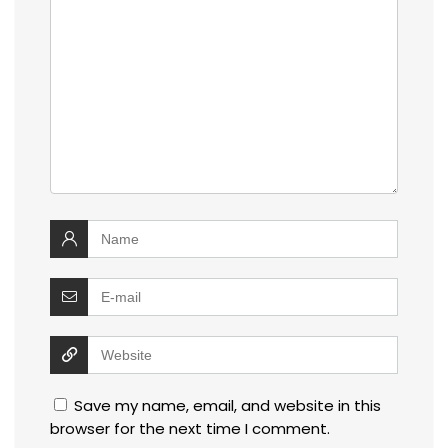
Save my name, email, and website in this
browser for the next time I comment.