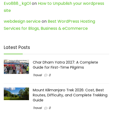
Evo888_kgOl
on
How to Unpublish your wordpress
site
webdesign service
on
Best WordPress Hosting
Services for Blogs, Business & eCommerce
Latest Posts
Char Dham Yatra 2027: A Complete
Guide for First-Time Pilgrims
Travel
0
Mount Kilimanjaro Trek 2026: Cost, Best
Routes, Difficulty, and Complete Trekking
Guide
Travel
0