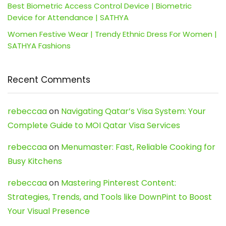
Best Biometric Access Control Device | Biometric
Device for Attendance | SATHYA
Women Festive Wear | Trendy Ethnic Dress For Women |
SATHYA Fashions
Recent Comments
rebeccaa
on
Navigating Qatar’s Visa System: Your
Complete Guide to MOI Qatar Visa Services
rebeccaa
on
Menumaster: Fast, Reliable Cooking for
Busy Kitchens
rebeccaa
on
Mastering Pinterest Content:
Strategies, Trends, and Tools like DownPint to Boost
Your Visual Presence