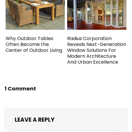
Why Outdoor Tables
Radius Corporation
Often Become the
Reveals Next-Generation
Center of Outdoor Living
Window Solutions For
Modern Architecture
And Urban Excellence
1 Comment
LEAVE A REPLY