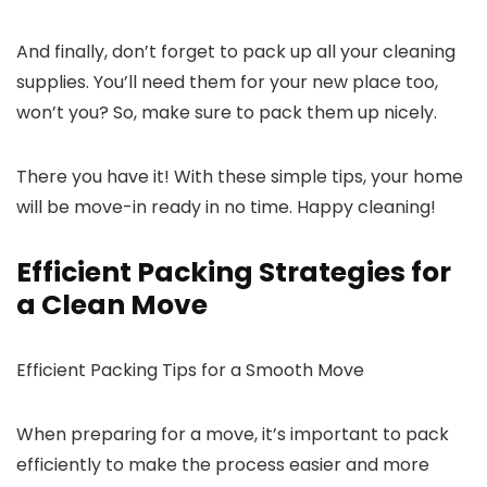
And finally, don’t forget to pack up all your cleaning
supplies. You’ll need them for your new place too,
won’t you? So, make sure to pack them up nicely.
There you have it! With these simple tips, your home
will be move-in ready in no time. Happy cleaning!
Efficient Packing Strategies for
a Clean Move
Efficient Packing Tips for a Smooth Move
When preparing for a move, it’s important to pack
efficiently to make the process easier and more