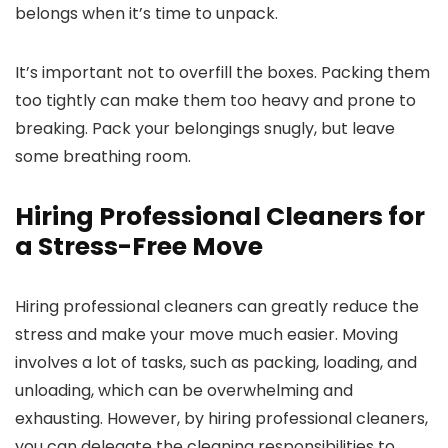
belongs when it’s time to unpack.
It’s important not to overfill the boxes. Packing them
too tightly can make them too heavy and prone to
breaking. Pack your belongings snugly, but leave
some breathing room.
Hiring Professional Cleaners for
a Stress-Free Move
Hiring professional cleaners can greatly reduce the
stress and make your move much easier. Moving
involves a lot of tasks, such as packing, loading, and
unloading, which can be overwhelming and
exhausting. However, by hiring professional cleaners,
you can delegate the cleaning responsibilities to