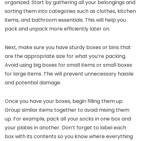
organized. Start by gathering all your belongings and
sorting them into categories such as clothes, kitchen
items, and bathroom essentials. This will help you
pack and unpack more efficiently later on.
Next, make sure you have sturdy boxes or bins that
are the appropriate size for what you’re packing.
Avoid using big boxes for small items or small boxes
for large items. This will prevent unnecessary hassle
and potential damage.
Once you have your boxes, begin filling them up.
Group similar items together to avoid mixing them
up. For example, pack all your socks in one box and
your plates in another. Don’t forget to label each
box with its contents so you know where everything