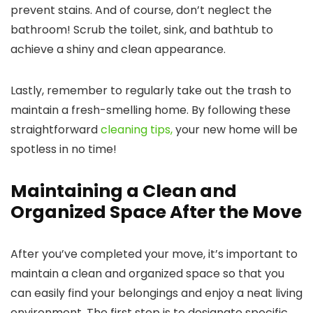
prevent stains. And of course, don’t neglect the
bathroom! Scrub the toilet, sink, and bathtub to
achieve a shiny and clean appearance.
Lastly, remember to regularly take out the trash to
maintain a fresh-smelling home. By following these
straightforward
cleaning tips,
your new home will be
spotless in no time!
Maintaining a Clean and
Organized Space After the Move
After you’ve completed your move, it’s important to
maintain a clean and organized space so that you
can easily find your belongings and enjoy a neat living
environment. The first step is to designate specific