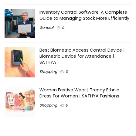
Inventory Control Software: A Complete
Guide to Managing Stock More Efficiently
General
0
Best Biometric Access Control Device |
Biometric Device for Attendance |
SATHYA
Shopping
0
Women Festive Wear | Trendy Ethnic
Dress For Women | SATHYA Fashions
Shopping
0