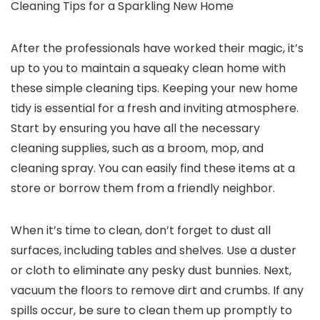
Cleaning Tips for a Sparkling New Home
After the professionals have worked their magic, it’s
up to you to maintain a squeaky clean home with
these simple cleaning tips. Keeping your new home
tidy is essential for a fresh and inviting atmosphere.
Start by ensuring you have all the necessary
cleaning supplies, such as a broom, mop, and
cleaning spray. You can easily find these items at a
store or borrow them from a friendly neighbor.
When it’s time to clean, don’t forget to dust all
surfaces, including tables and shelves. Use a duster
or cloth to eliminate any pesky dust bunnies. Next,
vacuum the floors to remove dirt and crumbs. If any
spills occur, be sure to clean them up promptly to