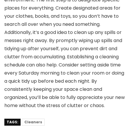
places for everything. Create designated areas for
your clothes, books, and toys, so you don’t have to
search all over when you need something.
Additionally, it’s a good idea to clean up any spills or
messes right away. By promptly wiping up spills and
tidying up after yourself, you can prevent dirt and
clutter from accumulating. Establishing a cleaning
schedule can also help. Consider setting aside time
every Saturday morning to clean your room or doing
a quick tidy up before bed each night. By
consistently keeping your space clean and
organized, you’ll be able to fully appreciate your new
home without the stress of clutter or chaos.
TAGS:
Cleaners