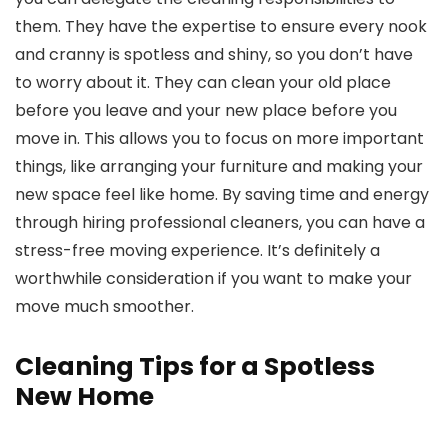
them. They have the expertise to ensure every nook
and cranny is spotless and shiny, so you don’t have
to worry about it. They can clean your old place
before you leave and your new place before you
move in. This allows you to focus on more important
things, like arranging your furniture and making your
new space feel like home. By saving time and energy
through hiring professional cleaners, you can have a
stress-free moving experience. It’s definitely a
worthwhile consideration if you want to make your
move much smoother.
Cleaning Tips for a Spotless
New Home