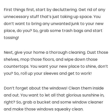
First things first, start by decluttering. Get rid of any
unnecessary stuff that’s just taking up space. You
don’t want to bring any unwanted junk to your new
place, do you? So, grab some trash bags and start
tossing!
Next, give your home a thorough cleaning. Dust those
shelves, mop those floors, and wipe down those
countertops. You want your new place to shine, don’t
you? So, roll up your sleeves and get to work!
Don’t forget about the windows! Clean them inside
and out. You want to let all that glorious sunshine in,
right? So, grab a bucket and some window cleaner
and make those windows squeaky clean.