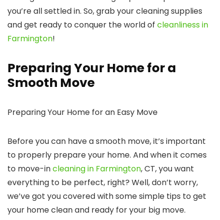
you’re all settled in. So, grab your cleaning supplies
and get ready to conquer the world of
cleanliness in
Farmington
!
Preparing Your Home for a
Smooth Move
Preparing Your Home for an Easy Move
Before you can have a smooth move, it’s important
to properly prepare your home. And when it comes
to move-in
cleaning in Farmington
, CT, you want
everything to be perfect, right? Well, don’t worry,
we’ve got you covered with some simple tips to get
your home clean and ready for your big move.