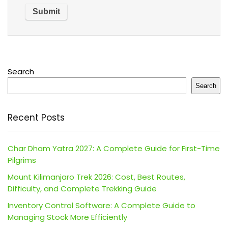
Search
Search
Recent Posts
Char Dham Yatra 2027: A Complete Guide for First-Time
Pilgrims
Mount Kilimanjaro Trek 2026: Cost, Best Routes,
Difficulty, and Complete Trekking Guide
Inventory Control Software: A Complete Guide to
Managing Stock More Efficiently