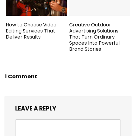
How to Choose Video
Creative Outdoor
Editing Services That
Advertising Solutions
Deliver Results
That Turn Ordinary
Spaces Into Powerful
Brand Stories
1 Comment
LEAVE A REPLY