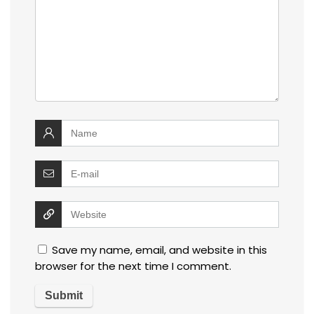
Save my name, email, and website in this
browser for the next time I comment.