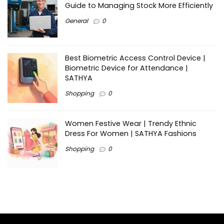
Guide to Managing Stock More Efficiently
General
0
Best Biometric Access Control Device |
Biometric Device for Attendance |
SATHYA
Shopping
0
Women Festive Wear | Trendy Ethnic
Dress For Women | SATHYA Fashions
Shopping
0