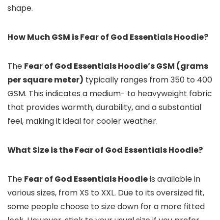
shape.
How Much GSM is Fear of God Essentials Hoodie?
The
Fear of God Essentials Hoodie’s GSM (grams
per square meter)
typically ranges from 350 to 400
GSM. This indicates a medium- to heavyweight fabric
that provides warmth, durability, and a substantial
feel, making it ideal for cooler weather.
What Size is the Fear of God Essentials Hoodie?
The
Fear of God Essentials Hoodie
is available in
various sizes, from XS to XXL. Due to its oversized fit,
some people choose to size down for a more fitted