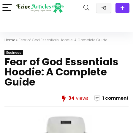
Home
»
Fear of God Essentials Hoodie: A Complete Guide
Business
Fear of God Essentials
Hoodie: A Complete
Guide
34
Views
1 comment