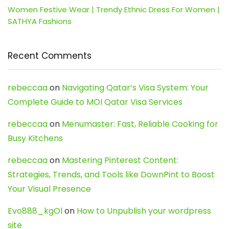
Women Festive Wear | Trendy Ethnic Dress For Women |
SATHYA Fashions
Recent Comments
rebeccaa
on
Navigating Qatar’s Visa System: Your
Complete Guide to MOI Qatar Visa Services
rebeccaa
on
Menumaster: Fast, Reliable Cooking for
Busy Kitchens
rebeccaa
on
Mastering Pinterest Content:
Strategies, Trends, and Tools like DownPint to Boost
Your Visual Presence
Evo888_kgOl
on
How to Unpublish your wordpress
site