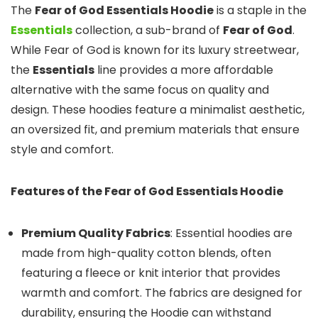
The
Fear of God Essentials Hoodie
is a staple in the
Essentials
collection, a sub-brand of
Fear of God
.
While Fear of God is known for its luxury streetwear,
the
Essentials
line provides a more affordable
alternative with the same focus on quality and
design. These hoodies feature a minimalist aesthetic,
an oversized fit, and premium materials that ensure
style and comfort.
Features of the Fear of God Essentials Hoodie
Premium Quality Fabrics
: Essential hoodies are
made from high-quality cotton blends, often
featuring a fleece or knit interior that provides
warmth and comfort. The fabrics are designed for
durability, ensuring the Hoodie can withstand