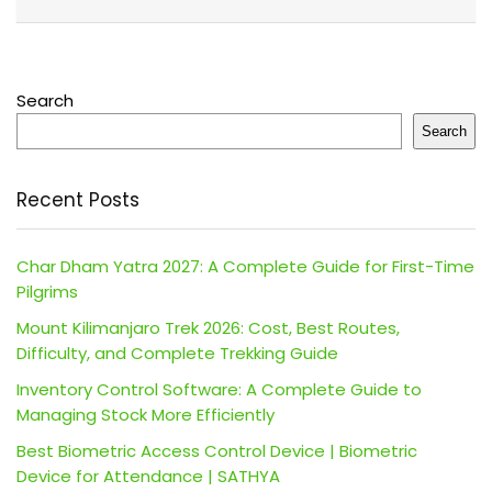
Search
Search
Recent Posts
Char Dham Yatra 2027: A Complete Guide for First-Time
Pilgrims
Mount Kilimanjaro Trek 2026: Cost, Best Routes,
Difficulty, and Complete Trekking Guide
Inventory Control Software: A Complete Guide to
Managing Stock More Efficiently
Best Biometric Access Control Device | Biometric
Device for Attendance | SATHYA