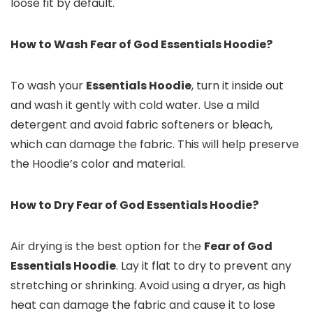
loose fit by default.
How to Wash Fear of God Essentials Hoodie?
To wash your
Essentials Hoodie
, turn it inside out
and wash it gently with cold water. Use a mild
detergent and avoid fabric softeners or bleach,
which can damage the fabric. This will help preserve
the Hoodie’s color and material.
How to Dry Fear of God Essentials Hoodie?
Air drying is the best option for the
Fear of God
Essentials Hoodie
. Lay it flat to dry to prevent any
stretching or shrinking. Avoid using a dryer, as high
heat can damage the fabric and cause it to lose