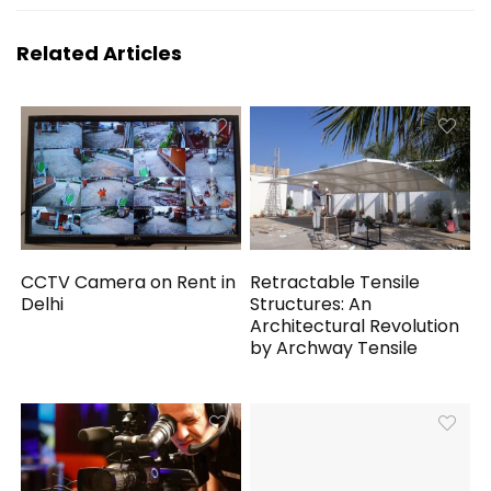
Related Articles
CCTV Camera on Rent in
Retractable Tensile
Delhi
Structures: An
Architectural Revolution
by Archway Tensile