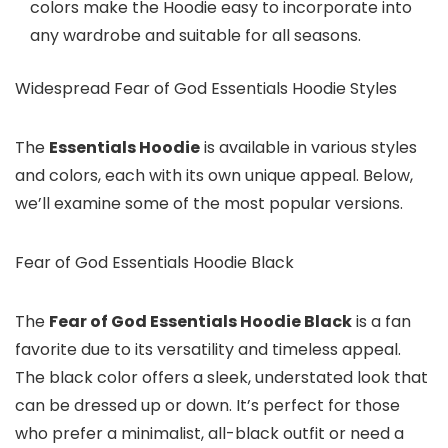
colors make the Hoodie easy to incorporate into
any wardrobe and suitable for all seasons.
Widespread Fear of God Essentials Hoodie Styles
The
Essentials Hoodie
is available in various styles
and colors, each with its own unique appeal. Below,
we’ll examine some of the most popular versions.
Fear of God Essentials Hoodie Black
The
Fear of God Essentials Hoodie Black
is a fan
favorite due to its versatility and timeless appeal.
The black color offers a sleek, understated look that
can be dressed up or down. It’s perfect for those
who prefer a minimalist, all-black outfit or need a