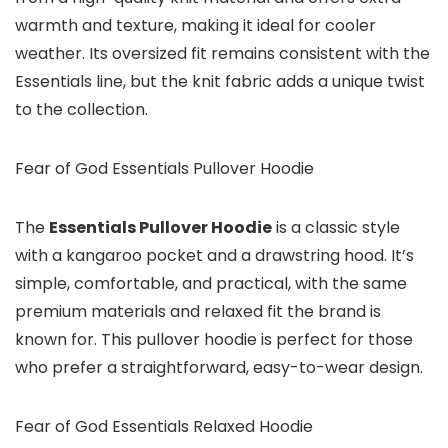
warmth and texture, making it ideal for cooler
weather. Its oversized fit remains consistent with the
Essentials line, but the knit fabric adds a unique twist
to the collection.
Fear of God Essentials Pullover Hoodie
The
Essentials Pullover Hoodie
is a classic style
with a kangaroo pocket and a drawstring hood. It’s
simple, comfortable, and practical, with the same
premium materials and relaxed fit the brand is
known for. This pullover hoodie is perfect for those
who prefer a straightforward, easy-to-wear design.
Fear of God Essentials Relaxed Hoodie