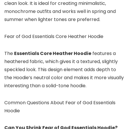
clean look. It is ideal for creating minimalistic,
monochrome outfits and works well in spring and
summer when lighter tones are preferred.
Fear of God Essentials Core Heather Hoodie
The
Essentials Core Heather Hoodie
features a
heathered fabric, which gives it a textured, slightly
speckled look. This design element adds depth to
the Hoodie’s neutral color and makes it more visually
interesting than a solid-tone hoodie.
Common Questions About Fear of God Essentials
Hoodie
Can You Shrink Fear of God Essentials Hoodie?