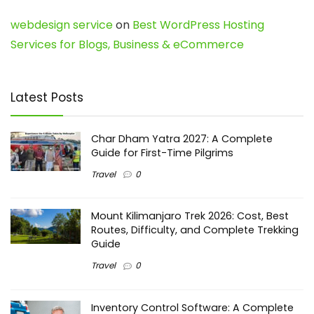
webdesign service
on
Best WordPress Hosting
Services for Blogs, Business & eCommerce
Latest Posts
Char Dham Yatra 2027: A Complete
Guide for First-Time Pilgrims
Travel
0
Mount Kilimanjaro Trek 2026: Cost, Best
Routes, Difficulty, and Complete Trekking
Guide
Travel
0
Inventory Control Software: A Complete