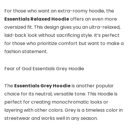
For those who want an extra-roomy hoodie, the
Essentials Relaxed Hoodie
offers an even more
oversized fit. This design gives you an ultra-relaxed,
laid-back look without sacrificing style. It’s perfect
for those who prioritize comfort but want to make a
fashion statement.
Fear of God Essentials Grey Hoodie
The
Essentials Grey Hoodie
is another popular
choice for its neutral, versatile tone. This Hoodie is
perfect for creating monochromatic looks or
layering with other colors. Grey is a timeless color in
streetwear and works well in any season.