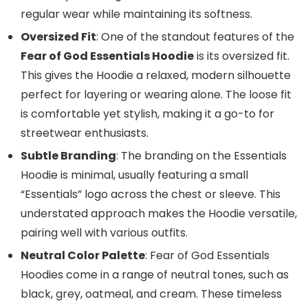
regular wear while maintaining its softness.
Oversized Fit
: One of the standout features of the
Fear of God Essentials Hoodie
is its oversized fit.
This gives the Hoodie a relaxed, modern silhouette
perfect for layering or wearing alone. The loose fit
is comfortable yet stylish, making it a go-to for
streetwear enthusiasts.
Subtle Branding
: The branding on the Essentials
Hoodie is minimal, usually featuring a small
“Essentials” logo across the chest or sleeve. This
understated approach makes the Hoodie versatile,
pairing well with various outfits.
Neutral Color Palette
: Fear of God Essentials
Hoodies come in a range of neutral tones, such as
black, grey, oatmeal, and cream. These timeless