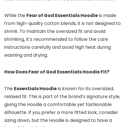
While the
Fear of God Essentials Hoodie
is made
from high-quality cotton blends, it is not designed to
shrink. To maintain the oversized fit and avoid
shrinking, it’s recommended to follow the care
instructions carefully and avoid high heat during
washing and drying.
How Does Fear of God Essentials Hoodie Fit?
The
Essentials Hoodie
is known for its oversized,
relaxed fit. This is part of the brand’s signature style,
giving the Hoodie a comfortable yet fashionable
silhouette. If you prefer a more fitted look, consider
sizing down, but the Hoodie is designed to have a