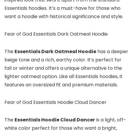
Essentials hoodies. It’s a must-have for those who
want a hoodie with historical significance and style.
Fear of God Essentials Dark Oatmeal Hoodie
The
Essentials Dark Oatmeal Hoodie
has a deeper
beige tone and a rich, earthy color. It’s perfect for
fall or winter and offers a unique alternative to the
lighter oatmeal option. Like all Essentials hoodies, it
features an oversized fit and premium materials.
Fear of God Essentials Hoodie Cloud Dancer
The
Essentials Hoodie Cloud Dancer
is a light, off-
white color perfect for those who want a bright,