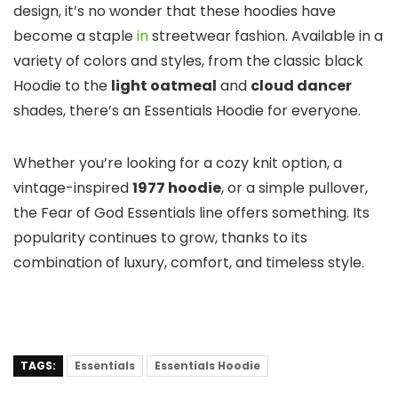
design, it’s no wonder that these hoodies have
become a staple
in
streetwear fashion. Available in a
variety of colors and styles, from the classic black
Hoodie to the
light oatmeal
and
cloud dancer
shades, there’s an Essentials Hoodie for everyone.
Whether you’re looking for a cozy knit option, a
vintage-inspired
1977 hoodie
, or a simple pullover,
the Fear of God Essentials line offers something. Its
popularity continues to grow, thanks to its
combination of luxury, comfort, and timeless style.
TAGS:
Essentials
Essentials Hoodie