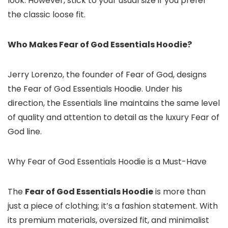
look. However, stick to your usual size if you prefer
the classic loose fit.
Who Makes Fear of God Essentials Hoodie?
Jerry Lorenzo, the founder of Fear of God, designs
the Fear of God Essentials Hoodie. Under his
direction, the Essentials line maintains the same level
of quality and attention to detail as the luxury Fear of
God line.
Why Fear of God Essentials Hoodie is a Must-Have
The
Fear of God Essentials Hoodie
is more than
just a piece of clothing; it’s a fashion statement. With
its premium materials, oversized fit, and minimalist