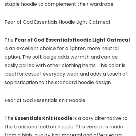
staple hoodie to complement their wardrobe.
Fear of God Essentials Hoodie Light Oatmeal
The
Fear of God Essentials Hoodie Light Oatmeal
is an excellent choice for a lighter, more neutral
option. The soft beige adds warmth and can be
easily paired with other clothing items. This color is
ideal for casual, everyday wear and adds a touch of
sophistication to the standard hoodie design.
Fear of God Essentials Knit Hoodie
The
Essentials Knit Hoodie
is a cozy alternative to
the traditional cotton hoodie. This version is made
from a high-quality knit material and offers extra