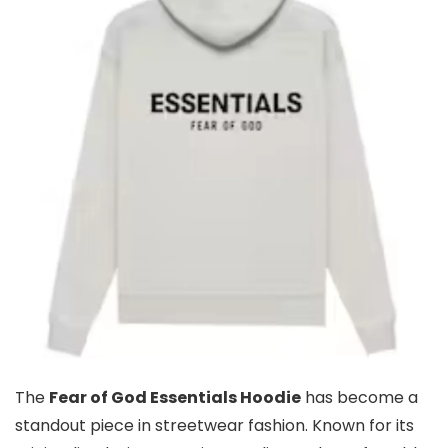
The
Fear of God Essentials Hoodie
has become a
standout piece in streetwear fashion. Known for its