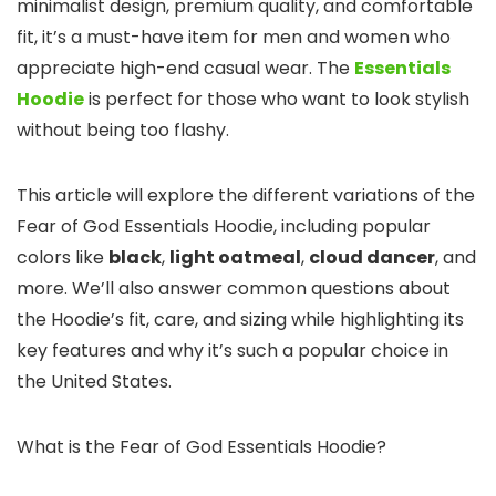
minimalist design, premium quality, and comfortable
fit, it’s a must-have item for men and women who
appreciate high-end casual wear. The
Essentials
Hoodie
is perfect for those who want to look stylish
without being too flashy.
This article will explore the different variations of the
Fear of God Essentials Hoodie, including popular
colors like
black
,
light oatmeal
,
cloud dancer
, and
more. We’ll also answer common questions about
the Hoodie’s fit, care, and sizing while highlighting its
key features and why it’s such a popular choice in
the United States.
What is the Fear of God Essentials Hoodie?