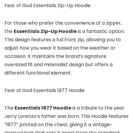
Fear of God Essentials Zip-Up Hoodie
For those who prefer the convenience of a zipper,
the
Essentials Zip-Up Hoodie
is a fantastic option.
This design features a full front zip, allowing you to
adjust how you wear it based on the weather or
occasion. It maintains the brand’s signature
oversized fit and minimalist design but offers a
different functional element.
Fear of God Essentials 1977 Hoodie
The
Essentials 1977 Hoodie
is a tribute to the year
Jerry Lorenzo’s father was born. This Hoodie features
“1977” printed on the chest, giving it a vintage-
inspired look that sets it apart from the standard