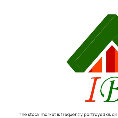
The stock market is frequently portrayed as an