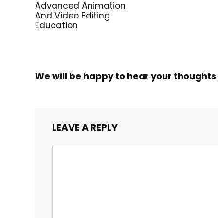
Advanced Animation
And Video Editing
Education
We will be happy to hear your thoughts
LEAVE A REPLY