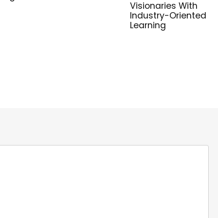
Visionaries With
Industry-Oriented
Learning