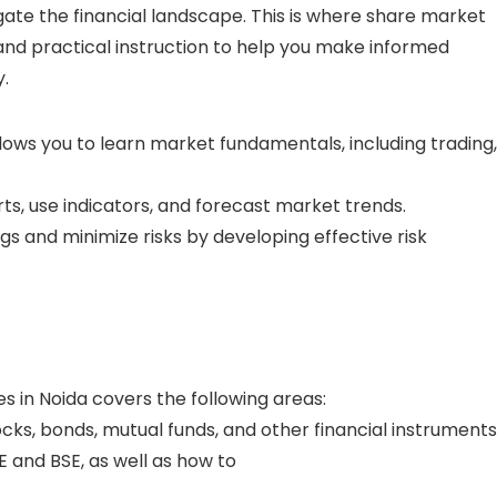
gate the financial landscape. This is where share market
s and practical instruction to help you make informed
.
allows you to learn market fundamentals, including trading,
rts, use indicators, and forecast market trends.
s and minimize risks by developing effective risk
s in Noida covers the following areas:
ks, bonds, mutual funds, and other financial instruments
 and BSE, as well as how to