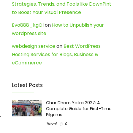
Strategies, Trends, and Tools like DownPint
to Boost Your Visual Presence
Evo888_kgOl
on
How to Unpublish your
wordpress site
webdesign service
on
Best WordPress
Hosting Services for Blogs, Business &
eCommerce
Latest Posts
Char Dham Yatra 2027: A
Complete Guide for First-Time
.
Pilgrims
Travel
0