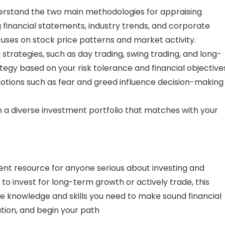
rstand the two main methodologies for appraising
g financial statements, industry trends, and corporate
cuses on stock price patterns and market activity.
strategies, such as day trading, swing trading, and long-
tegy based on your risk tolerance and financial objective
otions such as fear and greed influence decision-making 
 a diverse investment portfolio that matches with your
lent resource for anyone serious about investing and
o invest for long-term growth or actively trade, this
 the knowledge and skills you need to make sound financial
ation, and begin your path