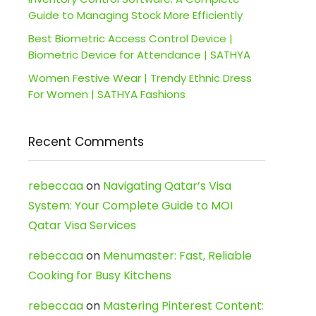
Guide to Managing Stock More Efficiently
Best Biometric Access Control Device |
Biometric Device for Attendance | SATHYA
Women Festive Wear | Trendy Ethnic Dress
For Women | SATHYA Fashions
Recent Comments
rebeccaa
on
Navigating Qatar’s Visa
System: Your Complete Guide to MOI
Qatar Visa Services
rebeccaa
on
Menumaster: Fast, Reliable
Cooking for Busy Kitchens
rebeccaa
on
Mastering Pinterest Content: