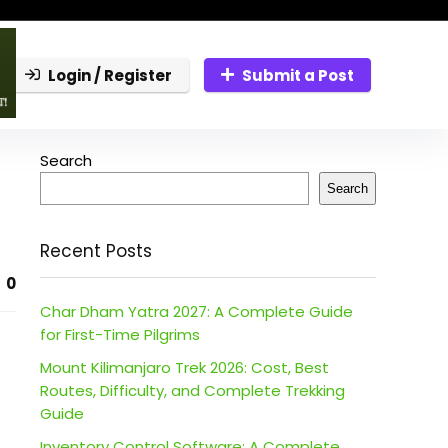
Login / Register
Submit a Post
Search
Search
Recent Posts
0
Char Dham Yatra 2027: A Complete Guide
for First-Time Pilgrims
Mount Kilimanjaro Trek 2026: Cost, Best
Routes, Difficulty, and Complete Trekking
Guide
Inventory Control Software: A Complete