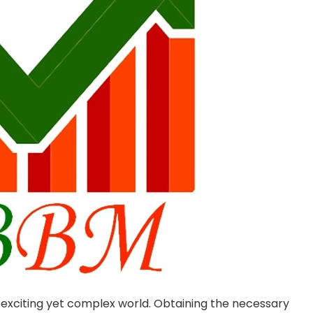
 exciting yet complex world. Obtaining the necessary