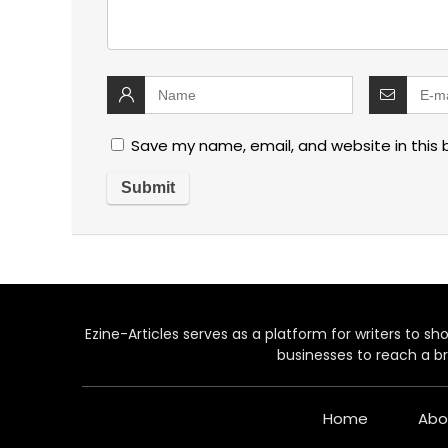
Save my name, email, and website in this 
Ezine-Articles serves as a platform for writers to show
businesses to reach a br
Home
Abo