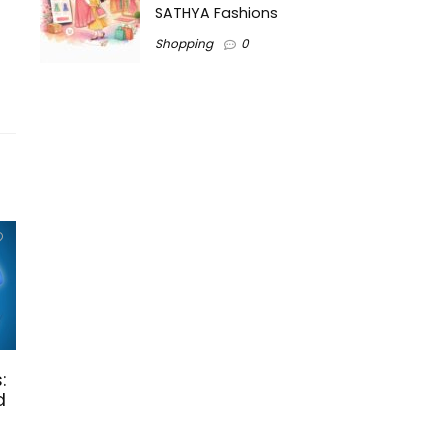
SATHYA Fashions
Shopping
0
:
d