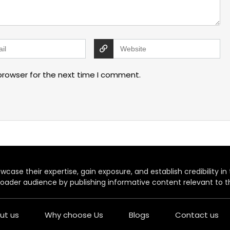
browser for the next time I comment.
case their expertise, gain exposure, and establish credibility in t
oader audience by publishing informative content relevant to th
ut us
Why choose Us
Blogs
Contact us