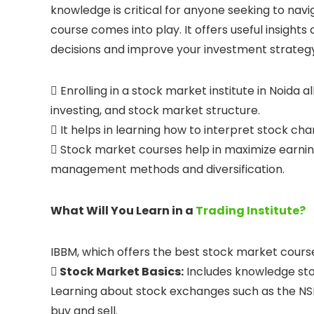
knowledge is critical for anyone seeking to navi
course comes into play. It offers useful insight
decisions and improve your investment strategy

Enrolling in a stock market institute in Noida 
investing, and stock market structure.

It helps in learning how to interpret stock cha

Stock market courses help in maximize earning
management methods and diversification.
What Will You Learn in a
Trading Institute?
IBBM, which offers the best stock market course
 Stock Market Basics:
Includes knowledge stoc
Learning about stock exchanges such as the NSE
buy and sell.