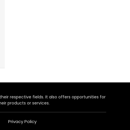
heir respective fields. It also offers opportunities for
eir products or services.
Privacy Policy