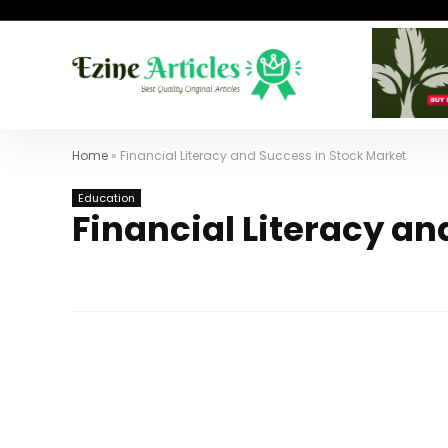
Home
»
Financial Literacy and Success in Stock Market
Education
Financial Literacy an