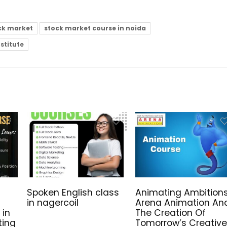
ck market
stock market course in noida
nstitute
Spoken English class
Animating Ambitions
in nagercoil
Arena Animation An
 in
The Creation Of
ting
Tomorrow’s Creative