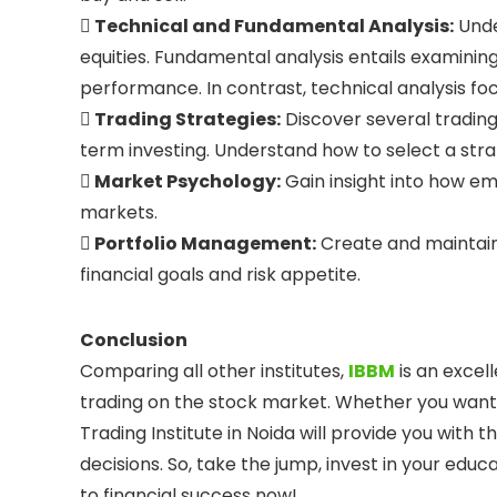
 Technical and Fundamental Analysis:
Unde
equities. Fundamental analysis entails examinin
performance. In contrast, technical analysis fo
 Trading Strategies:
Discover several trading 
term investing. Understand how to select a stra
 Market Psychology:
Gain insight into how em
markets.
 Portfolio Management:
Create and maintain
financial goals and risk appetite.
Conclusion
Comparing all other institutes,
IBBM
is an excel
trading on the stock market. Whether you want t
Trading Institute in Noida will provide you with
decisions. So, take the jump, invest in your educ
to financial success now!