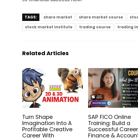
TAGS:
share market
share market course
sto
stock market institute
trading course
trading i
Related Articles
Turn Shape
SAP FICO Online
Imagination Into A
Training: Build a
Profitable Creative
Successful Career
Career With
Finance & Accoun