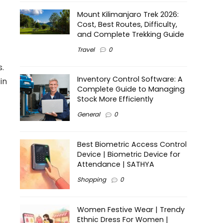
Mount Kilimanjaro Trek 2026:
Cost, Best Routes, Difficulty,
and Complete Trekking Guide
Travel
0
s.
Inventory Control Software: A
in
Complete Guide to Managing
Stock More Efficiently
General
0
Best Biometric Access Control
Device | Biometric Device for
Attendance | SATHYA
Shopping
0
Women Festive Wear | Trendy
Ethnic Dress For Women |