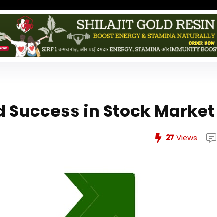
d Success in Stock Market
27
Views