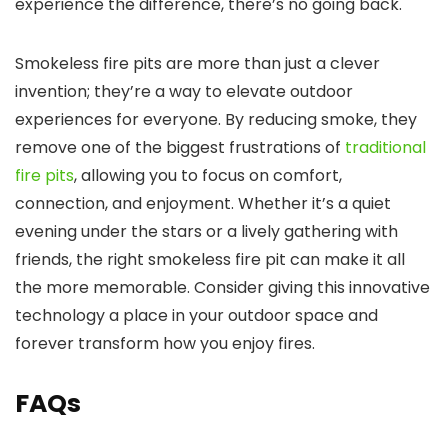
experience the difference, there’s no going back.
Smokeless fire pits are more than just a clever
invention; they’re a way to elevate outdoor
experiences for everyone. By reducing smoke, they
remove one of the biggest frustrations of
traditional
fire pits
, allowing you to focus on comfort,
connection, and enjoyment. Whether it’s a quiet
evening under the stars or a lively gathering with
friends, the right smokeless fire pit can make it all
the more memorable. Consider giving this innovative
technology a place in your outdoor space and
forever transform how you enjoy fires.
FAQs