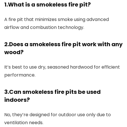
1.What is a smokeless fire pit?
A fire pit that minimizes smoke using advanced
airflow and combustion technology.
2.Does a smokeless fire pit work with any
wood?
It’s best to use dry, seasoned hardwood for efficient
performance.
3.Can smokeless fire pits be used
indoors?
No, they’re designed for outdoor use only due to
ventilation needs.