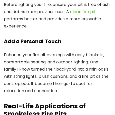
Before lighting your fire, ensure your pit is free of ash
and debris from previous uses. A
clean fire pit
performs better and provides a more enjoyable
experience.
Add a Personal Touch
Enhance your fire pit evenings with cosy blankets,
comfortable seating, and outdoor lighting. One
family I know turned their backyard into a mini oasis
with string lights, plush cushions, and a fire pit as the
centrepiece. It became their go-to spot for
relaxation and connection.
Real-Life Applications of
Smokeless Fire Pits