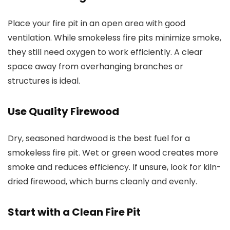
Place your fire pit in an open area with good
ventilation. While smokeless fire pits minimize smoke,
they still need oxygen to work efficiently. A clear
space away from overhanging branches or
structures is ideal.
Use Quality Firewood
Dry, seasoned hardwood is the best fuel for a
smokeless fire pit. Wet or green wood creates more
smoke and reduces efficiency. If unsure, look for kiln-
dried firewood, which burns cleanly and evenly.
Start with a Clean Fire Pit