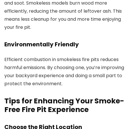
and soot. Smokeless models burn wood more
efficiently, reducing the amount of leftover ash. This
means less cleanup for you and more time enjoying
your fire pit.
Environmentally Friendly
Efficient combustion in smokeless fire pits reduces
harmful emissions. By choosing one, you’re improving
your backyard experience and doing a small part to
protect the environment.
Tips for Enhancing Your Smoke-
Free Fire Pit Experience
Choose the Right Location