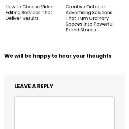
How to Choose Video
Creative Outdoor
Editing Services That
Advertising Solutions
Deliver Results
That Turn Ordinary
Spaces Into Powerful
Brand Stories
We will be happy to hear your thoughts
LEAVE A REPLY