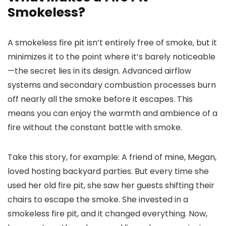
Smokeless?
A smokeless fire pit isn’t entirely free of smoke, but it
minimizes it to the point where it’s barely noticeable
—the secret lies in its design. Advanced airflow
systems and secondary combustion processes burn
off nearly all the smoke before it escapes. This
means you can enjoy the warmth and ambience of a
fire without the constant battle with smoke.
Take this story, for example: A friend of mine, Megan,
loved hosting backyard parties. But every time she
used her old fire pit, she saw her guests shifting their
chairs to escape the smoke. She invested in a
smokeless fire pit, and it changed everything. Now,