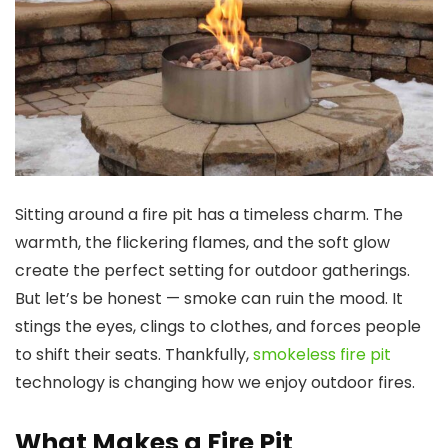
Sitting around a fire pit has a timeless charm. The
warmth, the flickering flames, and the soft glow
create the perfect setting for outdoor gatherings.
But let’s be honest — smoke can ruin the mood. It
stings the eyes, clings to clothes, and forces people
to shift their seats. Thankfully,
smokeless fire pit
technology is changing how we enjoy outdoor fires.
What Makes a Fire Pit