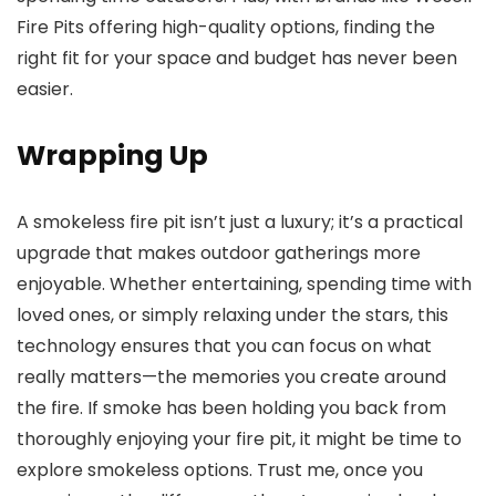
Fire Pits offering high-quality options, finding the
right fit for your space and budget has never been
easier.
Wrapping Up
A smokeless fire pit isn’t just a luxury; it’s a practical
upgrade that makes outdoor gatherings more
enjoyable. Whether entertaining, spending time with
loved ones, or simply relaxing under the stars, this
technology ensures that you can focus on what
really matters—the memories you create around
the fire. If smoke has been holding you back from
thoroughly enjoying your fire pit, it might be time to
explore smokeless options. Trust me, once you