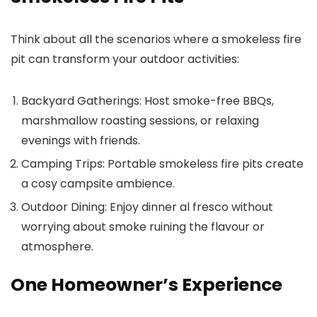
Think about all the scenarios where a smokeless fire
pit can transform your outdoor activities:
Backyard Gatherings:
Host smoke-free BBQs,
marshmallow roasting sessions, or relaxing
evenings with friends.
Camping Trips:
Portable smokeless fire pits create
a cosy campsite ambience.
Outdoor Dining:
Enjoy dinner al fresco without
worrying about smoke ruining the flavour or
atmosphere.
One Homeowner’s Experience