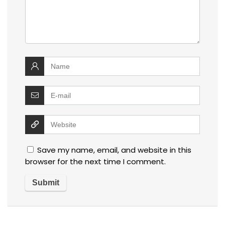
Save my name, email, and website in this
browser for the next time I comment.