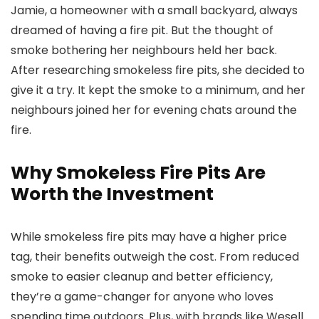
Jamie, a homeowner with a small backyard, always
dreamed of having a fire pit. But the thought of
smoke bothering her neighbours held her back.
After researching smokeless fire pits, she decided to
give it a try. It kept the smoke to a minimum, and her
neighbours joined her for evening chats around the
fire.
Why Smokeless Fire Pits Are
Worth the Investment
While smokeless fire pits may have a higher price
tag, their benefits outweigh the cost. From reduced
smoke to easier cleanup and better efficiency,
they’re a game-changer for anyone who loves
spending time outdoors. Plus, with brands like Wesell