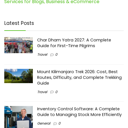
Services for Blogs, Business & eCommerce
Latest Posts
Char Dham Yatra 2027: A Complete
Guide for First-Time Pilgrims
Travel
0
Mount Kilimanjaro Trek 2026: Cost, Best
Routes, Difficulty, and Complete Trekking
Guide
Travel
0
Inventory Control Software: A Complete
Guide to Managing Stock More Efficiently
General
0