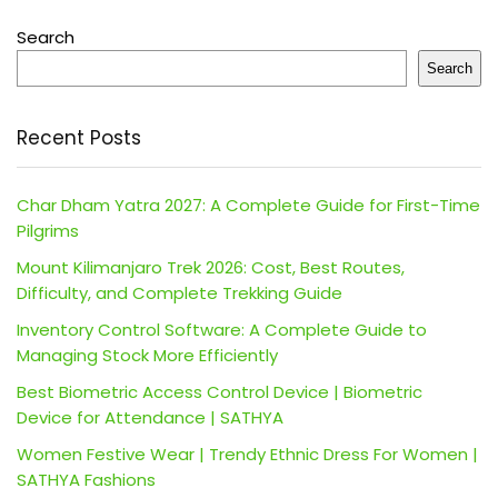
Search
Search
Recent Posts
Char Dham Yatra 2027: A Complete Guide for First-Time
Pilgrims
Mount Kilimanjaro Trek 2026: Cost, Best Routes,
Difficulty, and Complete Trekking Guide
Inventory Control Software: A Complete Guide to
Managing Stock More Efficiently
Best Biometric Access Control Device | Biometric
Device for Attendance | SATHYA
Women Festive Wear | Trendy Ethnic Dress For Women |
SATHYA Fashions