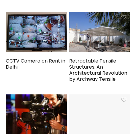
CCTV Camera on Rent in
Retractable Tensile
Delhi
Structures: An
Architectural Revolution
by Archway Tensile