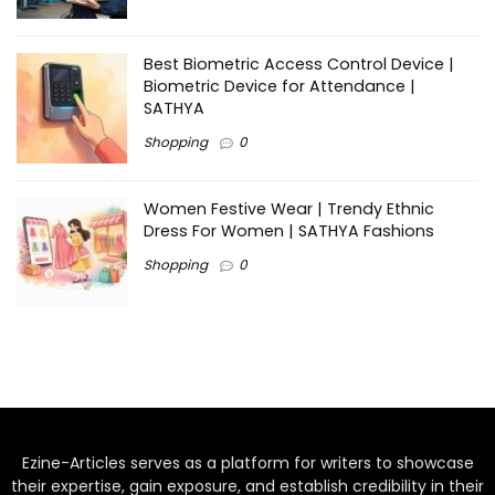
Best Biometric Access Control Device |
Biometric Device for Attendance |
SATHYA
Shopping
0
Women Festive Wear | Trendy Ethnic
Dress For Women | SATHYA Fashions
Shopping
0
Ezine-Articles serves as a platform for writers to showcase
their expertise, gain exposure, and establish credibility in their