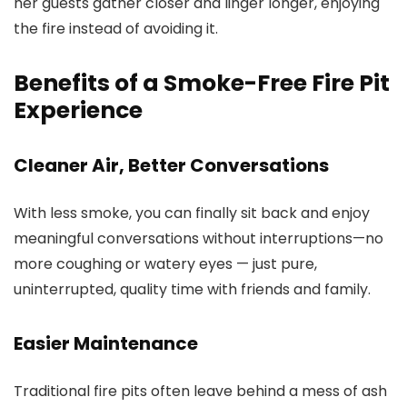
her guests gather closer and linger longer, enjoying
the fire instead of avoiding it.
Benefits of a Smoke-Free Fire Pit
Experience
Cleaner Air, Better Conversations
With less smoke, you can finally sit back and enjoy
meaningful conversations without interruptions—no
more coughing or watery eyes — just pure,
uninterrupted, quality time with friends and family.
Easier Maintenance
Traditional fire pits often leave behind a mess of ash