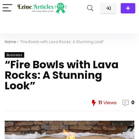
Home
»
“Fire Bowls with Lava Rocks: A Stunning Look”
Business
“Fire Bowls with Lava
Rocks: A Stunning
Look”
11
Views
0