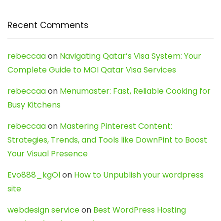
Recent Comments
rebeccaa
on
Navigating Qatar’s Visa System: Your
Complete Guide to MOI Qatar Visa Services
rebeccaa
on
Menumaster: Fast, Reliable Cooking for
Busy Kitchens
rebeccaa
on
Mastering Pinterest Content:
Strategies, Trends, and Tools like DownPint to Boost
Your Visual Presence
Evo888_kgOl
on
How to Unpublish your wordpress
site
webdesign service
on
Best WordPress Hosting