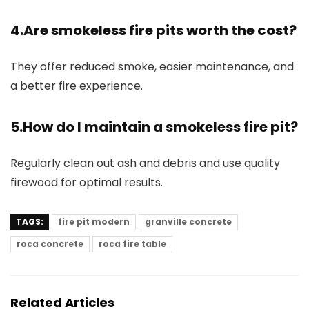
4.Are smokeless fire pits worth the cost?
They offer reduced smoke, easier maintenance, and
a better fire experience.
5.How do I maintain a smokeless fire pit?
Regularly clean out ash and debris and use quality
firewood for optimal results.
TAGS:
fire pit modern
granville concrete
roca concrete
roca fire table
Related Articles