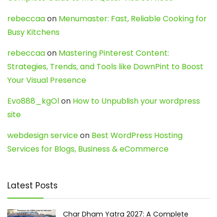
rebeccaa
on
Menumaster: Fast, Reliable Cooking for
Busy Kitchens
rebeccaa
on
Mastering Pinterest Content:
Strategies, Trends, and Tools like DownPint to Boost
Your Visual Presence
Evo888_kgOl
on
How to Unpublish your wordpress
site
webdesign service
on
Best WordPress Hosting
Services for Blogs, Business & eCommerce
Latest Posts
Char Dham Yatra 2027: A Complete