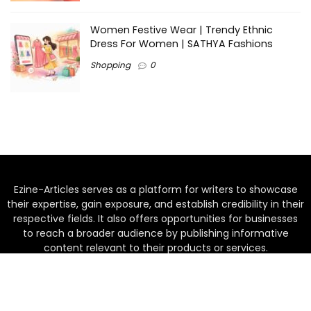
Women Festive Wear | Trendy Ethnic
Dress For Women | SATHYA Fashions
Shopping
0
Ezine-Articles serves as a platform for writers to showcase
their expertise, gain exposure, and establish credibility in their
respective fields. It also offers opportunities for businesses
to reach a broader audience by publishing informative
content relevant to their products or services.
Home
About us
Why choose Us
Blogs
Contact us
Privacy Policy