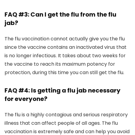
FAQ #3: Can I get the flu from the flu
jab?
The flu vaccination cannot actually give you the flu
since the vaccine contains an inactivated virus that
is no longer infectious. It takes about two weeks for
the vaccine to reach its maximum potency for
protection, during this time you can still get the flu.
FAQ #4: Is getting a flu jab necessary
for everyone?
The flu is a highly contagious and serious respiratory
illness that can affect people of all ages. The flu
vaccination is extremely safe and can help you avoid