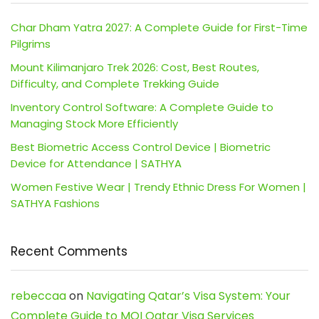
Char Dham Yatra 2027: A Complete Guide for First-Time
Pilgrims
Mount Kilimanjaro Trek 2026: Cost, Best Routes,
Difficulty, and Complete Trekking Guide
Inventory Control Software: A Complete Guide to
Managing Stock More Efficiently
Best Biometric Access Control Device | Biometric
Device for Attendance | SATHYA
Women Festive Wear | Trendy Ethnic Dress For Women |
SATHYA Fashions
Recent Comments
rebeccaa
on
Navigating Qatar’s Visa System: Your
Complete Guide to MOI Qatar Visa Services