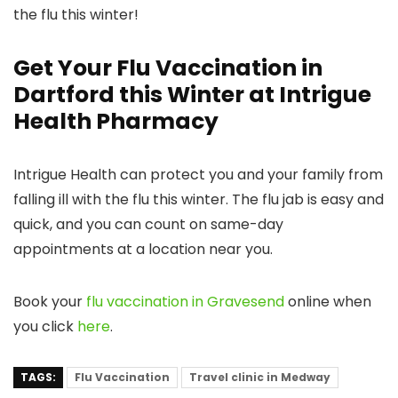
the flu this winter!
Get Your Flu Vaccination in
Dartford this Winter at Intrigue
Health Pharmacy
Intrigue Health can protect you and your family from
falling ill with the flu this winter. The flu jab is easy and
quick, and you can count on same-day
appointments at a location near you.
Book your
flu vaccination in Gravesend
online when
you click
here
.
TAGS:
Flu Vaccination
Travel clinic in Medway