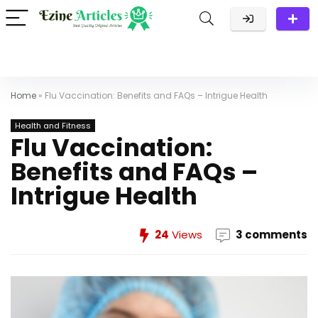
Home
»
Flu Vaccination: Benefits and FAQs – Intrigue Health
Health and Fitness
Flu Vaccination:
Benefits and FAQs –
Intrigue Health
24
Views
3 comments