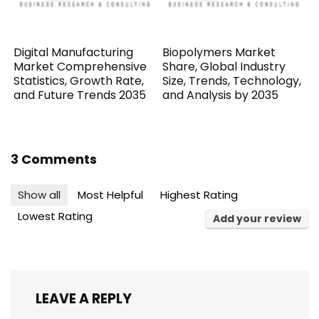
Digital Manufacturing
Biopolymers Market
Market Comprehensive
Share, Global Industry
Statistics, Growth Rate,
Size, Trends, Technology,
and Future Trends 2035
and Analysis by 2035
3 Comments
Show all
Most Helpful
Highest Rating
Lowest Rating
Add your review
LEAVE A REPLY