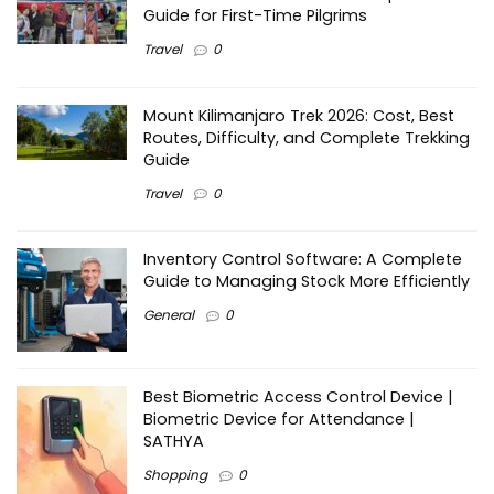
Guide for First-Time Pilgrims
Travel
0
Mount Kilimanjaro Trek 2026: Cost, Best
Routes, Difficulty, and Complete Trekking
Guide
Travel
0
Inventory Control Software: A Complete
Guide to Managing Stock More Efficiently
General
0
Best Biometric Access Control Device |
Biometric Device for Attendance |
SATHYA
Shopping
0