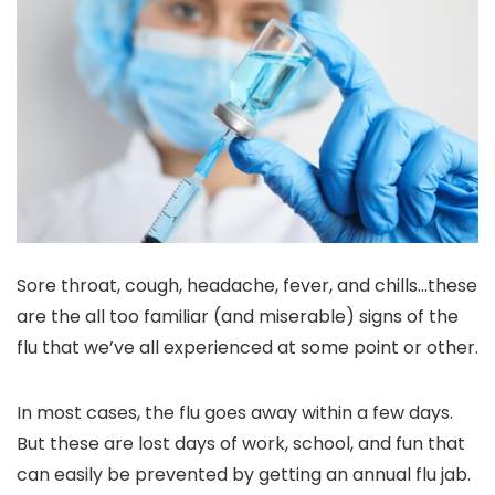
Sore throat, cough, headache, fever, and chills…these
are the all too familiar (and miserable) signs of the
flu that we’ve all experienced at some point or other.
In most cases, the flu goes away within a few days.
But these are lost days of work, school, and fun that
can easily be prevented by getting an annual flu jab.