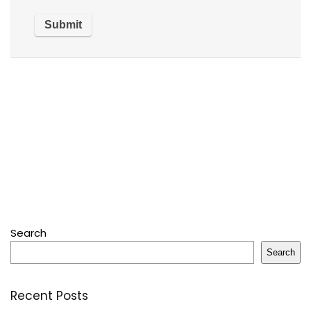
Search
Search
Recent Posts