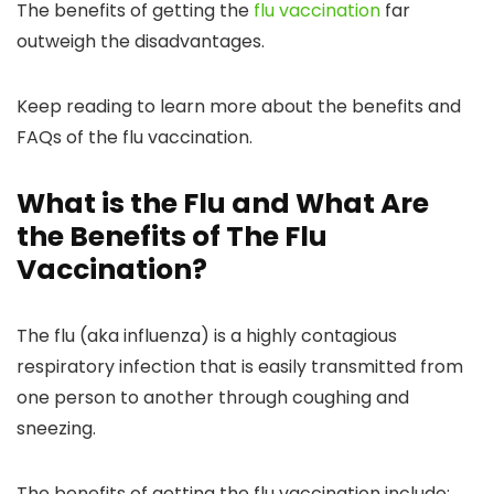
The benefits of getting the
flu vaccination
far
outweigh the disadvantages.
Keep reading to learn more about the benefits and
FAQs of the flu vaccination.
What is the Flu and What Are
the Benefits of The Flu
Vaccination?
The flu (aka influenza) is a highly contagious
respiratory infection that is easily transmitted from
one person to another through coughing and
sneezing.
The benefits of getting the flu vaccination include: