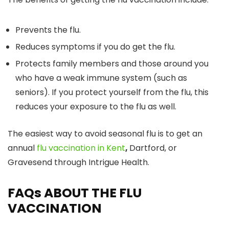
Prevents the flu.
Reduces symptoms if you do get the flu.
Protects family members and those around you
who have a weak immune system (such as
seniors). If you protect yourself from the flu, this
reduces your exposure to the flu as well.
The easiest way to avoid seasonal flu is to get an
annual
flu vaccination in Kent
,
Dartford, or
Gravesend through Intrigue Health.
FAQs ABOUT THE FLU
VACCINATION