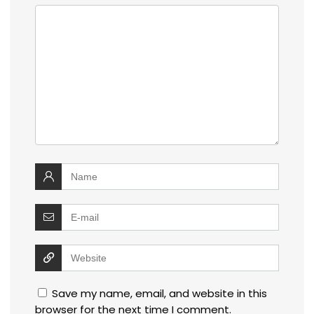
Save my name, email, and website in this
browser for the next time I comment.