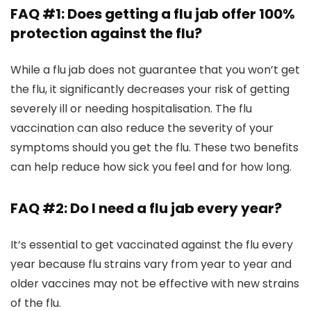
FAQ #1: Does getting a flu jab offer 100%
protection against the flu?
While a flu jab does not guarantee that you won’t get
the flu, it significantly decreases your risk of getting
severely ill or needing hospitalisation. The flu
vaccination can also reduce the severity of your
symptoms should you get the flu. These two benefits
can help reduce how sick you feel and for how long.
FAQ #2: Do I need a flu jab every year?
It’s essential to get vaccinated against the flu every
year because flu strains vary from year to year and
older vaccines may not be effective with new strains
of the flu.