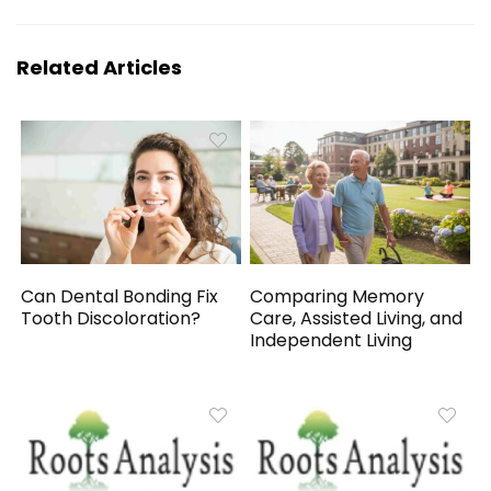
Related Articles
Can Dental Bonding Fix
Comparing Memory
Tooth Discoloration?
Care, Assisted Living, and
Independent Living