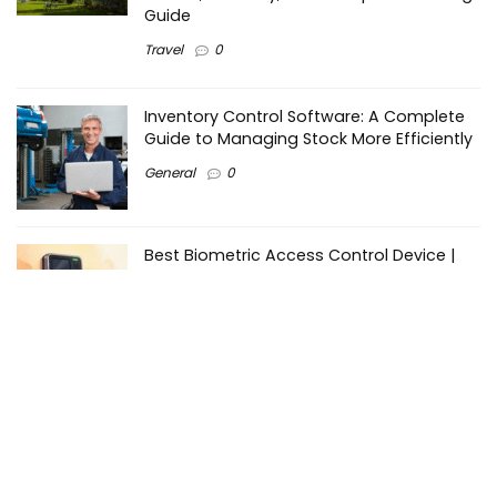
Guide
Travel
0
Inventory Control Software: A Complete
Guide to Managing Stock More Efficiently
General
0
Best Biometric Access Control Device |
Biometric Device for Attendance |
SATHYA
Shopping
0
Women Festive Wear | Trendy Ethnic
Dress For Women | SATHYA Fashions
Shopping
0