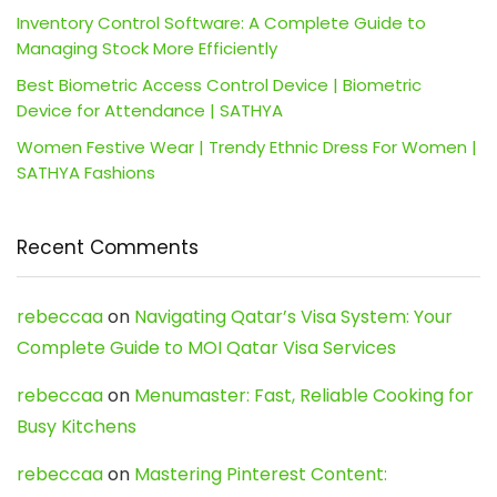
Inventory Control Software: A Complete Guide to
Managing Stock More Efficiently
Best Biometric Access Control Device | Biometric
Device for Attendance | SATHYA
Women Festive Wear | Trendy Ethnic Dress For Women |
SATHYA Fashions
Recent Comments
rebeccaa
on
Navigating Qatar’s Visa System: Your
Complete Guide to MOI Qatar Visa Services
rebeccaa
on
Menumaster: Fast, Reliable Cooking for
Busy Kitchens
rebeccaa
on
Mastering Pinterest Content: