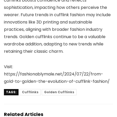
cufflinks boosts confidence and reflects
sophistication, impacting how others perceive the
wearer. Future trends in cufflink fashion may include
innovations like 3D printing and sustainable
practices, aligning with broader fashion industry
trends. Golden cufflinks continue to be a valuable
wardrobe addition, adapting to new trends while
retaining their classic charm.
Visit:
https://fashionablymale.net/2024/07/22/from-
gold-to-golden-the-evolution-of-cufflink-fashion/
TAGS:
Cufflinks
Golden Cufflinks
Related Articles