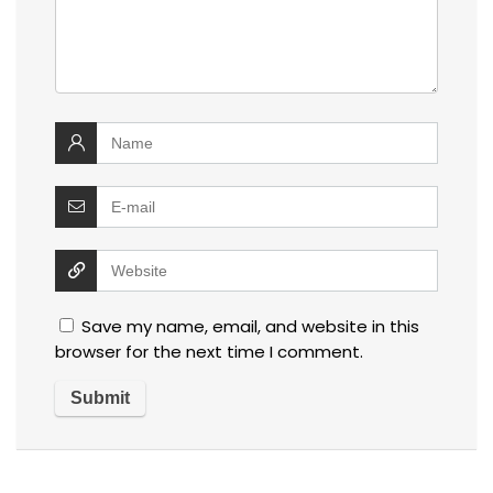
Save my name, email, and website in this
browser for the next time I comment.