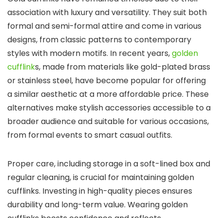
association with luxury and versatility. They suit both
formal and semi-formal attire and come in various
designs, from classic patterns to contemporary
styles with modern motifs. In recent years,
golden
cufflink
s, made from materials like gold-plated brass
or stainless steel, have become popular for offering
a similar aesthetic at a more affordable price. These
alternatives make stylish accessories accessible to a
broader audience and suitable for various occasions,
from formal events to smart casual outfits.
Proper care, including storage in a soft-lined box and
regular cleaning, is crucial for maintaining golden
cufflinks. Investing in high-quality pieces ensures
durability and long-term value. Wearing golden