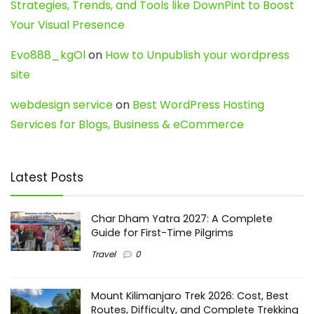
Strategies, Trends, and Tools like DownPint to Boost
Your Visual Presence
Evo888_kgOl
on
How to Unpublish your wordpress
site
webdesign service
on
Best WordPress Hosting
Services for Blogs, Business & eCommerce
Latest Posts
Char Dham Yatra 2027: A Complete
Guide for First-Time Pilgrims
Travel
0
Mount Kilimanjaro Trek 2026: Cost, Best
Routes, Difficulty, and Complete Trekking