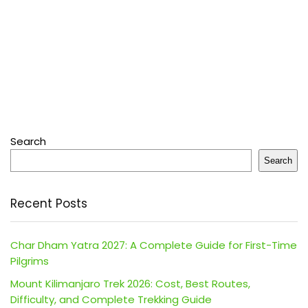
Search
Search
Recent Posts
Char Dham Yatra 2027: A Complete Guide for First-Time
Pilgrims
Mount Kilimanjaro Trek 2026: Cost, Best Routes,
Difficulty, and Complete Trekking Guide