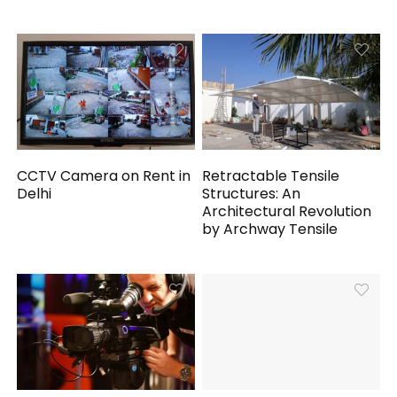
CCTV Camera on Rent in
Retractable Tensile
Delhi
Structures: An
Architectural Revolution
by Archway Tensile