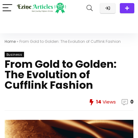
Home
»
From Gold to Golden: The Evolution of Cufflink Fashion
Business
From Gold to Golden:
The Evolution of
Cufflink Fashion
14
Views
0