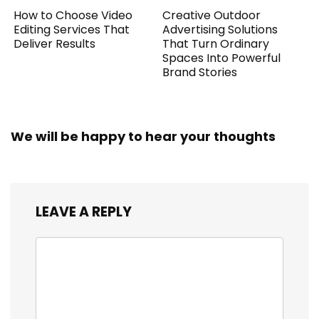
How to Choose Video
Creative Outdoor
Editing Services That
Advertising Solutions
Deliver Results
That Turn Ordinary
Spaces Into Powerful
Brand Stories
We will be happy to hear your thoughts
LEAVE A REPLY