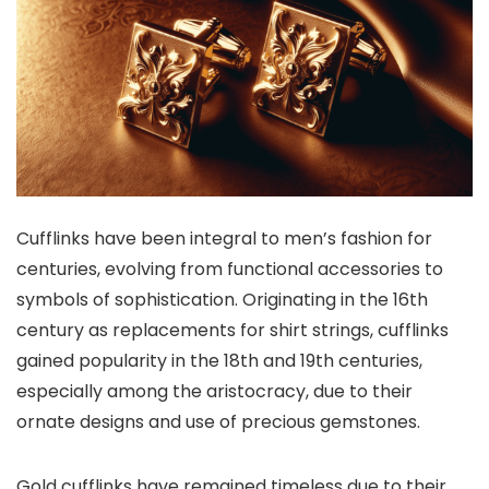
Cufflinks have been integral to men’s fashion for
centuries, evolving from functional accessories to
symbols of sophistication. Originating in the 16th
century as replacements for shirt strings, cufflinks
gained popularity in the 18th and 19th centuries,
especially among the aristocracy, due to their
ornate designs and use of precious gemstones.
Gold cufflinks have remained timeless due to their